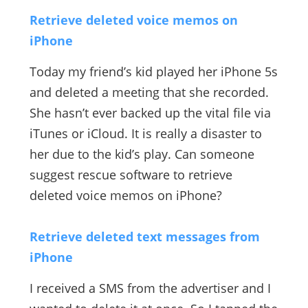
Retrieve deleted voice memos on
iPhone
Today my friend’s kid played her iPhone 5s
and deleted a meeting that she recorded.
She hasn’t ever backed up the vital file via
iTunes or iCloud. It is really a disaster to
her due to the kid’s play. Can someone
suggest rescue software to retrieve
deleted voice memos on iPhone?
Retrieve deleted text messages from
iPhone
I received a SMS from the advertiser and I