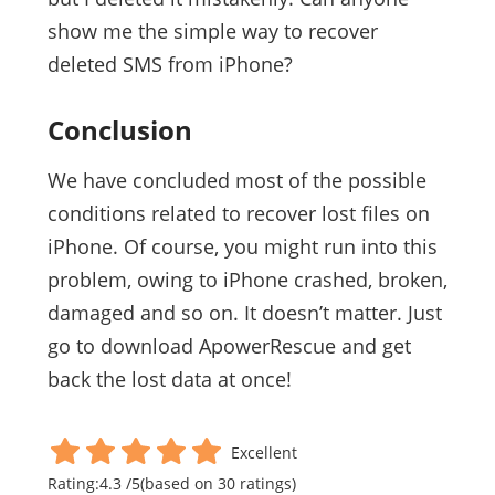
show me the simple way to recover
deleted SMS from iPhone?
Conclusion
We have concluded most of the possible
conditions related to recover lost files on
iPhone. Of course, you might run into this
problem, owing to iPhone crashed, broken,
damaged and so on. It doesn’t matter. Just
go to download ApowerRescue and get
back the lost data at once!
Excellent
Rating:
4.3
/
5
(based on
30
ratings)