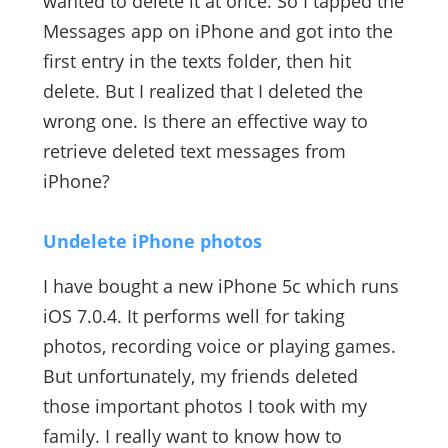
wanted to delete it at once. So I tapped the
Messages app on iPhone and got into the
first entry in the texts folder, then hit
delete. But I realized that I deleted the
wrong one. Is there an effective way to
retrieve deleted text messages from
iPhone?
Undelete iPhone photos
I have bought a new iPhone 5c which runs
iOS 7.0.4. It performs well for taking
photos, recording voice or playing games.
But unfortunately, my friends deleted
those important photos I took with my
family. I really want to know how to