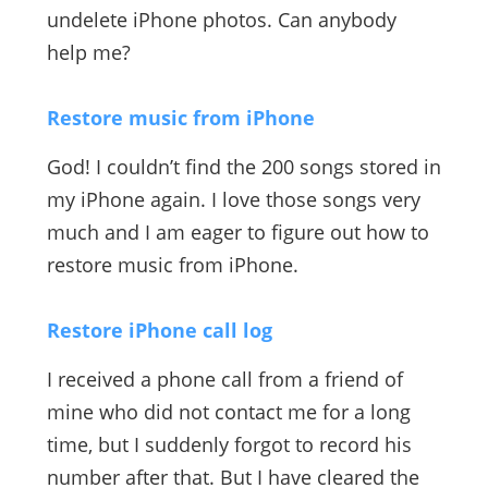
undelete iPhone photos. Can anybody
help me?
Restore music from iPhone
God! I couldn’t find the 200 songs stored in
my iPhone again. I love those songs very
much and I am eager to figure out how to
restore music from iPhone.
Restore iPhone call log
I received a phone call from a friend of
mine who did not contact me for a long
time, but I suddenly forgot to record his
number after that. But I have cleared the