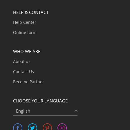
HELP & CONTACT
Help Center
Online form
WHO WE ARE
About us
Contact Us
Become Partner
CHOOSE YOUR LANGUAGE
English