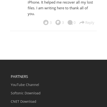
iPhone. It helped me recover all my lost
files. I am writing here to thank all of
you.
3
3
0
Reply
PARTNERS
YouTube Channel
Softonic Download
CNET Download