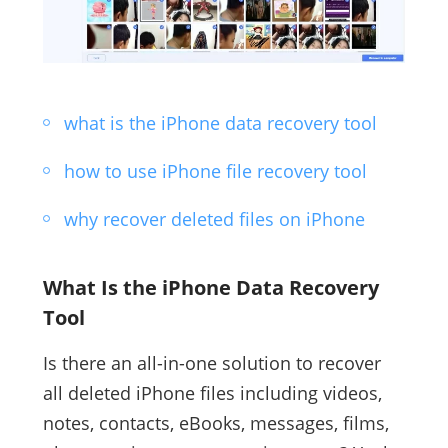
what is the iPhone data recovery tool
how to use iPhone file recovery tool
why recover deleted files on iPhone
What Is the iPhone Data Recovery
Tool
Is there an all-in-one solution to recover
all deleted iPhone files including videos,
notes, contacts, eBooks, messages, films,