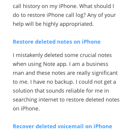
call history on my iPhone. What should I
do to restore iPhone call log? Any of your
help will be highly appropriated.
Restore deleted notes on iPhone
I mistakenly deleted some crucial notes
when using Note app. I am a business
man and these notes are really significant
to me. I have no backup. I could not get a
solution that sounds reliable for me in
searching internet to restore deleted notes
on iPhone.
Recover deleted voicemail on iPhone