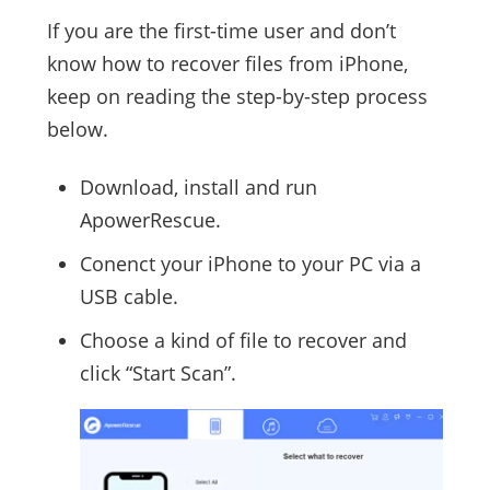
If you are the first-time user and don’t
know how to recover files from iPhone,
keep on reading the step-by-step process
below.
Download, install and run
ApowerRescue.
Conenct your iPhone to your PC via a
USB cable.
Choose a kind of file to recover and
click “Start Scan”.