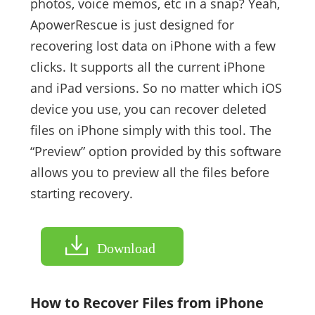
photos, voice memos, etc in a snap? Yeah,
ApowerRescue is just designed for
recovering lost data on iPhone with a few
clicks. It supports all the current iPhone
and iPad versions. So no matter which iOS
device you use, you can recover deleted
files on iPhone simply with this tool. The
“Preview” option provided by this software
allows you to preview all the files before
starting recovery.
Download
How to Recover Files from iPhone