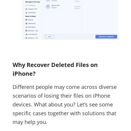
Why Recover Deleted Files on
iPhone?
Different people may come across diverse
scenarios of losing their files on iPhone
devices. What about you? Let’s see some
specific cases together with solutions that
may help you.