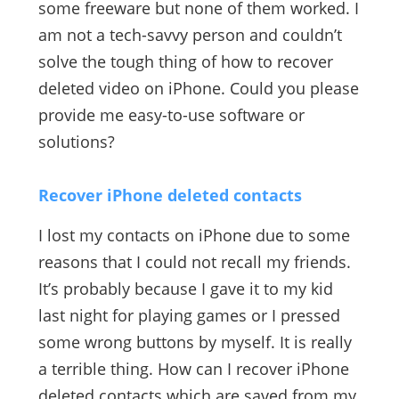
some freeware but none of them worked. I
am not a tech-savvy person and couldn’t
solve the tough thing of how to recover
deleted video on iPhone. Could you please
provide me easy-to-use software or
solutions?
Recover iPhone deleted contacts
I lost my contacts on iPhone due to some
reasons that I could not recall my friends.
It’s probably because I gave it to my kid
last night for playing games or I pressed
some wrong buttons by myself. It is really
a terrible thing. How can I recover iPhone
deleted contacts which are saved from my