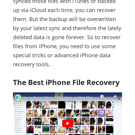
synced those files with iTunes or backed
up via iCloud each time, you can recover
them. But the backup will be overwritten
by your latest sync and therefore the lately
deleted data is gone forever. So to recover
files from iPhone, you need to use some
special tricks or advanced iPhone data
recovery tools.
The Best iPhone File Recovery