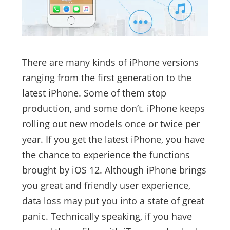
There are many kinds of iPhone versions
ranging from the first generation to the
latest iPhone. Some of them stop
production, and some don’t. iPhone keeps
rolling out new models once or twice per
year. If you get the latest iPhone, you have
the chance to experience the functions
brought by iOS 12. Although iPhone brings
you great and friendly user experience,
data loss may put you into a state of great
panic. Technically speaking, if you have