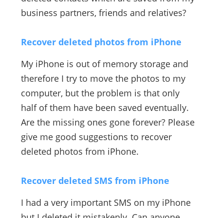
business partners, friends and relatives?
Recover deleted photos from iPhone
My iPhone is out of memory storage and
therefore I try to move the photos to my
computer, but the problem is that only
half of them have been saved eventually.
Are the missing ones gone forever? Please
give me good suggestions to recover
deleted photos from iPhone.
Recover deleted SMS from iPhone
I had a very important SMS on my iPhone
but I deleted it mistakenly. Can anyone