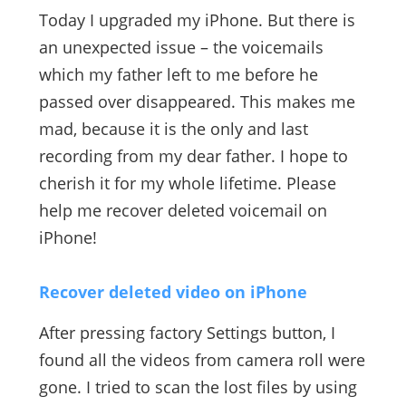
Today I upgraded my iPhone. But there is
an unexpected issue – the voicemails
which my father left to me before he
passed over disappeared. This makes me
mad, because it is the only and last
recording from my dear father. I hope to
cherish it for my whole lifetime. Please
help me recover deleted voicemail on
iPhone!
Recover deleted video on iPhone
After pressing factory Settings button, I
found all the videos from camera roll were
gone. I tried to scan the lost files by using