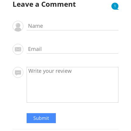
Leave a Comment
1
Submit