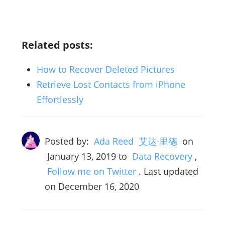
Related posts:
How to Recover Deleted Pictures
Retrieve Lost Contacts from iPhone
Effortlessly
Posted by:
Ada Reed 艾达·里德
on
January 13, 2019
to
Data Recovery
,
Follow me on Twitter
. Last updated
on December 16, 2020