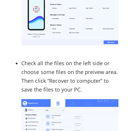
Check all the files on the left side or
choose some files on the preivew area.
Then click “Recover to computer” to
save the files to your PC.