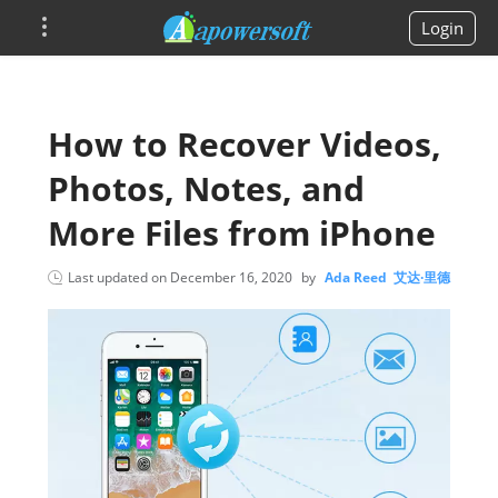
Login
How to Recover Videos,
Photos, Notes, and
More Files from iPhone
Last updated on
December 16, 2020
by
Ada Reed 艾达·里德