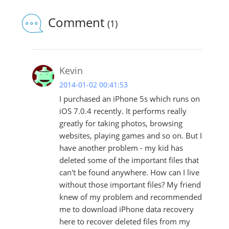
Comment
(1)
Kevin
2014-01-02 00:41:53
I purchased an iPhone 5s which runs on
iOS 7.0.4 recently. It performs really
greatly for taking photos, browsing
websites, playing games and so on. But I
have another problem - my kid has
deleted some of the important files that
can't be found anywhere. How can I live
without those important files? My friend
knew of my problem and recommended
me to download iPhone data recovery
here to recover deleted files from my