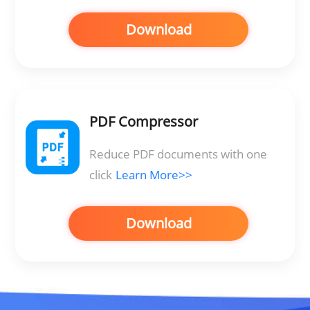
Download
PDF Compressor
Reduce PDF documents with one
click
Learn More>>
Download