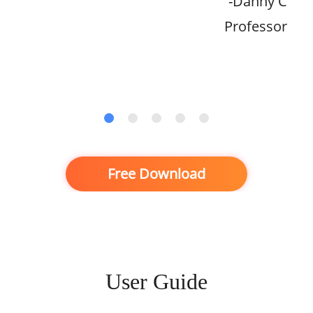
-Danny C
Professor
Free Download
User Guide