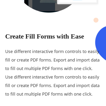
Create Fill Forms with Ease
Use different interactive form controls to easily
fill or create PDF forms. Export and import data
to fill out multiple PDF forms with one click.
Use different interactive form controls to easily
fill or create PDF forms. Export and import data
to fill out multiple PDF forms with one click.