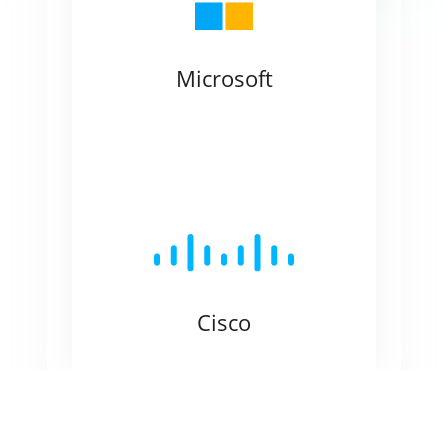
Microsoft
Cisco