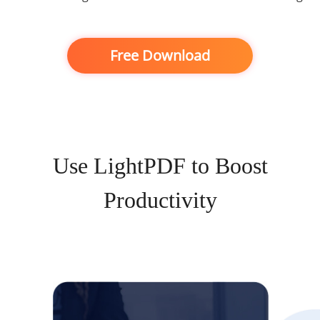
Free Download
Use LightPDF to Boost
Productivity