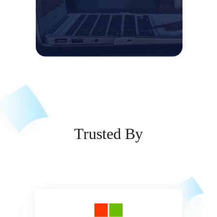
Trusted By