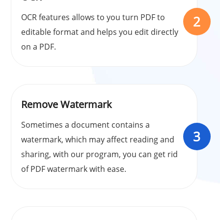
OCR features allows to you turn PDF to
2
editable format and helps you edit directly
on a PDF.
Remove Watermark
Sometimes a document contains a
3
watermark, which may affect reading and
sharing, with our program, you can get rid
of PDF watermark with ease.