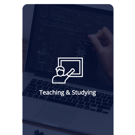
Teaching & Studying