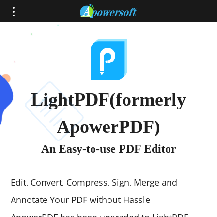
LightPDF(formerly
ApowerPDF)
An Easy-to-use PDF Editor
Edit, Convert, Compress, Sign, Merge and
Annotate Your PDF without Hassle