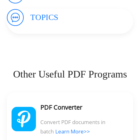
TOPICS
Other Useful PDF Programs
PDF Converter
Convert PDF documents in
batch
Learn More>>