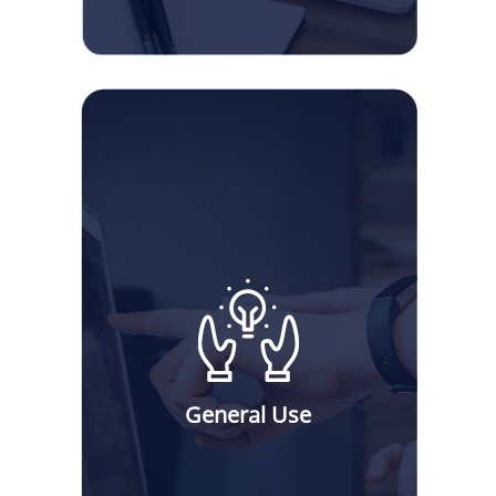
General Use