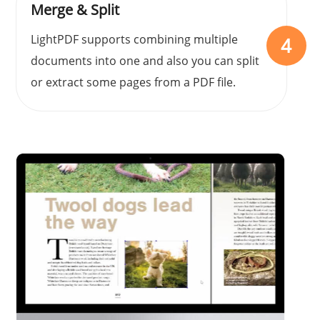
Merge & Split
LightPDF supports combining multiple
4
documents into one and also you can split
or extract some pages from a PDF file.