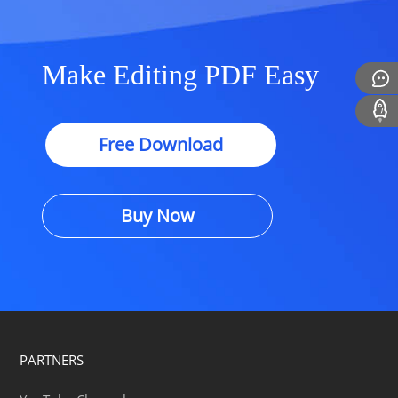
Make Editing PDF Easy
Free Download
Buy Now
PARTNERS