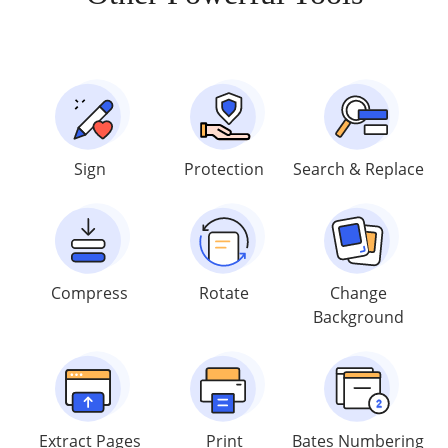
Sign
Protection
Search & Replace
Compress
Rotate
Change
Background
Extract Pages
Print
Bates Numbering