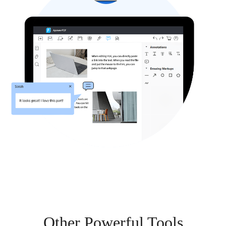
Other Powerful Tools