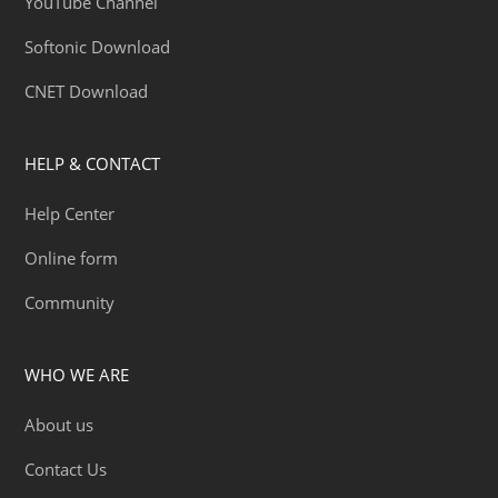
YouTube Channel
Softonic Download
CNET Download
HELP & CONTACT
Help Center
Online form
Community
WHO WE ARE
About us
Contact Us