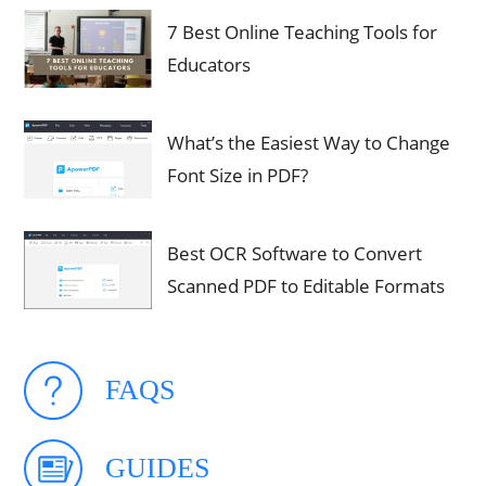
7 Best Online Teaching Tools for
Educators
What’s the Easiest Way to Change
Font Size in PDF?
Best OCR Software to Convert
Scanned PDF to Editable Formats
FAQS
GUIDES