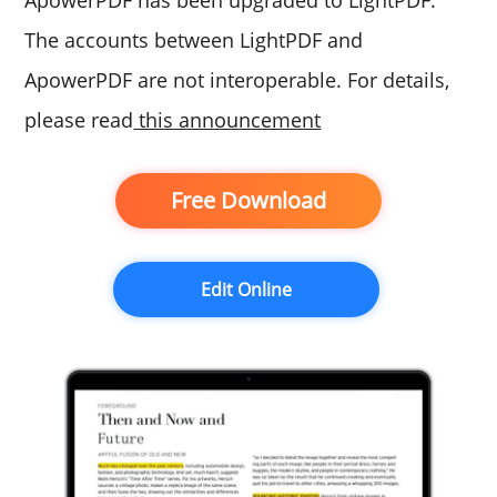
ApowerPDF has been upgraded to LightPDF.
The accounts between LightPDF and
ApowerPDF are not interoperable. For details,
please read
this announcement
Free Download
Edit Online