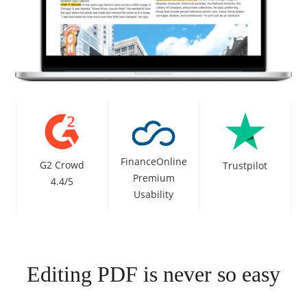
FinanceOnline
G2 Crowd
Trustpilot
Premium
4.4/5
Usability
Editing PDF is never so easy