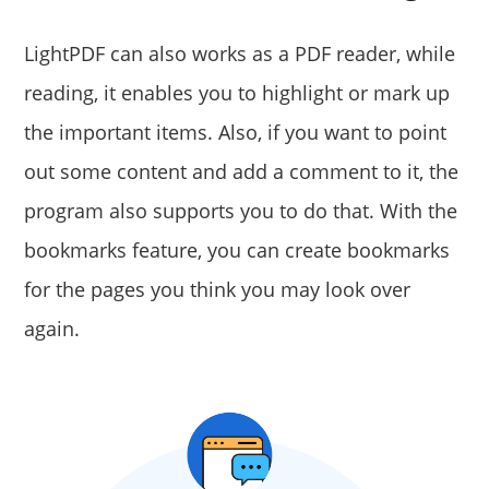
LightPDF can also works as a PDF reader, while
reading, it enables you to highlight or mark up
the important items. Also, if you want to point
out some content and add a comment to it, the
program also supports you to do that. With the
bookmarks feature, you can create bookmarks
for the pages you think you may look over
again.