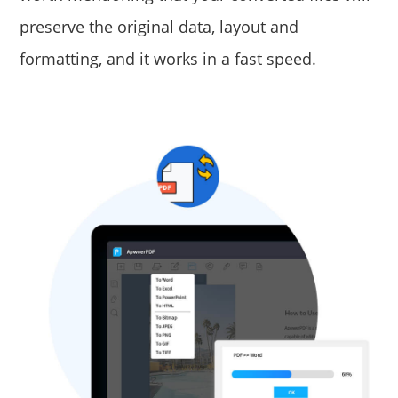
preserve the original data, layout and
formatting, and it works in a fast speed.