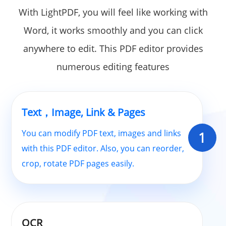
With LightPDF, you will feel like working with
Word, it works smoothly and you can click
anywhere to edit. This PDF editor provides
numerous editing features
Text，Image, Link & Pages
You can modify PDF text, images and links
1
with this PDF editor. Also, you can reorder,
crop, rotate PDF pages easily.
OCR