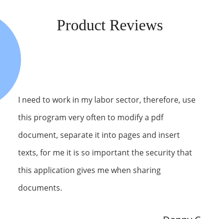
Product Reviews
I need to work in my labor sector, therefore, use
this program very often to modify a pdf
document, separate it into pages and insert
texts, for me it is so important the security that
this application gives me when sharing
documents.