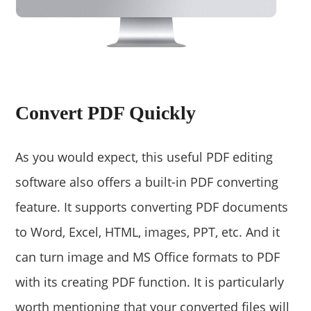
Convert PDF Quickly
As you would expect, this useful PDF editing
software also offers a built-in PDF converting
feature. It supports converting PDF documents
to Word, Excel, HTML, images, PPT, etc. And it
can turn image and MS Office formats to PDF
with its creating PDF function. It is particularly
worth mentioning that your converted files will