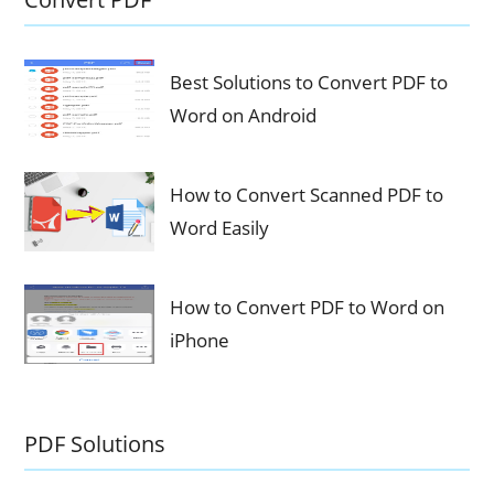
Best Solutions to Convert PDF to
Word on Android
How to Convert Scanned PDF to
Word Easily
How to Convert PDF to Word on
iPhone
PDF Solutions