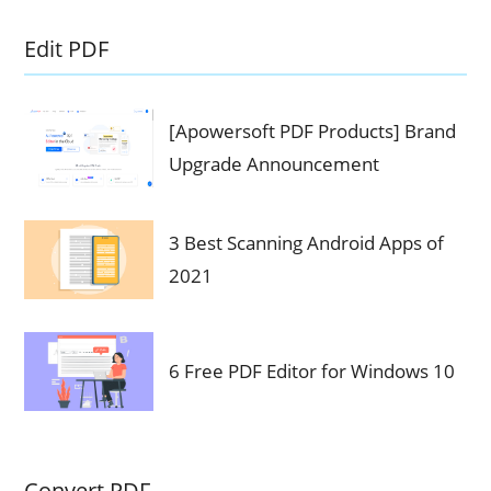
Edit PDF
[Apowersoft PDF Products] Brand
Upgrade Announcement
3 Best Scanning Android Apps of
2021
6 Free PDF Editor for Windows 10
Convert PDF