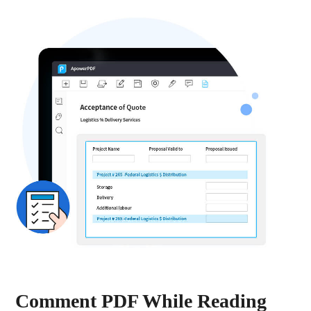
Comment PDF While Reading