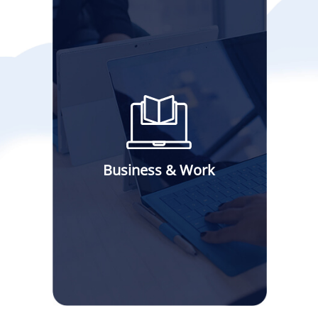
Business & Work