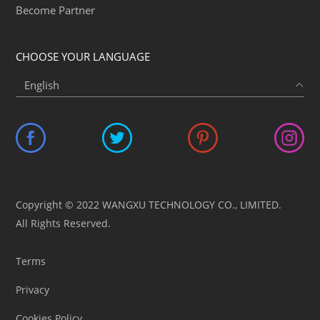
Become Partner
CHOOSE YOUR LANGUAGE
Copyright © 2022 WANGXU TECHNOLOGY CO., LIMITED.
All Rights Reserved.
Terms
Privacy
Cookies Policy