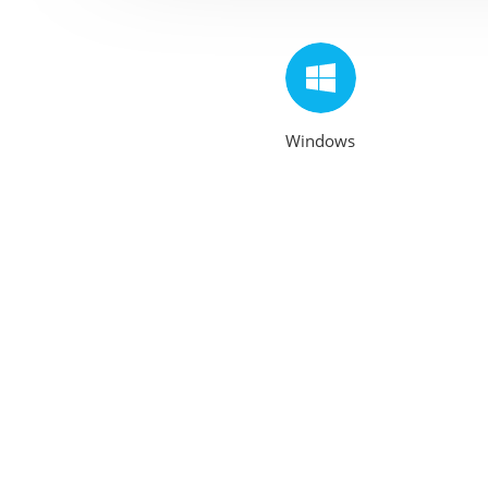
Windows