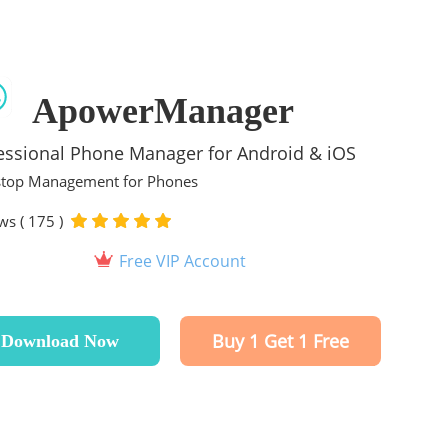
ApowerManager
essional Phone Manager for Android & iOS
top Management for Phones
ws ( 175 )
Free VIP Account
Buy 1 Get 1 Free
Download Now