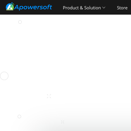
Product & Solution
Store