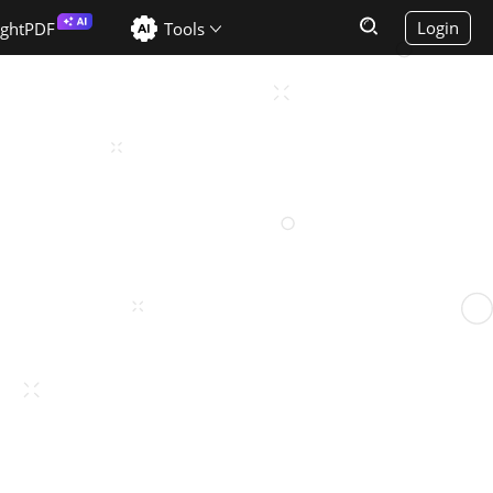
Login
ightPDF
Tools