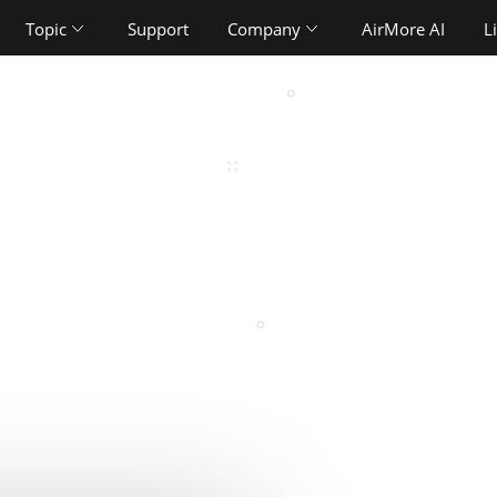
Topic
Support
Company
AirMore AI
L