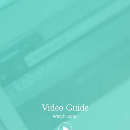
Video Guide
Watch video