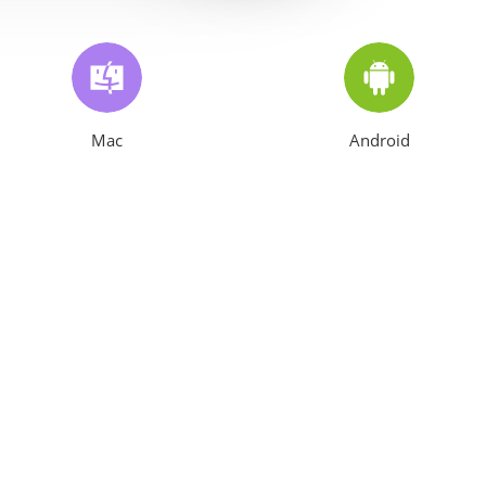
Mac
Android