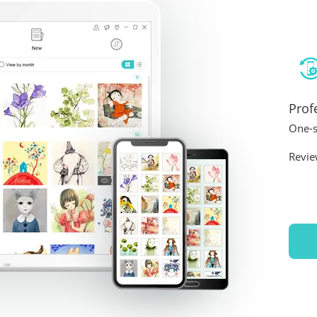
Prof
One-s
Revie