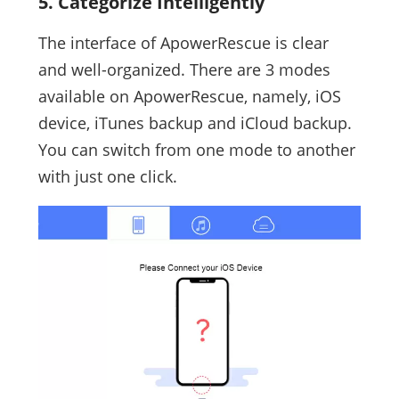
5. Categorize Intelligently
The interface of ApowerRescue is clear
and well-organized. There are 3 modes
available on ApowerRescue, namely, iOS
device, iTunes backup and iCloud backup.
You can switch from one mode to another
with just one click.