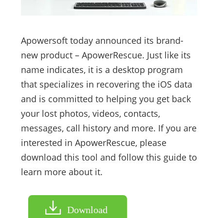
Apowersoft today announced its brand-
new product – ApowerRescue. Just like its
name indicates, it is a desktop program
that specializes in recovering the iOS data
and is committed to helping you get back
your lost photos, videos, contacts,
messages, call history and more. If you are
interested in ApowerRescue, please
download this tool and follow this guide to
learn more about it.
Download