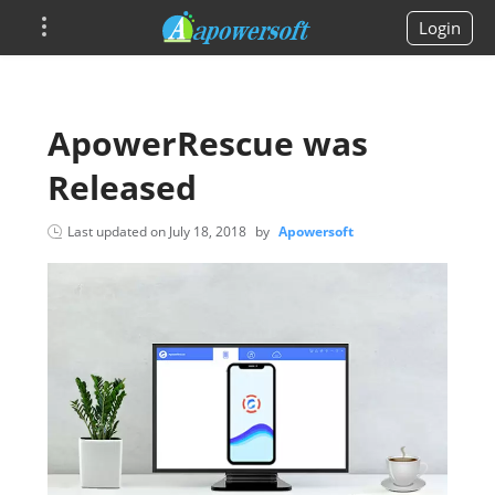
Login
ApowerRescue was
Released
Last updated on
July 18, 2018
by
Apowersoft