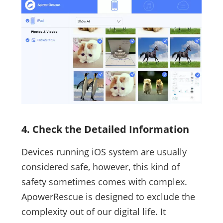
4. Check the Detailed Information
Devices running iOS system are usually
considered safe, however, this kind of
safety sometimes comes with complex.
ApowerRescue is designed to exclude the
complexity out of our digital life. It