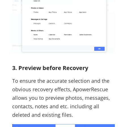
3. Preview before Recovery
To ensure the accurate selection and the
obvious recovery effects, ApowerRescue
allows you to preview photos, messages,
contacts, notes and etc. including all
deleted and existing files.