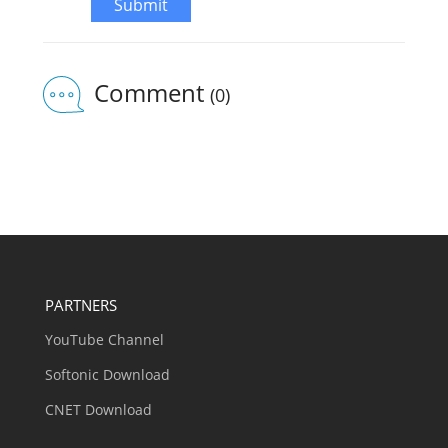
Submit
Comment
(0)
PARTNERS
YouTube Channel
Softonic Download
CNET Download