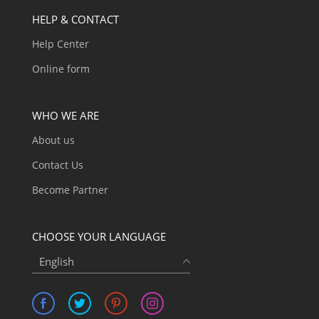
HELP & CONTACT
Help Center
Online form
WHO WE ARE
About us
Contact Us
Become Partner
CHOOSE YOUR LANGUAGE
English