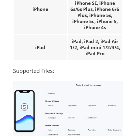
iPhone SE, iPhone
iPhone
6s/6s Plus, iPhone 6/6
Plus, iPhone 5s,
iPhone 5c, iPhone 5,
iPhone 4s
iPad, iPad 2, iPad Air
iPad
1/2, iPad mini 1/2/3/4,
iPad Pro
Supported Files: