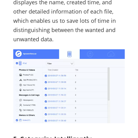
displayes the name, created time, and
other detailed information of each file,
which enables us to save lots of time in
distinguishing between the wanted and
unwanted data.