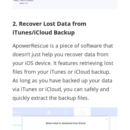
2. Recover Lost Data from
iTunes/iCloud Backup
ApowerRescue is a piece of software that
doesn’t just help you recover data from
your iOS device. It features retrieving lost
files from your iTunes or iCloud backup.
As long as you have backed up your data
via iTunes or iCloud, you can safely and
quickly extract the backup files.