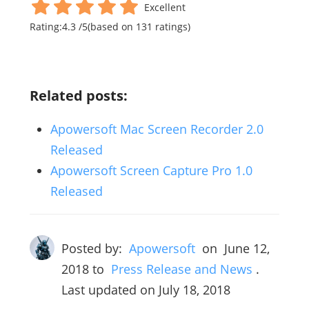
Excellent
Rating:
4.3
/
5
(based on
131
ratings)
Related posts:
Apowersoft Mac Screen Recorder 2.0
Released
Apowersoft Screen Capture Pro 1.0
Released
Posted by:
Apowersoft
on
June 12,
2018
to
Press Release and News
.
Last updated on July 18, 2018