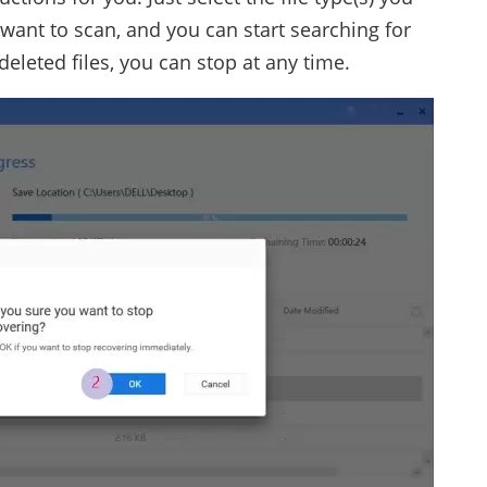
 want to scan, and you can start searching for
 deleted files, you can stop at any time.