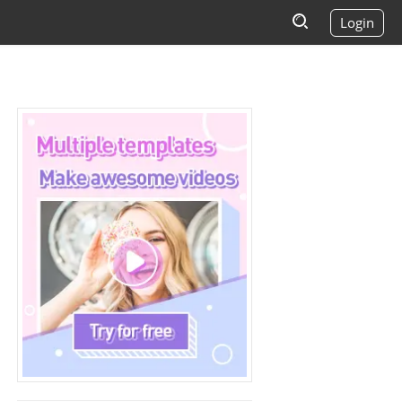
Login