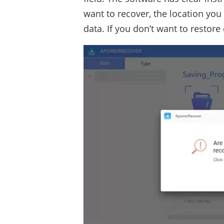
want to recover, the location you
data. If you don’t want to restore