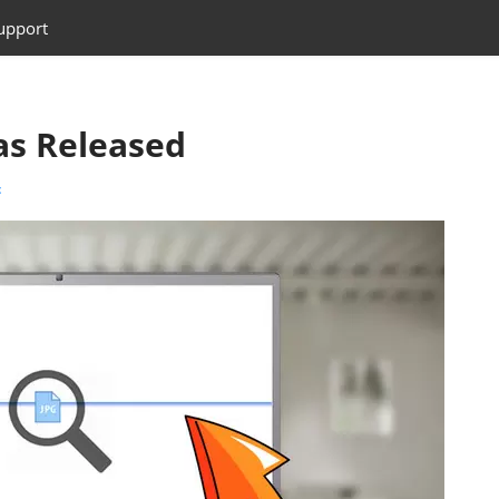
upport
s Released
t