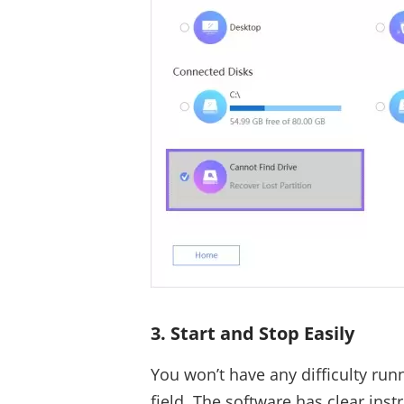
3. Start and Stop Easily
You won’t have any difficulty run
field. The software has clear instr