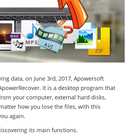
eving data, on June 3rd, 2017, Apowersoft
 ApowerRecover. It is a desktop program that
 from your computer, external hard disks,
tter how you lose the files, with this
you again.
discovering its main functions.