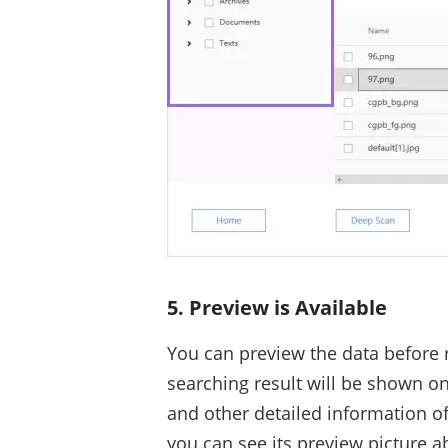
5. Preview is Available
You can preview the data before 
searching result will be shown on
and other detailed information of 
you can see its preview picture ab