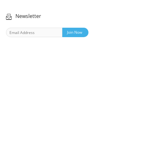
Newsletter
Join Now