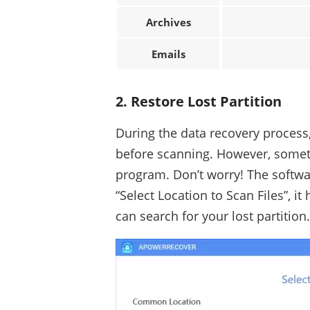
Archives
Emails
2. Restore Lost Partition
During the data recovery process,
before scanning. However, someti
program. Don’t worry! The softwar
“Select Location to Scan Files”, it
can search for your lost partition.