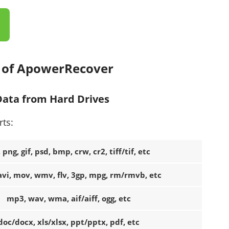
s of ApowerRecover
 Data from Hard Drives
rts:
, png, gif, psd, bmp, crw, cr2, tiff/tif, etc
vi, mov, wmv, flv, 3gp, mpg, rm/rmvb, etc
mp3, wav, wma, aif/aiff, ogg, etc
doc/docx, xls/xlsx, ppt/pptx, pdf, etc