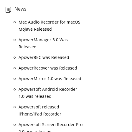
News
Mac Audio Recorder for macOS
Mojave Released
ApowerManager 3.0 Was
Released
ApowerREC was Released
ApowerRecover was Released
ApowerMirror 1.0 was Released
Apowersoft Android Recorder
1.0 was released
Apowersoft released
iPhone/iPad Recorder
Apowersoft Screen Recorder Pro
2.0 was released