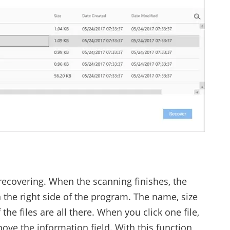
recovering. When the scanning finishes, the
 the right side of the program. The name, size
the files are all there. When you click one file,
ove the information field. With this function,