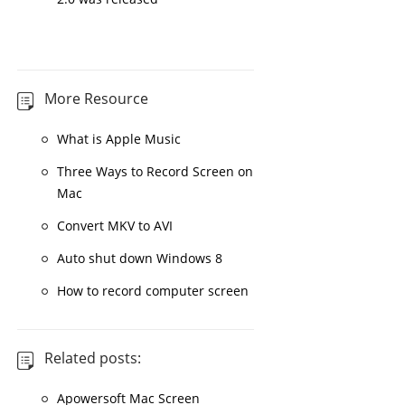
More Resource
What is Apple Music
Three Ways to Record Screen on
Mac
Convert MKV to AVI
Auto shut down Windows 8
How to record computer screen
Related posts:
Apowersoft Mac Screen