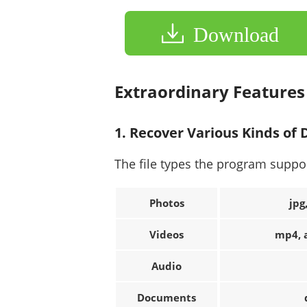
Download
Extraordinary Feature
1. Recover Various Kinds of
The file types the program suppo
Photos
jpg
Videos
mp4, a
Audio
Documents