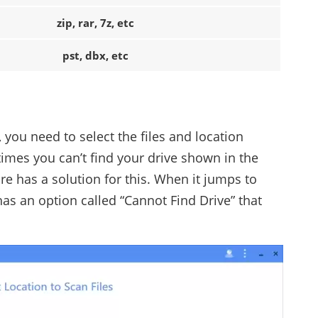
zip, rar, 7z, etc
pst, dbx, etc
 you need to select the files and location
mes you can’t find your drive shown in the
e has a solution for this. When it jumps to
 has an option called “Cannot Find Drive” that