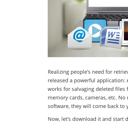
Realizing people’s need for retri
released a powerful application:
works for salvaging deleted files
memory cards, cameras, etc. No ma
software, they will come back to 
Now, let’s download it and start 