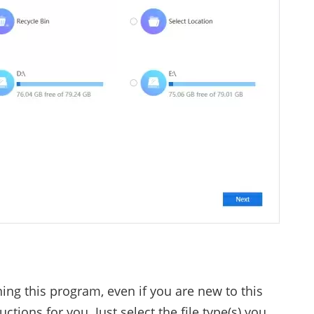
ning this program, even if you are new to this
uctions for you. Just select the file type(s) you