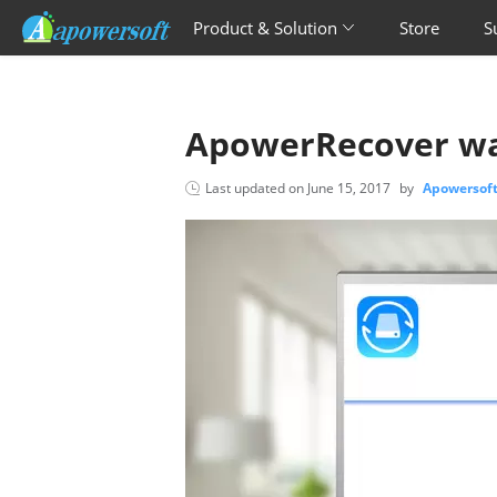
Product & Solution
Store
S
ApowerRecover wa
Last updated on
June 15, 2017
by
Apowersof