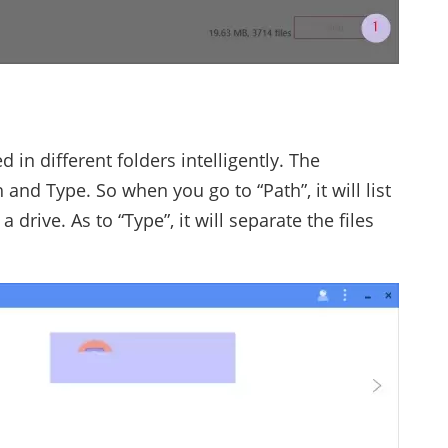
d in different folders intelligently. The
 and Type. So when you go to “Path”, it will list
 drive. As to “Type”, it will separate the files