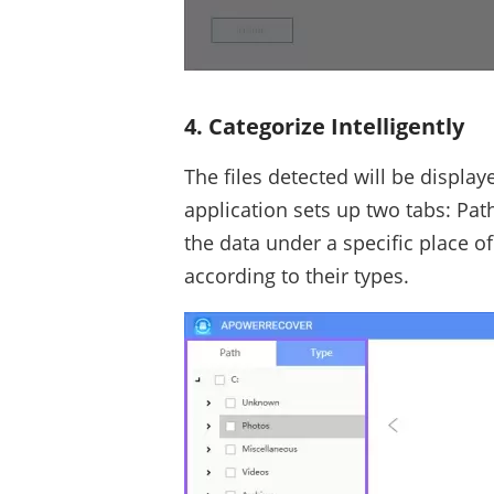
4. Categorize Intelligently
The files detected will be displaye
application sets up two tabs: Path
the data under a specific place of a
according to their types.