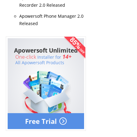
Recorder 2.0 Released
Apowersoft Phone Manager 2.0
Released
Apowersoft Unlimited
14+
One-click
Installer for
All Apowersoft Products
Free Trial