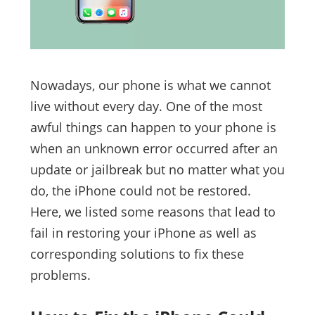
Nowadays, our phone is what we cannot
live without every day. One of the most
awful things can happen to your phone is
when an unknown error occurred after an
update or jailbreak but no matter what you
do, the iPhone could not be restored.
Here, we listed some reasons that lead to
fail in restoring your iPhone as well as
corresponding solutions to fix these
problems.