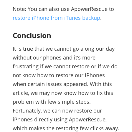
Note: You can also use ApowerRescue to
restore iPhone from iTunes backup
.
Conclusion
It is true that we cannot go along our day
without our phones and it’s more
frustrating if we cannot restore or if we do
not know how to restore our iPhones
when certain issues appeared. With this
article, we may now know how to fix this
problem with few simple steps.
Fortunately, we can now restore our
iPhones directly using ApowerRescue,
which makes the restoring few clicks away.