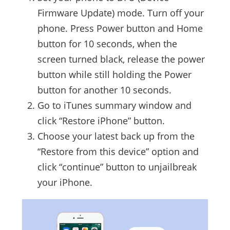
Firmware Update) mode. Turn off your
phone. Press Power button and Home
button for 10 seconds, when the
screen turned black, release the power
button while still holding the Power
button for another 10 seconds.
Go to iTunes summary window and
click “Restore iPhone” button.
Choose your latest back up from the
“Restore from this device” option and
click “continue” button to unjailbreak
your iPhone.