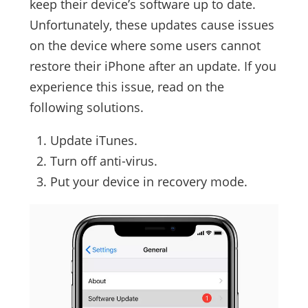
keep their device’s software up to date.
Unfortunately, these updates cause issues
on the device where some users cannot
restore their iPhone after an update. If you
experience this issue, read on the
following solutions.
Update iTunes.
Turn off anti-virus.
Put your device in recovery mode.