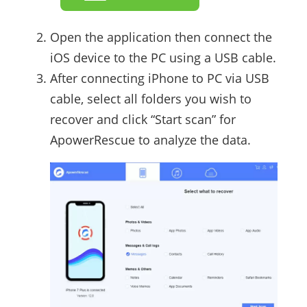
Open the application then connect the
iOS device to the PC using a USB cable.
After connecting iPhone to PC via USB
cable, select all folders you wish to
recover and click “Start scan” for
ApowerRescue to analyze the data.