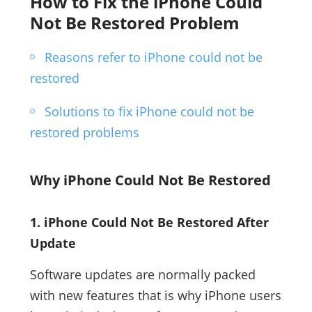
How to Fix the iPhone Could
Not Be Restored Problem
Reasons refer to iPhone could not be
restored
Solutions to fix iPhone could not be
restored problems
Why iPhone Could Not Be Restored
1. iPhone Could Not Be Restored After
Update
Software updates are normally packed
with new features that is why iPhone users