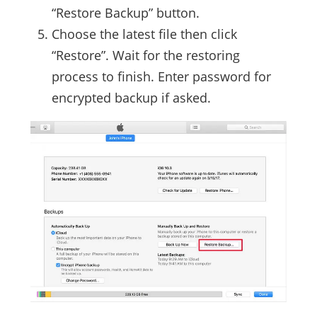
“Restore Backup” button.
Choose the latest file then click
“Restore”. Wait for the restoring
process to finish. Enter password for
encrypted backup if asked.