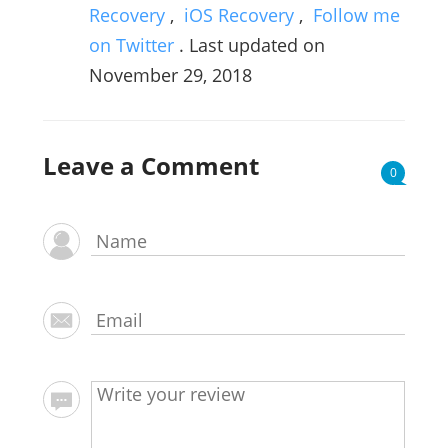
Recovery
,
iOS Recovery
,
Follow me
on Twitter
. Last updated on
November 29, 2018
Leave a Comment
0