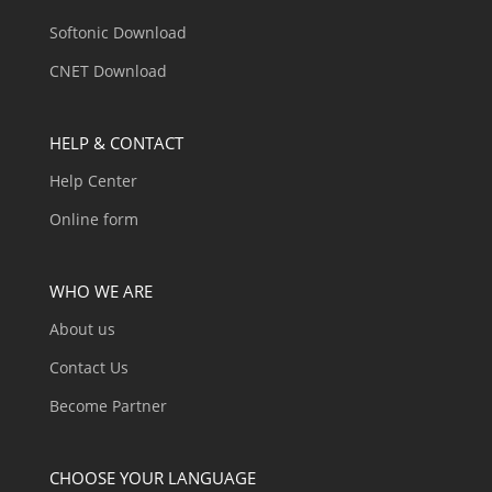
Softonic Download
CNET Download
HELP & CONTACT
Help Center
Online form
WHO WE ARE
About us
Contact Us
Become Partner
CHOOSE YOUR LANGUAGE