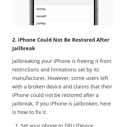
2. iPhone Could Not Be Restored After
Jailbreak
Jailbreaking your iPhone is freeing it from
restrictions and limitations set by its
manufacturer. However, some users left
with a broken device and claims that their
iPhone could not be restored after a
jailbreak. If you iPhone is jailbroken, here
is how to fix it.
Set your phone to DFU (Device