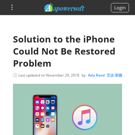
Login
Solution to the iPhone
Could Not Be Restored
Problem
Last updated on
November 29, 2018
by
Ada Reed 艾达·里德