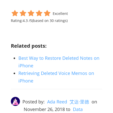
Excellent
Rating:
4.3
/
5
(based on
30
ratings)
Related posts:
Best Way to Restore Deleted Notes on
iPhone
Retrieving Deleted Voice Memos on
iPhone
Posted by:
Ada Reed 艾达·里德
on
November 26, 2018
to
Data