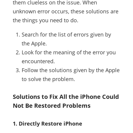
them clueless on the issue. When
unknown error occurs, these solutions are
the things you need to do.
Search for the list of errors given by
the Apple.
Look for the meaning of the error you
encountered.
Follow the solutions given by the Apple
to solve the problem.
Solutions to Fix All the iPhone Could
Not Be Restored Problems
1. Directly Restore iPhone