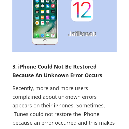
3. iPhone Could Not Be Restored
Because An Unknown Error Occurs
Recently, more and more users
complained about unknown errors
appears on their iPhones. Sometimes,
iTunes could not restore the iPhone
because an error occurred and this makes