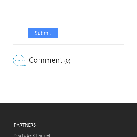
Submit
Comment
(0)
PARTNERS
YouTube Channel