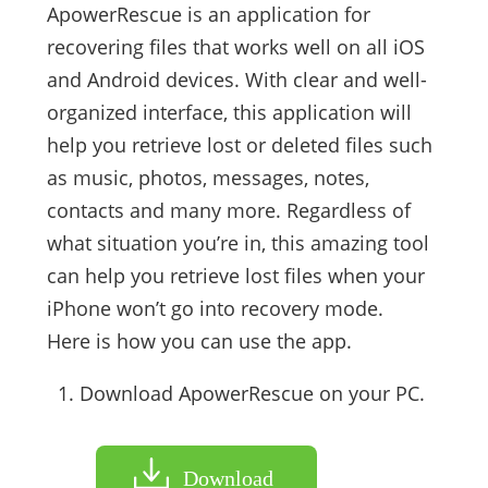
ApowerRescue is an application for
recovering files that works well on all iOS
and Android devices. With clear and well-
organized interface, this application will
help you retrieve lost or deleted files such
as music, photos, messages, notes,
contacts and many more. Regardless of
what situation you’re in, this amazing tool
can help you retrieve lost files when your
iPhone won’t go into recovery mode.
Here is how you can use the app.
Download ApowerRescue on your PC.
Download