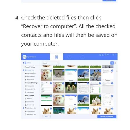
Check the deleted files then click
“Recover to computer”. All the checked
contacts and files will then be saved on
your computer.