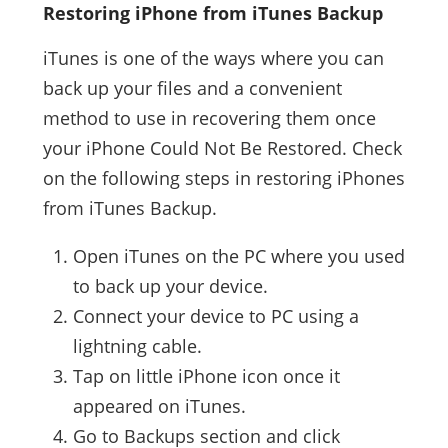
Restoring iPhone from iTunes Backup
iTunes is one of the ways where you can
back up your files and a convenient
method to use in recovering them once
your iPhone Could Not Be Restored. Check
on the following steps in restoring iPhones
from iTunes Backup.
Open iTunes on the PC where you used
to back up your device.
Connect your device to PC using a
lightning cable.
Tap on little iPhone icon once it
appeared on iTunes.
Go to Backups section and click