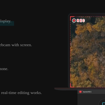
isplay.
ebcam with screen.
hone.
 real-time editing works.