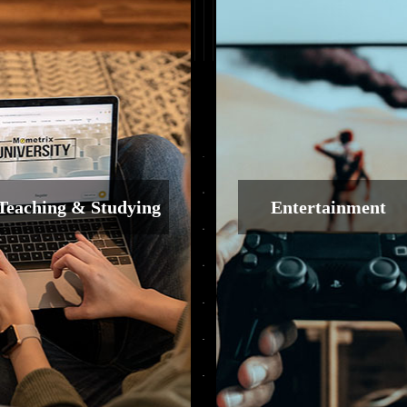
Teaching & Studying
Entertainment