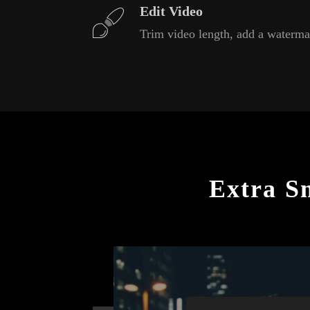
Edit Video
Trim video length, add a waterma
Extra S