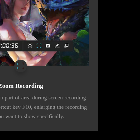
Zoom Recording
n part of area during screen recording
ortcut key F10, enlarging the recording
ou want to show specifically.