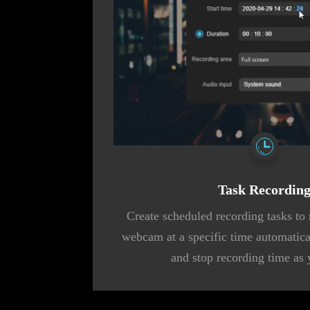
Task Recordin
Create scheduled recording tasks to 
webcam at a specific time automaticall
and stop recording time as