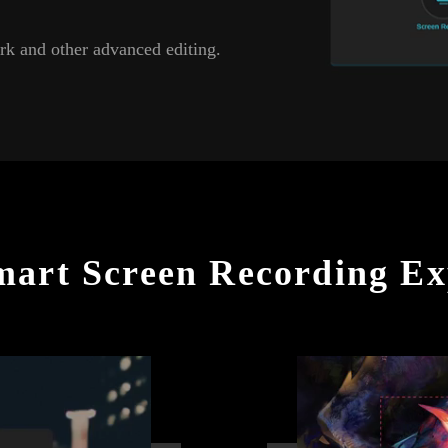
rk and other advanced editing.
mart Screen Recording Ex