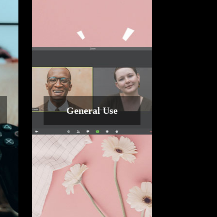
General Use