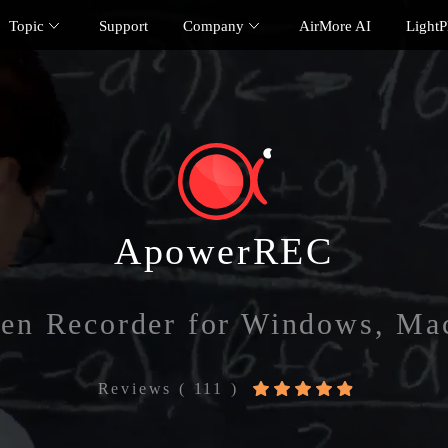
Topic
Support
Company
AirMore AI
Light
ApowerREC
een Recorder for Windows, Ma
Reviews ( 111 )