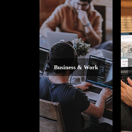
Business & Work