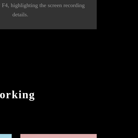
y F4, highlighting the screen recording
details.
orking
e