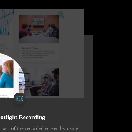
otlight Recording
part of the recorded screen by using