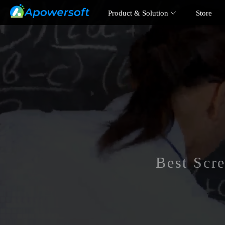
Product & Solution
Store
Best Scr