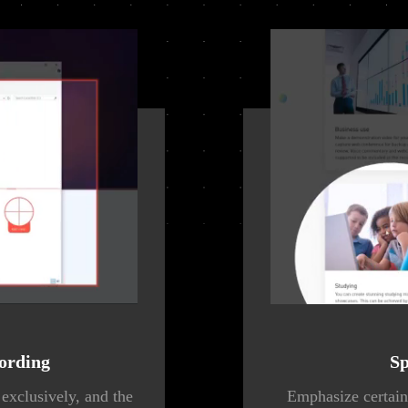
ording
Sp
exclusively, and the
Emphasize certain 