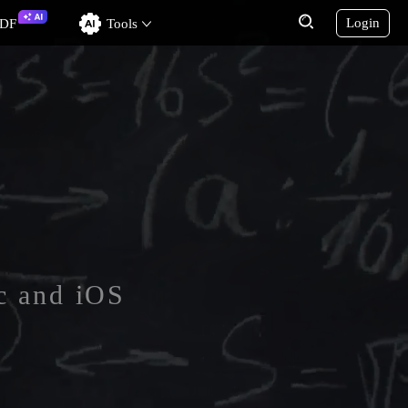
Login
PDF
Tools
c and iOS