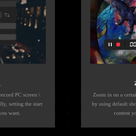
g
record PC screen \
Zoom in on a certai
y, setting the start
by using default sh
 you want.
content y