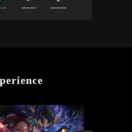
perience