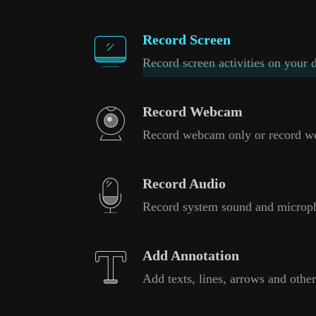
Record Screen
Record screen activities on your d
Record Webcam
Record webcam only or record w
Record Audio
Record system sound and microp
Add Annotation
Add texts, lines, arrows and other