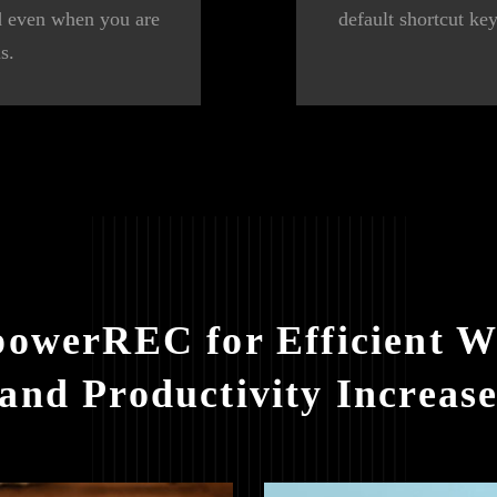
ed even when you are
default shortcut ke
s.
powerREC for Efficient W
and Productivity Increas