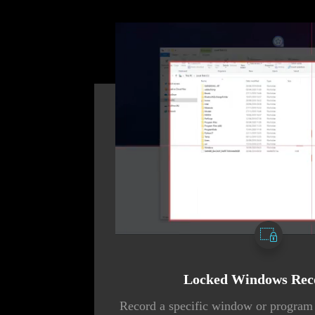
Locked Windows Rec
Record a specific window or program 