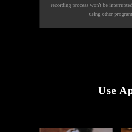
recording process won't be interrupt
using other program
Use A