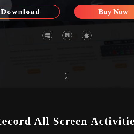
Download
Buy Now
SCROLL
ecord All Screen Activiti