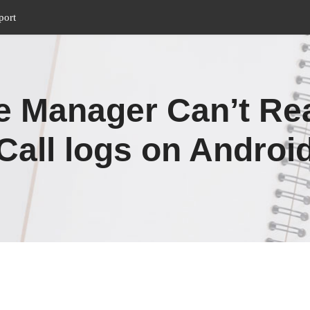
port
 Manager Can’t Re
Call logs on Androi