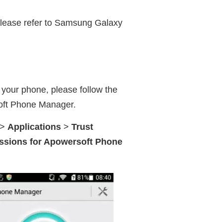
please refer to Samsung Galaxy
n your phone, please follow the
oft Phone Manager.
>
Applications
>
Trust
issions for Apowersoft Phone