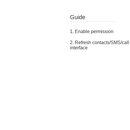
Guide
1. Enable permission
2. Refresh contacts/SMS/call
interface