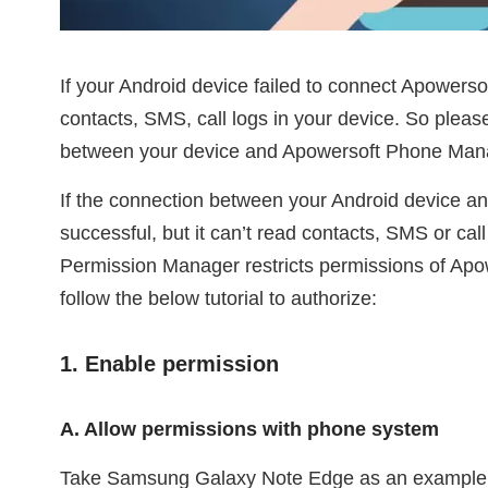
If your Android device failed to connect Apowerso
contacts, SMS, call logs in your device. So plea
between your device and Apowersoft Phone Manage
If the connection between your Android device 
successful, but it can’t read contacts, SMS or cal
Permission Manager restricts permissions of Ap
follow the below tutorial to authorize:
1. Enable permission
A. Allow permissions with phone system
Take Samsung Galaxy Note Edge as an exampl