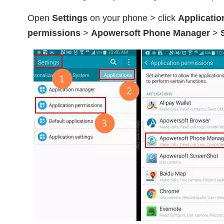
Open
Settings
on your phone > click
Applicatio
permissions
>
Apowersoft Phone Manager
>