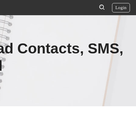
Login
ad Contacts, SMS,
d