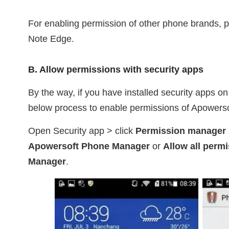
For enabling permission of other phone brands, 
Note Edge.
B. Allow permissions with security apps
By the way, if you have installed security apps o
below process to enable permissions of Apowers
Open Security app > click
Permission manager
Apowersoft Phone Manager
or
Allow all perm
Manager
.