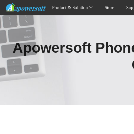
Product & Solution
Store
Sup
Apowersoft Phone