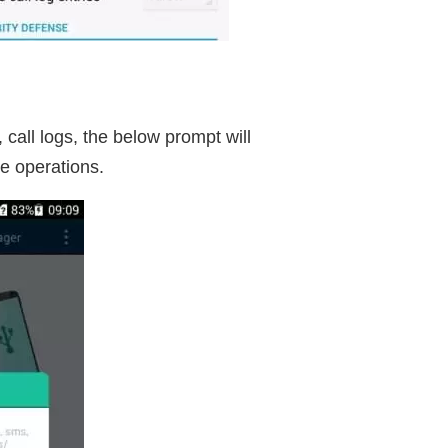
all logs, the below prompt will
e operations.