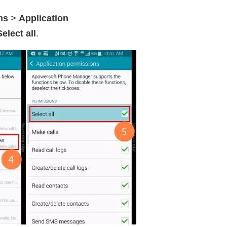
ns
>
Application
Select all
.