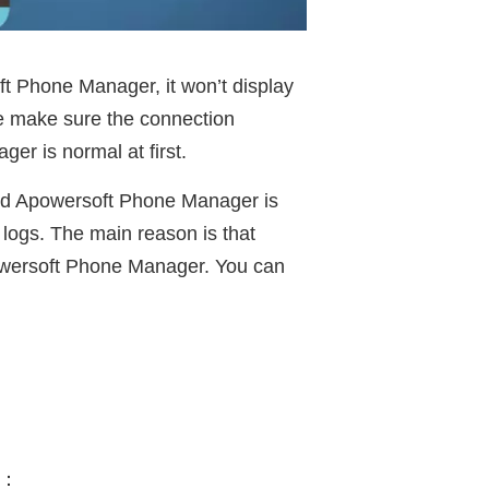
ft Phone Manager, it won’t display
se make sure the connection
r is normal at first.
and Apowersoft Phone Manager is
l logs. The main reason is that
owersoft Phone Manager. You can
e：