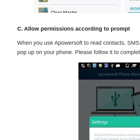
C. Allow permissions according to prompt
When you use Apowersoft to read contacts, SMS, c
pop up on your phone. Please follow it to complet