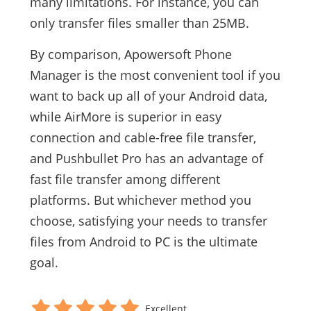
many limitations. For instance, you can
only transfer files smaller than 25MB.
By comparison, Apowersoft Phone
Manager is the most convenient tool if you
want to back up all of your Android data,
while AirMore is superior in easy
connection and cable-free file transfer,
and Pushbullet Pro has an advantage of
fast file transfer among different
platforms. But whichever method you
choose, satisfying your needs to transfer
files from Android to PC is the ultimate
goal.
Excellent