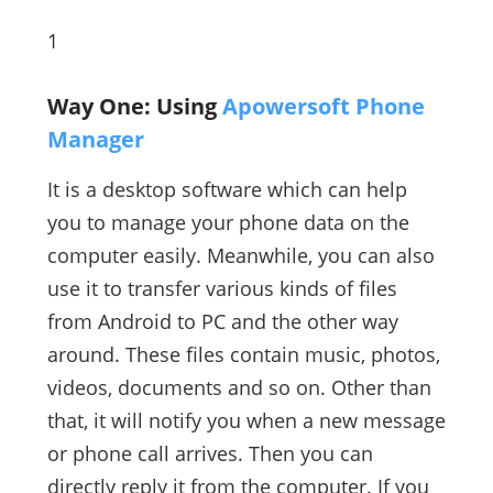
1
Way One: Using
Apowersoft Phone
Manager
It is a desktop software which can help
you to manage your phone data on the
computer easily. Meanwhile, you can also
use it to transfer various kinds of files
from Android to PC and the other way
around. These files contain music, photos,
videos, documents and so on. Other than
that, it will notify you when a new message
or phone call arrives. Then you can
directly reply it from the computer. If you