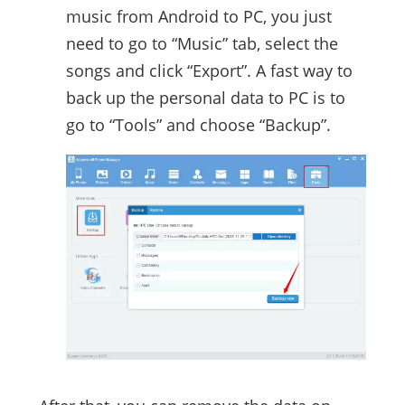
music from Android to PC, you just
need to go to “Music” tab, select the
songs and click “Export”. A fast way to
back up the personal data to PC is to
go to “Tools” and choose “Backup”.