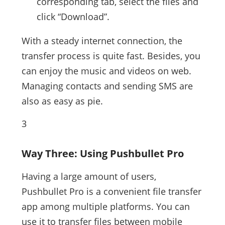
corresponding tab, select the files and
click “Download”.
With a steady internet connection, the
transfer process is quite fast. Besides, you
can enjoy the music and videos on web.
Managing contacts and sending SMS are
also as easy as pie.
3
Way Three: Using Pushbullet Pro
Having a large amount of users,
Pushbullet Pro is a convenient file transfer
app among multiple platforms. You can
use it to transfer files between mobile