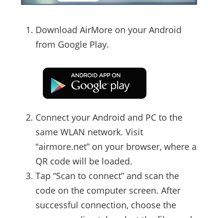
Download AirMore on your Android
from Google Play.
Connect your Android and PC to the
same WLAN network. Visit
“airmore.net” on your browser, where a
QR code will be loaded.
Tap “Scan to connect” and scan the
code on the computer screen. After
successful connection, choose the