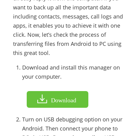
want to back up all the important data
including contacts, messages, call logs and
apps, it enables you to achieve it with one
click. Now, let’s check the process of
transferring files from Android to PC using
this great tool.
Download and install this manager on
your computer.
Download
Turn on USB debugging option on your
Android. Then connect your phone to