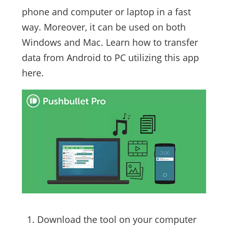
phone and computer or laptop in a fast
way. Moreover, it can be used on both
Windows and Mac. Learn how to transfer
data from Android to PC utilizing this app
here.
Download the tool on your computer