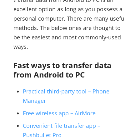
excellent option as long as you possess a
personal computer. There are many useful
methods. The below ones are thought to
be the easiest and most commonly-used
ways.
Fast ways to transfer data
from Android to PC
Practical third-party tool – Phone
Manager
Free wireless app – AirMore
Convenient file transfer app –
Pushbullet Pro