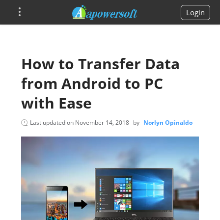
Login
How to Transfer Data
from Android to PC
with Ease
Last updated on
November 14, 2018
by
Norlyn Opinaldo