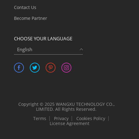
Contact Us
Become Partner
CHOOSE YOUR LANGUAGE
English
Copyright © 2025 WANGXU TECHNOLOGY CO.,
LIMITED. All Rights Reserved.
Terms
Privacy
Cookies Policy
License Agreement