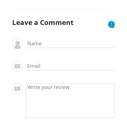
Leave a Comment
1