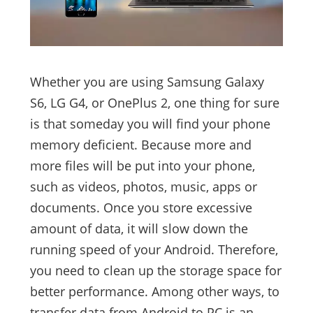
Whether you are using Samsung Galaxy
S6, LG G4, or OnePlus 2, one thing for sure
is that someday you will find your phone
memory deficient. Because more and
more files will be put into your phone,
such as videos, photos, music, apps or
documents. Once you store excessive
amount of data, it will slow down the
running speed of your Android. Therefore,
you need to clean up the storage space for
better performance. Among other ways, to
transfer data from Android to PC is an