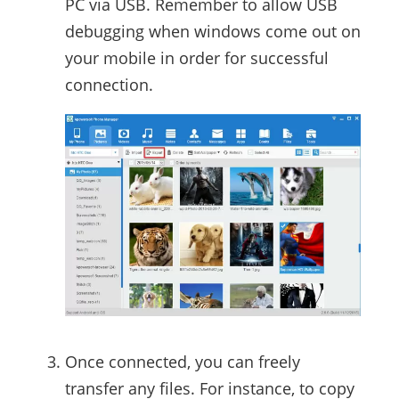
PC via USB. Remember to allow USB
debugging when windows come out on
your mobile in order for successful
connection.
Once connected, you can freely
transfer any files. For instance, to copy