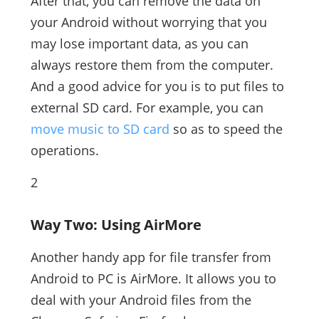
After that, you can remove the data on
your Android without worrying that you
may lose important data, as you can
always restore them from the computer.
And a good advice for you is to put files to
external SD card. For example, you can
move music to SD card
so as to speed the
operations.
2
Way Two: Using AirMore
Another handy app for file transfer from
Android to PC is AirMore. It allows you to
deal with your Android files from the