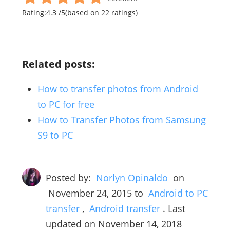
Rating:
4.3
/
5
(based on
22
ratings)
Related posts:
How to transfer photos from Android
to PC for free
How to Transfer Photos from Samsung
S9 to PC
Posted by:
Norlyn Opinaldo
on
November 24, 2015
to
Android to PC
transfer
,
Android transfer
. Last
updated on November 14, 2018