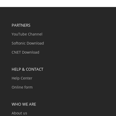
PARTNERS
YouTube Channel
Softonic Download
CNET Download
HELP & CONTACT
Help Center
Online form
WHO WE ARE
About us