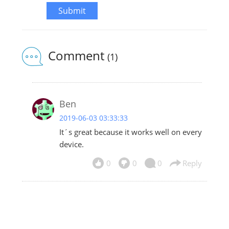
Submit
Comment
(1)
Ben
2019-06-03 03:33:33
It´s great because it works well on every
device.
0
0
0
Reply