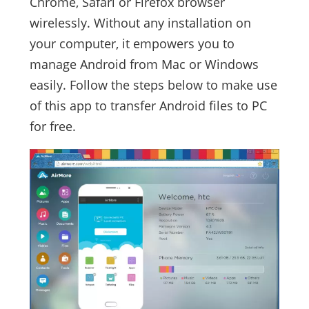
Chrome, Safari or Firefox browser
wirelessly. Without any installation on
your computer, it empowers you to
manage Android from Mac or Windows
easily. Follow the steps below to make use
of this app to transfer Android files to PC
for free.