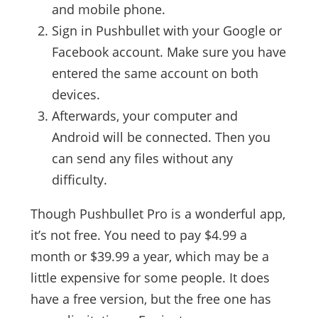
and mobile phone.
Sign in Pushbullet with your Google or
Facebook account. Make sure you have
entered the same account on both
devices.
Afterwards, your computer and
Android will be connected. Then you
can send any files without any
difficulty.
Though Pushbullet Pro is a wonderful app,
it’s not free. You need to pay $4.99 a
month or $39.99 a year, which may be a
little expensive for some people. It does
have a free version, but the free one has