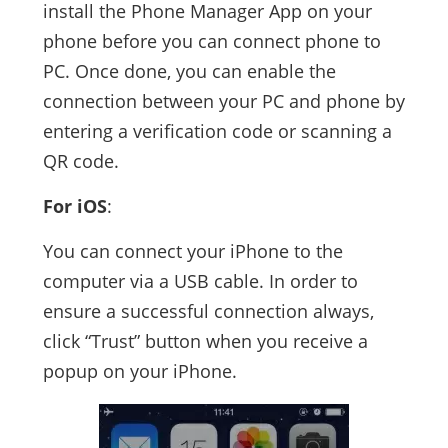
install the Phone Manager App on your
phone before you can connect phone to
PC. Once done, you can enable the
connection between your PC and phone by
entering a verification code or scanning a
QR code.
For iOS
:
You can connect your iPhone to the
computer via a USB cable. In order to
ensure a successful connection always,
click “Trust” button when you receive a
popup on your iPhone.