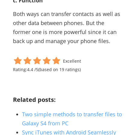
c. Function
Both ways can transfer contacts as well as
other data between phones. But the
former one is more powerful since it can
back up and manage your phone files.
Excellent
Rating:
4.4
/
5
(based on
19
ratings)
Related posts:
Two simple methods to transfer files to
Galaxy S4 from PC
Sync iTunes with Android Seamlessly