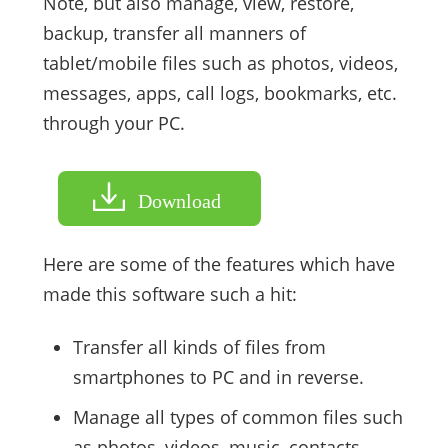
Note, but also manage, view, restore,
backup, transfer all manners of
tablet/mobile files such as photos, videos,
messages, apps, call logs, bookmarks, etc.
through your PC.
Download
Here are some of the features which have
made this software such a hit:
Transfer all kinds of files from
smartphones to PC and in reverse.
Manage all types of common files such
as photos, videos, music, contacts,