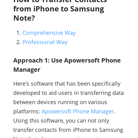
from iPhone to Samsung
Note?
Comprehensive Way
Professional Way
Approach 1: Use Apowersoft Phone
Manager
Here’s software that has been specifically
developed to aid users in transferring data
between devices running on various
platforms:
Apowersoft Phone Manager
.
Using this software, you can not only
transfer contacts from iPhone to Samsung