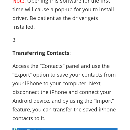
Note:
Opening this software for the first
time will cause a pop-up for you to install
driver. Be patient as the driver gets
installed.
3
Transferring Contacts
:
Access the “Contacts” panel and use the
“Export” option to save your contacts from
your iPhone to your computer. Next,
disconnect the iPhone and connect your
Android device, and by using the “Import”
feature, you can transfer the saved iPhone
contacts to it.