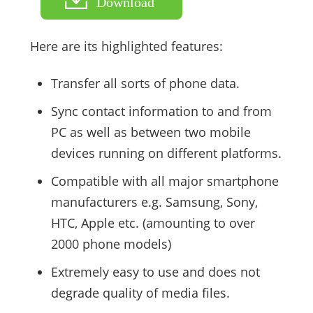
Download
Here are its highlighted features:
Transfer all sorts of phone data.
Sync contact information to and from
PC as well as between two mobile
devices running on different platforms.
Compatible with all major smartphone
manufacturers e.g. Samsung, Sony,
HTC, Apple etc. (amounting to over
2000 phone models)
Extremely easy to use and does not
degrade quality of media files.