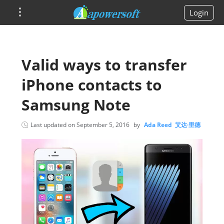
Login
Valid ways to transfer
iPhone contacts to
Samsung Note
Last updated on
September 5, 2016
by
Ada Reed 艾达·里德