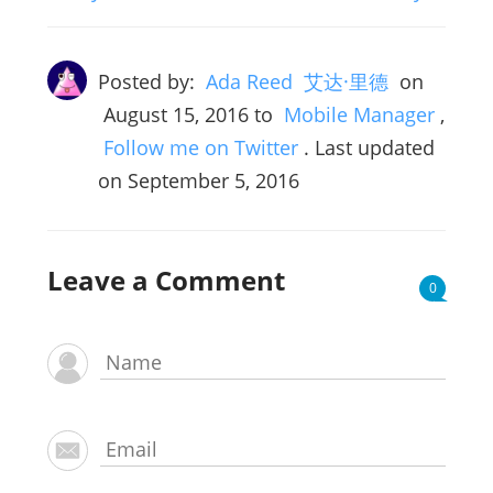
Posted by:
Ada Reed 艾达·里德
on
August 15, 2016
to
Mobile Manager
,
Follow me on Twitter
. Last updated
on September 5, 2016
Leave a Comment
0