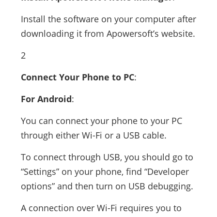
Install the software on your computer after
downloading it from Apowersoft’s website.
2
Connect Your Phone to PC
:
For Android
:
You can connect your phone to your PC
through either Wi-Fi or a USB cable.
To connect through USB, you should go to
“Settings” on your phone, find “Developer
options” and then turn on USB debugging.
A connection over Wi-Fi requires you to