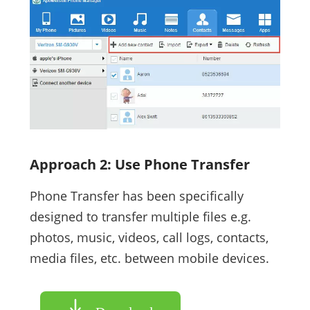
Approach 2: Use Phone Transfer
Phone Transfer has been specifically
designed to transfer multiple files e.g.
photos, music, videos, call logs, contacts,
media files, etc. between mobile devices.