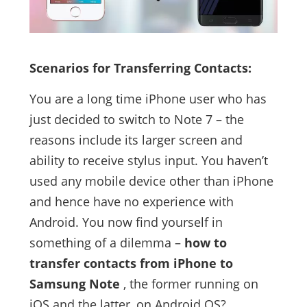
Scenarios for Transferring Contacts:
You are a long time iPhone user who has
just decided to switch to Note 7 – the
reasons include its larger screen and
ability to receive stylus input. You haven’t
used any mobile device other than iPhone
and hence have no experience with
Android. You now find yourself in
something of a dilemma –
how to
transfer contacts from iPhone to
Samsung Note
, the former running on
iOS and the latter, on Android OS?