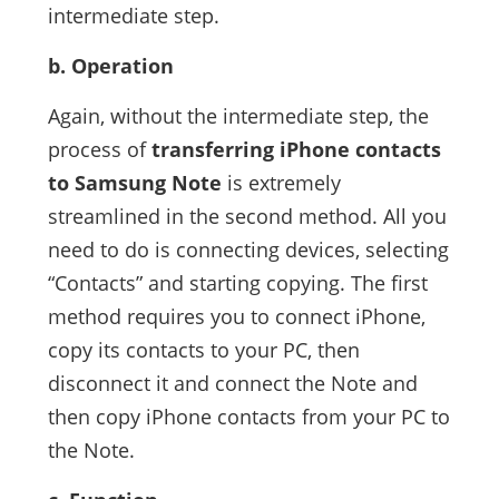
intermediate step.
b. Operation
Again, without the intermediate step, the
process of
transferring iPhone contacts
to Samsung Note
is extremely
streamlined in the second method. All you
need to do is connecting devices, selecting
“Contacts” and starting copying. The first
method requires you to connect iPhone,
copy its contacts to your PC, then
disconnect it and connect the Note and
then copy iPhone contacts from your PC to
the Note.