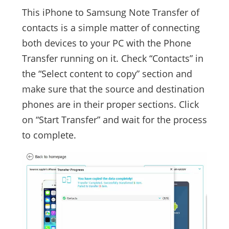
This iPhone to Samsung Note Transfer of
contacts is a simple matter of connecting
both devices to your PC with the Phone
Transfer running on it. Check “Contacts” in
the “Select content to copy” section and
make sure that the source and destination
phones are in their proper sections. Click
on “Start Transfer” and wait for the process
to complete.