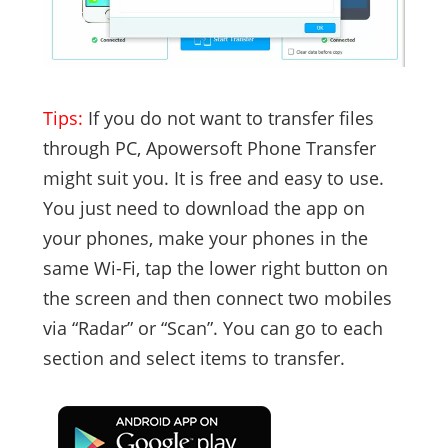
Tips:
If you do not want to transfer files
through PC, Apowersoft Phone Transfer
might suit you. It is free and easy to use.
You just need to download the app on
your phones, make your phones in the
same Wi-Fi, tap the lower right button on
the screen and then connect two mobiles
via “Radar” or “Scan”. You can go to each
section and select items to transfer.