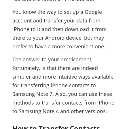
You know the way to set up a Google
account and transfer your data from
iPhone to it and then download it from
there to your Android device, but may
prefer to have a more convenient one.
The answer to your predicament,
fortunately, is that there are indeed
simpler and more intuitive ways available
for transferring iPhone contacts to
Samsung Note 7. Also, you can use these
methods to transfer contacts from iPhone
to Samsung Note 4 and other versions.
How to Transfer Contacts