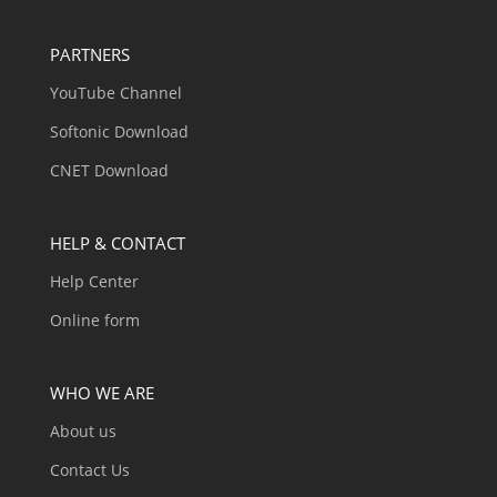
PARTNERS
YouTube Channel
Softonic Download
CNET Download
HELP & CONTACT
Help Center
Online form
WHO WE ARE
About us
Contact Us