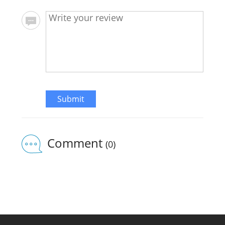
Submit
Comment
(0)