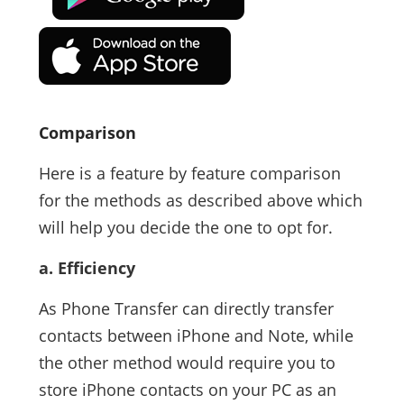
Comparison
Here is a feature by feature comparison
for the methods as described above which
will help you decide the one to opt for.
a. Efficiency
As Phone Transfer can directly transfer
contacts between iPhone and Note, while
the other method would require you to
store iPhone contacts on your PC as an