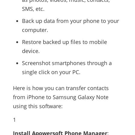
SMS, etc.
Back up data from your phone to your
computer.
Restore backed up files to mobile
device.
Screenshot smartphones through a
single click on your PC.
Here is how you can transfer contacts
from iPhone to Samsung Galaxy Note
using this software:
1
Install Apowersoft Phone Manager
: