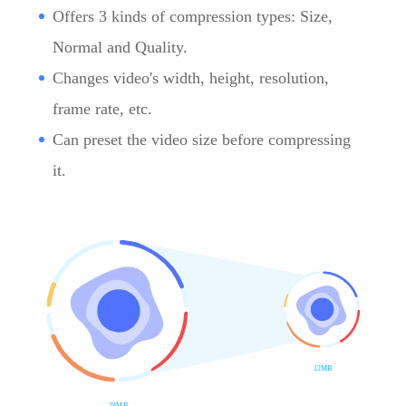
Offers 3 kinds of compression types: Size,
Normal and Quality.
Changes video's width, height, resolution,
frame rate, etc.
Can preset the video size before compressing
it.
12MB
28MB