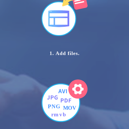
1. Add files.