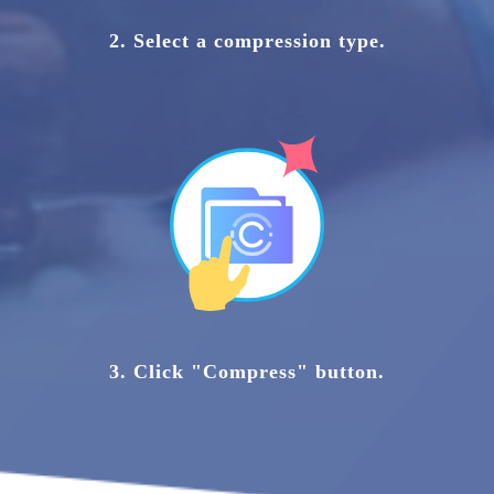
2. Select a compression type.
3. Click "Compress" button.