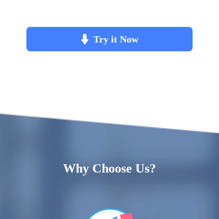
Try it Now
Why Choose Us?