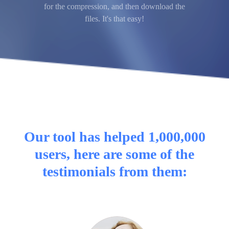
for the compression, and then download the
files. It's that easy!
Our tool has helped 1,000,000
users, here are some of the
testimonials from them: