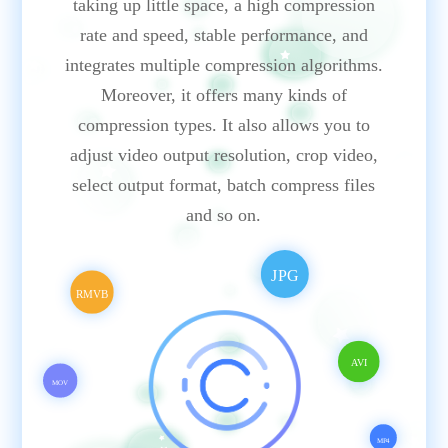
taking up little space, a high compression
rate and speed, stable performance, and
integrates multiple compression algorithms.
Moreover, it offers many kinds of
compression types. It also allows you to
adjust video output resolution, crop video,
select output format, batch compress files
and so on.
JPG
RMVB
AVI
MOV
MP4