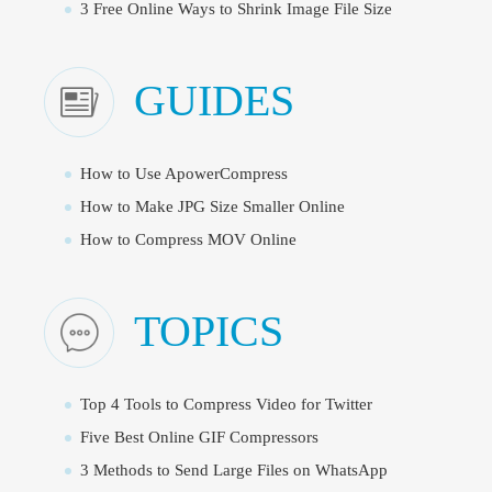
3 Free Online Ways to Shrink Image File Size
GUIDES
How to Use ApowerCompress
How to Make JPG Size Smaller Online
How to Compress MOV Online
TOPICS
Top 4 Tools to Compress Video for Twitter
Five Best Online GIF Compressors
3 Methods to Send Large Files on WhatsApp