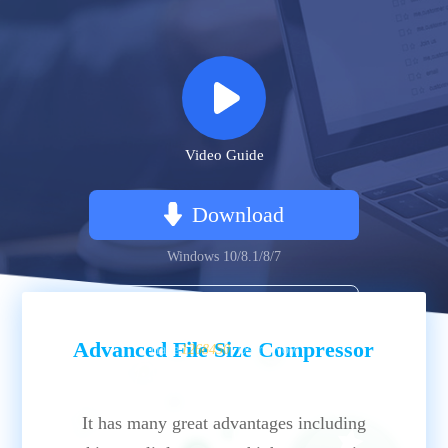
Video Guide
Download
Windows 10/8.1/8/7
Buy
Advanced File Size Compressor
Have
1268450
Users Now
It has many great advantages including