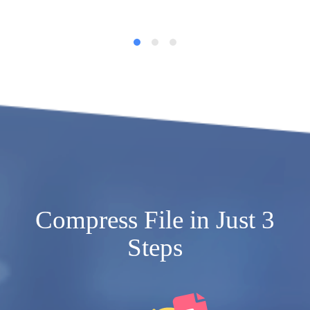
Compress File in Just 3
Steps