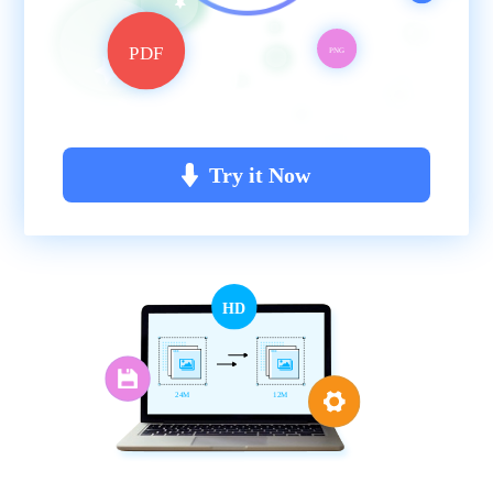
PDF
PNG
Try it Now
HD
24M
12M