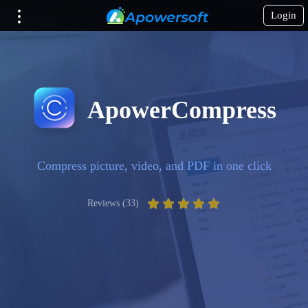
Login
ApowerCompress
Compress picture, video, and PDF in one click
Reviews (33)