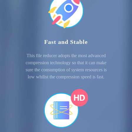
Fast and Stable
This file reducer adopts the most advanced
compression technology so that it can make
sure the consumption of system resources is
low whilist the compression speed is fast.