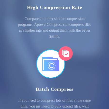
High Compression Rate
Compared to other similar compression
programs, ApowerCompress can compress files
at a higher rate and output them with the better
quality.
Batch Compress
If you need to compress lots of files at the same
time, you just need to bulk upload files, wait