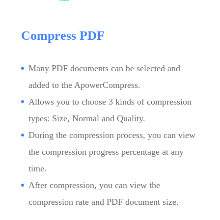
Compress PDF
Many PDF documents can be selected and
added to the ApowerCompress.
Allows you to choose 3 kinds of compression
types: Size, Normal and Quality.
During the compression process, you can view
the compression progress percentage at any
time.
After compression, you can view the
compression rate and PDF document size.