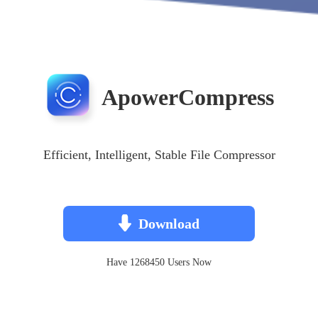
ApowerCompress
Efficient, Intelligent, Stable File Compressor
Download
Have 1268450 Users Now