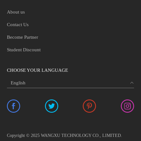
About us
Contact Us
Become Partner
Student Discount
CHOOSE YOUR LANGUAGE
Copyright © 2025 WANGXU TECHNOLOGY CO., LIMITED.