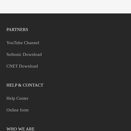
PARTNERS
YouTube Channel
Softonic Download
CNET Download
HELP & CONTACT
Help Center
Online form
WHO WE ARE