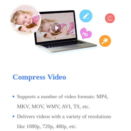
Compress Video
Supports a number of video formats: MP4,
MKV, MOV, WMV, AVI, TS, etc.
Delivers videos with a variety of resolutions
like 1080p, 720p, 480p, etc.