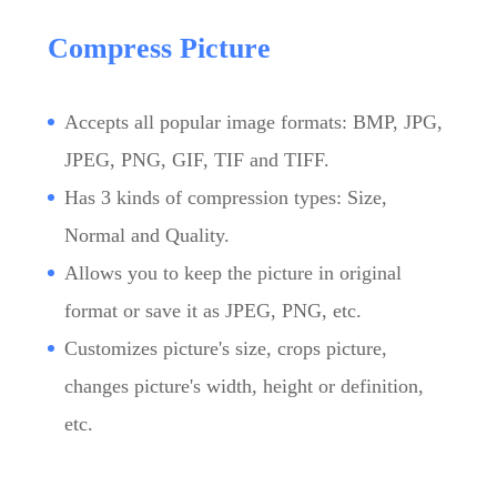
Compress Picture
Accepts all popular image formats: BMP, JPG,
JPEG, PNG, GIF, TIF and TIFF.
Has 3 kinds of compression types: Size,
Normal and Quality.
Allows you to keep the picture in original
format or save it as JPEG, PNG, etc.
Customizes picture's size, crops picture,
changes picture's width, height or definition,
etc.