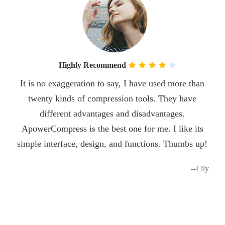
Highly Recommend
It is no exaggeration to say, I have used more than
twenty kinds of compression tools. They have
different advantages and disadvantages.
ApowerCompress is the best one for me. I like its
simple interface, design, and functions. Thumbs up!
--Lily