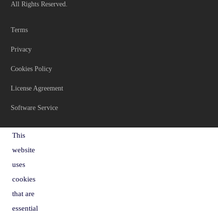
All Rights Reserved.
Terms
Privacy
Cookies Policy
License Agreement
Software Service
This
website
uses
cookies
that are
essential