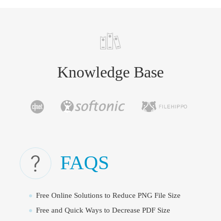
Knowledge Base
FAQS
Free Online Solutions to Reduce PNG File Size
Free and Quick Ways to Decrease PDF Size