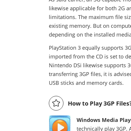
likewise applicable for both 2G
limitations. The maximum file siz
existing memory. But on computer
depending on the installed media
PlayStation 3 equally supports 3GP
imported from the CD is set to 
Nintendo DSi likewise supports 3
transferring 3GP files, it is advi
USB sticks and memory cards.
How to Play 3GP Files
Windows Media Play
technically play 3GP. 