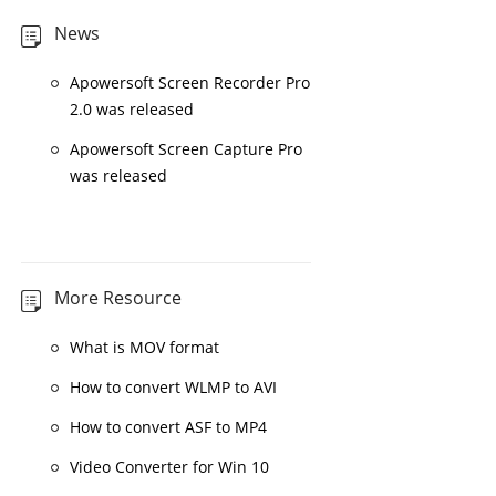
News
Apowersoft Screen Recorder Pro
2.0 was released
Apowersoft Screen Capture Pro
was released
More Resource
What is MOV format
How to convert WLMP to AVI
How to convert ASF to MP4
Video Converter for Win 10