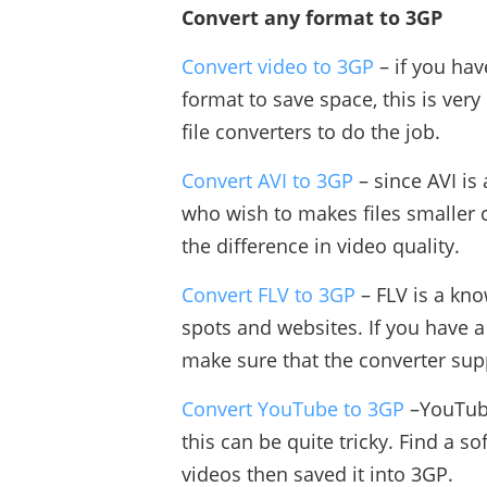
Convert any format to 3GP
Convert video to 3GP
– if you hav
format to save space, this is ver
file converters to do the job.
Convert AVI to 3GP
– since AVI is
who wish to makes files smaller 
the difference in video quality.
Convert FLV to 3GP
– FLV is a kno
spots and websites. If you have a
make sure that the converter sup
Convert YouTube to 3GP
–YouTube
this can be quite tricky. Find a 
videos then saved it into 3GP.