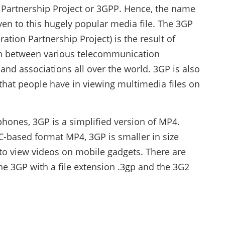
 Partnership Project or 3GPP. Hence, the name
en to this hugely popular media file. The 3GP
ration Partnership Project) is the result of
n between various telecommunication
nd associations all over the world. 3GP is also
that people have in viewing multimedia files on
phones, 3GP is a simplified version of MP4.
-based format MP4, 3GP is smaller in size
to view videos on mobile gadgets. There are
the 3GP with a file extension .3gp and the 3G2