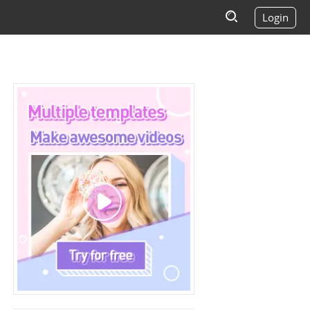
Login