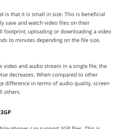
s that it is small in size. This is beneficial
ly save and watch video files on their
l footprint, uploading or downloading a video
nds to minutes depending on the file size.
video and audio stream in a single file, the
ewise decreases. When compared to other
e difference in terms of audio quality, screen
l others.
 3GP
obile phones can support 3GP files. This is