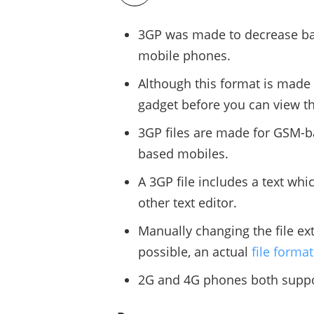
3GP was made to decrease ba
mobile phones.
Although this format is made 
gadget before you can view the
3GP files are made for GSM-
based mobiles.
A 3GP file includes a text wh
other text editor.
Manually changing the file ex
possible, an actual
file forma
2G and 4G phones both suppo