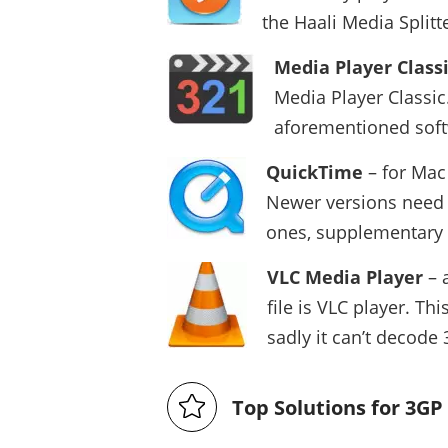
the Haali Media Split
Media Player Class
Media Player Classic.
aforementioned softw
QuickTime
– for Mac
Newer versions need n
ones, supplementary
VLC Media Player
– 
file is VLC player. T
sadly it can’t decode
Top Solutions for 3G