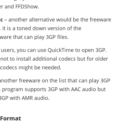
ter and FFDShow.
ic
– another alternative would be the freeware
 It is a toned down version of the
are that can play 3GP files.
 users, you can use QuickTime to open 3GP.
ot to install additional codecs but for older
 codecs might be needed.
another freeware on the list that can play 3GP
his program supports 3GP with AAC audio but
 3GP with AMR audio.
P Format