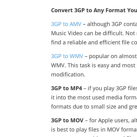
Convert 3GP to Any Format You
3GP to AMV
– although 3GP conta
Music Video can be difficult. Not
find a reliable and efficient file c
3GP to WMV
– popular on almost 
WMV. This task is easy and most c
modification.
3GP to MP4
– if you play 3GP file
it into the most used media forma
formats due to small size and gre
3GP to MOV
– for Apple users, 
is best to play files in MOV format