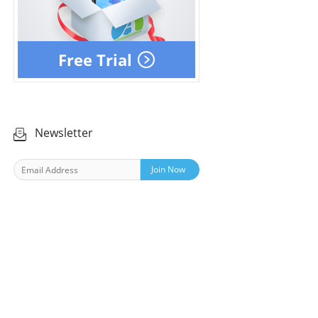
Free Trial
Newsletter
Join Now