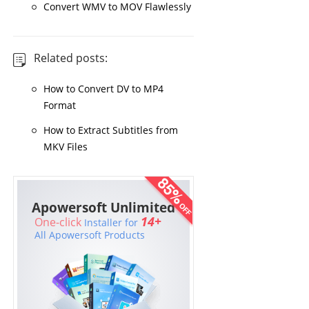
Convert WMV to MOV Flawlessly
Related posts:
How to Convert DV to MP4
Format
How to Extract Subtitles from
MKV Files
Apowersoft Unlimited
14+
One-click
Installer for
All Apowersoft Products