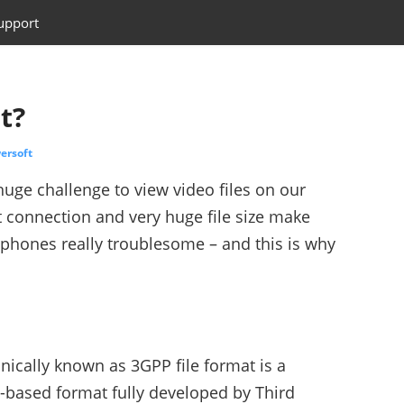
upport
t?
ersoft
huge challenge to view video files on our
 connection and very huge file size make
phones really troublesome – and this is why
nically known as 3GPP file format is a
-based format fully developed by Third