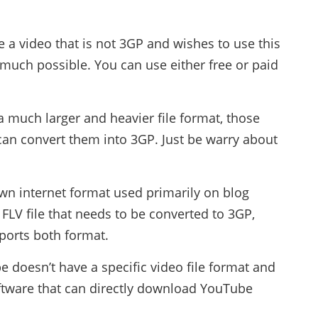
e a video that is not 3GP and wishes to use this
y much possible. You can use either free or paid
 a much larger and heavier file format, those
can convert them into 3GP. Just be warry about
wn internet format used primarily on blog
 FLV file that needs to be converted to 3GP,
ports both format.
 doesn’t have a specific video file format and
software that can directly download YouTube