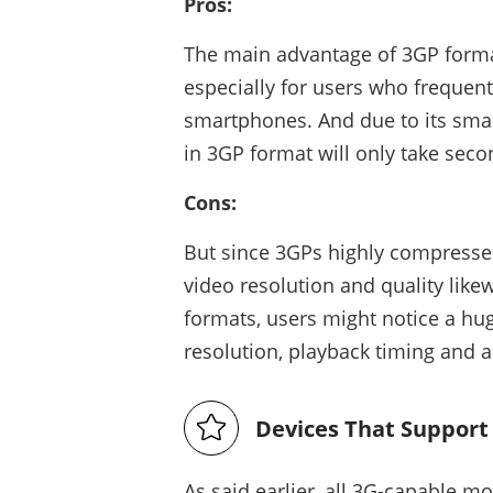
Pros:
The main advantage of 3GP format i
especially for users who frequent
smartphones. And due to its smal
in 3GP format will only take seco
Cons:
But since 3GPs highly compresses 
video resolution and quality lik
formats, users might notice a hug
resolution, playback timing and al
Devices That Support
As said earlier, all 3G-capable m