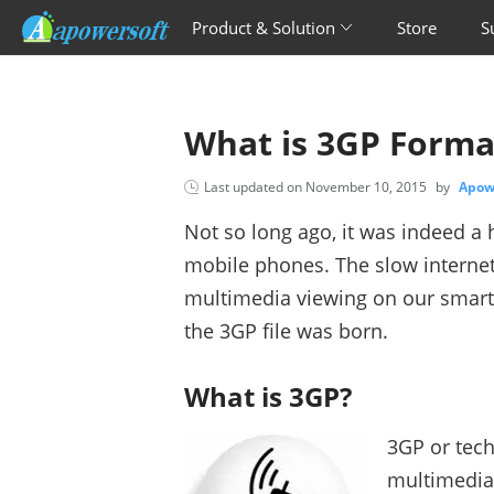
Product & Solution
Store
S
What is 3GP Forma
Last updated on
November 10, 2015
by
Apow
Not so long ago, it was indeed a 
mobile phones. The slow internet
multimedia viewing on our smart
the 3GP file was born.
What is 3GP?
3GP or tech
multimedia