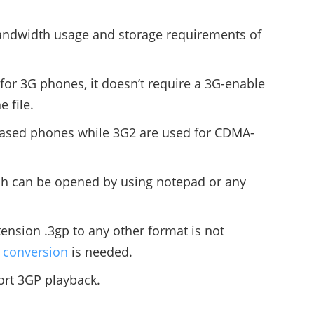
ndwidth usage and storage requirements of
for 3G phones, it doesn’t require a 3G-enable
 file.
based phones while 3G2 are used for CDMA-
ich can be opened by using notepad or any
tension .3gp to any other format is not
t conversion
is needed.
rt 3GP playback.