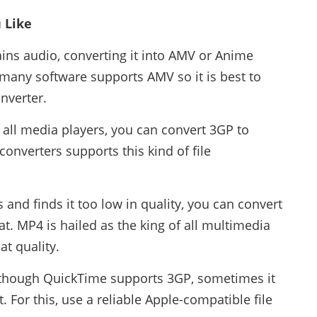
 Like
ins audio, converting it into AMV or Anime
 many software supports AMV so it is best to
onverter.
all media players, you can convert 3GP to
onverters supports this kind of file
s and finds it too low in quality, you can convert
t. MP4 is hailed as the king of all multimedia
at quality.
although QuickTime supports 3GP, sometimes it
. For this, use a reliable Apple-compatible file