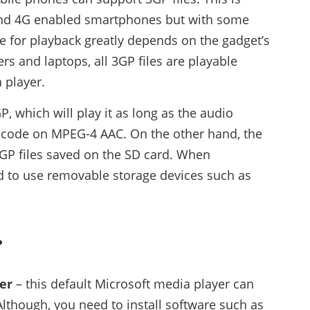
 and 4G enabled smartphones but with some
e for playback greatly depends on the gadget’s
s and laptops, all 3GP files are playable
 player.
, which will play it as long as the audio
decode on MPEG-4 AAC. On the other hand, the
GP files saved on the SD card. When
sed to use removable storage devices such as
?
er
– this default Microsoft media player can
Although, you need to install software such as