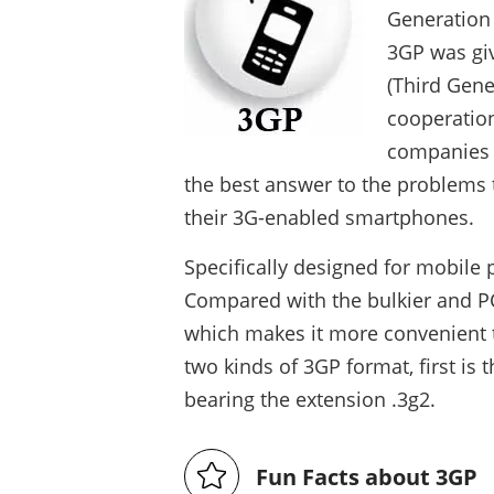
Generation
3GP was giv
(Third Gene
cooperatio
companies a
the best answer to the problems 
their 3G-enabled smartphones.
Specifically designed for mobile 
Compared with the bulkier and PC
which makes it more convenient 
two kinds of 3GP format, first is 
bearing the extension .3g2.
Fun Facts about 3GP