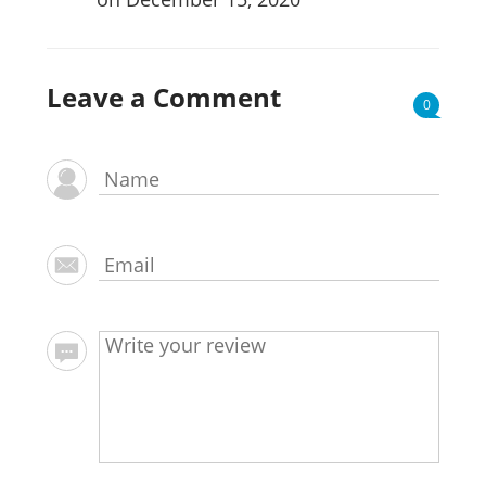
Leave a Comment
0