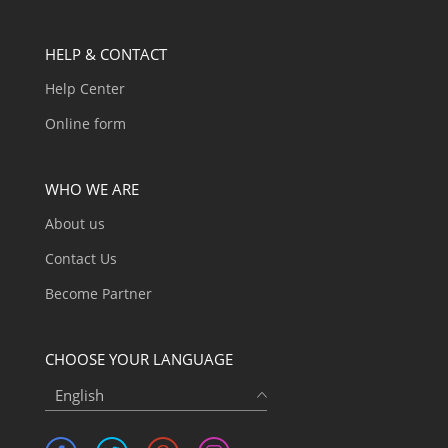
HELP & CONTACT
Help Center
Online form
WHO WE ARE
About us
Contact Us
Become Partner
CHOOSE YOUR LANGUAGE
English