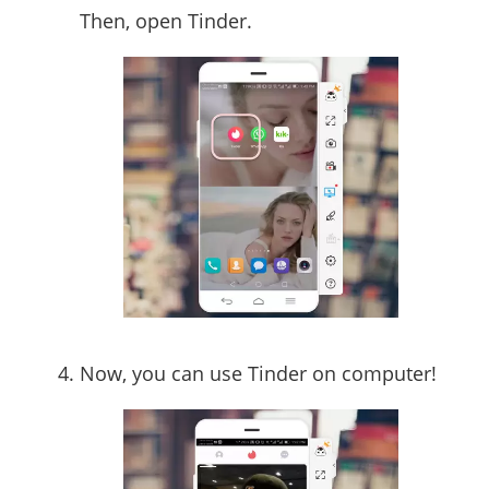
Then, open Tinder.
Now, you can use Tinder on computer!