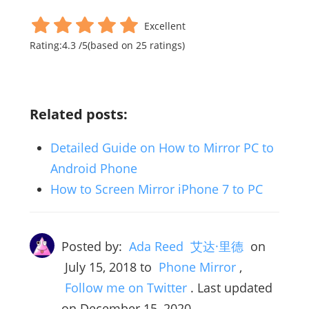
Excellent
Rating:
4.3
/
5
(based on
25
ratings)
Related posts:
Detailed Guide on How to Mirror PC to
Android Phone
How to Screen Mirror iPhone 7 to PC
Posted by:
Ada Reed 艾达·里德
on
July 15, 2018
to
Phone Mirror
,
Follow me on Twitter
. Last updated
on December 15, 2020