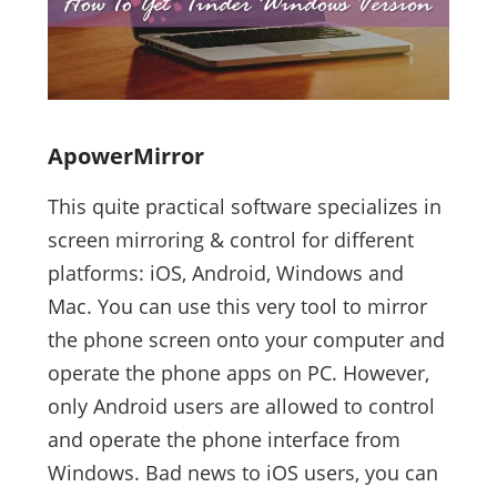
ApowerMirror
This quite practical software specializes in
screen mirroring & control for different
platforms: iOS, Android, Windows and
Mac. You can use this very tool to mirror
the phone screen onto your computer and
operate the phone apps on PC. However,
only Android users are allowed to control
and operate the phone interface from
Windows. Bad news to iOS users, you can