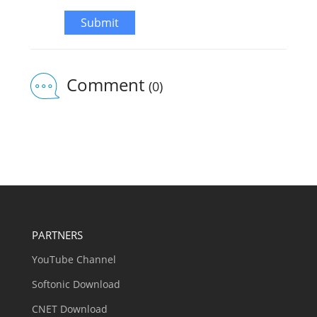
Submit
Comment
(0)
PARTNERS
YouTube Channel
Softonic Download
CNET Download