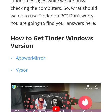
Tinder messages while we are busy
checking the computers. So, what should
we do to use Tinder on PC? Don’t worry.
You are going to find your answers here.
How to Get Tinder Windows
Version
ApowerMirror
Vysor