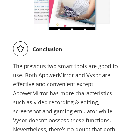
Conclusion
The previous two smart tools are good to
use. Both ApowerMirror and Vysor are
effective and convenient except
ApowerMirror has more characteristics
such as video recording & editing,
screenshot and gaming emulator while
Vysor doesn’t possess these functions.
Nevertheless, there’s no doubt that both