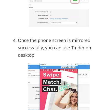
Once the phone screen is mirrored
successfully, you can use Tinder on
desktop.