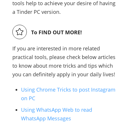
tools help to achieve your desire of having
a Tinder PC version.
To FIND OUT MORE!
If you are interested in more related
practical tools, please check below articles
to know about more tricks and tips which
you can definitely apply in your daily lives!
Using Chrome Tricks to post Instagram
on PC
Using WhatsApp Web to read
WhatsApp Messages