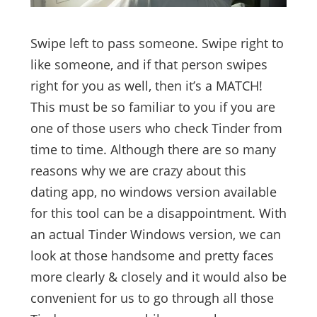
Swipe left to pass someone. Swipe right to
like someone, and if that person swipes
right for you as well, then it’s a MATCH!
This must be so familiar to you if you are
one of those users who check Tinder from
time to time. Although there are so many
reasons why we are crazy about this
dating app, no windows version available
for this tool can be a disappointment. With
an actual Tinder Windows version, we can
look at those handsome and pretty faces
more clearly & closely and it would also be
convenient for us to go through all those