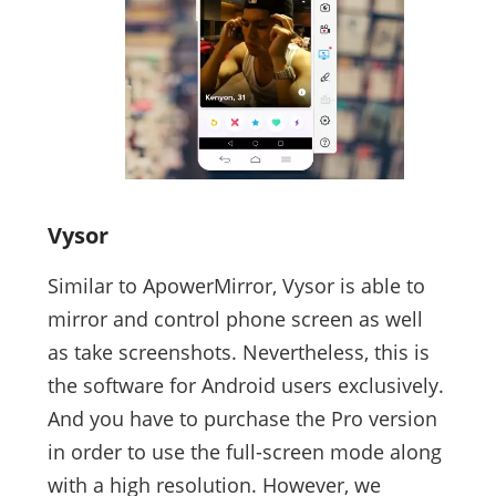
Vysor
Similar to ApowerMirror, Vysor is able to
mirror and control phone screen as well
as take screenshots. Nevertheless, this is
the software for Android users exclusively.
And you have to purchase the Pro version
in order to use the full-screen mode along
with a high resolution. However, we