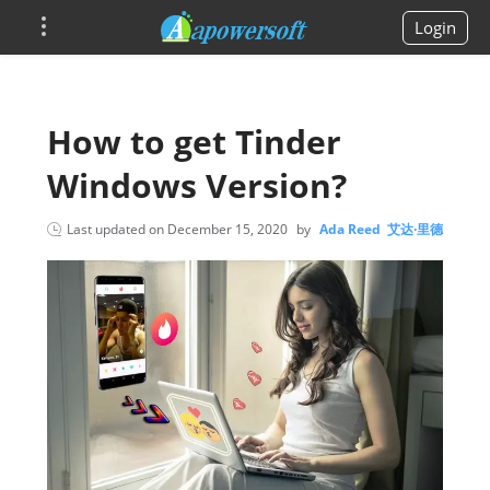
Login
How to get Tinder
Windows Version?
Last updated on
December 15, 2020
by
Ada Reed 艾达·里德