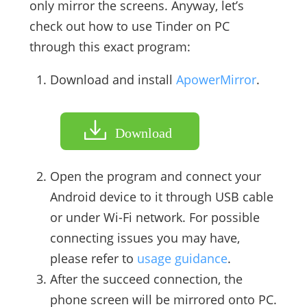
only mirror the screens. Anyway, let’s
check out how to use Tinder on PC
through this exact program:
Download and install
ApowerMirror
.
Download
Open the program and connect your
Android device to it through USB cable
or under Wi-Fi network. For possible
connecting issues you may have,
please refer to
usage guidance
.
After the succeed connection, the
phone screen will be mirrored onto PC.