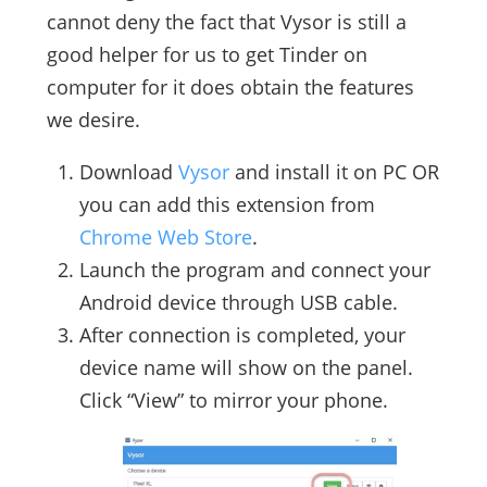
cannot deny the fact that Vysor is still a
good helper for us to get Tinder on
computer for it does obtain the features
we desire.
Download
Vysor
and install it on PC OR
you can add this extension from
Chrome Web Store
.
Launch the program and connect your
Android device through USB cable.
After connection is completed, your
device name will show on the panel.
Click “View” to mirror your phone.