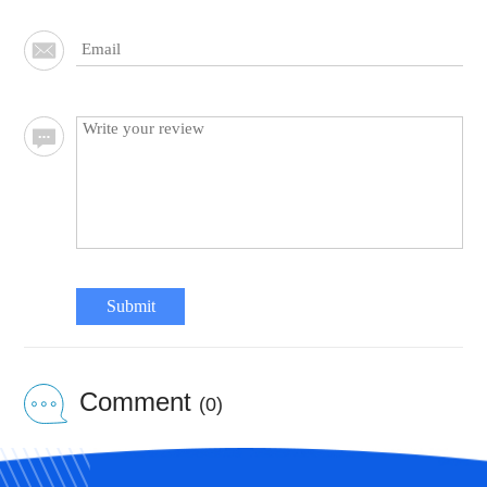
Submit
Comment
(0)