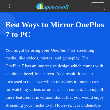
Login
Best Ways to Mirror OnePlus
7 to PC
You might be using your OnePlus 7 for streaming
media, like videos, photos, and gameplay. The
OnePlus 7 has an impressive design which comes with
an almost bezel-free screen. As a result, it has an
increased screen size which translates to more space
for watching videos or other visual content. Having all
these features, it is without doubt that you would enjoy
streaming your media to it. However, it is undeniable