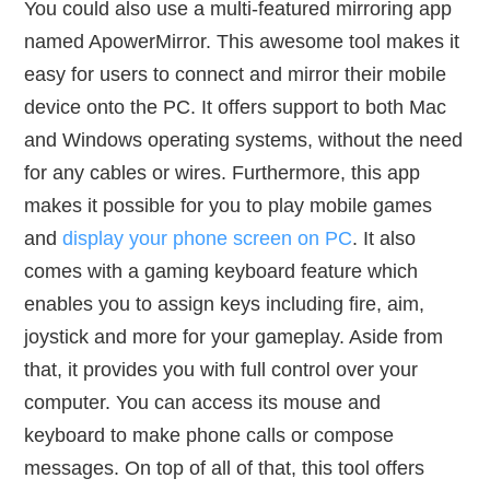
You could also use a multi-featured mirroring app
named ApowerMirror. This awesome tool makes it
easy for users to connect and mirror their mobile
device onto the PC. It offers support to both Mac
and Windows operating systems, without the need
for any cables or wires. Furthermore, this app
makes it possible for you to play mobile games
and
display your phone screen on PC
. It also
comes with a gaming keyboard feature which
enables you to assign keys including fire, aim,
joystick and more for your gameplay. Aside from
that, it provides you with full control over your
computer. You can access its mouse and
keyboard to make phone calls or compose
messages. On top of all of that, this tool offers