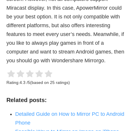
Miracast display. In this case, ApowerMirror could
be your best option. It is not only compatible with
different platforms, but also offers interesting
features to meet every user’s needs. Meanwhile, if
you like to always play games in front of a
computer and want to stream Android games, then
you should go with Wondershare Mirrorgo.
Rating:
4.3
/
5
(based on
25
ratings)
Related posts:
Detailed Guide on How to Mirror PC to Android
Phone