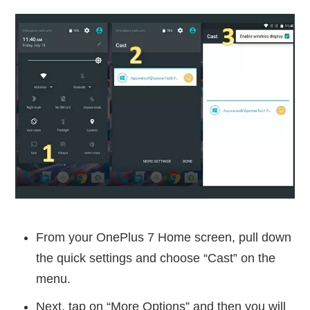
From your OnePlus 7 Home screen, pull down
the quick settings and choose “Cast” on the
menu.
Next, tap on “More Options” and then you will