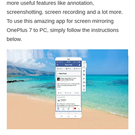
more useful features like annotation,
screenshotting, screen recording and a lot more.
To use this amazing app for screen mirroring
OnePlus 7 to PC, simply follow the instructions
below.