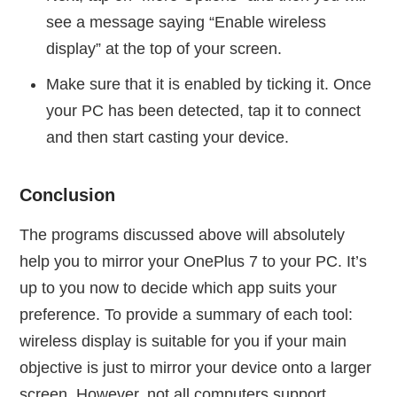
see a message saying “Enable wireless
display” at the top of your screen.
Make sure that it is enabled by ticking it. Once
your PC has been detected, tap it to connect
and then start casting your device.
Conclusion
The programs discussed above will absolutely
help you to mirror your OnePlus 7 to your PC. It’s
up to you now to decide which app suits your
preference. To provide a summary of each tool:
wireless display is suitable for you if your main
objective is just to mirror your device onto a larger
screen. However, not all computers support