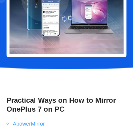
Practical Ways on How to Mirror
OnePlus 7 on PC
ApowerMirror