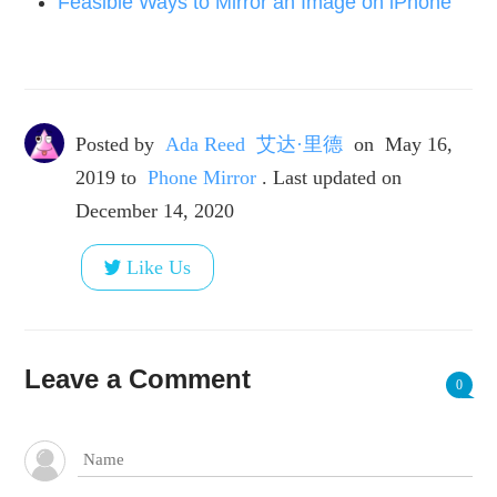
Feasible Ways to Mirror an Image on iPhone
Posted by
Ada Reed 艾达·里德
on
May 16,
2019
to
Phone Mirror
. Last updated on
December 14, 2020
Like Us
Leave a Comment
0