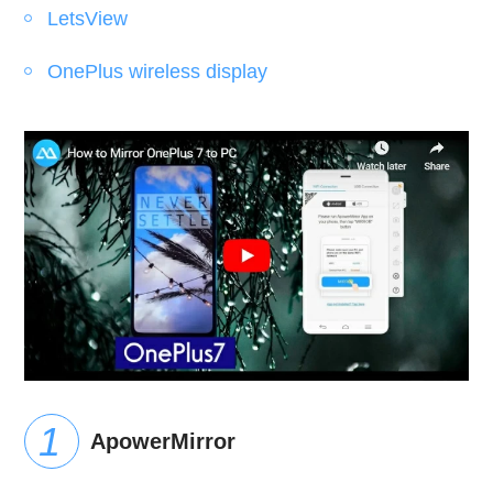
LetsView
OnePlus wireless display
ApowerMirror