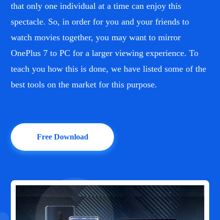
that only one individual at a time can enjoy this
spectacle. So, in order for you and your friends to
watch movies together, you may want to mirror
OnePlus 7 to PC for a larger viewing experience. To
teach you how this is done, we have listed some of the
best tools on the market for this purpose.
Free Download