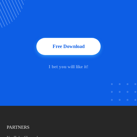
Free Download
I bet you will like it!
PARTNERS