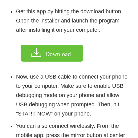
Get this app by hitting the download button.
Open the installer and launch the program
after installing it on your computer.
Download
Now, use a USB cable to connect your phone
to your computer. Make sure to enable USB
debugging mode on your phone and allow
USB debugging when prompted. Then, hit
“START NOW” on your phone.
You can also connect wirelessly. From the
mobile app, press the mirror button at center