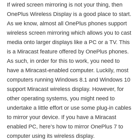
If wired screen mirroring is not your thing, then
OnePlus Wireless Display is a good place to start.
As we know, almost all OnePlus phones support
wireless screen mirroring which allows you to cast
media onto larger displays like a PC or a TV. This
is a Miracast feature offered by OnePlus phones.
As such, in order for this to work, you need to
have a Miracast-enabled computer. Luckily, most
computers running Windows 8.1 and Windows 10
support Miracast wireless display. However, for
other operating systems, you might need to
undertake a little effort or use some plug-in cables
to mirror your device. If you have a Miracast
enabled PC, here’s how to mirror OnePlus 7 to
computer using its wireless display.