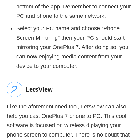
bottom of the app. Remember to connect your
PC and phone to the same network.
Select your PC name and choose “Phone
Screen Mirroring” then your PC should start
mirroring your OnePlus 7. After doing so, you
can now enjoying media content from your
device to your computer.
LetsView
Like the aforementioned tool, LetsView can also
help you cast OnePlus 7 phone to PC. This cool
software is focused on wireless diplaying your
phone screen to computer. There is no doubt that