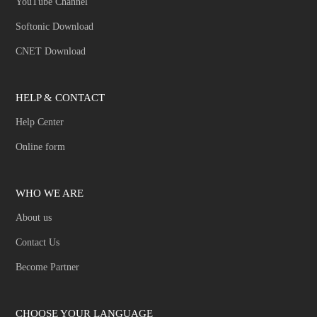
YouTube Channel
Softonic Download
CNET Download
HELP & CONTACT
Help Center
Online form
WHO WE ARE
About us
Contact Us
Become Partner
CHOOSE YOUR LANGUAGE