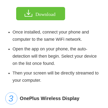
Download
Once installed, connect your phone and
computer to the same WiFi network.
Open the app on your phone, the auto-
detection will then begin. Select your device
on the list once found.
Then your screen will be directly streamed to
your computer.
OnePlus Wireless Display