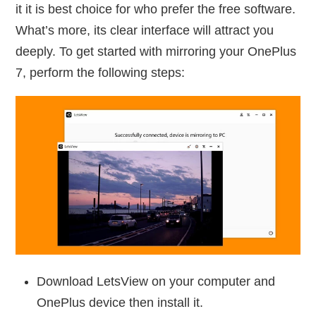
it it is best choice for who prefer the free software.
What’s more, its clear interface will attract you
deeply. To get started with mirroring your OnePlus
7, perform the following steps:
Download LetsView on your computer and
OnePlus device then install it.