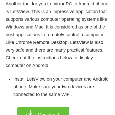
Another tool for you to mirror PC to Android phone
is LetsView. This is an impressive application that
supports various computer operating systems like
Windows and Mac. It is considered as one of the
best applications to remotely control a computer.
Like Chrome Remote Desktop, LetsView is also
very safe and there are many practical features.
Check out the instructions below to display
computer on Android.
Install LetsView on your computer and Android
phone. Make sure your two devices are
connected to the same WiFi.
Download