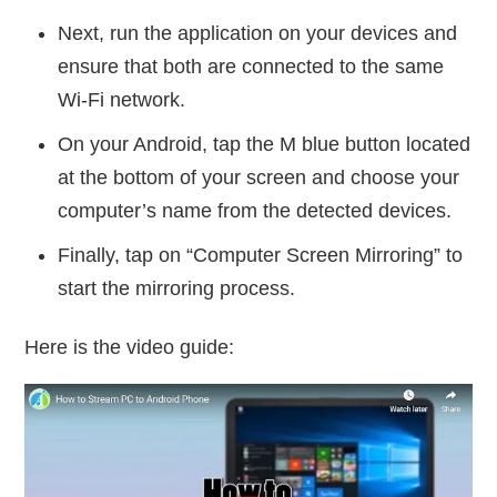
Next, run the application on your devices and
ensure that both are connected to the same
Wi-Fi network.
On your Android, tap the M blue button located
at the bottom of your screen and choose your
computer’s name from the detected devices.
Finally, tap on “Computer Screen Mirroring” to
start the mirroring process.
Here is the video guide: