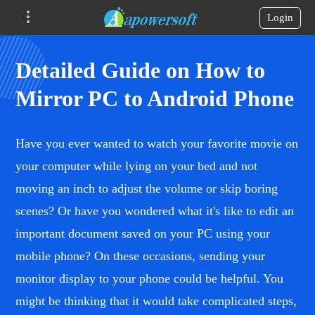
Login
Detailed Guide on How to
Mirror PC to Android Phone
Have you ever wanted to watch your favorite movie on
your computer while lying on your bed and not
moving an inch to adjust the volume or skip boring
scenes? Or have you wondered what it's like to edit an
important document saved on your PC using your
mobile phone? On these occasions, sending your
monitor display to your phone could be helpful. You
might be thinking that it would take complicated steps,