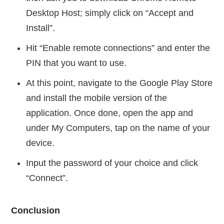
Desktop Host; simply click on “Accept and
Install”.
Hit “Enable remote connections” and enter the
PIN that you want to use.
At this point, navigate to the Google Play Store
and install the mobile version of the
application. Once done, open the app and
under My Computers, tap on the name of your
device.
Input the password of your choice and click
“Connect”.
Conclusion