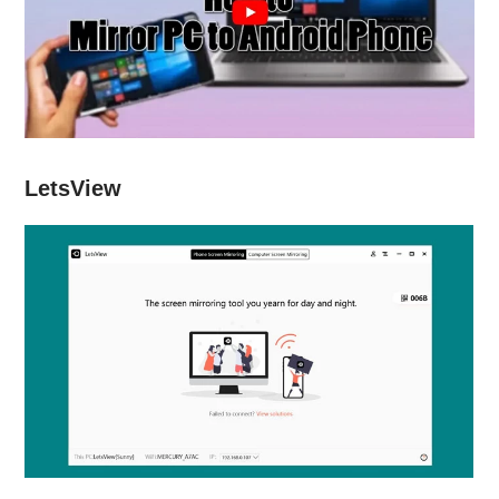
LetsView