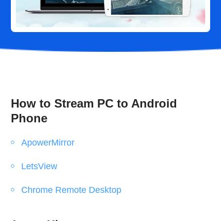
How to Stream PC to Android
Phone
ApowerMirror
LetsView
Chrome Remote Desktop