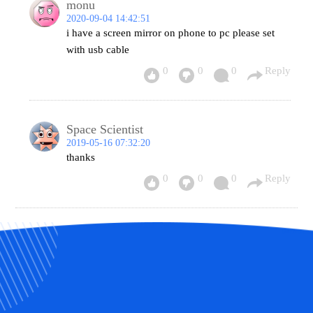
monu
2020-09-04 14:42:51
i have a screen mirror on phone to pc please set
with usb cable
0
0
0
Reply
Space Scientist
2019-05-16 07:32:20
thanks
0
0
0
Reply