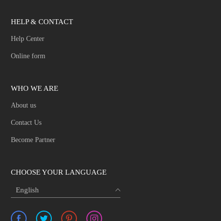
HELP & CONTACT
Help Center
Online form
WHO WE ARE
About us
Contact Us
Become Partner
CHOOSE YOUR LANGUAGE
English