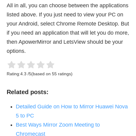
All in all, you can choose between the applications
listed above. If you just need to view your PC on
your Android, select Chrome Remote Desktop. But
if you need an application that will let you do more,
then ApowerMirror and LetsView should be your
options.
Rating:
4.3
/
5
(based on
55
ratings)
Related posts:
Detailed Guide on How to Mirror Huawei Nova
5 to PC
Best Ways Mirror Zoom Meeting to
Chromecast