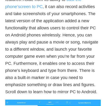
phone’screen to PC
, it can also record activities
and take screenshots of your smartphones. The
latest version of the application added a new
functionality that allows users to control their PC
on Android phones wirelessly. Hence, you can
always play and pause a movie or song, navigate
to a different window, and launch your favorite
computer game even when you’re far from your
PC. Furthermore, it enables one to access their
phone’s keyboard and type from there. There is
also a built-in marker in case you need to
emphasize something or draw lines and figures.
Scroll down to learn how to mirror PC to Android.