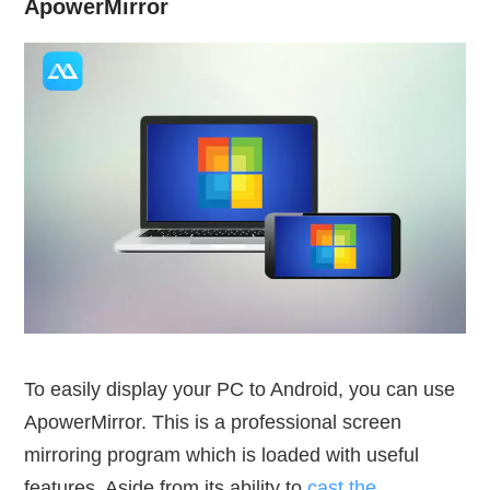
ApowerMirror
To easily display your PC to Android, you can use
ApowerMirror. This is a professional screen
mirroring program which is loaded with useful
features. Aside from its ability to
cast the