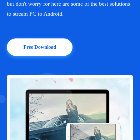
but don't worry for here are some of the best solutions
to stream PC to Android.
Free Download