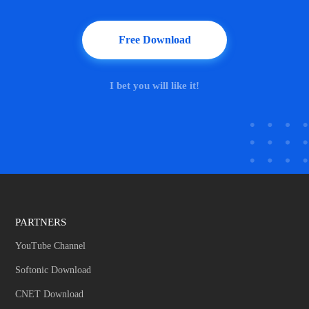
Free Download
I bet you will like it!
PARTNERS
YouTube Channel
Softonic Download
CNET Download