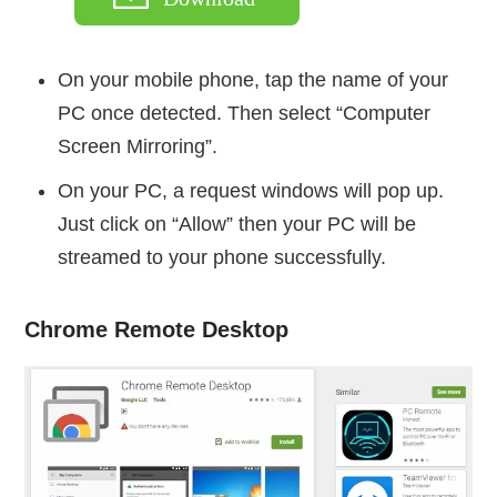
On your mobile phone, tap the name of your
PC once detected. Then select “Computer
Screen Mirroring”.
On your PC, a request windows will pop up.
Just click on “Allow” then your PC will be
streamed to your phone successfully.
Chrome Remote Desktop