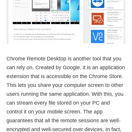
Chrome Remote Desktop is another tool that you
can rely on. Created by Google, it is an application
extension that is accessible on the Chrome Store.
This lets you share your computer screen to other
users running the same application. With this, you
can stream every file stored on your PC and
control it on your mobile screen. The app
guarantees that all the remote sessions are well-
encrypted and well-secured over devices. In fact,