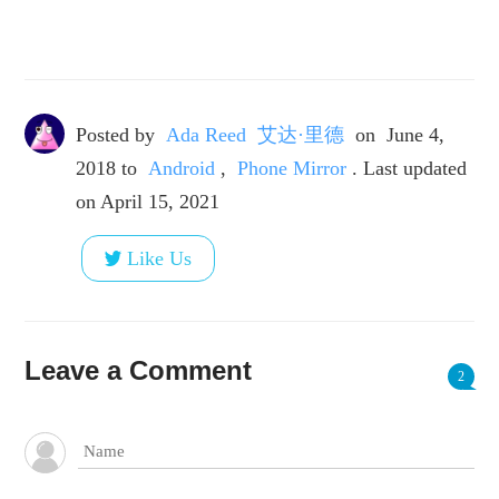
Posted by
Ada Reed 艾达·里德
on
June 4,
2018
to
Android
,
Phone Mirror
. Last updated
on April 15, 2021
Like Us
Leave a Comment
2