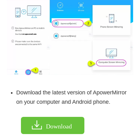
Download the latest version of ApowerMirror
on your computer and Android phone.
Download