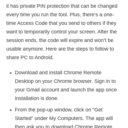
it has private PIN protection that can be changed
every time you run the tool. Plus, there’s a one-
time Access Code that you send to others if they
want to temporarily control your screen. After the
session ends, the code will expire and won’t be
usable anymore. Here are the steps to follow to
share PC to Android.
Download and install Chrome Remote
Desktop on your Chrome browser. Sign in to
your Gmail account and launch the app once
installation is done.
From the pop-up window, click on “Get
Started” under My Computers. The app will
then ask you to download Chrome Remote