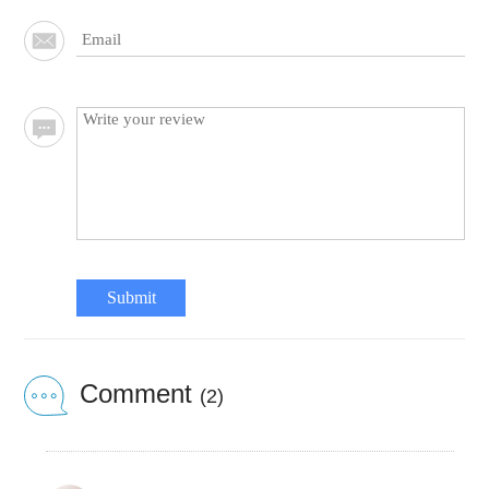
Submit
Comment
(2)