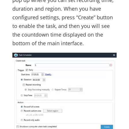
duration and region. When you have
configured settings, press “Create” button
to enable the task, and then you will see
the countdown time displayed on the
bottom of the main interface.