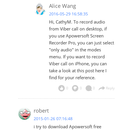
Alice Wang
2016-05-29 16:58:35
Hi, CathyM. To record audio
from Viber call on desktop, if
you use Apowersoft Screen
Recorder Pro, you can just select
"only audio" in the modes
menu. If you want to record
Viber call on iPhone, you can
take a look at
this post
here I
find for your reference.
0
0
0
Reply
robert
2015-01-26 07:16:48
i try to download Apowersoft free