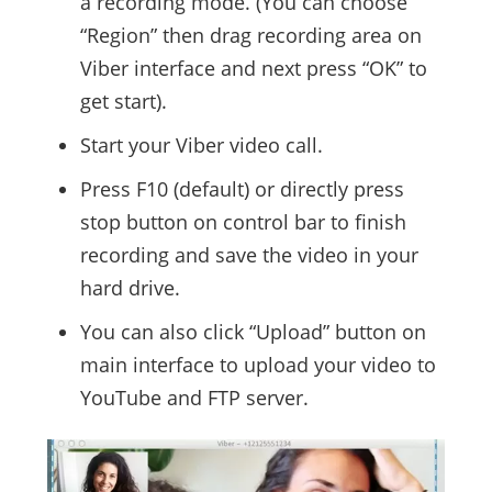
a recording mode. (You can choose
“Region” then drag recording area on
Viber interface and next press “OK” to
get start).
Start your Viber video call.
Press F10 (default) or directly press
stop button on control bar to finish
recording and save the video in your
hard drive.
You can also click “Upload” button on
main interface to upload your video to
YouTube and FTP server.