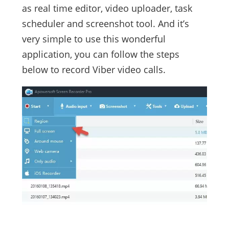
as real time editor, video uploader, task
scheduler and screenshot tool. And it’s
very simple to use this wonderful
application, you can follow the steps
below to record Viber video calls.