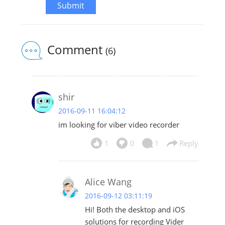
Submit
Comment
(6)
shir
2016-09-11 16:04:12
im looking for viber video recorder
1
0
1
Reply
Alice Wang
2016-09-12 03:11:19
Hi! Both the desktop and iOS
solutions for recording Vider