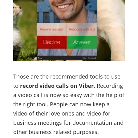
Those are the recommended tools to use
to
record video calls on Viber
. Recording
a video call is now so easy with the help of
the right tool. People can now keep a
video of their love ones and video for
business meetings for documentation and
other business related purposes.