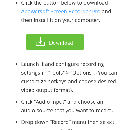
Click the button below to download
Apowersoft Screen Recorder Pro
and
then install it on your computer.
Download
Launch it and configure recording
settings in “Tools” > “Options”. (You can
customize hotkeys and choose desired
video output format).
Click “Audio input” and choose an
audio source that you want to record.
Drop down “Record” menu then select