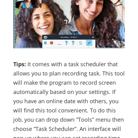
Tips:
It comes with a task scheduler that
allows you to plan recording task. This tool
will make the program to record screen
automatically based on your settings. If
you have an online date with others, you
will find this tool convenient. To do this
job, you can drop down “Tools” menu then
choose “Task Scheduler”. An interface will
pop up where you can set recording time,