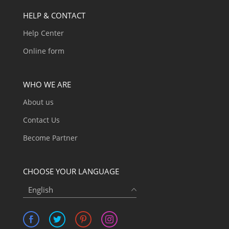
HELP & CONTACT
Help Center
Online form
WHO WE ARE
About us
Contact Us
Become Partner
CHOOSE YOUR LANGUAGE
English