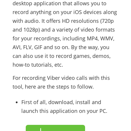
desktop application that allows you to
record anything on your iOS devices along
with audio. It offers HD resolutions (720p
and 1028p) and a variety of video formats
for your recordings, including MP4, WMV,
AVI, FLV, GIF and so on. By the way, you
can also use it to record games, demos,
how-to tutorials, etc.
For recording Viber video calls with this
tool, here are the steps to follow.
First of all, download, install and
launch this application on your PC.