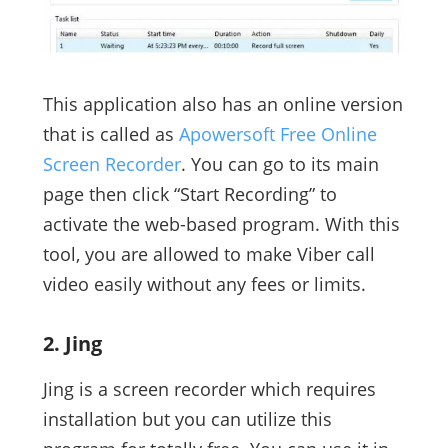
This application also has an online version
that is called as
Apowersoft Free Online
Screen Recorder
. You can go to its main
page then click “Start Recording” to
activate the web-based program. With this
tool, you are allowed to make Viber call
video easily without any fees or limits.
2. Jing
Jing is a screen recorder which requires
installation but you can utilize this