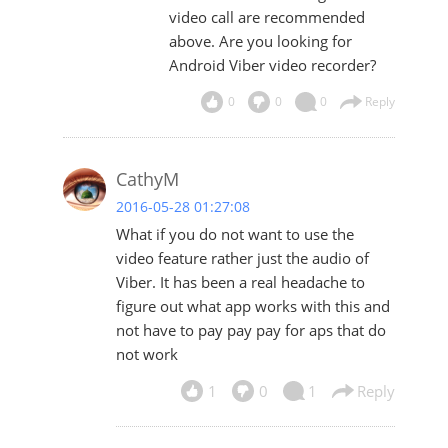
video call are recommended
above. Are you looking for
Android Viber video recorder?
0
0
0
Reply
CathyM
2016-05-28 01:27:08
What if you do not want to use the
video feature rather just the audio of
Viber. It has been a real headache to
figure out what app works with this and
not have to pay pay pay for aps that do
not work
1
0
1
Reply