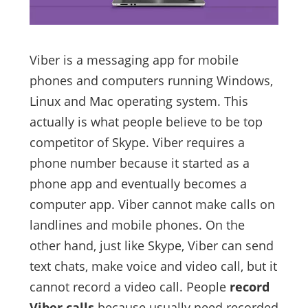
Viber is a messaging app for mobile
phones and computers running Windows,
Linux and Mac operating system. This
actually is what people believe to be top
competitor of Skype. Viber requires a
phone number because it started as a
phone app and eventually becomes a
computer app. Viber cannot make calls on
landlines and mobile phones. On the
other hand, just like Skype, Viber can send
text chats, make voice and video call, but it
cannot record a video call. People
record
Viber calls
because usually need recorded