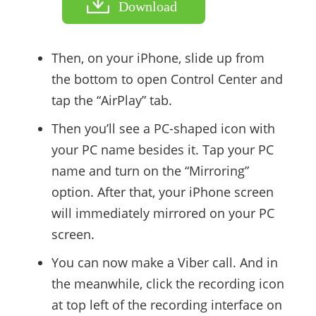
Download
Then, on your iPhone, slide up from
the bottom to open Control Center and
tap the “AirPlay” tab.
Then you’ll see a PC-shaped icon with
your PC name besides it. Tap your PC
name and turn on the “Mirroring”
option. After that, your iPhone screen
will immediately mirrored on your PC
screen.
You can now make a Viber call. And in
the meanwhile, click the recording icon
at top left of the recording interface on