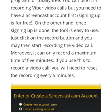
program for totally free. You can use it in
recording Viber video calls but you need to
have a Screencast account first (signing up
is for free). On the other hand, once
signing up is done, the tool is easy to use.
Just click on the record button and you
may then start recording the video call.
Moreover, it can only record a maximum
time of five minutes. If you use this to
record a video call, you will need to reset
the recording every 5 minutes.