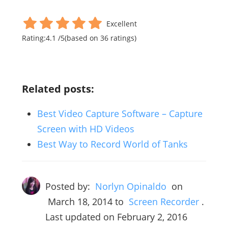
Excellent
Rating:
4.1
/
5
(based on
36
ratings)
Related posts:
Best Video Capture Software – Capture
Screen with HD Videos
Best Way to Record World of Tanks
Posted by:
Norlyn Opinaldo
on
March 18, 2014
to
Screen Recorder
.
Last updated on February 2, 2016