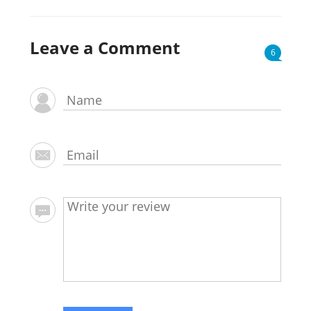
Leave a Comment
6