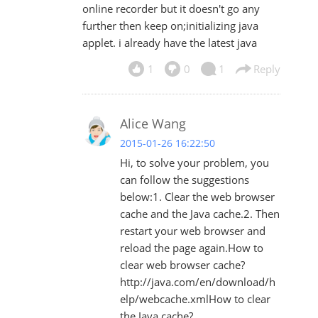
online recorder but it doesn't go any
further then keep on;initializing java
applet. i already have the latest java
1
0
1
Reply
Alice Wang
2015-01-26 16:22:50
Hi, to solve your problem, you
can follow the suggestions
below:1. Clear the web browser
cache and the Java cache.2. Then
restart your web browser and
reload the page again.How to
clear web browser cache?
http://java.com/en/download/h
elp/webcache.xmlHow to clear
the Java cache?