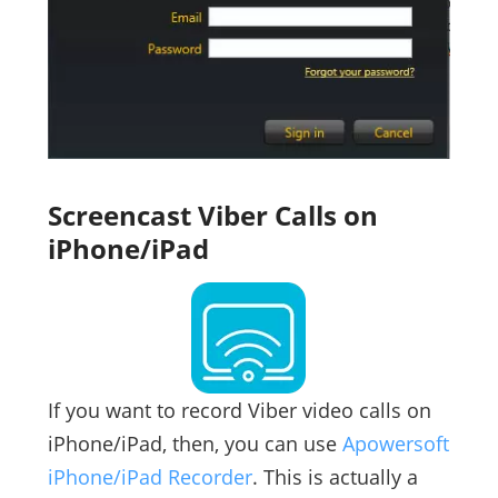
Screencast Viber Calls on
iPhone/iPad
If you want to record Viber video calls on
iPhone/iPad, then, you can use
Apowersoft
iPhone/iPad Recorder
. This is actually a