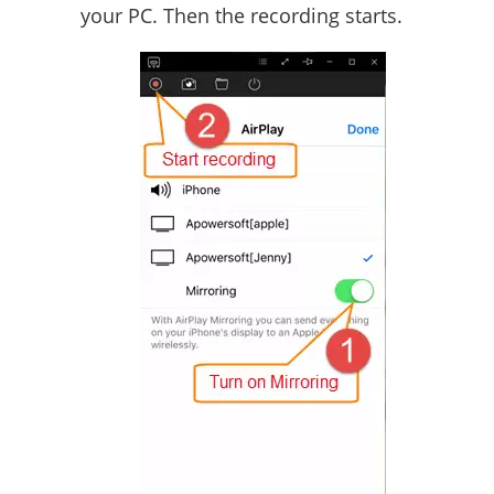
your PC. Then the recording starts.