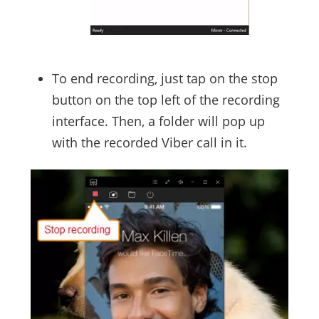
To end recording, just tap on the stop
button on the top left of the recording
interface. Then, a folder will pop up
with the recorded Viber call in it.