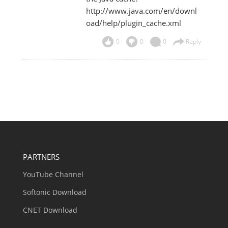
http://www.java.com/en/downl
oad/help/plugin_cache.xml
0
0
0
Reply
PARTNERS
YouTube Channel
Softonic Download
CNET Download