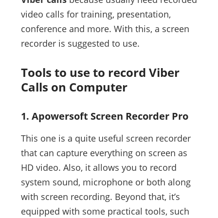
video calls for training, presentation,
conference and more. With this, a screen
recorder is suggested to use.
Tools to use to record Viber
Calls on Computer
1. Apowersoft Screen Recorder Pro
This one is a quite useful screen recorder
that can capture everything on screen as
HD video. Also, it allows you to record
system sound, microphone or both along
with screen recording. Beyond that, it’s
equipped with some practical tools, such