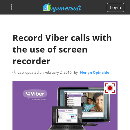
Login
Record Viber calls with
the use of screen
recorder
Last updated on
February 2, 2016
by
Norlyn Opinaldo