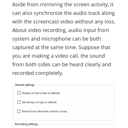
Aside from mirroring the screen activity, it
can also synchronize the audio track along
with the screencast video without any loss.
About video recording, audio input from
system and microphone can be both
captured at the same time. Suppose that
you are making a video call, the sound
from both sides can be heard clearly and
recorded completely.