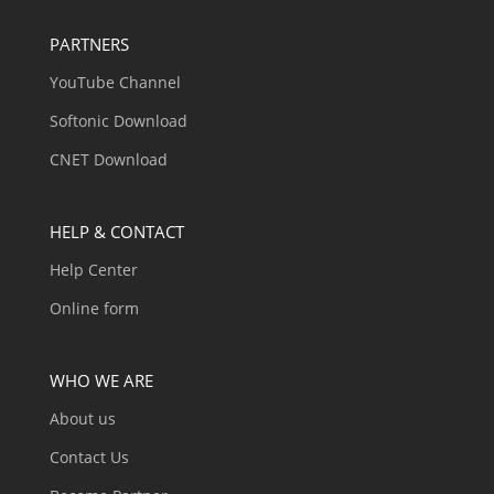
PARTNERS
YouTube Channel
Softonic Download
CNET Download
HELP & CONTACT
Help Center
Online form
WHO WE ARE
About us
Contact Us