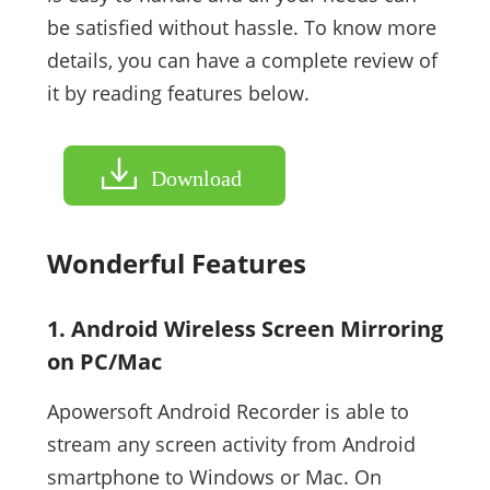
be satisfied without hassle. To know more
details, you can have a complete review of
it by reading features below.
Download
Wonderful Features
1. Android Wireless Screen Mirroring
on PC/Mac
Apowersoft Android Recorder is able to
stream any screen activity from Android
smartphone to Windows or Mac. On