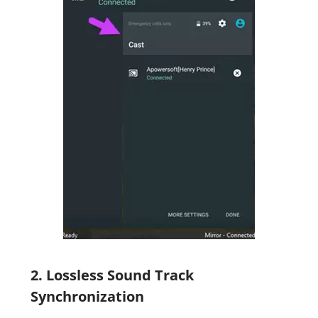
2. Lossless Sound Track
Synchronization