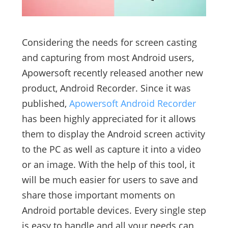
Considering the needs for screen casting
and capturing from most Android users,
Apowersoft recently released another new
product, Android Recorder. Since it was
published,
Apowersoft Android Recorder
has been highly appreciated for it allows
them to display the Android screen activity
to the PC as well as capture it into a video
or an image. With the help of this tool, it
will be much easier for users to save and
share those important moments on
Android portable devices. Every single step
is easy to handle and all your needs can