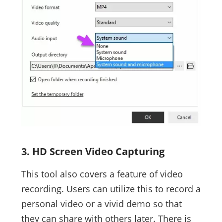
3. HD Screen Video Capturing
This tool also covers a feature of video
recording. Users can utilize this to record a
personal video or a vivid demo so that
they can share with others later. There is