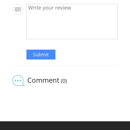
Submit
Comment
(0)