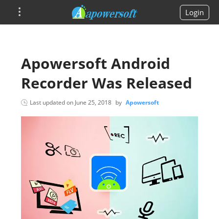
Login
Apowersoft Android
Recorder Was Released
Last updated on
June 25, 2018
by
Apowersoft