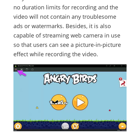
no duration limits for recording and the
video will not contain any troublesome
ads or watermarks. Besides, it is also
capable of streaming web camera in use
so that users can see a picture-in-picture
effect while recording the video.