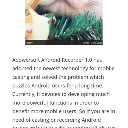
Apowersoft Android Recorder 1.0 has
adopted the newest technology for mobile
casting and solved the problem which
puzzles Android users for a long time.
Currently, it devotes to developing much
more powerful functions in order to
benefit more mobile users. So if you are in
need of casting or recording Android