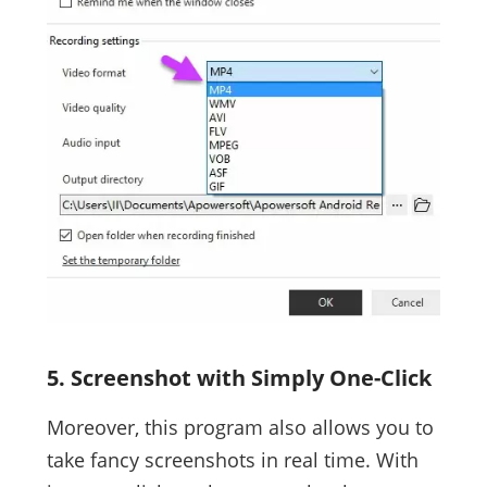
5. Screenshot with Simply One-Click
Moreover, this program also allows you to
take fancy screenshots in real time. With