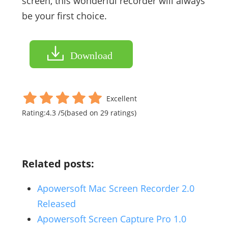
screen, this wonderful recorder will always
be your first choice.
Download
Excellent
Rating:
4.3
/
5
(based on
29
ratings)
Related posts:
Apowersoft Mac Screen Recorder 2.0
Released
Apowersoft Screen Capture Pro 1.0