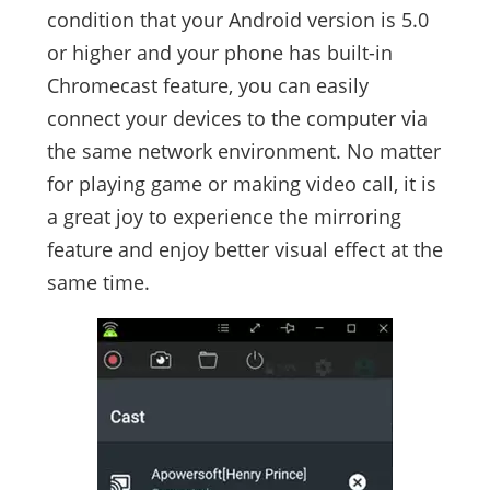
condition that your Android version is 5.0
or higher and your phone has built-in
Chromecast feature, you can easily
connect your devices to the computer via
the same network environment. No matter
for playing game or making video call, it is
a great joy to experience the mirroring
feature and enjoy better visual effect at the
same time.