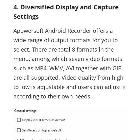
4. Diversified Display and Capture
Settings
Apowersoft Android Recorder offers a
wide range of output formats for you to
select. There are total 8 formats in the
menu, among which seven video formats
such as MP4, WMV, AVI together with GIF
are all supported. Video quality from high
to low is adjustable and users can adjust it
according to their own needs.