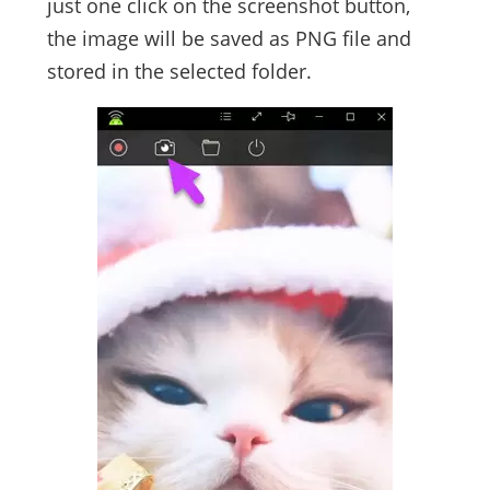
just one click on the screenshot button,
the image will be saved as PNG file and
stored in the selected folder.