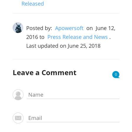
Released
Posted by:
Apowersoft
on
June 12,
2016
to
Press Release and News
.
Last updated on June 25, 2018
Leave a Comment
0