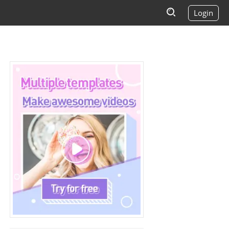
Login