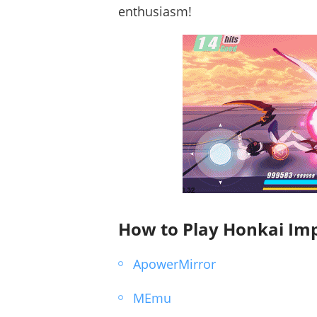
enthusiasm!
How to Play Honkai Imp
ApowerMirror
MEmu