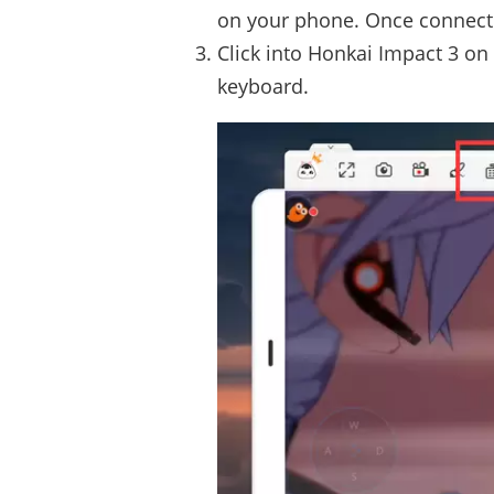
on your phone. Once connecte
Click into Honkai Impact 3 on
keyboard.