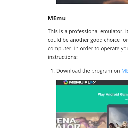
MEmu
This is a professional emulator. I
could be another good choice fo
computer. In order to operate you
instructions:
Download the program on
ME