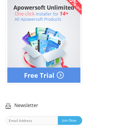
Apowersoft Unlimited
14+
One-click
Installer for
All Apowersoft Products
Free Trial
Newsletter
Join Now