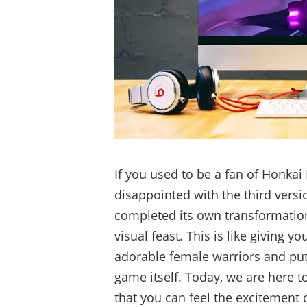
If you used to be a fan of Honkai
disappointed with the third vers
completed its own transformatio
visual feast. This is like giving 
adorable female warriors and put
game itself. Today, we are here t
that you can feel the excitement 