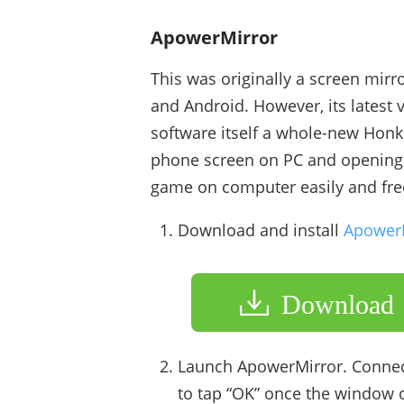
ApowerMirror
This was originally a screen mirr
and Android. However, its latest 
software itself a whole-new Honk
phone screen on PC and opening t
game on computer easily and fre
Download and install
Apower
Download
Launch ApowerMirror. Connec
to tap “OK” once the window 