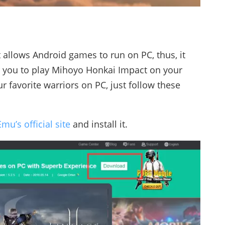
t allows Android games to run on PC, thus, it
r you to play Mihoyo Honkai Impact on your
r favorite warriors on PC, just follow these
mu’s official site
and install it.