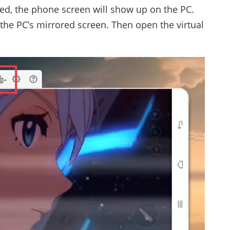
d, the phone screen will show up on the PC.
 the PC’s mirrored screen. Then open the virtual