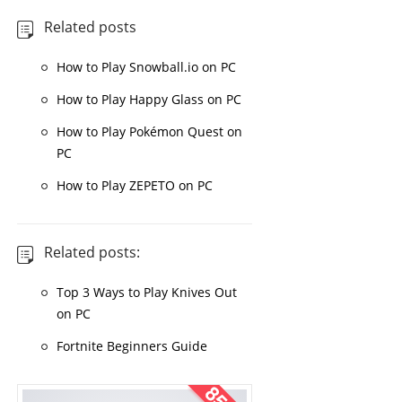
Related posts
How to Play Snowball.io on PC
How to Play Happy Glass on PC
How to Play Pokémon Quest on
PC
How to Play ZEPETO on PC
Related posts:
Top 3 Ways to Play Knives Out
on PC
Fortnite Beginners Guide