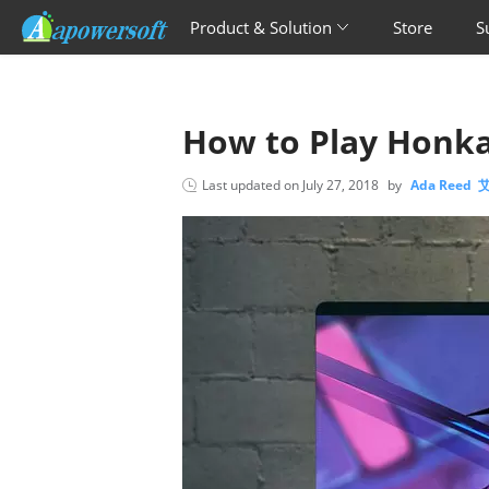
Product & Solution
Store
S
How to Play Honka
Last updated on
July 27, 2018
by
Ada Reed