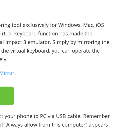
oring tool exclusively for Windows, Mac, iOS
virtual keyboard function has made the
ai Impact 3 emulator. Simply by mirroring the
he virtual keyboard, you can operate the
ely.
Mirror
.
t your phone to PC via USB cable. Remember
of “Always allow from this computer” appears