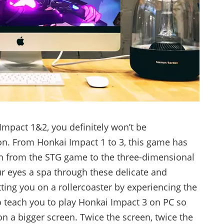
 Impact 1&2, you definitely won’t be
ion. From Honkai Impact 1 to 3, this game has
n from the STG game to the three-dimensional
your eyes a spa through these delicate and
ting you on a rollercoaster by experiencing the
o teach you to play Honkai Impact 3 on PC so
on a bigger screen. Twice the screen, twice the