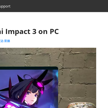
upport
i Impact 3 on PC
 艾达·里德