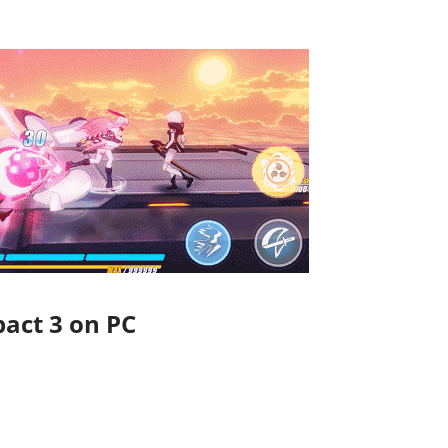
act 3 on PC