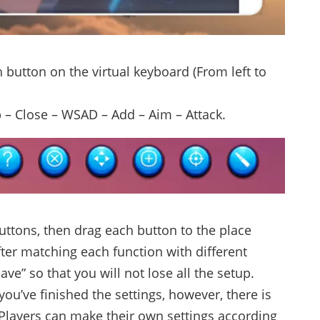
 button on the virtual keyboard (From left to
p – Close – WSAD – Add – Aim – Attack.
uttons, then drag each button to the place
er matching each function with different
Save” so that you will not lose all the setup.
r you’ve finished the settings, however, there is
 Players can make their own settings according