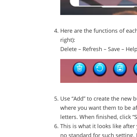
Here are the functions of each
right):
Delete – Refresh – Save – Hel
Use “Add” to create the new b
where you want them to be aft
letters. When finished, click “
This is what it looks like afte
no standard for such setting.