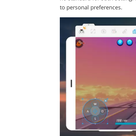
to personal preferences.