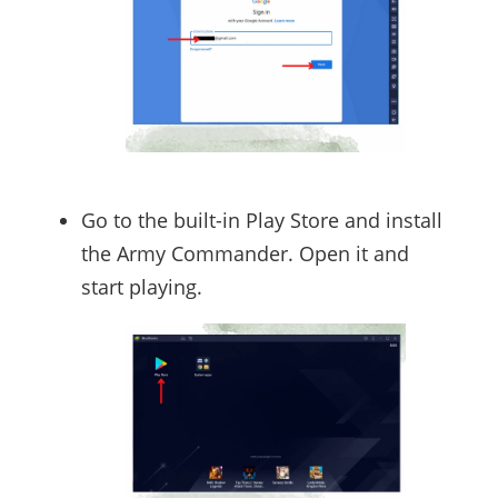
Go to the built-in Play Store and install
the Army Commander. Open it and
start playing.