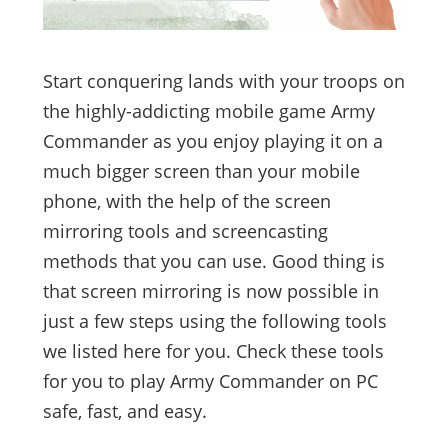
Start conquering lands with your troops on
the highly-addicting mobile game Army
Commander as you enjoy playing it on a
much bigger screen than your mobile
phone, with the help of the screen
mirroring tools and screencasting
methods that you can use. Good thing is
that screen mirroring is now possible in
just a few steps using the following tools
we listed here for you. Check these tools
for you to play Army Commander on PC
safe, fast, and easy.