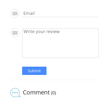
Submit
Comment
(0)