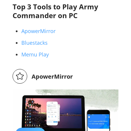
Top 3 Tools to Play Army
Commander on PC
ApowerMirror
Bluestacks
Memu Play
ApowerMirror