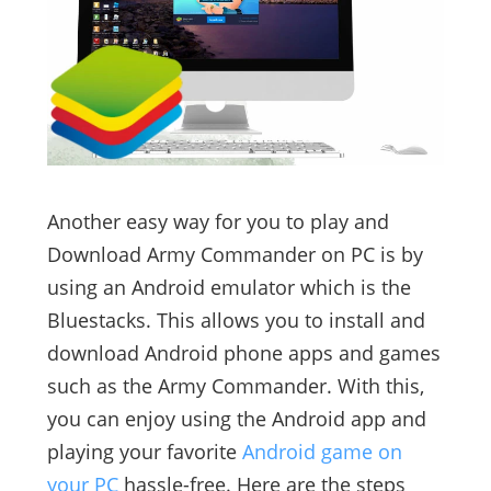
Another easy way for you to play and
Download Army Commander on PC is by
using an Android emulator which is the
Bluestacks. This allows you to install and
download Android phone apps and games
such as the Army Commander. With this,
you can enjoy using the Android app and
playing your favorite
Android game on
your PC
hassle-free. Here are the steps