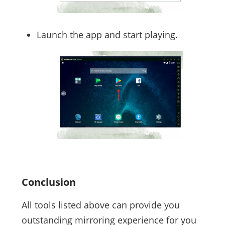
Launch the app and start playing.
Conclusion
All tools listed above can provide you
outstanding mirroring experience for you