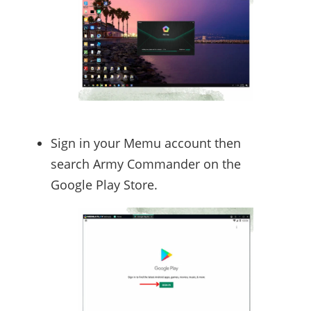
Sign in your Memu account then
search Army Commander on the
Google Play Store.