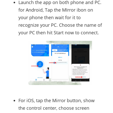
Launch the app on both phone and PC.
for Android, Tap the MIrror ibon on
your phone then wait for it to
recognize your PC. Choose the name of
your PC then hit Start now to connect.
For iOS, tap the Mirror button, show
the control center, choose screen