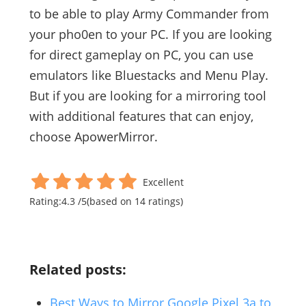
to be able to play Army Commander from
your pho0en to your PC. If you are looking
for direct gameplay on PC, you can use
emulators like Bluestacks and Menu Play.
But if you are looking for a mirroring tool
with additional features that can enjoy,
choose ApowerMirror.
Excellent
Rating:
4.3
/
5
(based on
14
ratings)
Related posts:
Best Ways to Mirror Google Pixel 3a to