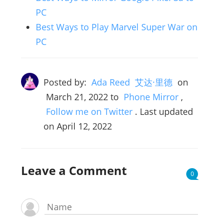
PC
Best Ways to Play Marvel Super War on
PC
Posted by:
Ada Reed 艾达·里德
on
March 21, 2022
to
Phone Mirror
,
Follow me on Twitter
. Last updated
on April 12, 2022
Leave a Comment
0