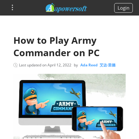
Login
How to Play Army
Commander on PC
Last updated on
April 12, 2022
by
Ada Reed 艾达·里德