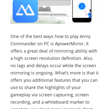
One of the best ways how to play Army
Commander on PC is ApowerMirror. It
offers a great deal of mirroring ability with
a high screen resolution definition. Also,
no lags and delays occur while the screen
mirroring is ongoing. What’s more is that it
offers you additional features that you can
use to share the highlights of your
gameplay via screen capturing, screen
recording, and a whiteboard marker to