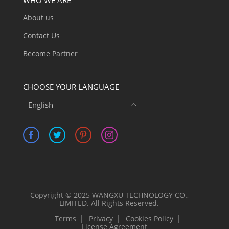
About us
Contact Us
Become Partner
CHOOSE YOUR LANGUAGE
English
Copyright © 2025 WANGXU TECHNOLOGY CO.,
LIMITED. All Rights Reserved.
Terms
Privacy
Cookies Policy
License Agreement