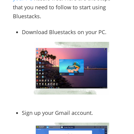
that you need to follow to start using
Bluestacks.
Download Bluestacks on your PC.
Sign up your Gmail account.