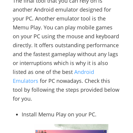
The final tool that you can rely on is
another Android emulator designed for
your PC. Another emulator tool is the
Memu Play. You can play mobile games
on your PC using the mouse and keyboard
directly. It offers outstanding performance
and the fastest gameplay without any lags
or interruptions which is why it is also
listed as one of the best
Android
Emulators
for PC nowadays. Check this
tool by following the steps provided below
for you.
Install Memu Play on your PC.