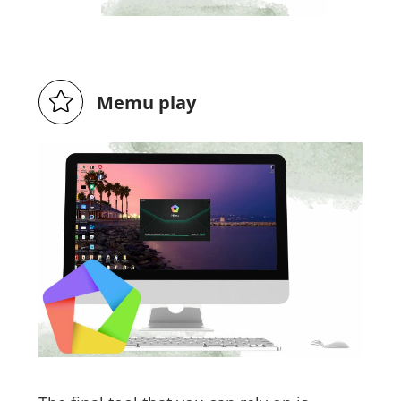
Memu play