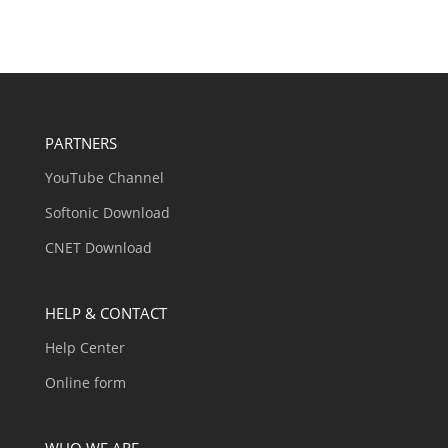
PARTNERS
YouTube Channel
Softonic Download
CNET Download
HELP & CONTACT
Help Center
Online form
WHO WE ARE