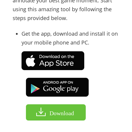
annotate your best game moment. Start
using this amazing tool by following the
steps provided below.
Get the app, download and install it on
your mobile phone and PC.
Download