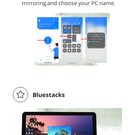
mirroring,and choose your PC name.
Bluestacks