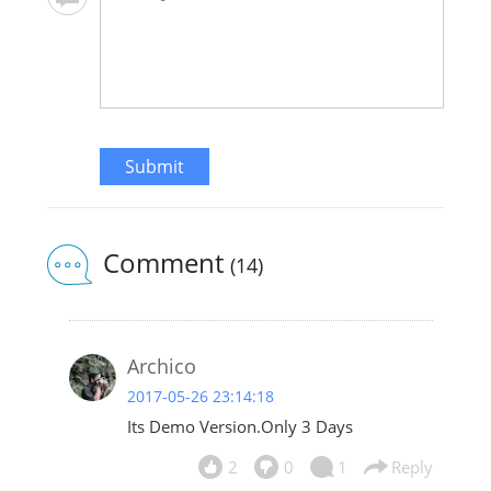
Submit
Comment
(14)
Archico
2017-05-26 23:14:18
Its Demo Version.Only 3 Days
2
0
1
Reply