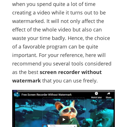
when you spend quite a lot of time
creating a video while it turns out to be
watermarked. It will not only affect the
effect of the whole video but also can
waste your time badly. Hence, the choice
of a favorable program can be quite
important. For your reference, here will
recommend you several tools considered
as the best
screen recorder without
watermark
that you can use freely.