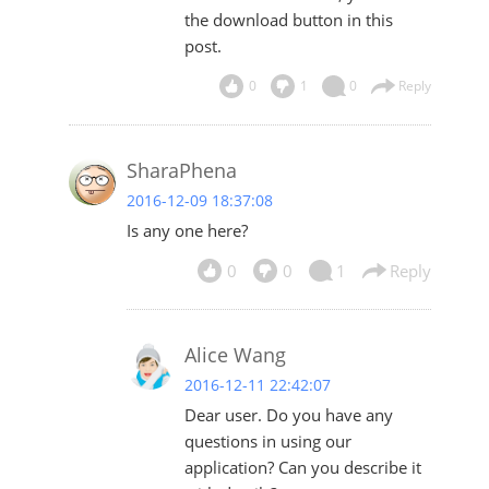
the download button in this
post.
0
1
0
Reply
SharaPhena
2016-12-09 18:37:08
Is any one here?
0
0
1
Reply
Alice Wang
2016-12-11 22:42:07
Dear user. Do you have any
questions in using our
application? Can you describe it