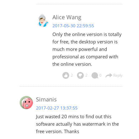
Alice Wang
2017-05-30 22:59:55
Only the online version is totally
for free, the desktop version is
much more powerful and
professional as compared with
the online version.
2
2
0
Reply
Simanis
2017-02-27 13:37:55
Just wasted 20 mins to find out this
software actually has watermark in the
free version. Thanks