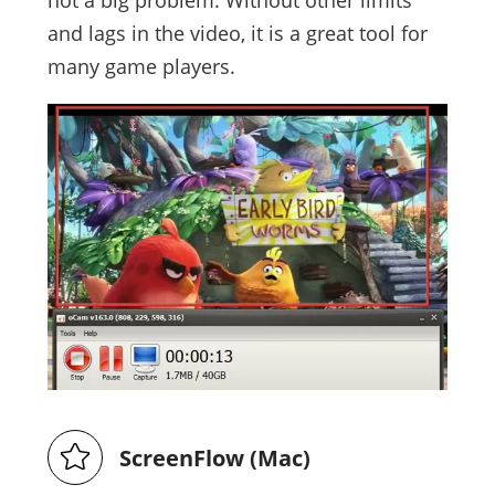
and lags in the video, it is a great tool for
many game players.
ScreenFlow (Mac)