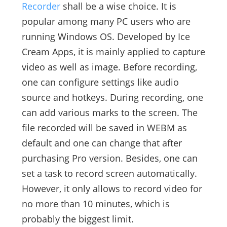
Recorder
shall be a wise choice. It is
popular among many PC users who are
running Windows OS. Developed by Ice
Cream Apps, it is mainly applied to capture
video as well as image. Before recording,
one can configure settings like audio
source and hotkeys. During recording, one
can add various marks to the screen. The
file recorded will be saved in WEBM as
default and one can change that after
purchasing Pro version. Besides, one can
set a task to record screen automatically.
However, it only allows to record video for
no more than 10 minutes, which is
probably the biggest limit.