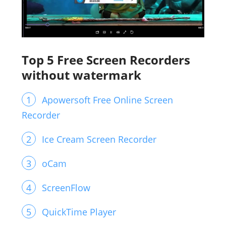
Top 5 Free Screen Recorders
without watermark
Apowersoft Free Online Screen
Recorder
Ice Cream Screen Recorder
oCam
ScreenFlow
QuickTime Player