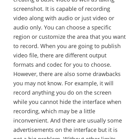
screenshot. It is capable of recording
video along with audio or just video or
audio only. You can choose a specific
region or customize the area that you want
to record. When you are going to publish
video file, there are different output
formats and codec for you to choose.
However, there are also some drawbacks
you may not know. For example, it will
record anything you do on the screen
while you cannot hide the interface when
recording, which may be a little
inconvenient. And there are usually some
advertisements on the interface but it is
not a big problem. Without other limits