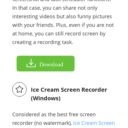
In that case, you can share not only
interesting videos but also funny pictures
with your friends. Plus, even if you are not
at home, you can still record screen by
creating a recording task.
Download
Ice Cream Screen Recorder
(Windows)
Considered as the best free screen
recorder (no watermark),
Ice Cream Screen