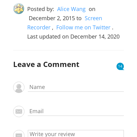
Posted by:
Alice Wang
on
December 2, 2015
to
Screen
Recorder
,
Follow me on Twitter
.
Last updated on December 14, 2020
Leave a Comment
14