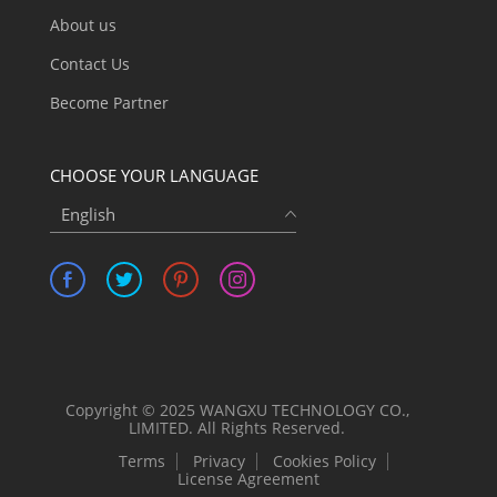
About us
Contact Us
Become Partner
CHOOSE YOUR LANGUAGE
English
Copyright © 2025 WANGXU TECHNOLOGY CO.,
LIMITED. All Rights Reserved.
Terms
Privacy
Cookies Policy
License Agreement