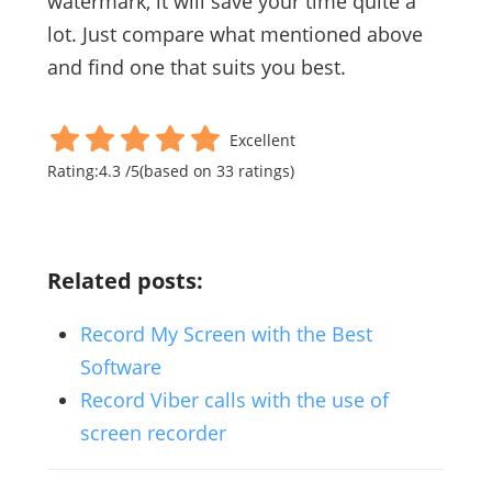
watermark, it will save your time quite a
lot. Just compare what mentioned above
and find one that suits you best.
Excellent
Rating:
4.3
/
5
(based on
33
ratings)
Related posts:
Record My Screen with the Best
Software
Record Viber calls with the use of
screen recorder