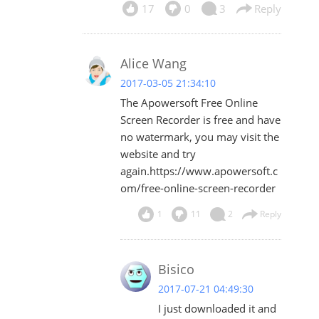
17
0
3
Reply
Alice Wang
2017-03-05 21:34:10
The Apowersoft Free Online
Screen Recorder is free and have
no watermark, you may visit the
website and try
again.https://www.apowersoft.c
om/free-online-screen-recorder
1
11
2
Reply
Bisico
2017-07-21 04:49:30
I just downloaded it and