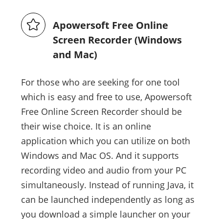
Apowersoft Free Online
Screen Recorder (Windows
and Mac)
For those who are seeking for one tool
which is easy and free to use, Apowersoft
Free Online Screen Recorder should be
their wise choice. It is an online
application which you can utilize on both
Windows and Mac OS. And it supports
recording video and audio from your PC
simultaneously. Instead of running Java, it
can be launched independently as long as
you download a simple launcher on your