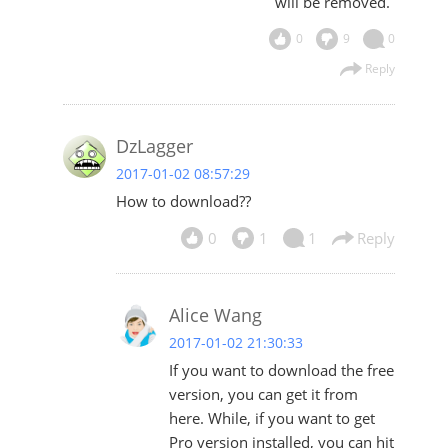
will be removed.
0
9
0
Reply
DzLagger
2017-01-02 08:57:29
How to download??
0
1
1
Reply
Alice Wang
2017-01-02 21:30:33
If you want to download the free
version, you can get it from
here
. While, if you want to get
Pro version installed, you can hit