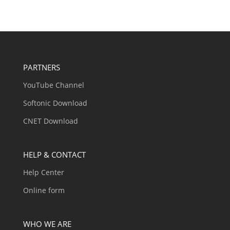
PARTNERS
YouTube Channel
Softonic Download
CNET Download
HELP & CONTACT
Help Center
Online form
WHO WE ARE