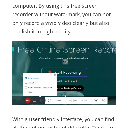
computer. By using this free screen
recorder without watermark, you can not
only record a vivid video clearly but also
publish it in high quality.
With a user friendly interface, you can find
all the options without difficulty. There are