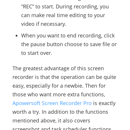
“REC” to start. During recording, you
can make real time editing to your
video if necessary.
When you want to end recording, click
the pause button choose to save file or
to start over.
The greatest advantage of this screen
recorder is that the operation can be quite
easy, especially for a newbie. Then for
those who want more extra functions,
Apowersoft Screen Recorder Pro
is exactly
worth a try. In addition to the functions
mentioned above, it also covers
screenshot and task scheduler functions.