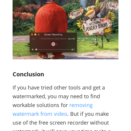
Conclusion
If you have tried other tools and get a
watermarked, you may need to find
workable solutions for
removing
watermark from video
. But if you make
use of the free screen recorder without