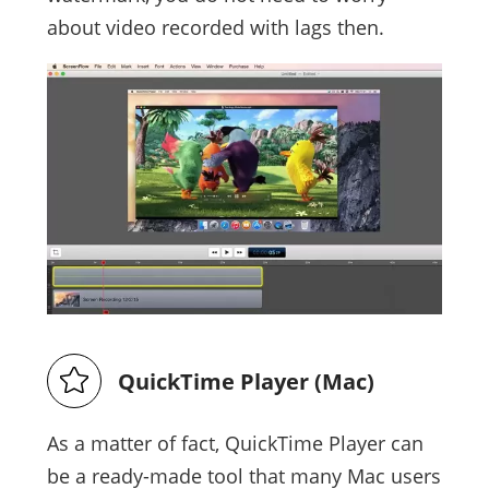
about video recorded with lags then.
QuickTime Player (Mac)
As a matter of fact, QuickTime Player can
be a ready-made tool that many Mac users