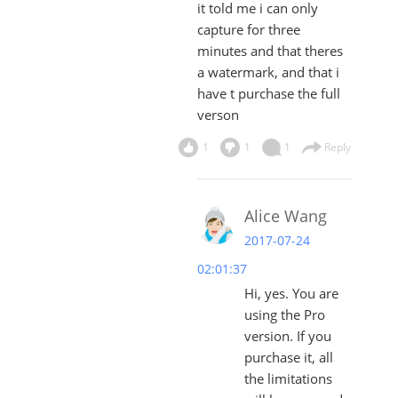
it told me i can only
capture for three
minutes and that theres
a watermark, and that i
have t purchase the full
verson
1
1
1
Reply
Alice Wang
2017-07-24
02:01:37
Hi, yes. You are
using the Pro
version. If you
purchase it, all
the limitations