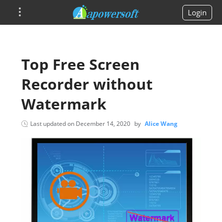
Login
Top Free Screen
Recorder without
Watermark
Last updated on
December 14, 2020
by
Alice Wang