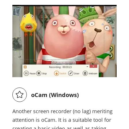
oCam (Windows)
Another screen recorder (no lag) meriting
attention is oCam. It is a suitable tool for
creating a basic video as well as taking