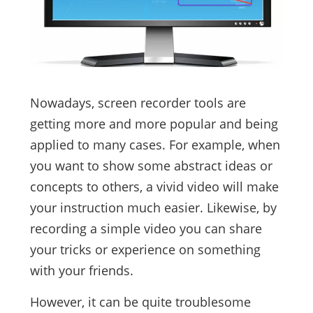
Nowadays, screen recorder tools are
getting more and more popular and being
applied to many cases. For example, when
you want to show some abstract ideas or
concepts to others, a vivid video will make
your instruction much easier. Likewise, by
recording a simple video you can share
your tricks or experience on something
with your friends.
However, it can be quite troublesome