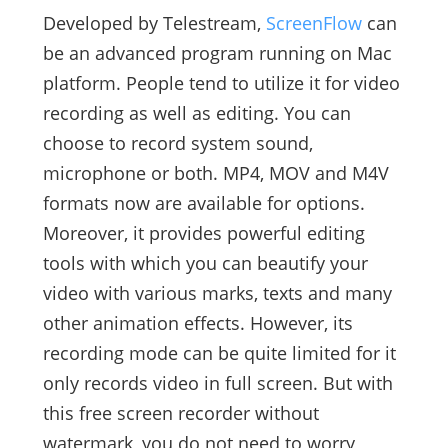
Developed by Telestream,
ScreenFlow
can
be an advanced program running on Mac
platform. People tend to utilize it for video
recording as well as editing. You can
choose to record system sound,
microphone or both. MP4, MOV and M4V
formats now are available for options.
Moreover, it provides powerful editing
tools with which you can beautify your
video with various marks, texts and many
other animation effects. However, its
recording mode can be quite limited for it
only records video in full screen. But with
this free screen recorder without
watermark, you do not need to worry