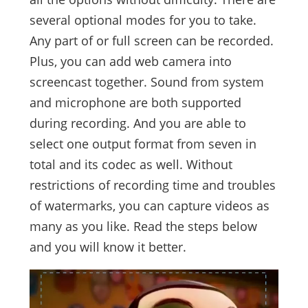
several optional modes for you to take.
Any part of or full screen can be recorded.
Plus, you can add web camera into
screencast together. Sound from system
and microphone are both supported
during recording. And you are able to
select one output format from seven in
total and its codec as well. Without
restrictions of recording time and troubles
of watermarks, you can capture videos as
many as you like. Read the steps below
and you will know it better.