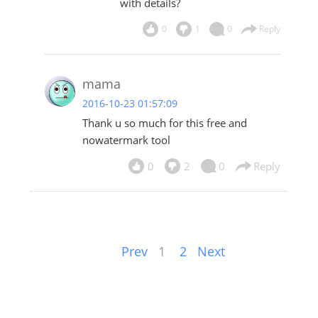
with details?
0
1
0
Reply
mama
2016-10-23 01:57:09
Thank u so much for this free and
nowatermark tool
0
2
0
Reply
Prev
1
2
Next