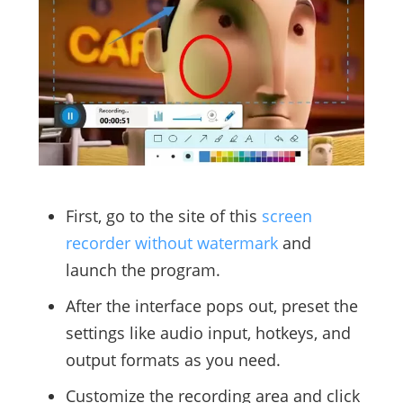
First, go to the site of this
screen
recorder without watermark
and
launch the program.
After the interface pops out, preset the
settings like audio input, hotkeys, and
output formats as you need.
Customize the recording area and click