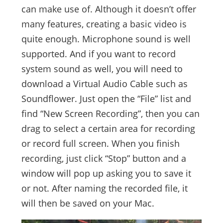
can make use of. Although it doesn’t offer
many features, creating a basic video is
quite enough. Microphone sound is well
supported. And if you want to record
system sound as well, you will need to
download a Virtual Audio Cable such as
Soundflower. Just open the “File” list and
find “New Screen Recording”, then you can
drag to select a certain area for recording
or record full screen. When you finish
recording, just click “Stop” button and a
window will pop up asking you to save it
or not. After naming the recorded file, it
will then be saved on your Mac.