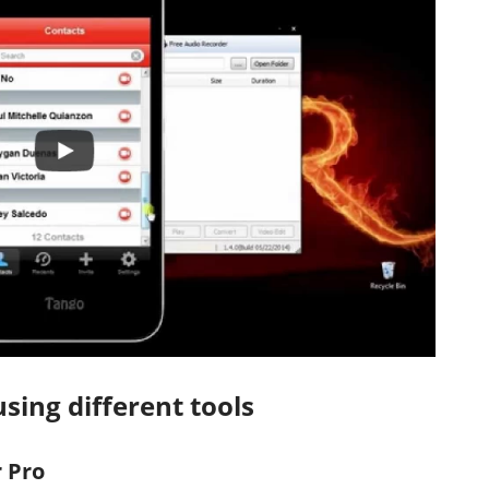
sing different tools
 Pro