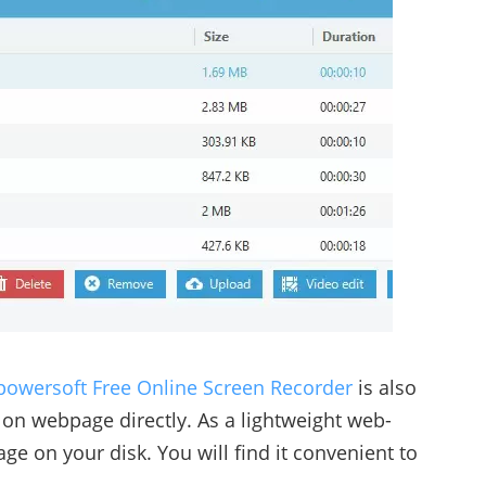
powersoft Free Online Screen Recorder
is also
 on webpage directly. As a lightweight web-
ge on your disk. You will find it convenient to