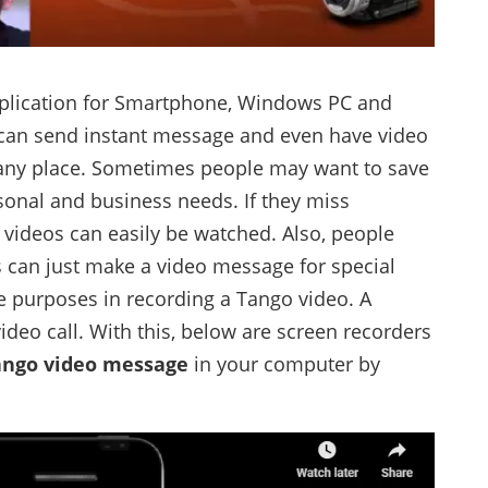
plication for Smartphone, Windows PC and
 can send instant message and even have video
d any place. Sometimes people may want to save
sonal and business needs. If they miss
videos can easily be watched. Also, people
s can just make a video message for special
re purposes in recording a Tango video. A
ideo call. With this, below are screen recorders
ango video message
in your computer by