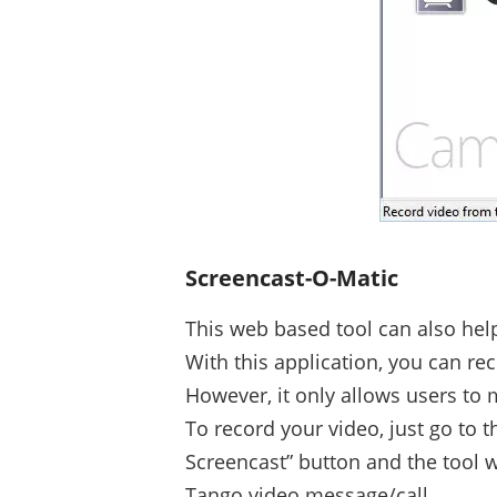
Screencast-O-Matic
This web based tool can also hel
With this application, you can re
However, it only allows users to
To record your video, just go to 
Screencast” button and the tool w
Tango video message/call.