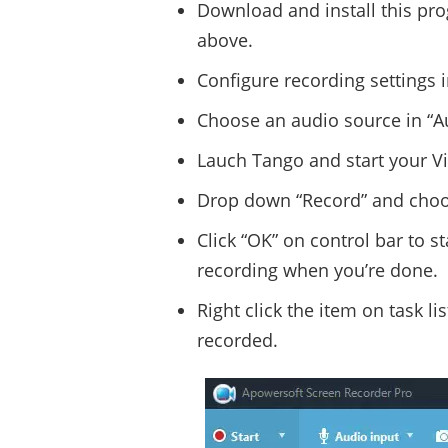
Download and install this pr
above.
Configure recording settings i
Choose an audio source in “Au
Lauch Tango and start your Vi
Drop down “Record” and choos
Click “OK” on control bar to s
recording when you’re done.
Right click the item on task l
recorded.