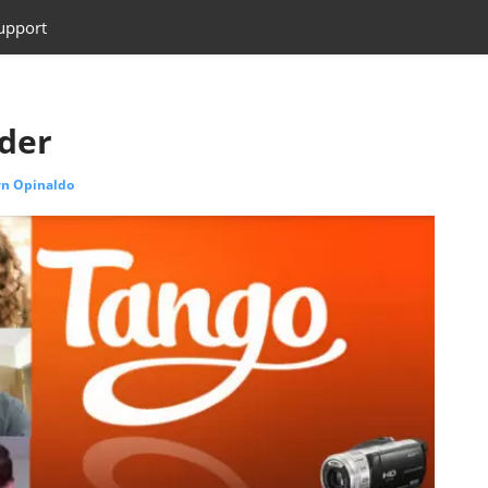
upport
der
yn Opinaldo