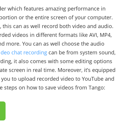
rder which features amazing performance in
 portion or the entire screen of your computer.
, this can as well record both video and audio.
rded videos in different formats like AVI, MP4,
d more. You can as well choose the audio
ideo chat recording
can be from system sound,
ing, it also comes with some editing options
te screen in real time. Moreover, it’s equipped
s you to upload recorded video to YouTube and
the steps on how to save videos from Tango: