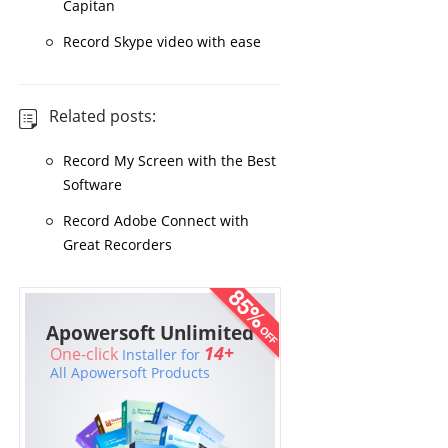
Capitan
Record Skype video with ease
Related posts:
Record My Screen with the Best
Software
Record Adobe Connect with
Great Recorders
Apowersoft Unlimited
14+
One-click
Installer for
All Apowersoft Products