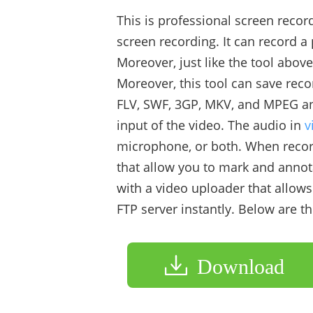
This is professional screen reco
screen recording. It can record a
Moreover, just like the tool above
Moreover, this tool can save reco
FLV, SWF, 3GP, MKV, and MPEG an
input of the video. The audio in
v
microphone, or both. When record
that allow you to mark and annota
with a video uploader that allow
FTP server instantly. Below are 
Download