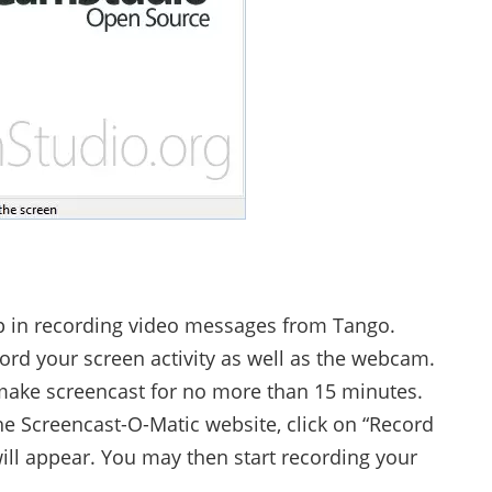
p in recording video messages from Tango.
cord your screen activity as well as the webcam.
 make screencast for no more than 15 minutes.
the Screencast-O-Matic website, click on “Record
ill appear. You may then start recording your