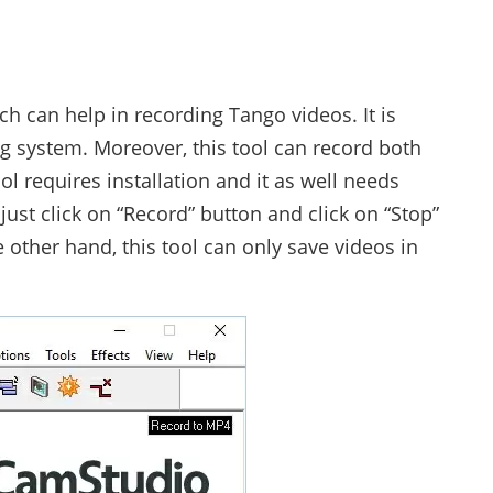
ch can help in recording Tango videos. It is
 system. Moreover, this tool can record both
l requires installation and it as well needs
 just click on “Record” button and click on “Stop”
other hand, this tool can only save videos in