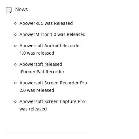
News
ApowerREC was Released
ApowerMirror 1.0 was Released
Apowersoft Android Recorder
1.0 was released
Apowersoft released
iPhone/iPad Recorder
Apowersoft Screen Recorder Pro
2.0 was released
Apowersoft Screen Capture Pro
was released