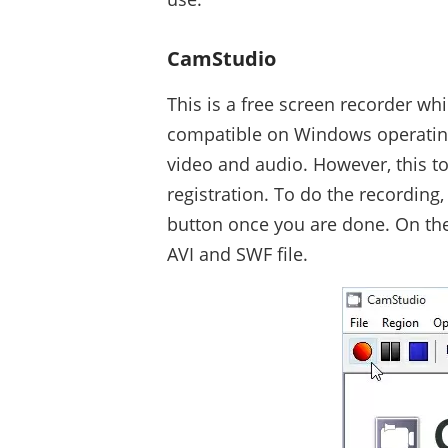
CamStudio
This is a free screen recorder whi
compatible on Windows operating
video and audio. However, this too
registration. To do the recording,
button once you are done. On the 
AVI and SWF file.