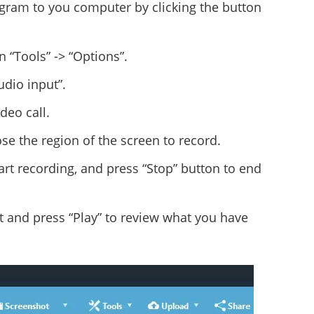
ogram to you computer by clicking the button
n “Tools” -> “Options”.
dio input”.
deo call.
e the region of the screen to record.
tart recording, and press “Stop” button to end
ist and press “Play” to review what you have