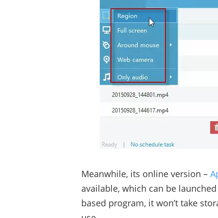
Meanwhile, its online version –
A
available, which can be launched
based program, it won’t take stora
use.