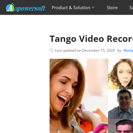
Product & Solution
Store
S
Tango Video Recor
Last updated on
December 15, 2020
by
Norl