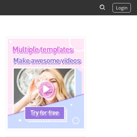
Login