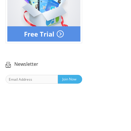
Free Trial
Newsletter
Join Now