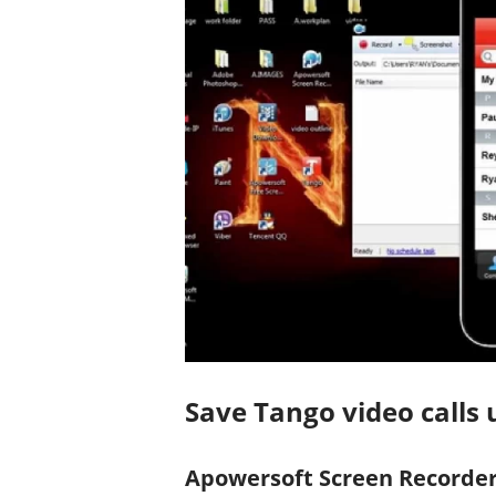
Save Tango video calls u
Apowersoft Screen Recorder