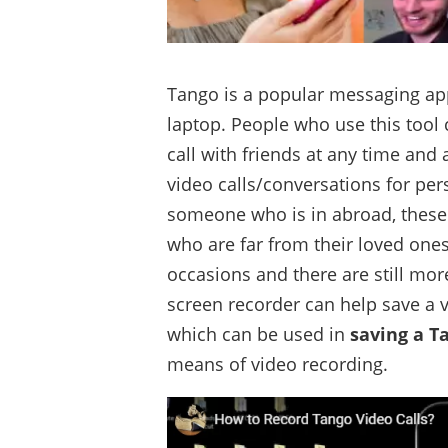
Tango is a popular messaging ap
laptop. People who use this tool
call with friends at any time an
video calls/conversations for per
someone who is in abroad, these 
who are far from their loved one
occasions and there are still mo
screen recorder can help save a v
which can be used in
saving a T
means of video recording.