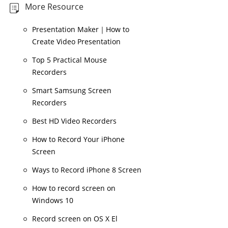
More Resource
Presentation Maker｜How to
Create Video Presentation
Top 5 Practical Mouse
Recorders
Smart Samsung Screen
Recorders
Best HD Video Recorders
How to Record Your iPhone
Screen
Ways to Record iPhone 8 Screen
How to record screen on
Windows 10
Record screen on OS X El