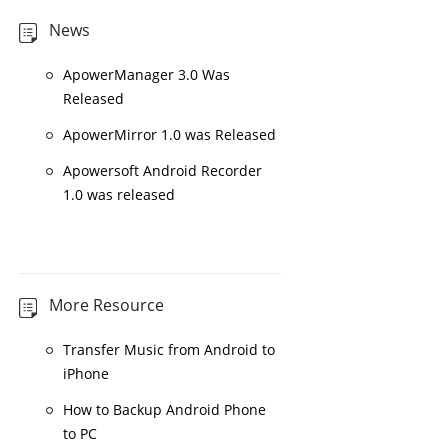
News
ApowerManager 3.0 Was
Released
ApowerMirror 1.0 was Released
Apowersoft Android Recorder
1.0 was released
More Resource
Transfer Music from Android to
iPhone
How to Backup Android Phone
to PC