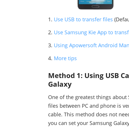
1.
Use USB to transfer files
(Defau
2.
Use Samsung Kie App to transfe
3.
Using Apowersoft Android Ma
4.
More tips
Method 1: Using USB Ca
Galaxy
One of the greatest things about 
files between PC and phone is ve
cable. This method does not nee
you can set your Samsung Galaxy