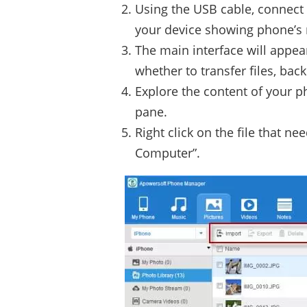
Using the USB cable, connect 
your device showing phone’
The main interface will appea
whether to transfer files, bac
Explore the content of your p
pane.
Right click on the file that n
Computer”.