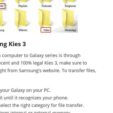
ng Kies 3
m computer to Galaxy series is through
ecent and 100% legal Kies 3, make sure to
ght from Samsung’s website. To transfer files,
 your Galaxy on your PC.
 until it recognizes your phone.
lect the right category for file transfer.
 from internal or external memory.