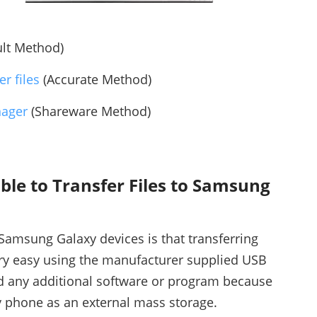
lt Method)
r files
(Accurate Method)
nager
(Shareware Method)
ble to Transfer Files to Samsung
Samsung Galaxy devices is that transferring
ry easy using the manufacturer supplied USB
d any additional software or program because
 phone as an external mass storage.