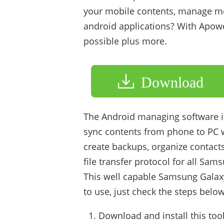
your mobile contents, manage med
android applications? With Apowe
possible plus more.
Download
The Android managing software is
sync contents from phone to PC wi
create backups, organize contacts
file transfer protocol for all Sa
This well capable Samsung Galaxy 
to use, just check the steps below
Download and install this too