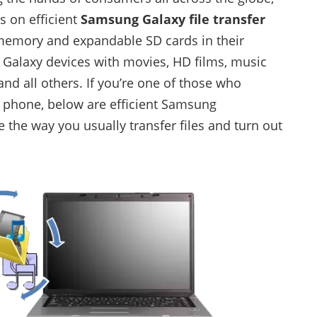
s on efficient
Samsung Galaxy file transfer
 memory and expandable SD cards in their
 Galaxy devices with movies, HD films, music
nd all others. If you’re one of those who
to phone, below are efficient Samsung
e the way you usually transfer files and turn out