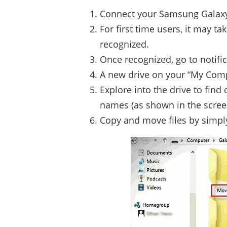
Connect your Samsung Galaxy 
For first time users, it may ta
recognized.
Once recognized, go to notifi
A new drive on your “My Com
Explore into the drive to find
names (as shown in the scree
Copy and move files by simpl