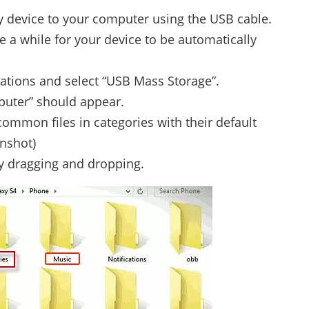
device to your computer using the USB cable.
ke a while for your device to be automatically
cations and select “USB Mass Storage”.
puter” should appear.
 common files in categories with their default
nshot)
y dragging and dropping.