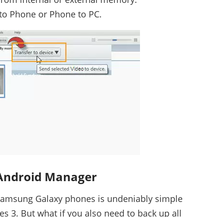
to Phone or Phone to PC.
Android Manager
 Samsung Galaxy phones is undeniably simple
es 3. But what if you also need to back up all