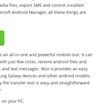
ia files, export SMS and control installed
rsoft Android Manager, all these things are
 an all-in-one and powerful mobile tool. It can
th just few clicks, restore android files and
 and text messages. Also it provides an easy
msung Galaxy devices and other android models.
file transfer tool is easy and straightforward
:
l on your PC.