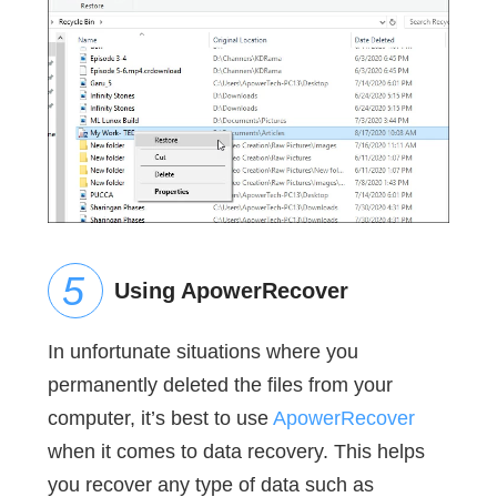
Using ApowerRecover
In unfortunate situations where you
permanently deleted the files from your
computer, it’s best to use
ApowerRecover
when it comes to data recovery. This helps
you recover any type of data such as