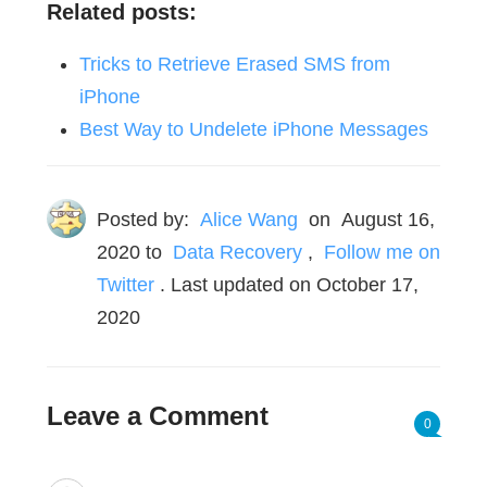
Related posts:
Tricks to Retrieve Erased SMS from
iPhone
Best Way to Undelete iPhone Messages
Posted by:
Alice Wang
on
August 16,
2020
to
Data Recovery
,
Follow me on
Twitter
. Last updated on October 17,
2020
Leave a Comment
0