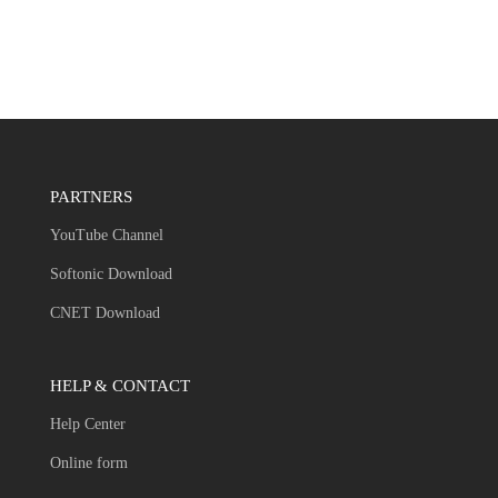
PARTNERS
YouTube Channel
Softonic Download
CNET Download
HELP & CONTACT
Help Center
Online form