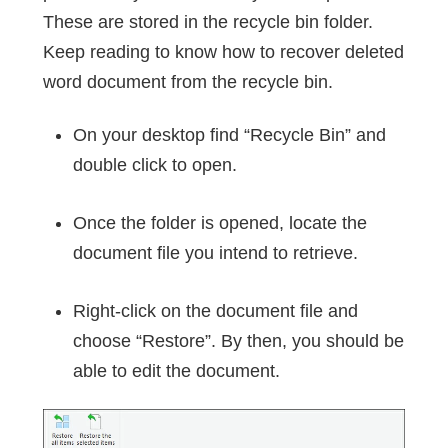
These are stored in the recycle bin folder.
Keep reading to know how to recover deleted
word document from the recycle bin.
On your desktop find “Recycle Bin” and
double click to open.
Once the folder is opened, locate the
document file you intend to retrieve.
Right-click on the document file and
choose “Restore”. By then, you should be
able to edit the document.