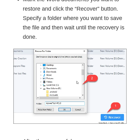
restore and click the “Recover” button.
Specify a folder where you want to save
the file and then wait until the recovery is
done.