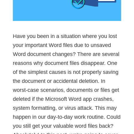
Have you been in a situation where you lost
your important Word files due to unsaved
Word document changes? There are several
reasons why document files disappear. One
of the simplest causes is not properly saving
the document or accidental deletion. In
worst-case scenarios, documents or files get
deleted if the Microsoft Word app crashes,
system formatting, or virus attack. This may
happen in our day-to-day work routine. Could
you still get your valuable word files back?