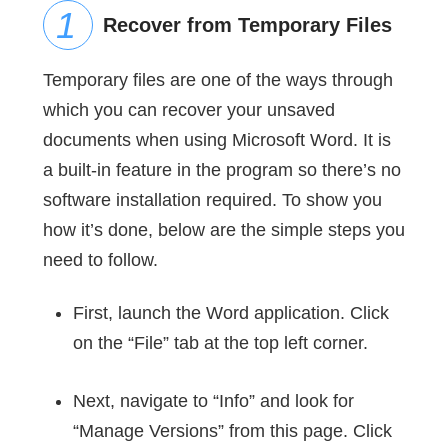
Recover from Temporary Files
Temporary files are one of the ways through
which you can recover your unsaved
documents when using Microsoft Word. It is
a built-in feature in the program so there’s no
software installation required. To show you
how it’s done, below are the simple steps you
need to follow.
First, launch the Word application. Click
on the “File” tab at the top left corner.
Next, navigate to “Info” and look for
“Manage Versions” from this page. Click