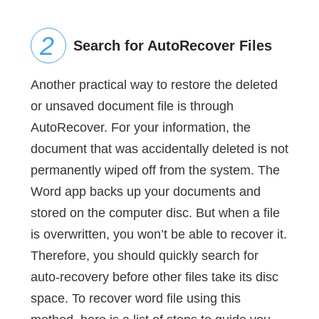
Search for AutoRecover Files
Another practical way to restore the deleted
or unsaved document file is through
AutoRecover. For your information, the
document that was accidentally deleted is not
permanently wiped off from the system. The
Word app backs up your documents and
stored on the computer disc. But when a file
is overwritten, you won’t be able to recover it.
Therefore, you should quickly search for
auto-recovery before other files take its disc
space. To recover word file using this