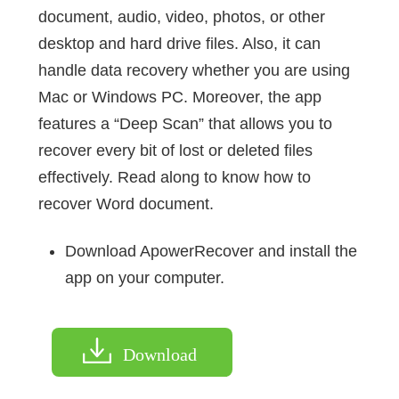
document, audio, video, photos, or other
desktop and hard drive files. Also, it can
handle data recovery whether you are using
Mac or Windows PC. Moreover, the app
features a “Deep Scan” that allows you to
recover every bit of lost or deleted files
effectively. Read along to know how to
recover Word document.
Download ApowerRecover and install the
app on your computer.
Download