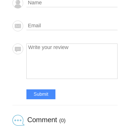
Submit
Comment
(0)