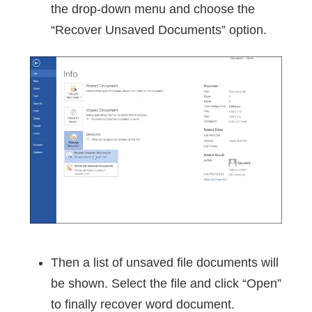
the drop-down menu and choose the
“Recover Unsaved Documents” option.
Then a list of unsaved file documents will
be shown. Select the file and click “Open”
to finally recover word document.