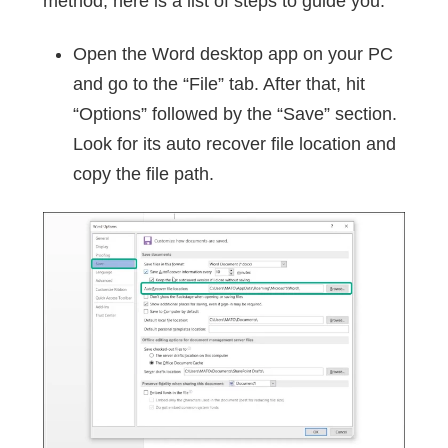
method, here is a list of steps to guide you.
Open the Word desktop app on your PC
and go to the “File” tab. After that, hit
“Options” followed by the “Save” section.
Look for its auto recover file location and
copy the file path.