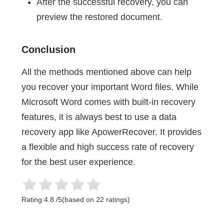
After the successful recovery, you can
preview the restored document.
Conclusion
All the methods mentioned above can help
you recover your important Word files. While
Microsoft Word comes with built-in recovery
features, it is always best to use a data
recovery app like ApowerRecover. It provides
a flexible and high success rate of recovery
for the best user experience.
Rating:
4.8
/
5
(based on
22
ratings)