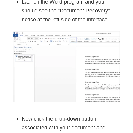
Launch the Word program and you
should see the “Document Recovery”
notice at the left side of the interface.
Now click the drop-down button
associated with your document and