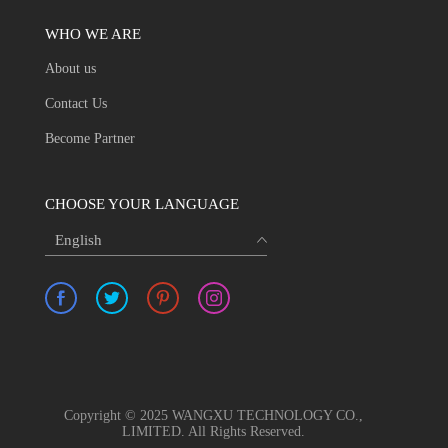
WHO WE ARE
About us
Contact Us
Become Partner
CHOOSE YOUR LANGUAGE
English
Copyright © 2025 WANGXU TECHNOLOGY CO.,
LIMITED. All Rights Reserved.