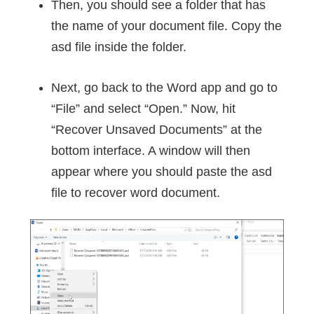
Then, you should see a folder that has
the name of your document file. Copy the
asd file inside the folder.
Next, go back to the Word app and go to
“File” and select “Open.” Now, hit
“Recover Unsaved Documents” at the
bottom interface. A window will then
appear where you should paste the asd
file to recover word document.