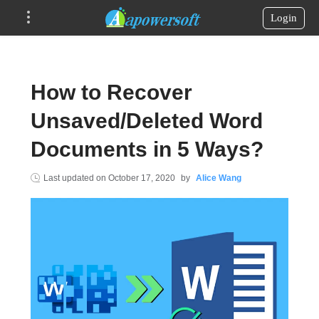
Login
How to Recover
Unsaved/Deleted Word
Documents in 5 Ways?
Last updated on
October 17, 2020
by
Alice Wang