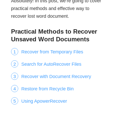
Absolutely! In this post, we’re going to cover
practical methods and effective way to
recover lost word document.
Practical Methods to Recover
Unsaved Word Documents
Recover from Temporary Files
Search for AutoRecover Files
Recover with Document Recovery
Restore from Recycle Bin
Using ApowerRecover