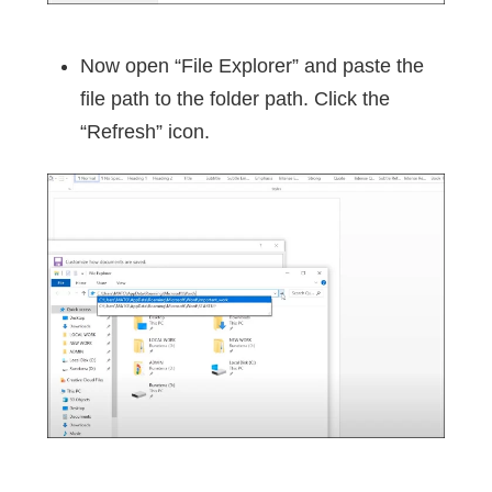
Now open “File Explorer” and paste the
file path to the folder path. Click the
“Refresh” icon.