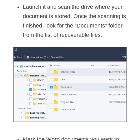
Launch it and scan the drive where your
document is stored. Once the scanning is
finished, look for the “Documents” folder
from the list of recoverable files.
Mark the Word documents you want to