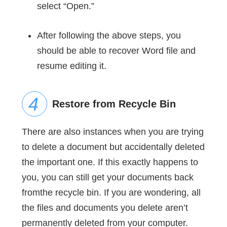
select “Open.”
After following the above steps, you
should be able to recover Word file and
resume editing it.
Restore from Recycle Bin
There are also instances when you are trying
to delete a document but accidentally deleted
the important one. If this exactly happens to
you, you can still get your documents back
fromthe recycle bin. If you are wondering, all
the files and documents you delete aren’t
permanently deleted from your computer.