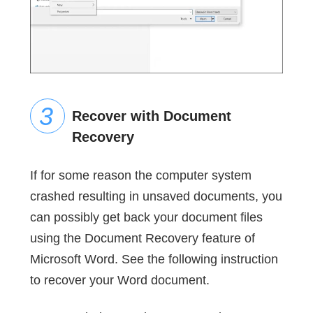
Recover with Document
Recovery
If for some reason the computer system
crashed resulting in unsaved documents, you
can possibly get back your document files
using the Document Recovery feature of
Microsoft Word. See the following instruction
to recover your Word document.