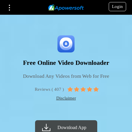
Login
Free Online Video Downloader
Download Any Videos from Web for Free
Reviews ( 407 )
Disclaimer
Download App