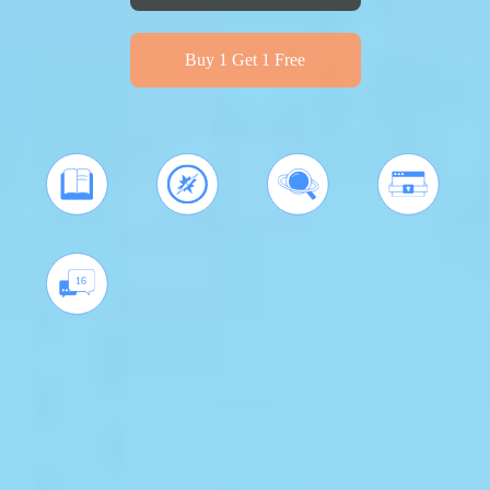
Buy 1 Get 1 Free
16