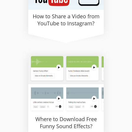
How to Share a Video from
YouTube to Instagram?
Where to Download Free
Funny Sound Effects?