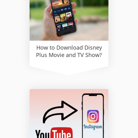
How to Download Disney
Plus Movie and TV Show?