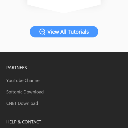
View All Tutorials
PARTNERS
YouTube Channel
Softonic Download
CNET Download
HELP & CONTACT