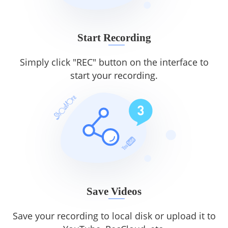
Start Recording
Simply click "REC" button on the interface to
start your recording.
Save Videos
Save your recording to local disk or upload it to