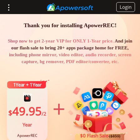
Login
Thank you for installing ApowerREC!
Shop now to get 2-year VIP for ONLY 1-Year price.
And join
our flash sale to bring 20+ apps package home for FREE,
including phone mirror, video editor, audio recorder, screen
capture, bg remover, PDF editor/converter, etc.
1Year + 1Year
Free
+
49.95
$
/2
Year
$0 Flash Sale
ApowerREC
($859)