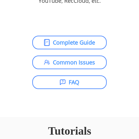
YouTube, RecCloud, etc.
Complete Guide
Common Issues
FAQ
Tutorials