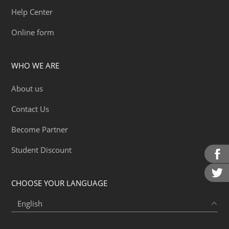
Help Center
Online form
WHO WE ARE
About us
Contact Us
Become Partner
Student Discount
CHOOSE YOUR LANGUAGE