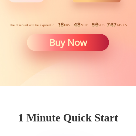
18
48
56
330
The discount will be expired in
HRS
MINS
SECS
MSECS
Buy Now
1 Minute Quick Start