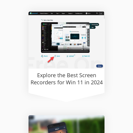
Explore the Best Screen
Recorders for Win 11 in 2024