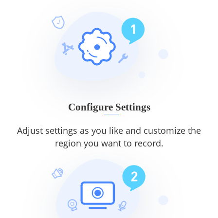
Configure Settings
Adjust settings as you like and customize the
region you want to record.