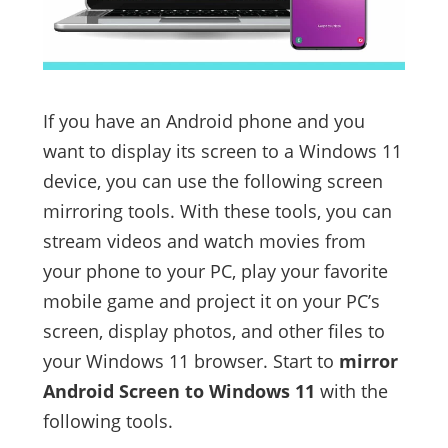
If you have an Android phone and you
want to display its screen to a Windows 11
device, you can use the following screen
mirroring tools. With these tools, you can
stream videos and watch movies from
your phone to your PC, play your favorite
mobile game and project it on your PC’s
screen, display photos, and other files to
your Windows 11 browser. Start to
mirror
Android Screen to Windows 11
with the
following tools.