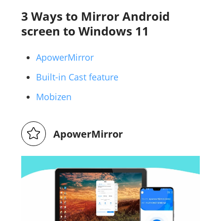
3 Ways to Mirror Android
screen to Windows 11
ApowerMirror
Built-in Cast feature
Mobizen
ApowerMirror