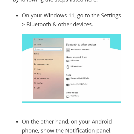
On your Windows 11, go to the Settings
> Bluetooth & other devices.
On the other hand, on your Android
phone, show the Notification panel,