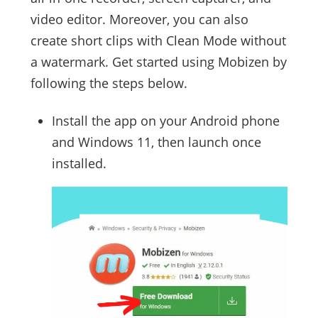
video editor. Moreover, you can also
create short clips with Clean Mode without
a watermark. Get started using Mobizen by
following the steps below.
Install the app on your Android phone
and Windows 11, then launch once
installed.