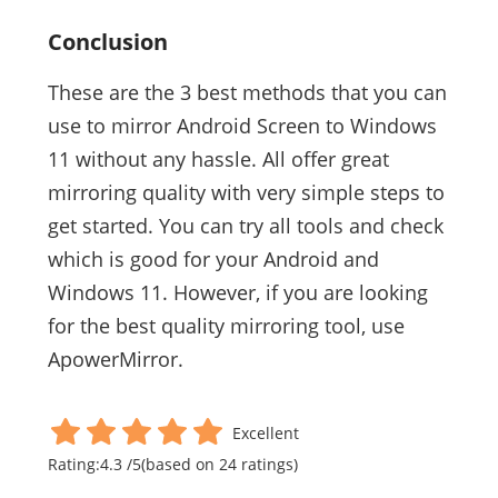
Conclusion
These are the 3 best methods that you can
use to mirror Android Screen to Windows
11 without any hassle. All offer great
mirroring quality with very simple steps to
get started. You can try all tools and check
which is good for your Android and
Windows 11. However, if you are looking
for the best quality mirroring tool, use
ApowerMirror.
Excellent
Rating:
4.3
/
5
(based on
24
ratings)