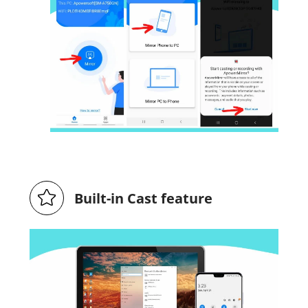
Built-in Cast feature