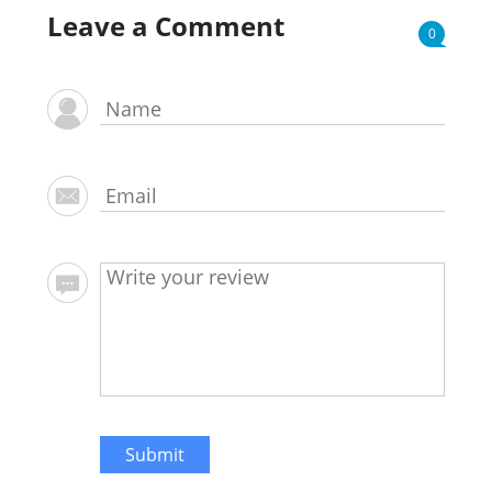
Leave a Comment
0
Submit