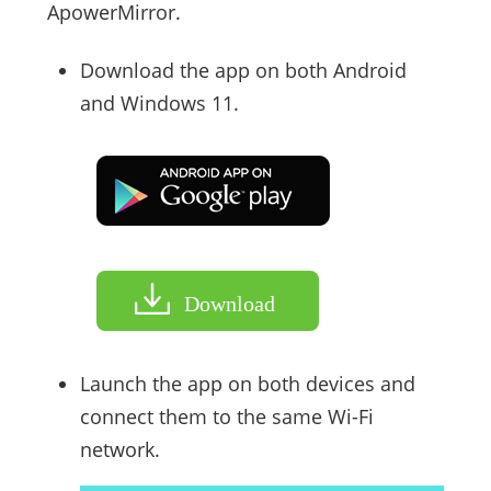
ApowerMirror.
Download the app on both Android
and Windows 11.
Download
Launch the app on both devices and
connect them to the same Wi-Fi
network.