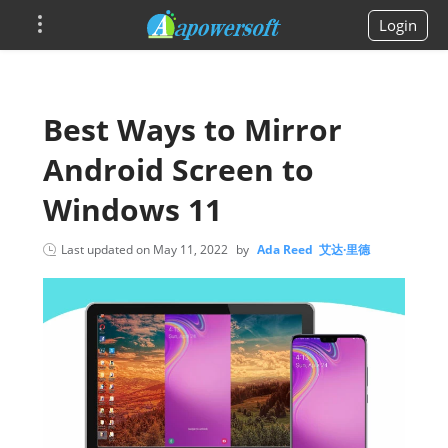
Login
Best Ways to Mirror
Android Screen to
Windows 11
Last updated on
May 11, 2022
by
Ada Reed 艾达·里德