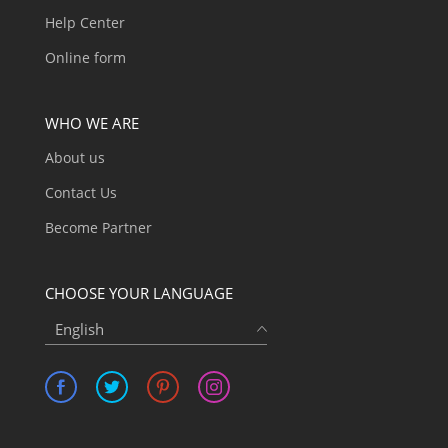
Help Center
Online form
WHO WE ARE
About us
Contact Us
Become Partner
CHOOSE YOUR LANGUAGE
English