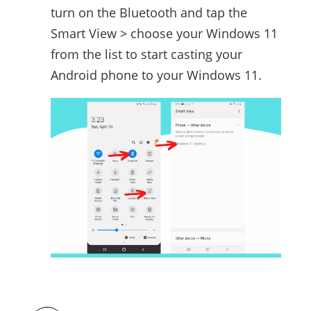
turn on the Bluetooth and tap the
Smart View > choose your Windows 11
from the list to start casting your
Android phone to your Windows 11.