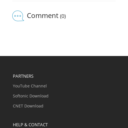
Comment
(0)
PARTNERS
YouTube Channel
Softonic Download
CNET Download
HELP & CONTACT