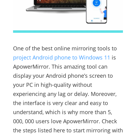
One of the best online mirroring tools to
project Android phone to Windows 11
is
ApowerMirror. This amazing tool can
display your Android phone’s screen to
your PC in high-quality without
experiencing any lag or delay. Moreover,
the interface is very clear and easy to
understand, which is why more than 5,
000, 000 users love ApowerMirror. Check
the steps listed here to start mirroring with