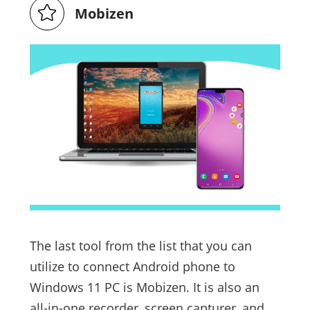
Mobizen
The last tool from the list that you can
utilize to connect Android phone to
Windows 11 PC is Mobizen. It is also an
all-in-one recorder, screen capturer, and