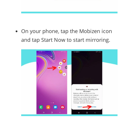
On your phone, tap the Mobizen icon
and tap Start Now to start mirroring.