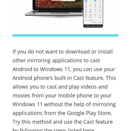
If you do not want to download or install
other mirroring applications to cast
Android to Windows 11, you can use your
Android phone’s built-in Cast feature. This
allows you to cast and play videos and
movies from your mobile phone to your
Windows 11 without the help of mirroring
applications from the Google Play Store.
Try this method and use the Cast feature
by following the steps listed here.