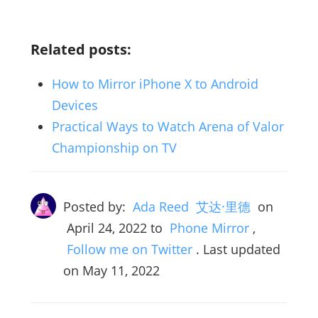
Related posts:
How to Mirror iPhone X to Android
Devices
Practical Ways to Watch Arena of Valor
Championship on TV
Posted by:
Ada Reed 艾达·里德
on
April 24, 2022
to
Phone Mirror
,
Follow me on Twitter
. Last updated
on May 11, 2022