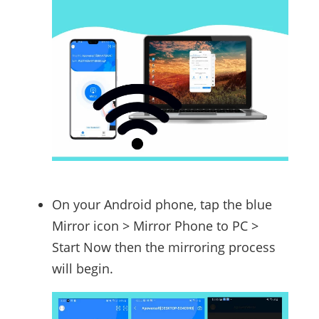
On your Android phone, tap the blue
Mirror icon > Mirror Phone to PC >
Start Now then the mirroring process
will begin.