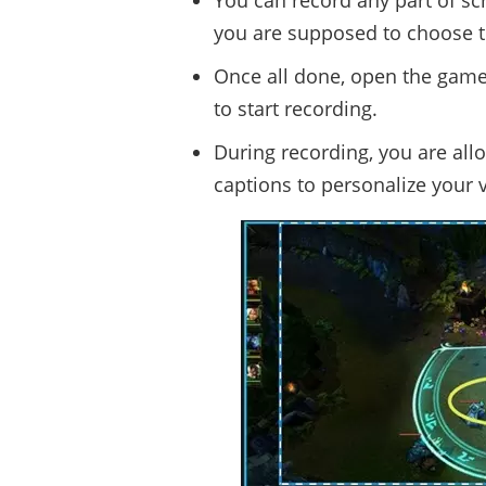
You can record any part of sc
you are supposed to choose t
Once all done, open the game 
to start recording.
During recording, you are all
captions to personalize your v