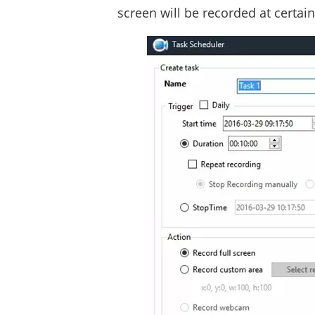
screen will be recorded at certai