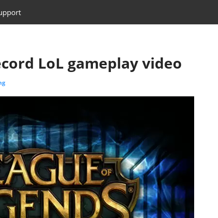
upport
ecord LoL gameplay video
ng