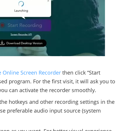
e Online Screen Recorder
then click “Start
 program. For the first visit, it will ask you to
you can activate the recorder smoothly.
the hotkeys and other recording settings in the
e preferable audio input source (system