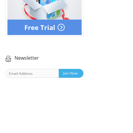
Free Trial
Newsletter
Join Now