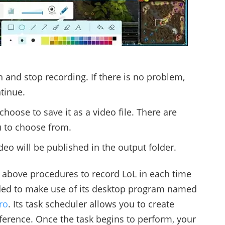
 and stop recording. If there is no problem,
ntinue.
hoose to save it as a video file. There are
u to choose from.
eo will be published in the output folder.
at above procedures to record LoL in each time
ded to make use of its desktop program named
ro
. Its task scheduler allows you to create
ference. Once the task begins to perform, your