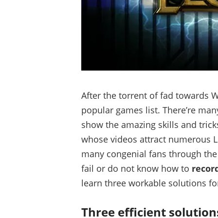
After the torrent of fad towards
popular games list. There’re man
show the amazing skills and tric
whose videos attract numerous LoL
many congenial fans through th
fail or do not know how to
recor
learn three workable solutions for
Three efficient solution