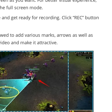
reen as you want. For better visual experience,
he full screen mode.
and get ready for recording. Click “REC” button
owed to add various marks, arrows as well as
ideo and make it attractive.