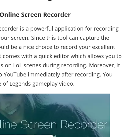
 Online Screen Recorder
corder is a powerful application for recording
our screen. Since this tool can capture the
would be a nice choice to record your excellent
it comes with a quick editor which allows you to
s on LoL scenes during recording. Moreover, it
o YouTube immediately after recording. You
e of Legends gameplay video.