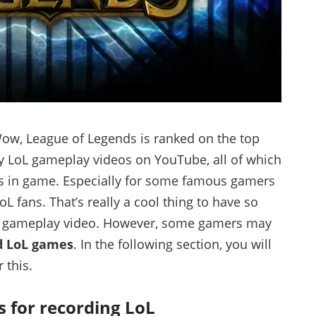
 Wow, League of Legends is ranked on the top
y LoL gameplay videos on YouTube, all of which
ks in game. Especially for some famous gamers
 fans. That’s really a cool thing to have so
e gameplay video. However, some gamers may
d LoL games
. In the following section, you will
 this.
s for recording LoL