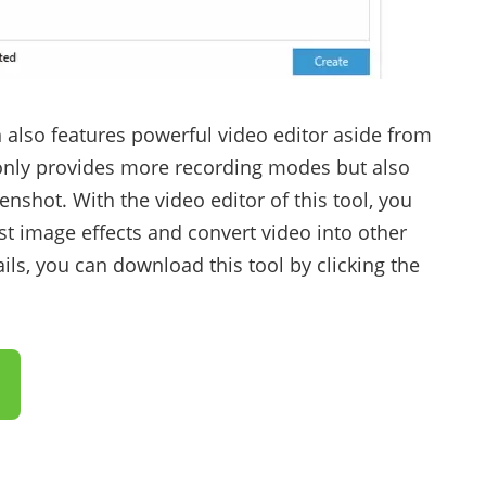
 also features powerful video editor aside from
t only provides more recording modes but also
enshot. With the video editor of this tool, you
t image effects and convert video into other
ls, you can download this tool by clicking the