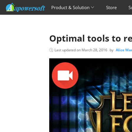
Product & Solution
Store
S
Optimal tools to r
Last updated on
March 28, 2016
by
Alice Wa