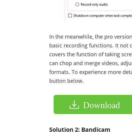
In the meanwhile, the pro version
basic recording functions. It no
covers the function of taking scre
can chop and merge videos, adjus
formats. To experience more detai
button below.
Download
Solution 2: Bandicam