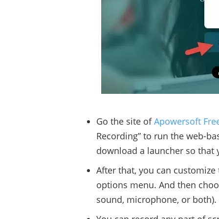
Go the site of
Apowersoft Fre
Recording” to run the web-based
download a launcher so that 
After that, you can customize 
options menu. And then choos
sound, microphone, or both).