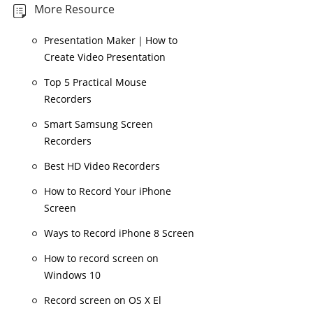
More Resource
Presentation Maker｜How to
Create Video Presentation
Top 5 Practical Mouse
Recorders
Smart Samsung Screen
Recorders
Best HD Video Recorders
How to Record Your iPhone
Screen
Ways to Record iPhone 8 Screen
How to record screen on
Windows 10
Record screen on OS X El