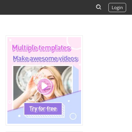
Login