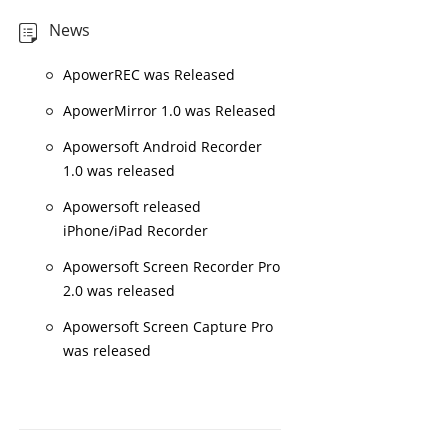
News
ApowerREC was Released
ApowerMirror 1.0 was Released
Apowersoft Android Recorder
1.0 was released
Apowersoft released
iPhone/iPad Recorder
Apowersoft Screen Recorder Pro
2.0 was released
Apowersoft Screen Capture Pro
was released