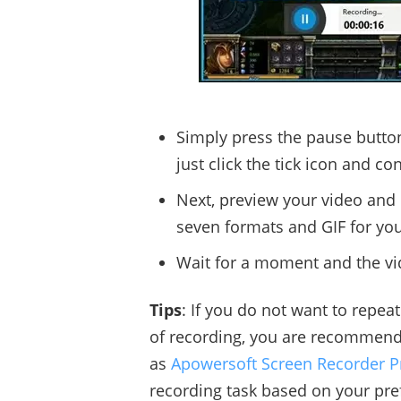
Simply press the pause button
just click the tick icon and co
Next, preview your video and c
seven formats and GIF for yo
Wait for a moment and the vid
Tips
: If you do not want to repe
of recording, you are recommen
as
Apowersoft Screen Recorder P
recording task based on your pre