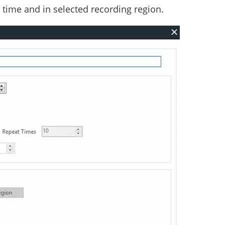
n time and in selected recording region.