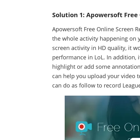
Solution 1: Apowersoft Free
Apowersoft Free Online Screen Re
the whole activity happening on y
screen activity in HD quality, it 
performance in LoL. In addition, 
highlight or add some annotation
can help you upload your video t
can do as follow to record Leagu