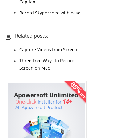
Capitan
Record Skype video with ease
Related posts:
Capture Videos from Screen
Three Free Ways to Record
Screen on Mac
Apowersoft Unlimited
14+
One-click
Installer for
All Apowersoft Products