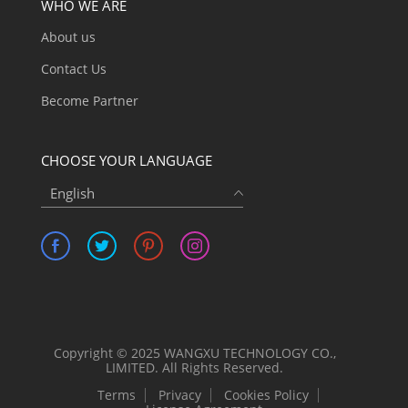
WHO WE ARE
About us
Contact Us
Become Partner
CHOOSE YOUR LANGUAGE
English
Copyright © 2025 WANGXU TECHNOLOGY CO.,
LIMITED. All Rights Reserved.
Terms
Privacy
Cookies Policy