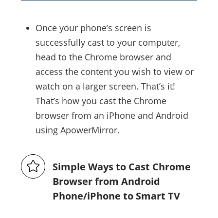
Once your phone’s screen is
successfully cast to your computer,
head to the Chrome browser and
access the content you wish to view or
watch on a larger screen. That’s it!
That’s how you cast the Chrome
browser from an iPhone and Android
using ApowerMirror.
Simple Ways to Cast Chrome
Browser from Android
Phone/iPhone to Smart TV