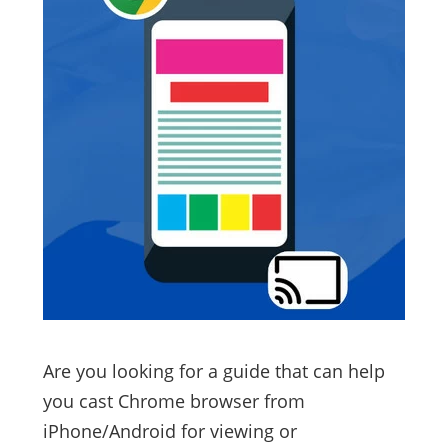
Are you looking for a guide that can help
you cast Chrome browser from
iPhone/Android for viewing or