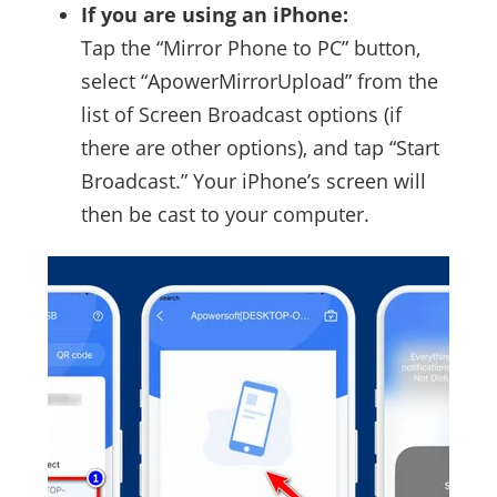
If you are using an iPhone:
Tap the “Mirror Phone to PC” button,
select “ApowerMirrorUpload” from the
list of Screen Broadcast options (if
there are other options), and tap “Start
Broadcast.” Your iPhone’s screen will
then be cast to your computer.