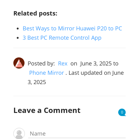
Related posts:
Best Ways to Mirror Huawei P20 to PC
3 Best PC Remote Control App
Posted by:
Rex
on
June 3, 2025
to
Phone Mirror
. Last updated on June
3, 2025
Leave a Comment
0