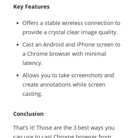
Key Features
Offers a stable wireless connection to
provide a crystal clear image quality.
Cast an Android and iPhone screen to
a Chrome browser with minimal
latency.
Allows you to take screenshots and
create annotations while screen
casting.
Conclusion
That’s it! Those are the 3 best ways you
can use to cast Chrome browser from