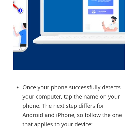
Once your phone successfully detects
your computer, tap the name on your
phone. The next step differs for
Android and iPhone, so follow the one
that applies to your device: