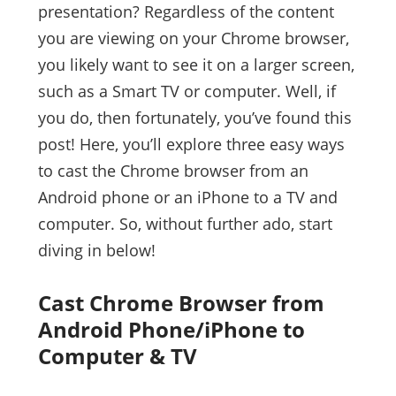
presentation? Regardless of the content
you are viewing on your Chrome browser,
you likely want to see it on a larger screen,
such as a Smart TV or computer. Well, if
you do, then fortunately, you’ve found this
post! Here, you’ll explore three easy ways
to cast the Chrome browser from an
Android phone or an iPhone to a TV and
computer. So, without further ado, start
diving in below!
Cast Chrome Browser from
Android Phone/iPhone to
Computer & TV