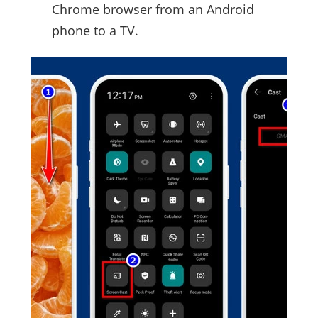
Chrome browser from an Android
phone to a TV.