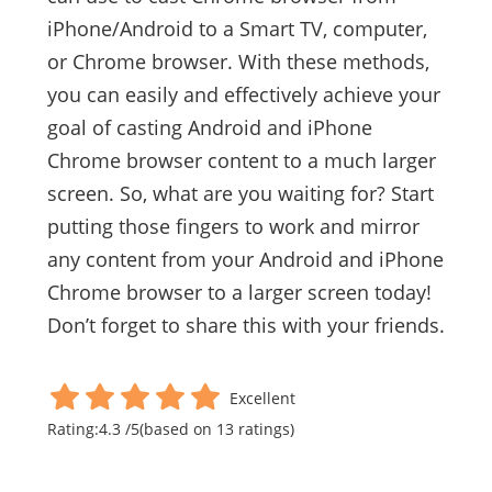
iPhone/Android to a Smart TV, computer,
or Chrome browser. With these methods,
you can easily and effectively achieve your
goal of casting Android and iPhone
Chrome browser content to a much larger
screen. So, what are you waiting for? Start
putting those fingers to work and mirror
any content from your Android and iPhone
Chrome browser to a larger screen today!
Don’t forget to share this with your friends.
Excellent
Rating:
4.3
/
5
(based on
13
ratings)