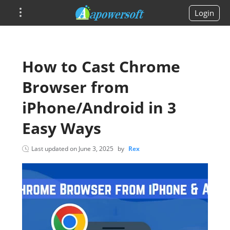
Login
How to Cast Chrome
Browser from
iPhone/Android in 3
Easy Ways
Last updated on
June 3, 2025
by
Rex