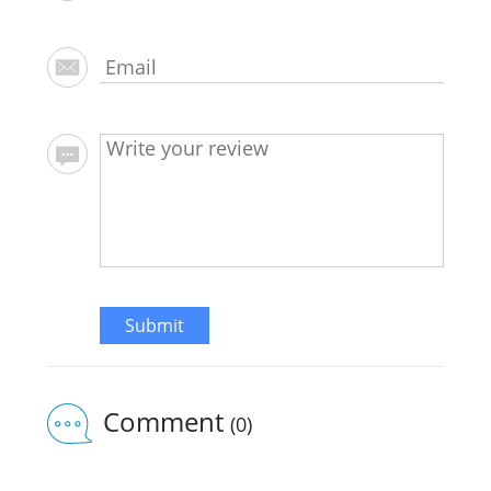
Submit
Comment
(0)