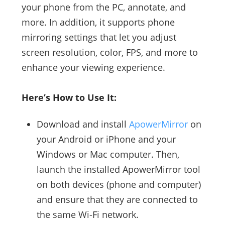
your phone from the PC, annotate, and
more. In addition, it supports phone
mirroring settings that let you adjust
screen resolution, color, FPS, and more to
enhance your viewing experience.
Here’s How to Use It:
Download and install
ApowerMirror
on
your Android or iPhone and your
Windows or Mac computer. Then,
launch the installed ApowerMirror tool
on both devices (phone and computer)
and ensure that they are connected to
the same Wi-Fi network.