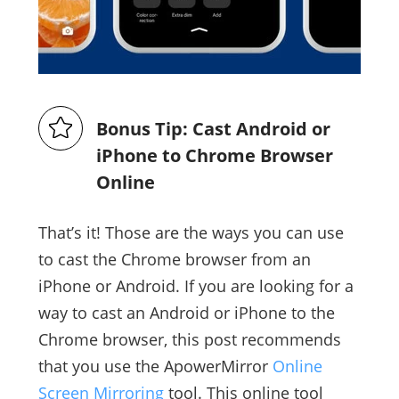
Bonus Tip: Cast Android or
iPhone to Chrome Browser
Online
That’s it! Those are the ways you can use
to cast the Chrome browser from an
iPhone or Android. If you are looking for a
way to cast an Android or iPhone to the
Chrome browser, this post recommends
that you use the ApowerMirror
Online
Screen Mirroring
tool. This online tool