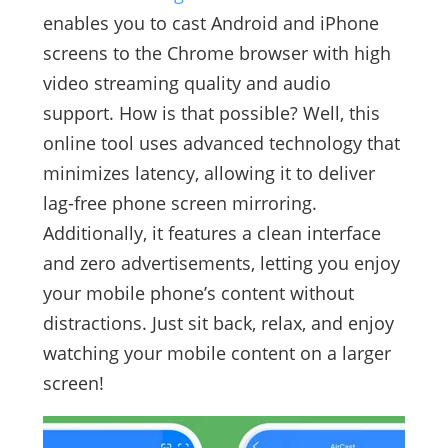
enables you to cast Android and iPhone
screens to the Chrome browser with high
video streaming quality and audio
support. How is that possible? Well, this
online tool uses advanced technology that
minimizes latency, allowing it to deliver
lag-free phone screen mirroring.
Additionally, it features a clean interface
and zero advertisements, letting you enjoy
your mobile phone’s content without
distractions. Just sit back, relax, and enjoy
watching your mobile content on a larger
screen!