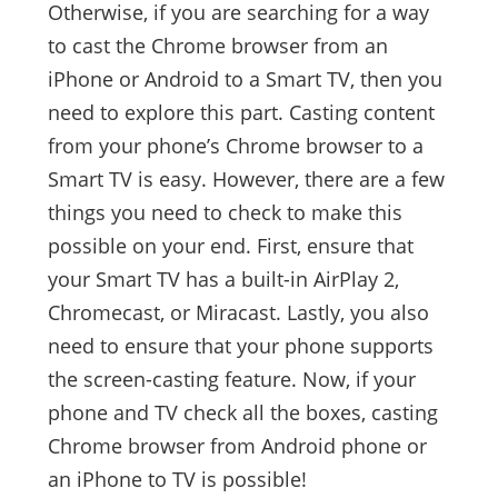
Otherwise, if you are searching for a way
to cast the Chrome browser from an
iPhone or Android to a Smart TV, then you
need to explore this part. Casting content
from your phone’s Chrome browser to a
Smart TV is easy. However, there are a few
things you need to check to make this
possible on your end. First, ensure that
your Smart TV has a built-in AirPlay 2,
Chromecast, or Miracast. Lastly, you also
need to ensure that your phone supports
the screen-casting feature. Now, if your
phone and TV check all the boxes, casting
Chrome browser from Android phone or
an iPhone to TV is possible!