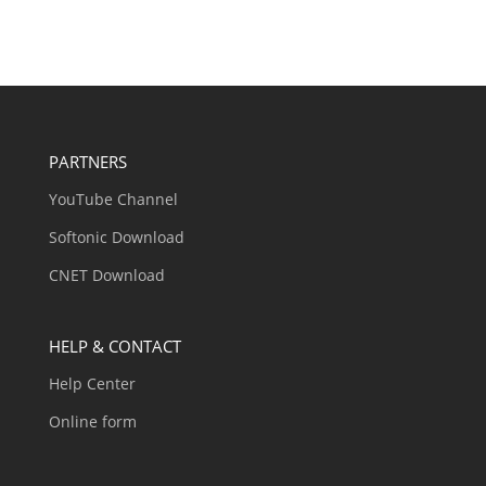
PARTNERS
YouTube Channel
Softonic Download
CNET Download
HELP & CONTACT
Help Center
Online form