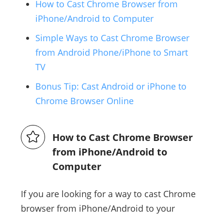
How to Cast Chrome Browser from
iPhone/Android to Computer
Simple Ways to Cast Chrome Browser
from Android Phone/iPhone to Smart
TV
Bonus Tip: Cast Android or iPhone to
Chrome Browser Online
How to Cast Chrome Browser
from iPhone/Android to
Computer
If you are looking for a way to cast Chrome
browser from iPhone/Android to your