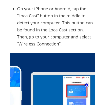
On your iPhone or Android, tap the
“LocalCast” button in the middle to
detect your computer. This button can
be found in the LocalCast section.
Then, go to your computer and select
“Wireless Connection”.