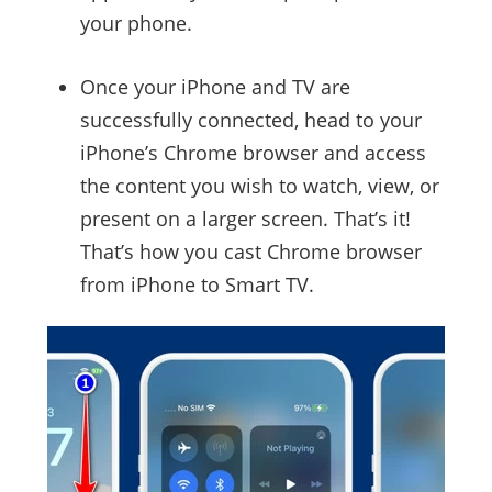
your phone.
Once your iPhone and TV are
successfully connected, head to your
iPhone’s Chrome browser and access
the content you wish to watch, view, or
present on a larger screen. That’s it!
That’s how you cast Chrome browser
from iPhone to Smart TV.