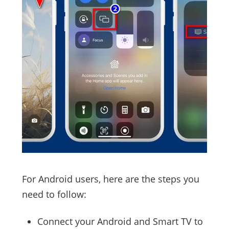
For Android users, here are the steps you
need to follow:
Connect your Android and Smart TV to