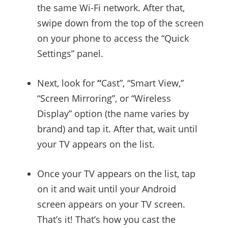
the same Wi-Fi network. After that,
swipe down from the top of the screen
on your phone to access the “Quick
Settings” panel.
Next, look for
“
Cast”, “Smart View,”
“Screen Mirroring”, or “Wireless
Display” option (the name varies by
brand) and tap it. After that, wait until
your TV appears on the list.
Once your TV appears on the list, tap
on it and wait until your Android
screen appears on your TV screen.
That’s it! That’s how you cast the