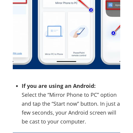
If you are using an Android:
Select the “Mirror Phone to PC” option
and tap the “Start now” button. In just a
few seconds, your Android screen will
be cast to your computer.