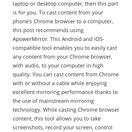
laptop or desktop computer, then this part
is for you. To cast content from your
phone’s Chrome browser to a computer,
this post recommends using
ApowerMirror. This Android and iOS-
compatible tool enables you to easily cast
any content from your Chrome browser,
with audio, to your computer in high
quality. You can cast content from Chrome
with or without a cable while enjoying
excellent mirroring performance thanks to
the use of mainstream mirroring
technology. While casting Chrome browser
content, this tool allows you to take
screenshots, record your screen, control