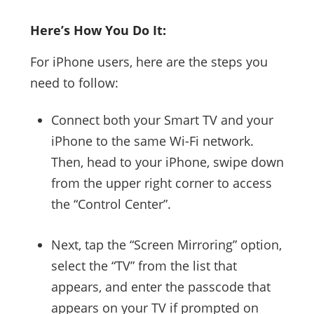
Here’s How You Do It:
For iPhone users, here are the steps you
need to follow:
Connect both your Smart TV and your
iPhone to the same Wi-Fi network.
Then, head to your iPhone, swipe down
from the upper right corner to access
the “Control Center”.
Next, tap the “Screen Mirroring” option,
select the “TV” from the list that
appears, and enter the passcode that
appears on your TV if prompted on