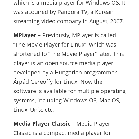
which is a media player for Windows OS. It
was acquired by Pandora TV, a Korean
streaming video company in August, 2007.
MPlayer
– Previously, MPlayer is called
“The Movie Player for Linux”, which was
shortened to “The Movie Player” later. This
player is an open source media player
developed by a Hungarian programmer
Árpád Gereöffy for Linux. Now the
software is available for multiple operating
systems, including Windows OS, Mac OS,
Linux, Unix, etc.
Media Player Classic
– Media Player
Classic is a compact media player for