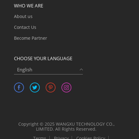
WHO WE ARE
About us
Contact Us
Become Partner
CHOOSE YOUR LANGUAGE
English
Copyright © 2025 WANGXU TECHNOLOGY CO.,
LIMITED. All Rights Reserved.
Terms
Privacy
Cookies Policy