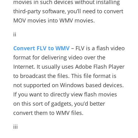
movies in such devices without installing
third-party software, you’ll need to convert
MOV movies into WMV movies.
ii
Convert FLV to WMV
– FLV is a flash video
format for delivering video over the
Internet. It usually uses Adobe Flash Player
to broadcast the files. This file format is
not supported on Windows based devices.
If you want to directly view flash movies
on this sort of gadgets, you’d better
convert them to WMV files.
iii