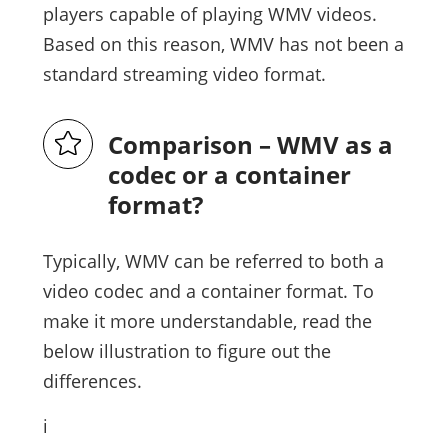
players capable of playing WMV videos.
Based on this reason, WMV has not been a
standard streaming video format.
Comparison – WMV as a
codec or a container
format?
Typically, WMV can be referred to both a
video codec and a container format. To
make it more understandable, read the
below illustration to figure out the
differences.
i