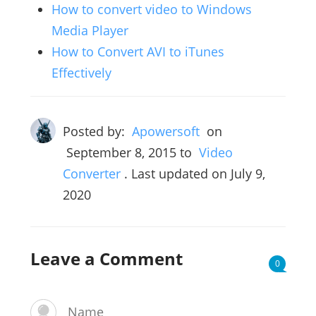
How to convert video to Windows
Media Player
How to Convert AVI to iTunes
Effectively
Posted by:
Apowersoft
on
September 8, 2015
to
Video
Converter
. Last updated on July 9,
2020
Leave a Comment
0