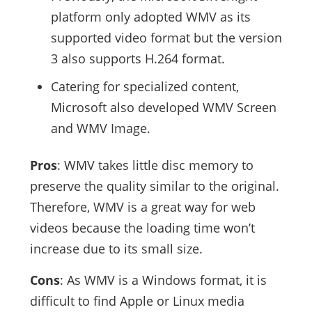
platform only adopted WMV as its
supported video format but the version
3 also supports H.264 format.
Catering for specialized content,
Microsoft also developed WMV Screen
and WMV Image.
Pros
: WMV takes little disc memory to
preserve the quality similar to the original.
Therefore, WMV is a great way for web
videos because the loading time won’t
increase due to its small size.
Cons
: As WMV is a Windows format, it is
difficult to find Apple or Linux media