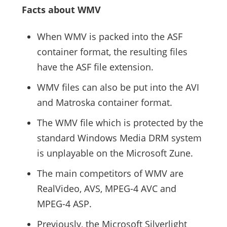
Facts about WMV
When WMV is packed into the ASF
container format, the resulting files
have the ASF file extension.
WMV files can also be put into the AVI
and Matroska container format.
The WMV file which is protected by the
standard Windows Media DRM system
is unplayable on the Microsoft Zune.
The main competitors of WMV are
RealVideo, AVS, MPEG-4 AVC and
MPEG-4 ASP.
Previously, the Microsoft Silverlight