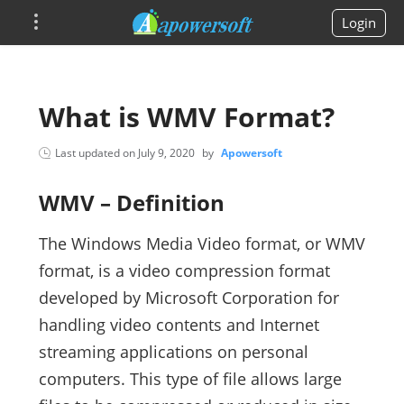
Login
What is WMV Format?
Last updated on
July 9, 2020
by
Apowersoft
WMV – Definition
The Windows Media Video format, or WMV
format, is a video compression format
developed by Microsoft Corporation for
handling video contents and Internet
streaming applications on personal
computers. This type of file allows large