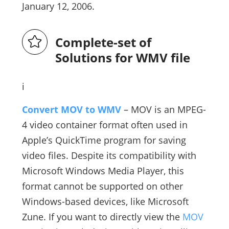
January 12, 2006.
Complete-set of
Solutions for WMV file
i
Convert MOV to WMV
– MOV is an MPEG-
4 video container format often used in
Apple’s QuickTime program for saving
video files. Despite its compatibility with
Microsoft Windows Media Player, this
format cannot be supported on other
Windows-based devices, like Microsoft
Zune. If you want to directly view the
MOV