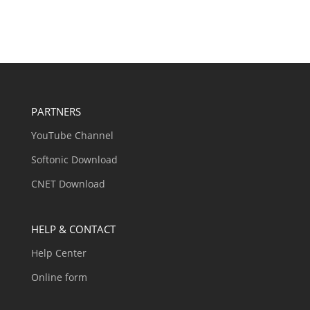
PARTNERS
YouTube Channel
Softonic Download
CNET Download
HELP & CONTACT
Help Center
Online form