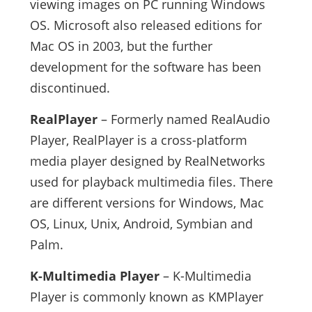
viewing images on PC running Windows
OS. Microsoft also released editions for
Mac OS in 2003, but the further
development for the software has been
discontinued.
RealPlayer
– Formerly named RealAudio
Player, RealPlayer is a cross-platform
media player designed by RealNetworks
used for playback multimedia files. There
are different versions for Windows, Mac
OS, Linux, Unix, Android, Symbian and
Palm.
K-Multimedia Player
– K-Multimedia
Player is commonly known as KMPlayer