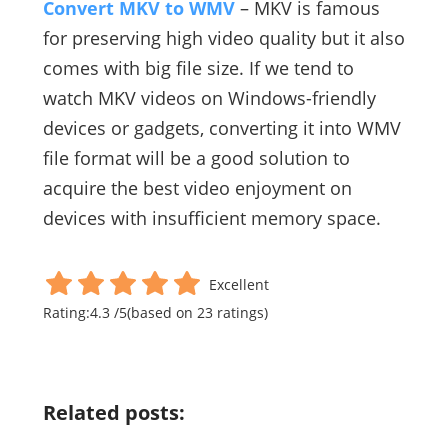
Convert MKV to WMV
– MKV is famous
for preserving high video quality but it also
comes with big file size. If we tend to
watch MKV videos on Windows-friendly
devices or gadgets, converting it into WMV
file format will be a good solution to
acquire the best video enjoyment on
devices with insufficient memory space.
Excellent
Rating:
4.3
/
5
(based on
23
ratings)
Related posts: