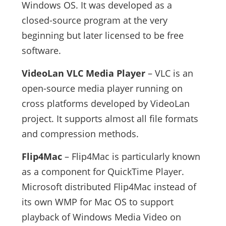
Windows OS. It was developed as a
closed-source program at the very
beginning but later licensed to be free
software.
VideoLan VLC Media Player
– VLC is an
open-source media player running on
cross platforms developed by VideoLan
project. It supports almost all file formats
and compression methods.
Flip4Mac
– Flip4Mac is particularly known
as a component for QuickTime Player.
Microsoft distributed Flip4Mac instead of
its own WMP for Mac OS to support
playback of Windows Media Video on