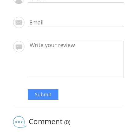
Submit
Comment
(0)