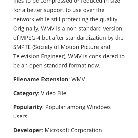
files to be compressed or reduced in size
for a better support to use over the
network while still protecting the quality.
Originally, WMV is a non-standard version
of MPEG-4 but after standardization by the
SMPTE (Society of Motion Picture and
Television Engineer), WMV is considered to
be an open standard format now.
Filename Extension
: WMV
Category
: Video File
Popularity
: Popular among Windows
users
Developer
: Microsoft Corporation