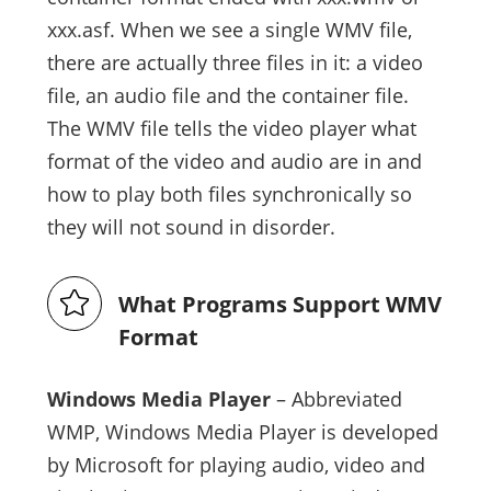
xxx.asf. When we see a single WMV file,
there are actually three files in it: a video
file, an audio file and the container file.
The WMV file tells the video player what
format of the video and audio are in and
how to play both files synchronically so
they will not sound in disorder.
What Programs Support WMV
Format
Windows Media Player
– Abbreviated
WMP, Windows Media Player is developed
by Microsoft for playing audio, video and