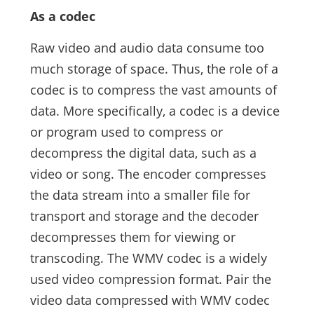
As a codec
Raw video and audio data consume too
much storage of space. Thus, the role of a
codec is to compress the vast amounts of
data. More specifically, a codec is a device
or program used to compress or
decompress the digital data, such as a
video or song. The encoder compresses
the data stream into a smaller file for
transport and storage and the decoder
decompresses them for viewing or
transcoding. The WMV codec is a widely
used video compression format. Pair the
video data compressed with WMV codec