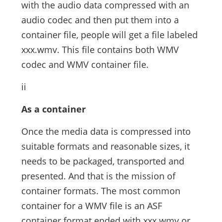
with the audio data compressed with an
audio codec and then put them into a
container file, people will get a file labeled
xxx.wmv. This file contains both WMV
codec and WMV container file.
ii
As a container
Once the media data is compressed into
suitable formats and reasonable sizes, it
needs to be packaged, transported and
presented. And that is the mission of
container formats. The most common
container for a WMV file is an ASF
container format ended with xxx.wmv or