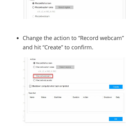
Change the action to “Record webcam”
and hit “Create” to confirm.