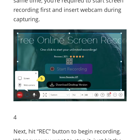
same time, you’re required to start screen
recording first and insert webcam during
capturing.
4
Next, hit “REC” button to begin recording.