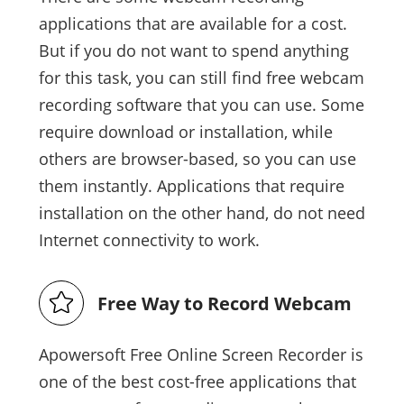
applications that are available for a cost.
But if you do not want to spend anything
for this task, you can still find free webcam
recording software that you can use. Some
require download or installation, while
others are browser-based, so you can use
them instantly. Applications that require
installation on the other hand, do not need
Internet connectivity to work.
Free Way to Record Webcam
Apowersoft Free Online Screen Recorder is
one of the best cost-free applications that