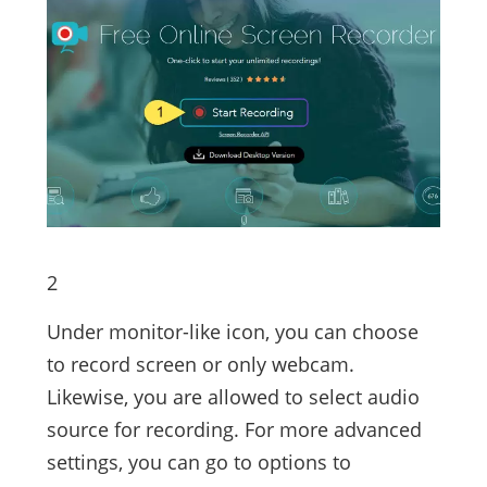
2
Under monitor-like icon, you can choose
to record screen or only webcam.
Likewise, you are allowed to select audio
source for recording. For more advanced
settings, you can go to options to