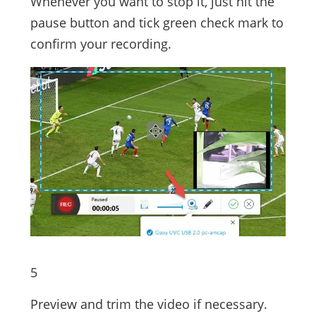
Whenever you want to stop it, just hit the
pause button and tick green check mark to
confirm your recording.
5
Preview and trim the video if necessary.