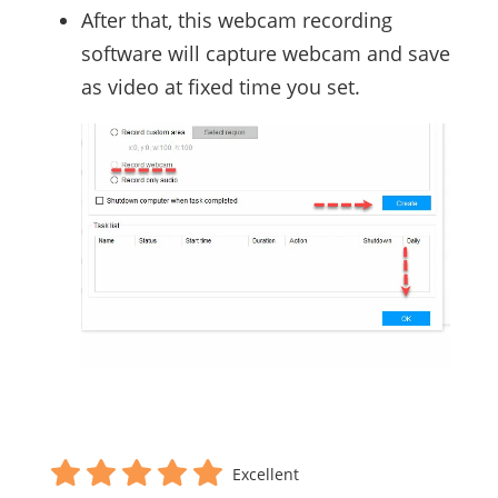
After that, this webcam recording
software will capture webcam and save
as video at fixed time you set.
Excellent