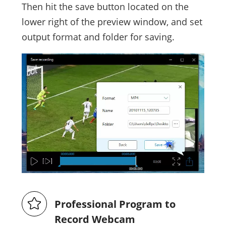
Then hit the save button located on the
lower right of the preview window, and set
output format and folder for saving.
Professional Program to
Record Webcam