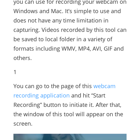
you can use for recording your webcam on
Windows and Mac. It’s simple to use and
does not have any time limitation in
capturing. Videos recorded by this tool can
be saved to local folder in a variety of
formats including WMV, MP4, AVI, GIF and
others.
1
You can go to the page of this
webcam
recording application
and hit “Start
Recording” button to initiate it. After that,
the window of this tool will appear on the
screen.