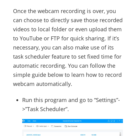
Once the webcam recording is over, you
can choose to directly save those recorded
videos to local folder or even upload them
to YouTube or FTP for quick sharing. If it’s
necessary, you can also make use of its
task scheduler feature to set fixed time for
automatic recording. You can follow the
simple guide below to learn how to record
webcam automatically.
Run this program and go to “Settings”-
>”Task Scheduler”.