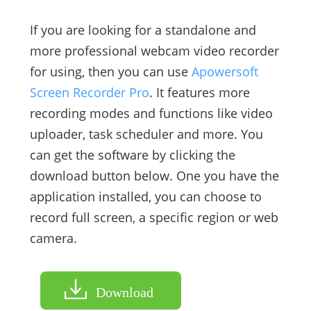
If you are looking for a standalone and
more professional webcam video recorder
for using, then you can use
Apowersoft
Screen Recorder Pro
. It features more
recording modes and functions like video
uploader, task scheduler and more. You
can get the software by clicking the
download button below. One you have the
application installed, you can choose to
record full screen, a specific region or web
camera.
Download