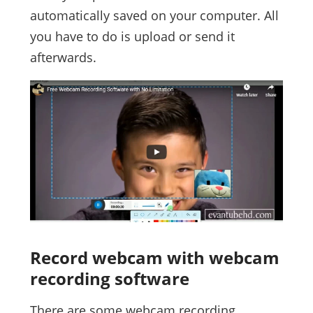
automatically saved on your computer. All
you have to do is upload or send it
afterwards.
Record webcam with webcam
recording software
There are some webcam recording