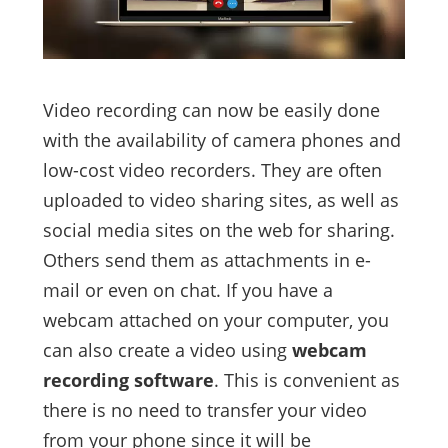
Video recording can now be easily done
with the availability of camera phones and
low-cost video recorders. They are often
uploaded to video sharing sites, as well as
social media sites on the web for sharing.
Others send them as attachments in e-
mail or even on chat. If you have a
webcam attached on your computer, you
can also create a video using
webcam
recording software
. This is convenient as
there is no need to transfer your video
from your phone since it will be