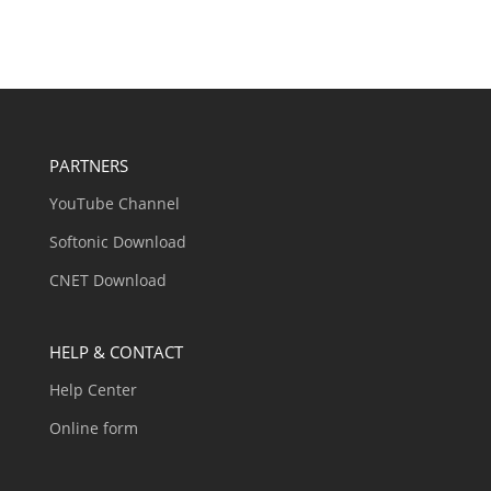
PARTNERS
YouTube Channel
Softonic Download
CNET Download
HELP & CONTACT
Help Center
Online form