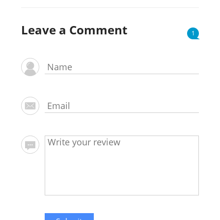
Leave a Comment
1