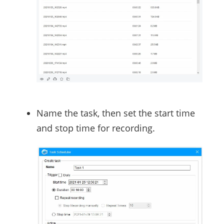
Name the task, then set the start time
and stop time for recording.