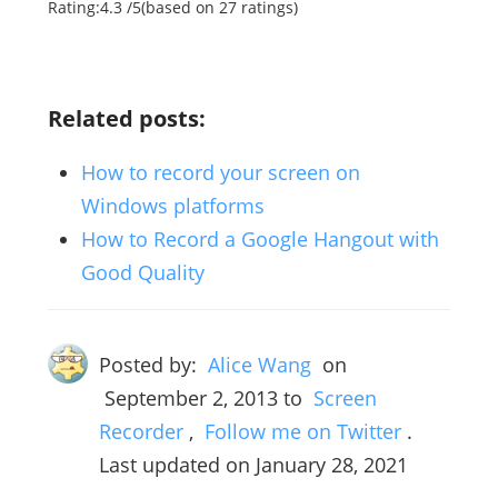
Rating:
4.3
/
5
(based on
27
ratings)
Related posts:
How to record your screen on
Windows platforms
How to Record a Google Hangout with
Good Quality
Posted by:
Alice Wang
on
September 2, 2013
to
Screen
Recorder
,
Follow me on Twitter
.
Last updated on January 28, 2021