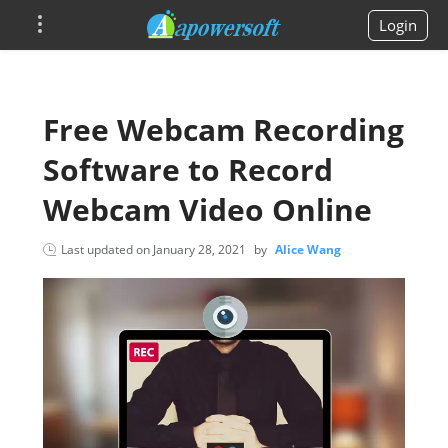
Login
Free Webcam Recording
Software to Record
Webcam Video Online
Last updated on
January 28, 2021
by
Alice Wang