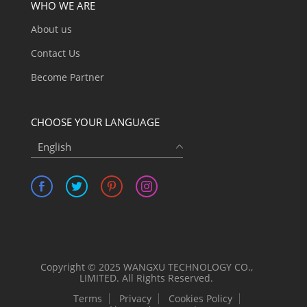
WHO WE ARE
About us
Contact Us
Become Partner
CHOOSE YOUR LANGUAGE
English
Copyright © 2025 WANGXU TECHNOLOGY CO.,
LIMITED. All Rights Reserved.
Terms
Privacy
Cookies Policy