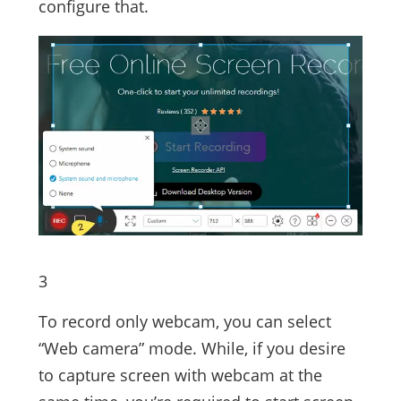
configure that.
3
To record only webcam, you can select
“Web camera” mode. While, if you desire
to capture screen with webcam at the