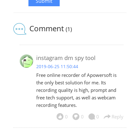
Submit
Comment
(1)
instagram dm spy tool
2019-06-25 11:50:44
Free online recorder of Apowersoft is
the only best solution for me. Its
recording quality is high, prompt and
free tech support, as well as webcam
recording features.
0
0
0
Reply