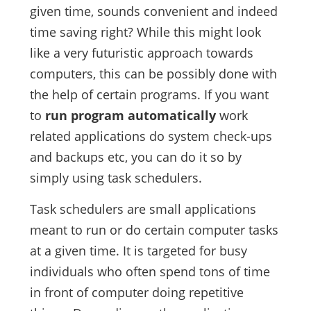
given time, sounds convenient and indeed
time saving right? While this might look
like a very futuristic approach towards
computers, this can be possibly done with
the help of certain programs. If you want
to
run program automatically
work
related applications do system check-ups
and backups etc, you can do it so by
simply using task schedulers.
Task schedulers are small applications
meant to run or do certain computer tasks
at a given time. It is targeted for busy
individuals who often spend tons of time
in front of computer doing repetitive