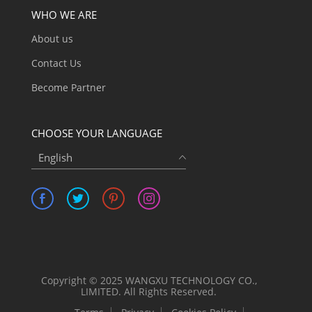
WHO WE ARE
About us
Contact Us
Become Partner
CHOOSE YOUR LANGUAGE
English
Copyright © 2025 WANGXU TECHNOLOGY CO.,
LIMITED. All Rights Reserved.