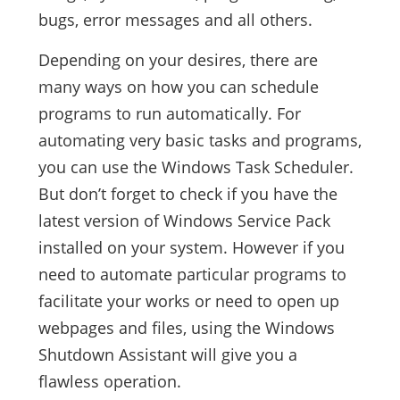
bugs, error messages and all others.
Depending on your desires, there are
many ways on how you can schedule
programs to run automatically. For
automating very basic tasks and programs,
you can use the Windows Task Scheduler.
But don’t forget to check if you have the
latest version of Windows Service Pack
installed on your system. However if you
need to automate particular programs to
facilitate your works or need to open up
webpages and files, using the Windows
Shutdown Assistant will give you a
flawless operation.