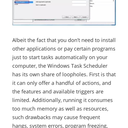
Albeit the fact that you don’t need to install
other applications or pay certain programs
just to start tasks automatically on your
computer, the Windows Task Scheduler
has its own share of loopholes. First is that
it can only offer a handful of actions, and
the features and available triggers are
limited. Additionally, running it consumes
too much memory as well as resources,
such drawbacks may cause frequent
hangs, system errors, program freezing,