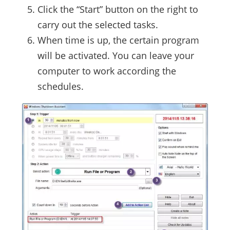
Click the “Start” button on the right to
carry out the selected tasks.
When time is up, the certain program
will be activated. You can leave your
computer to work according the
schedules.