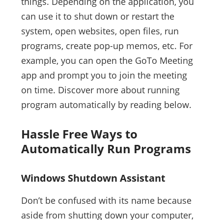
things. Depending on the application, you
can use it to shut down or restart the
system, open websites, open files, run
programs, create pop-up memos, etc. For
example, you can open the GoTo Meeting
app and prompt you to join the meeting
on time. Discover more about running
program automatically by reading below.
Hassle Free Ways to
Automatically Run Programs
Windows Shutdown Assistant
Don’t be confused with its name because
aside from shutting down your computer,