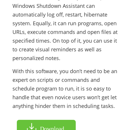
Windows Shutdown Assistant can
automatically log off, restart, hibernate
system. Equally, it can run programs, open
URLs, execute commands and open files at
specified times. On top of it, you can use it
to create visual reminders as well as
personalized notes.
With this software, you don’t need to be an
expert on scripts or commands and
schedule program to run, it is so easy to
handle that even novice users won’t get let
anything hinder them in scheduling tasks.
Download