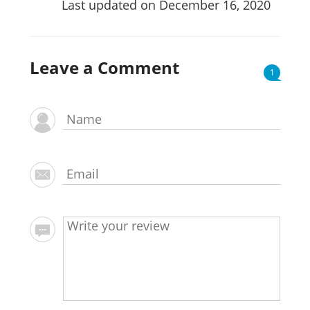
Last updated on December 16, 2020
Leave a Comment
1