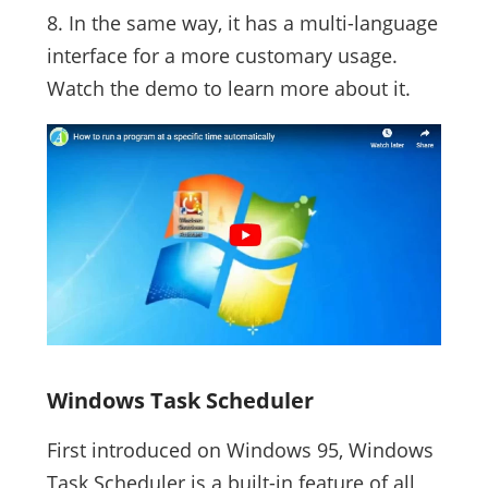
8. In the same way, it has a multi-language
interface for a more customary usage.
Watch the demo to learn more about it.
Windows Task Scheduler
First introduced on Windows 95, Windows
Task Scheduler is a built-in feature of all