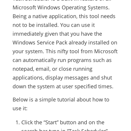
Microsoft Windows Operating Systems.
Being a native application, this tool needs
not to be installed. You can use it
immediately given that you have the
Windows Service Pack already installed on
your system. This nifty tool from Microsoft
can automatically run programs such as
notepad, email, or close running
applications, display messages and shut
down the system at user specified times.
Below is a simple tutorial about how to
use it:
Click the “Start” button and on the