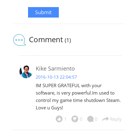
Submit
Comment
(1)
Kike Sarmiento
2016-10-13 22:04:57
IM SUPER GRATEFUL with your
software, is very powerful.Im used to
control my game time shutdown Steam.
Love u Guys!
1
0
0
Reply