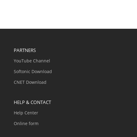
PARTNERS
YouTube Channel
Softonic Download
CNET Download
HELP & CONTACT
Help Center
Online form