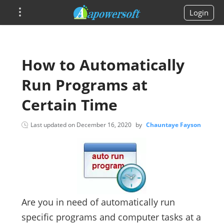
Login
How to Automatically
Run Programs at
Certain Time
Last updated on
December 16, 2020
by
Chauntaye Fayson
Are you in need of automatically run
specific programs and computer tasks at a