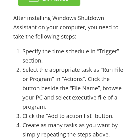
After installing Windows Shutdown
Assistant on your computer, you need to
take the following steps:
Specify the time schedule in “Trigger”
section.
Select the appropriate task as “Run File
or Program” in “Actions”. Click the
button beside the “File Name”, browse
your PC and select executive file of a
program.
Click the “Add to action list” button.
Create as many tasks as you want by
simply repeating the steps above.