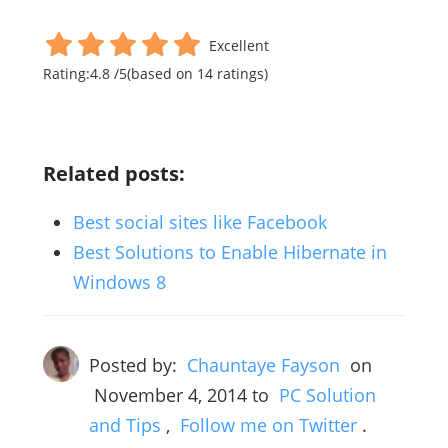
Excellent
Rating:
4.8
/
5
(based on
14
ratings)
Related posts:
Best social sites like Facebook
Best Solutions to Enable Hibernate in
Windows 8
Posted by:
Chauntaye Fayson
on
November 4, 2014
to
PC Solution
and Tips
,
Follow me on Twitter
.