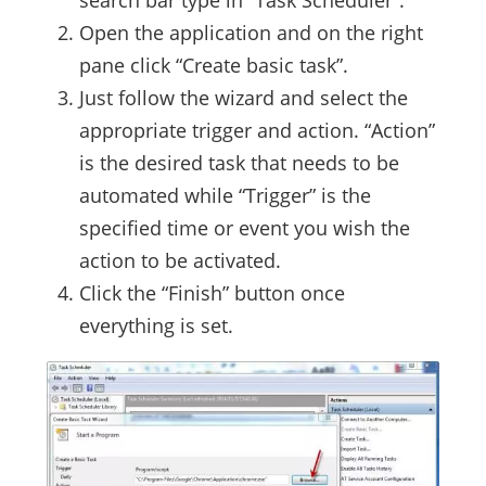
search bar type in “Task Scheduler”.
Open the application and on the right
pane click “Create basic task”.
Just follow the wizard and select the
appropriate trigger and action. “Action”
is the desired task that needs to be
automated while “Trigger” is the
specified time or event you wish the
action to be activated.
Click the “Finish” button once
everything is set.