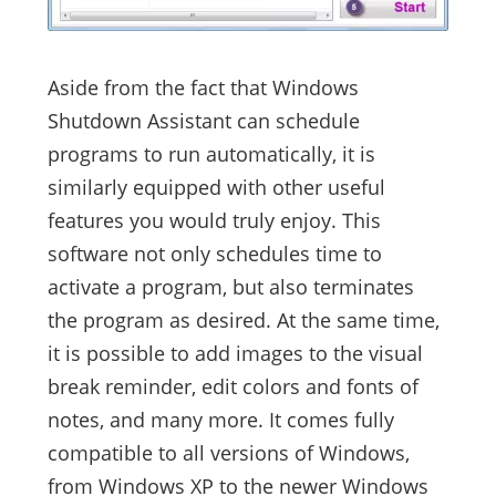
Aside from the fact that Windows
Shutdown Assistant can schedule
programs to run automatically, it is
similarly equipped with other useful
features you would truly enjoy. This
software not only schedules time to
activate a program, but also terminates
the program as desired. At the same time,
it is possible to add images to the visual
break reminder, edit colors and fonts of
notes, and many more. It comes fully
compatible to all versions of Windows,
from Windows XP to the newer Windows