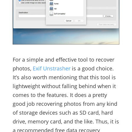
For a simple and effective tool to recover
photos,
Exif Unstrasher
is a good choice.
It’s also worth mentioning that this tool is
lightweight without falling behind when it
comes to the features. It does a pretty
good job recovering photos from any kind
of storage devices such as SD card, hard
drive, memory card, and the like. Thus, it is
a recommended free data recovery