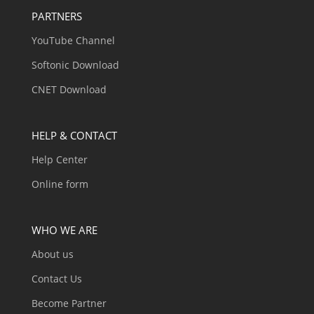
PARTNERS
YouTube Channel
Softonic Download
CNET Download
HELP & CONTACT
Help Center
Online form
WHO WE ARE
About us
Contact Us
Become Partner