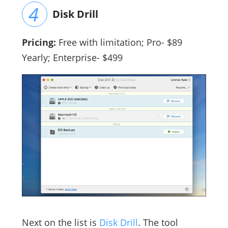
Disk Drill
Pricing:
Free with limitation; Pro- $89
Yearly; Enterprise- $499
Next on the list is
Disk Drill
. The tool