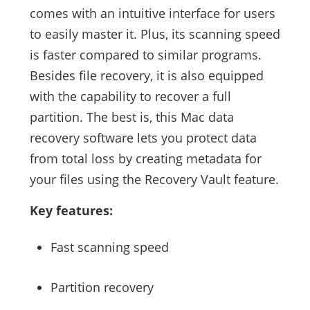
comes with an intuitive interface for users
to easily master it. Plus, its scanning speed
is faster compared to similar programs.
Besides file recovery, it is also equipped
with the capability to recover a full
partition. The best is, this Mac data
recovery software lets you protect data
from total loss by creating metadata for
your files using the Recovery Vault feature.
Key features:
Fast scanning speed
Partition recovery