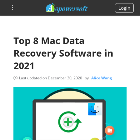
Login
Top 8 Mac Data
Recovery Software in
2021
Last updated on
December 30, 2020
by
Alice Wang