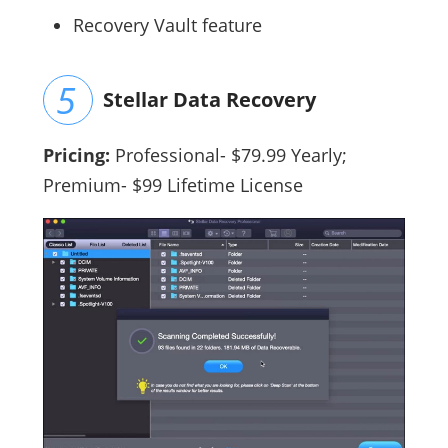
Recovery Vault feature
Stellar Data Recovery
Pricing:
Professional- $79.99 Yearly;
Premium- $99 Lifetime License