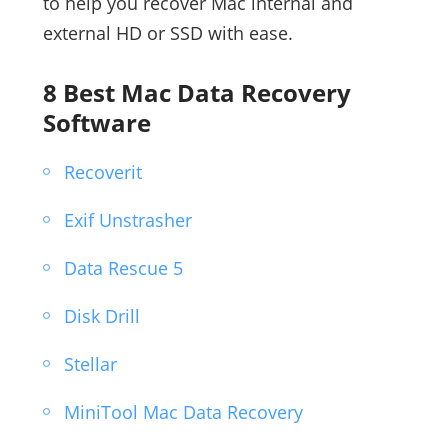
to help you recover Mac internal and
external HD or SSD with ease.
8 Best Mac Data Recovery
Software
Recoverit
Exif Unstrasher
Data Rescue 5
Disk Drill
Stellar
MiniTool Mac Data Recovery