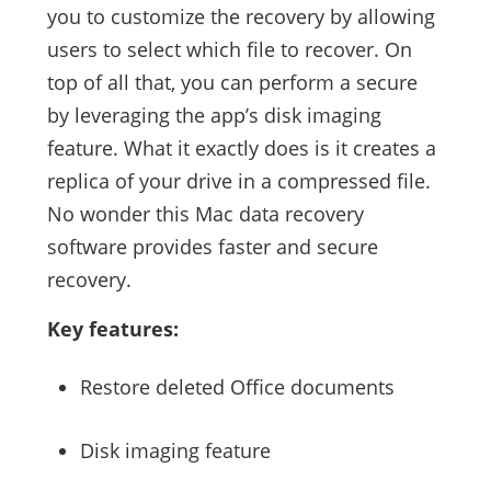
you to customize the recovery by allowing
users to select which file to recover. On
top of all that, you can perform a secure
by leveraging the app’s disk imaging
feature. What it exactly does is it creates a
replica of your drive in a compressed file.
No wonder this Mac data recovery
software provides faster and secure
recovery.
Key features:
Restore deleted Office documents
Disk imaging feature