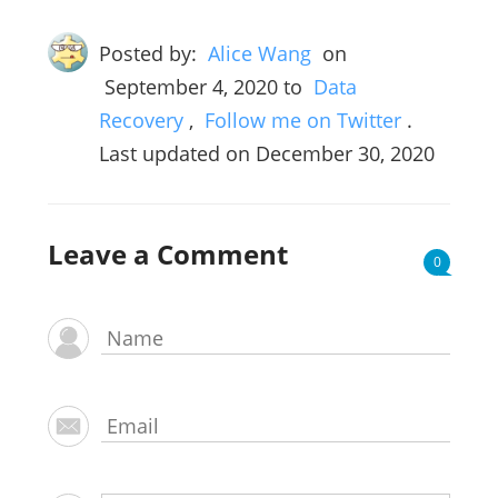
Posted by:
Alice Wang
on
September 4, 2020
to
Data
Recovery
,
Follow me on Twitter
.
Last updated on December 30, 2020
Leave a Comment
0