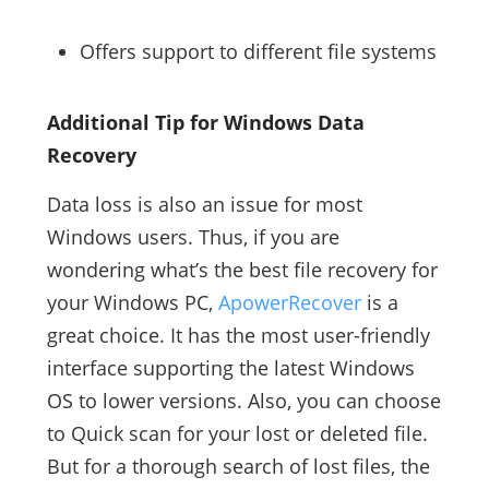
Offers support to different file systems
Additional Tip for Windows Data
Recovery
Data loss is also an issue for most
Windows users. Thus, if you are
wondering what’s the best file recovery for
your Windows PC,
ApowerRecover
is a
great choice. It has the most user-friendly
interface supporting the latest Windows
OS to lower versions. Also, you can choose
to Quick scan for your lost or deleted file.
But for a thorough search of lost files, the