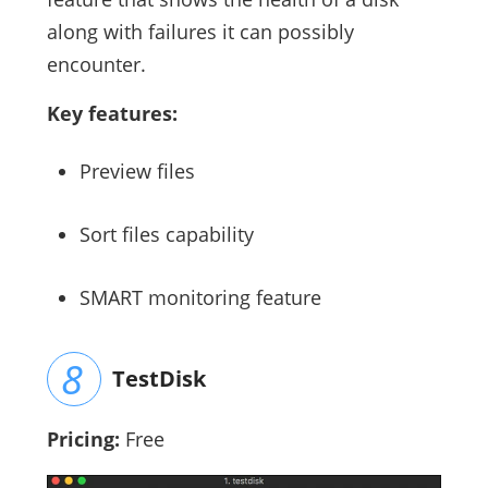
along with failures it can possibly
encounter.
Key features:
Preview files
Sort files capability
SMART monitoring feature
TestDisk
Pricing:
Free