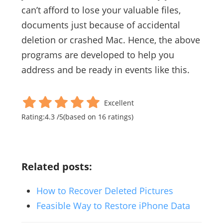
can’t afford to lose your valuable files,
documents just because of accidental
deletion or crashed Mac. Hence, the above
programs are developed to help you
address and be ready in events like this.
Excellent
Rating:
4.3
/
5
(based on
16
ratings)
Related posts:
How to Recover Deleted Pictures
Feasible Way to Restore iPhone Data