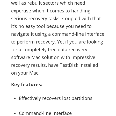
well as rebuilt sectors which need
expertise when it comes to handling
serious recovery tasks. Coupled with that,
it’s no easy tool because you need to
navigate it using a command-line interface
to perform recovery. Yet if you are looking
for a completely free data recovery
software Mac solution with impressive
recovery results, have TestDisk installed
on your Mac.
Key features:
Effectively recovers lost partitions
Command-line interface