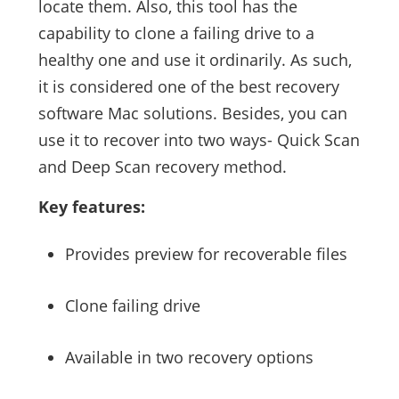
locate them. Also, this tool has the
capability to clone a failing drive to a
healthy one and use it ordinarily. As such,
it is considered one of the best recovery
software Mac solutions. Besides, you can
use it to recover into two ways- Quick Scan
and Deep Scan recovery method.
Key features:
Provides preview for recoverable files
Clone failing drive
Available in two recovery options