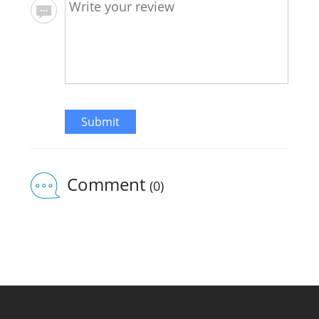
Submit
Comment
(0)