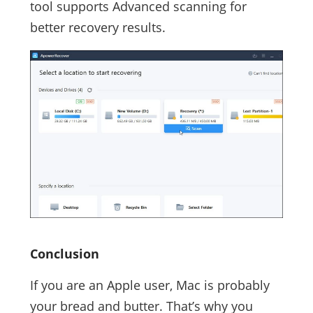
tool supports Advanced scanning for
better recovery results.
Conclusion
If you are an Apple user, Mac is probably
your bread and butter. That’s why you