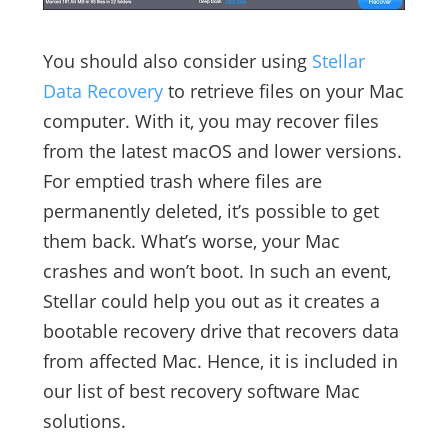
You should also consider using
Stellar
Data Recovery
to retrieve files on your Mac
computer. With it, you may recover files
from the latest macOS and lower versions.
For emptied trash where files are
permanently deleted, it’s possible to get
them back. What’s worse, your Mac
crashes and won’t boot. In such an event,
Stellar could help you out as it creates a
bootable recovery drive that recovers data
from affected Mac. Hence, it is included in
our list of best recovery software Mac
solutions.