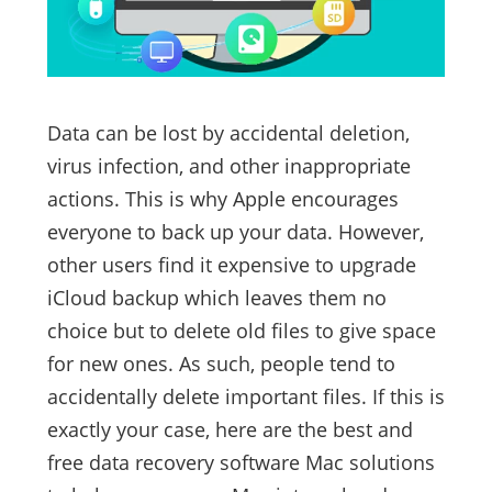
Data can be lost by accidental deletion,
virus infection, and other inappropriate
actions. This is why Apple encourages
everyone to back up your data. However,
other users find it expensive to upgrade
iCloud backup which leaves them no
choice but to delete old files to give space
for new ones. As such, people tend to
accidentally delete important files. If this is
exactly your case, here are the best and
free data recovery software Mac solutions