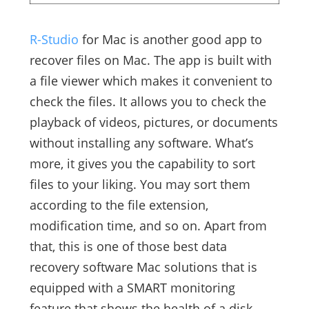
R-Studio
for Mac is another good app to
recover files on Mac. The app is built with
a file viewer which makes it convenient to
check the files. It allows you to check the
playback of videos, pictures, or documents
without installing any software. What’s
more, it gives you the capability to sort
files to your liking. You may sort them
according to the file extension,
modification time, and so on. Apart from
that, this is one of those best data
recovery software Mac solutions that is
equipped with a SMART monitoring
feature that shows the health of a disk