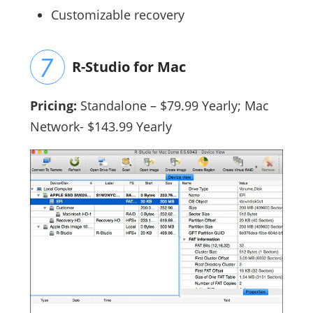
Customizable recovery
R-Studio for Mac
Pricing:
Standalone
– $79.99 Yearly; Mac
Network- $143.99 Yearly