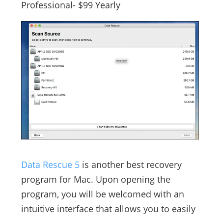
Professional- $99 Yearly
Data Rescue 5
is another best recovery
program for Mac. Upon opening the
program, you will be welcomed with an
intuitive interface that allows you to easily