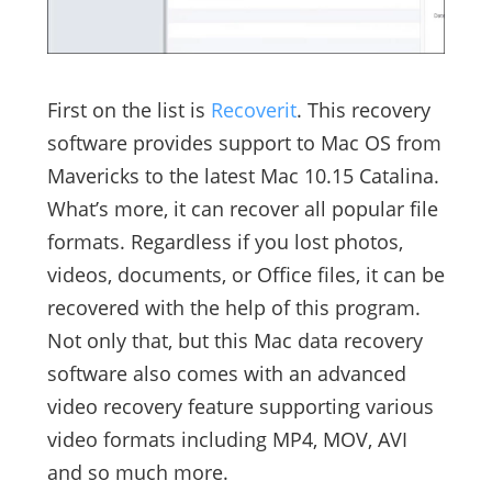
First on the list is
Recoverit
. This recovery
software provides support to Mac OS from
Mavericks to the latest Mac 10.15 Catalina.
What’s more, it can recover all popular file
formats. Regardless if you lost photos,
videos, documents, or Office files, it can be
recovered with the help of this program.
Not only that, but this Mac data recovery
software also comes with an advanced
video recovery feature supporting various
video formats including MP4, MOV, AVI
and so much more.