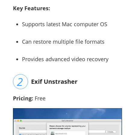
Key Features:
Supports latest Mac computer OS
Can restore multiple file formats
Provides advanced video recovery
Exif Unstrasher
Pricing:
Free