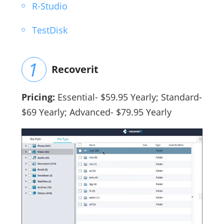
R-Studio
TestDisk
Recoverit
Pricing:
Essential- $59.95 Yearly; Standard-
$69 Yearly; Advanced- $79.95 Yearly