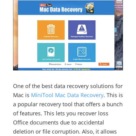
One of the best data recovery solutions for
Mac is
MiniTool Mac Data Recovery
. This is
a popular recovery tool that offers a bunch
of features. This lets you recover loss
Office documents due to accidental
deletion or file corruption. Also, it allows