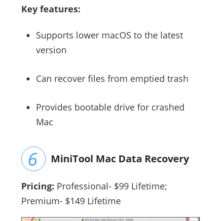
Key features:
Supports lower macOS to the latest
version
Can recover files from emptied trash
Provides bootable drive for crashed
Mac
MiniTool Mac Data Recovery
Pricing:
Professional- $99 Lifetime;
Premium- $149 Lifetime