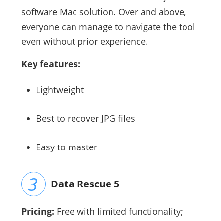
software Mac solution. Over and above,
everyone can manage to navigate the tool
even without prior experience.
Key features:
Lightweight
Best to recover JPG files
Easy to master
Data Rescue 5
Pricing:
Free with limited functionality;