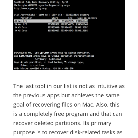
The last tool in our list is not as intuitive as
the previous apps but achieves the same
goal of recovering files on Mac. Also, this
is a completely free program and that can
recover deleted partitions. Its primary
purpose is to recover disk-related tasks as