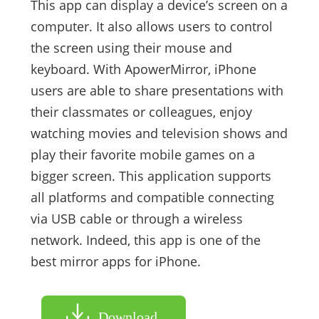
This app can display a device’s screen on a
computer. It also allows users to control
the screen using their mouse and
keyboard. With ApowerMirror, iPhone
users are able to share presentations with
their classmates or colleagues, enjoy
watching movies and television shows and
play their favorite mobile games on a
bigger screen. This application supports
all platforms and compatible connecting
via USB cable or through a wireless
network. Indeed, this app is one of the
best mirror apps for iPhone.
Download