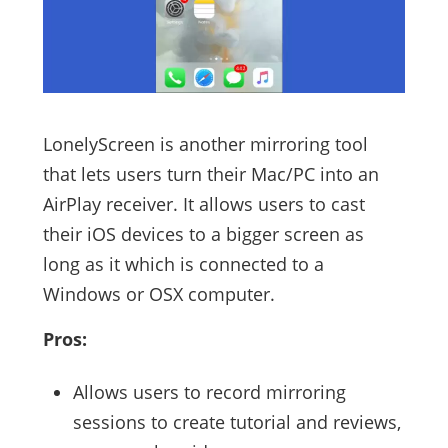
LonelyScreen is another mirroring tool
that lets users turn their Mac/PC into an
AirPlay receiver. It allows users to cast
their iOS devices to a bigger screen as
long as it which is connected to a
Windows or OSX computer.
Pros:
Allows users to record mirroring
sessions to create tutorial and reviews,