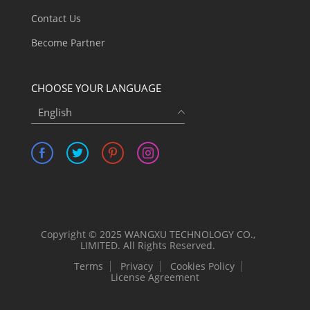
Contact Us
Become Partner
CHOOSE YOUR LANGUAGE
English
Copyright © 2025 WANGXU TECHNOLOGY CO.,
LIMITED. All Rights Reserved.
Terms
Privacy
Cookies Policy
License Agreement