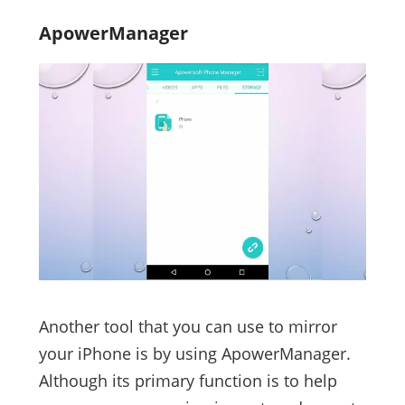
ApowerManager
Another tool that you can use to mirror
your iPhone is by using ApowerManager.
Although its primary function is to help