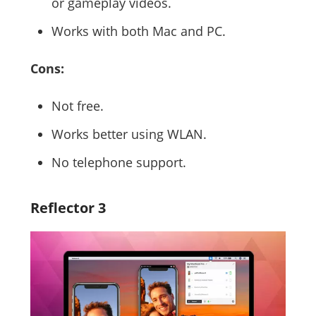
or gameplay videos.
Works with both Mac and PC.
Cons:
Not free.
Works better using WLAN.
No telephone support.
Reflector 3