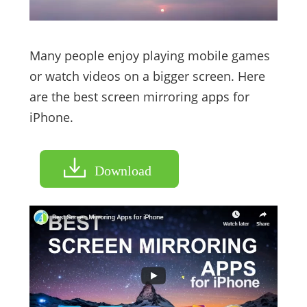
Many people enjoy playing mobile games
or watch videos on a bigger screen. Here
are the best screen mirroring apps for
iPhone.
Download