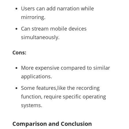
Users can add narration while
mirroring.
Can stream mobile devices
simultaneously.
Cons:
More expensive compared to similar
applications.
Some features,like the recording
function, require specific operating
systems.
Comparison and Conclusion