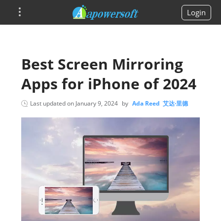
Login
Best Screen Mirroring
Apps for iPhone of 2024
Last updated on
January 9, 2024
by
Ada Reed 艾达·里德