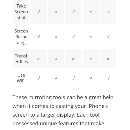
Take
Screen
√
√
√
×
√
shot
Screen
Recor
√
√
√
×
√
ding
Transf
×
√
×
×
×
er files
Use
√
√
√
√
√
WiFi
These mirroring tools can be a great help
when it comes to casting your iPhone’s
screen to a larger display. Each tool
possessed unique features that make