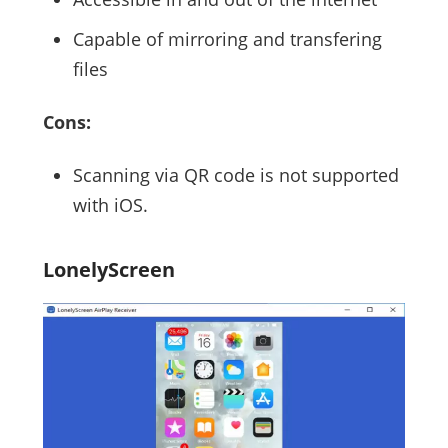
Capable of mirroring and transfering
files
Cons:
Scanning via QR code is not supported
with iOS.
LonelyScreen