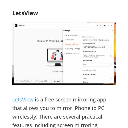
LetsView
LetsView
is a free screen mirroring app
that allows you to mirror iPhone to PC
wirelessly. There are several practical
features including screen mirroring,