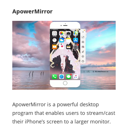
ApowerMirror
ApowerMirror is a powerful desktop
program that enables users to stream/cast
their iPhone’s screen to a larger monitor.