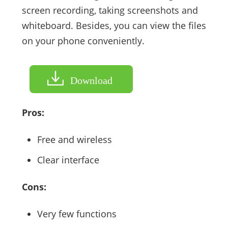
screen recording, taking screenshots and
whiteboard. Besides, you can view the files
on your phone conveniently.
Download
Pros:
Free and wireless
Clear interface
Cons:
Very few functions