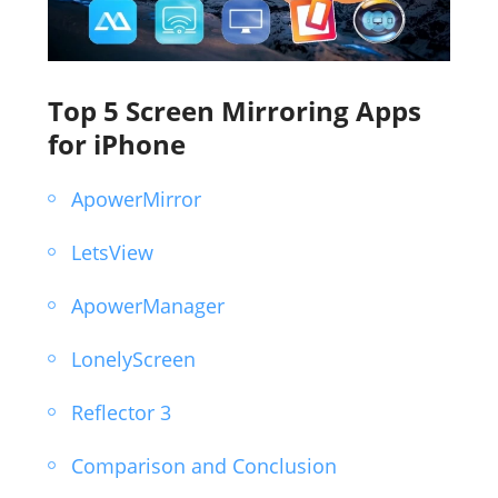
Top 5 Screen Mirroring Apps
for iPhone
ApowerMirror
LetsView
ApowerManager
LonelyScreen
Reflector 3
Comparison and Conclusion