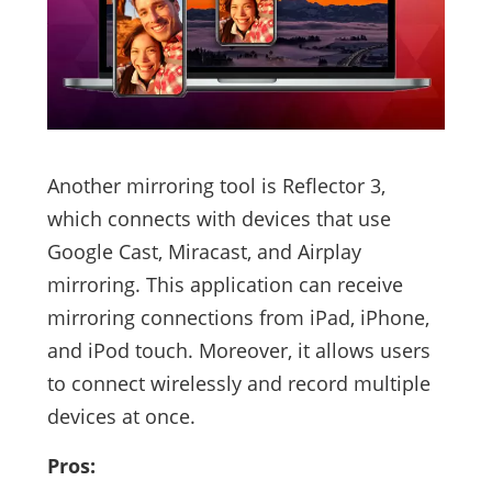
Another mirroring tool is Reflector 3,
which connects with devices that use
Google Cast, Miracast, and Airplay
mirroring. This application can receive
mirroring connections from iPad, iPhone,
and iPod touch. Moreover, it allows users
to connect wirelessly and record multiple
devices at once.
Pros: