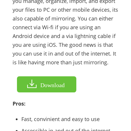
you manage, organize, import, and export
your files to PC or other mobile devices, its
also capable of mirroring. You can either
connect via Wi-fi if you are using an
Android device and a via lightning cable if
you are using iOS. The good news is that
you can use it in and out of the internet. It
is like having more than just mirroring.
Download
Pros:
Fast, convinient and easy to use
Accessible in and out of the internet