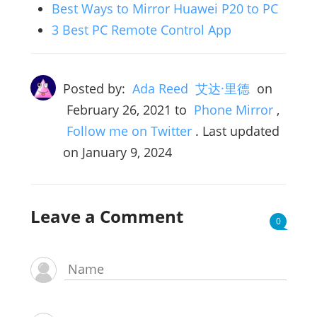
Best Ways to Mirror Huawei P20 to PC
3 Best PC Remote Control App
Posted by:
Ada Reed 艾达·里德
on
February 26, 2021
to
Phone Mirror
,
Follow me on Twitter
. Last updated
on January 9, 2024
Leave a Comment
0