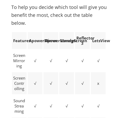
To help you decide which tool will give you
benefit the most, check out the table
below.
Reflector
Features
ApowerMirror
ApowerManager
LonelyScreen
LetsView
3
Screen
Mirror
√
√
√
√
√
ing
Screen
Contr
√
√
√
√
x
olling
Sound
Strea
√
√
√
√
√
ming