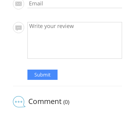
Submit
Comment
(0)