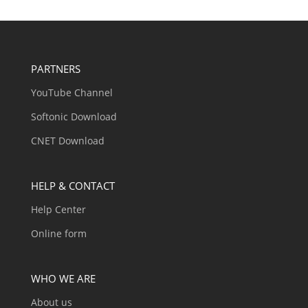
PARTNERS
YouTube Channel
Softonic Download
CNET Download
HELP & CONTACT
Help Center
Online form
WHO WE ARE
About us