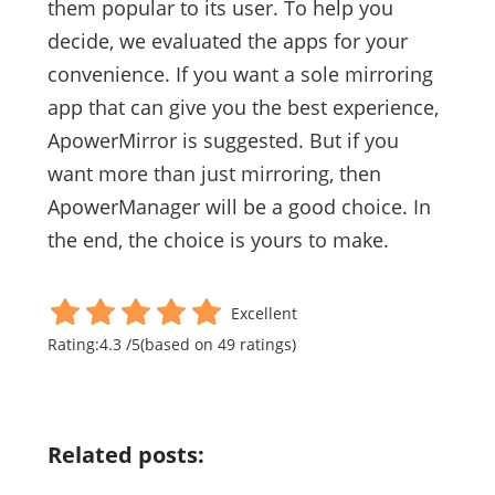
them popular to its user. To help you
decide, we evaluated the apps for your
convenience. If you want a sole mirroring
app that can give you the best experience,
ApowerMirror is suggested. But if you
want more than just mirroring, then
ApowerManager will be a good choice. In
the end, the choice is yours to make.
Excellent
Rating:
4.3
/
5
(based on
49
ratings)
Related posts: