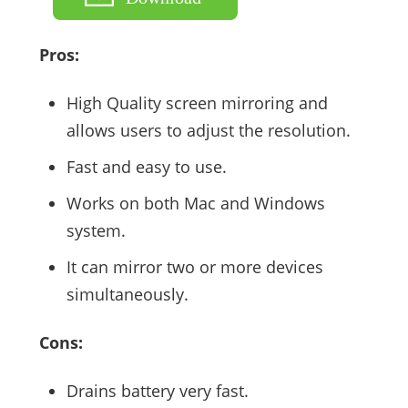
Pros:
High Quality screen mirroring and
allows users to adjust the resolution.
Fast and easy to use.
Works on both Mac and Windows
system.
It can mirror two or more devices
simultaneously.
Cons:
Drains battery very fast.