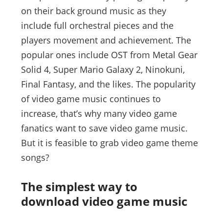
on their back ground music as they
include full orchestral pieces and the
players movement and achievement. The
popular ones include OST from Metal Gear
Solid 4, Super Mario Galaxy 2, Ninokuni,
Final Fantasy, and the likes. The popularity
of video game music continues to
increase, that’s why many video game
fanatics want to save video game music.
But it is feasible to grab video game theme
songs?
The simplest way to
download video game music