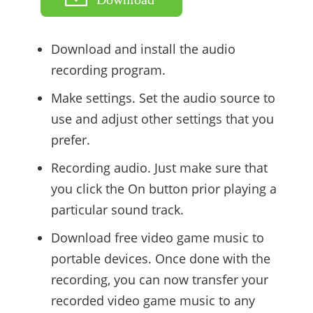
Download and install the audio
recording program.
Make settings. Set the audio source to
use and adjust other settings that you
prefer.
Recording audio. Just make sure that
you click the On button prior playing a
particular sound track.
Download free video game music to
portable devices. Once done with the
recording, you can now transfer your
recorded video game music to any