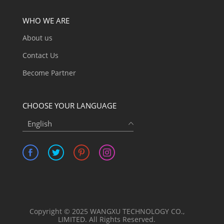
WHO WE ARE
About us
Contact Us
Become Partner
CHOOSE YOUR LANGUAGE
English
Copyright © 2025 WANGXU TECHNOLOGY CO.,
LIMITED. All Rights Reserved.