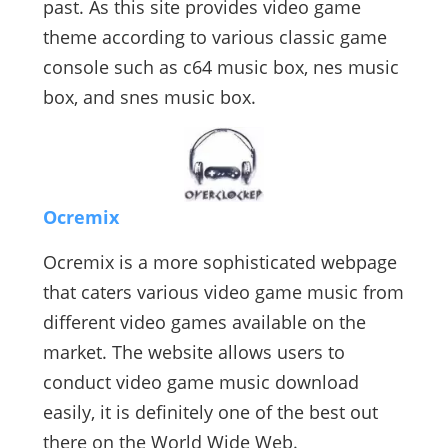
past. As this site provides video game
theme according to various classic game
console such as c64 music box, nes music
box, and snes music box.
Ocremix
Ocremix is a more sophisticated webpage
that caters various video game music from
different video games available on the
market. The website allows users to
conduct video game music download
easily, it is definitely one of the best out
there on the World Wide Web.