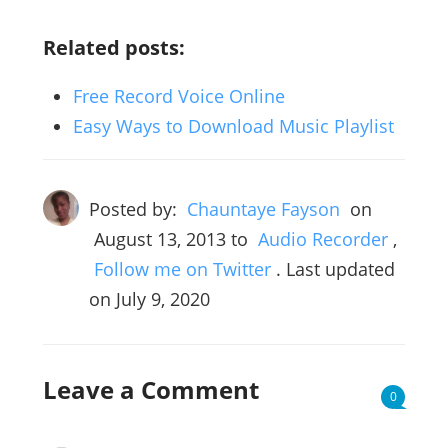
Related posts:
Free Record Voice Online
Easy Ways to Download Music Playlist
Posted by:
Chauntaye Fayson
on
August 13, 2013
to
Audio Recorder
,
Follow me on Twitter
. Last updated
on July 9, 2020
Leave a Comment
0