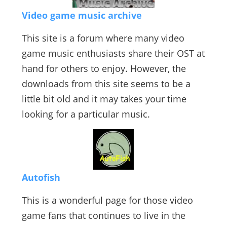
Video game music archive
This site is a forum where many video
game music enthusiasts share their OST at
hand for others to enjoy. However, the
downloads from this site seems to be a
little bit old and it may takes your time
looking for a particular music.
Autofish
This is a wonderful page for those video
game fans that continues to live in the