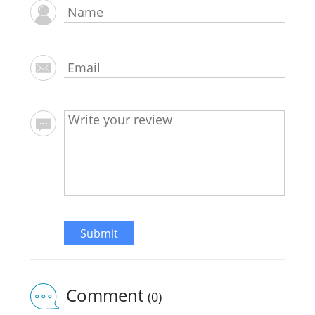
Submit
Comment
(0)