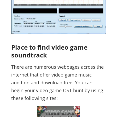
Place to find video game
soundtrack
There are numerous webpages across the
internet that offer video game music
audition and download free. You can
begin your video game OST hunt by using
these following sites: