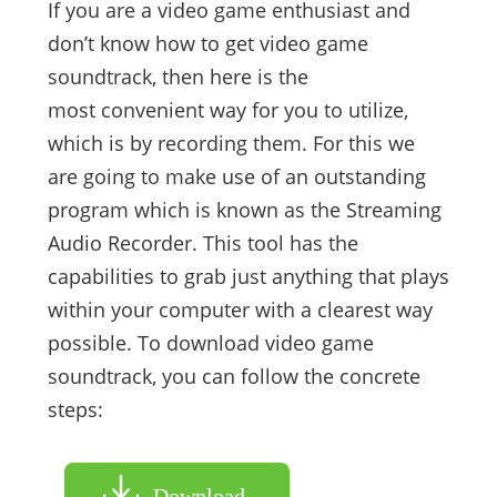
If you are a video game enthusiast and
don’t know how to get video game
soundtrack, then here is the
most convenient way for you to utilize,
which is by recording them. For this we
are going to make use of an outstanding
program which is known as the Streaming
Audio Recorder. This tool has the
capabilities to grab just anything that plays
within your computer with a clearest way
possible. To download video game
soundtrack, you can follow the concrete
steps:
Download