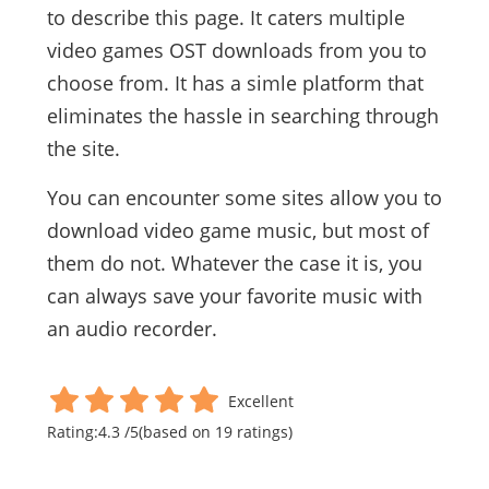
to describe this page. It caters multiple
video games OST downloads from you to
choose from. It has a simle platform that
eliminates the hassle in searching through
the site.
You can encounter some sites allow you to
download video game music, but most of
them do not. Whatever the case it is, you
can always save your favorite music with
an audio recorder.
Excellent
Rating:
4.3
/
5
(based on
19
ratings)