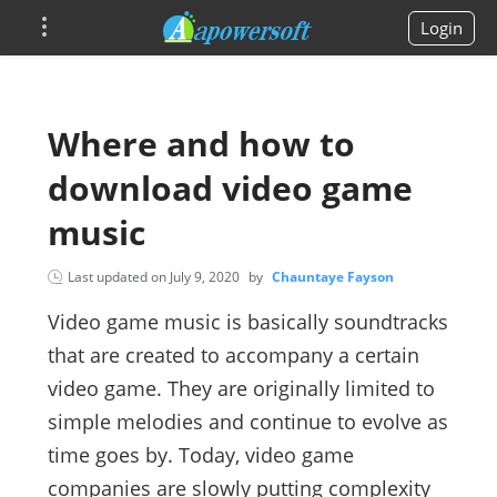
Login
Where and how to
download video game
music
Last updated on
July 9, 2020
by
Chauntaye Fayson
Video game music is basically soundtracks
that are created to accompany a certain
video game. They are originally limited to
simple melodies and continue to evolve as
time goes by. Today, video game
companies are slowly putting complexity