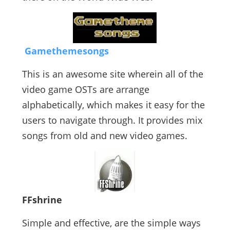
Gamethemesongs
This is an awesome site wherein all of the
video game OSTs are arrange
alphabetically, which makes it easy for the
users to navigate through. It provides mix
songs from old and new video games.
FFshrine
Simple and effective, are the simple ways