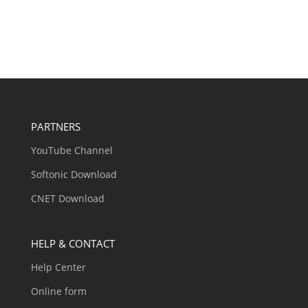
PARTNERS
YouTube Channel
Softonic Download
CNET Download
HELP & CONTACT
Help Center
Online form