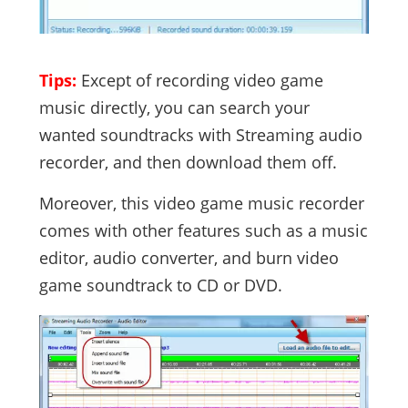
Tips:
Except of recording video game
music directly, you can search your
wanted soundtracks with Streaming audio
recorder, and then download them off.
Moreover, this video game music recorder
comes with other features such as a music
editor, audio converter, and burn video
game soundtrack to CD or DVD.