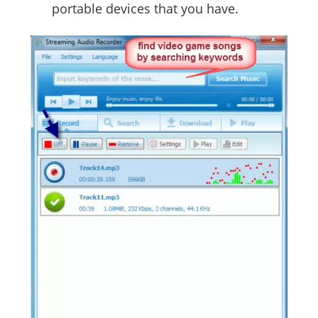
portable devices that you have.