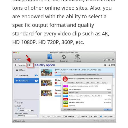
tons of other online video sites. Also, you
are endowed with the ability to select a
specific output format and quality
standard for every video clip such as 4K,
HD 1080P, HD 720P, 360P, etc.