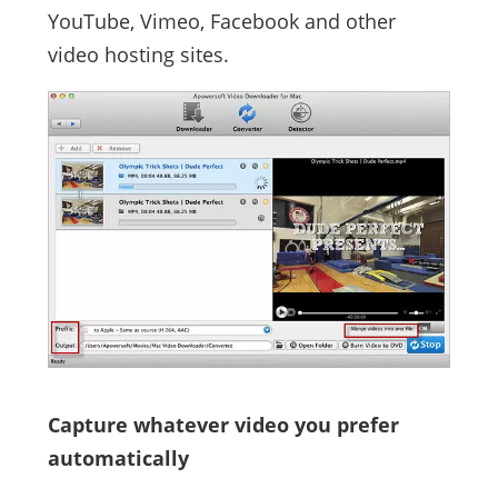
YouTube, Vimeo, Facebook and other
video hosting sites.
Capture whatever video you prefer
automatically