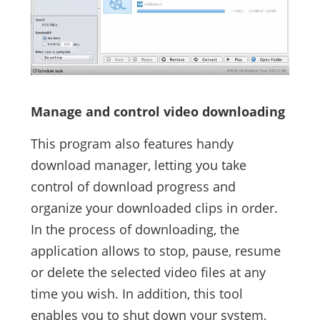
Manage and control video downloading
This program also features handy
download manager, letting you take
control of download progress and
organize your downloaded clips in order.
In the process of downloading, the
application allows to stop, pause, resume
or delete the selected video files at any
time you wish. In addition, this tool
enables you to shut down your system,