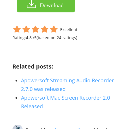
Download
Excellent
Rating:
4.8
/
5
(based on
24
ratings)
Related posts:
Apowersoft Streaming Audio Recorder
2.7.0 was released
Apowersoft Mac Screen Recorder 2.0
Released