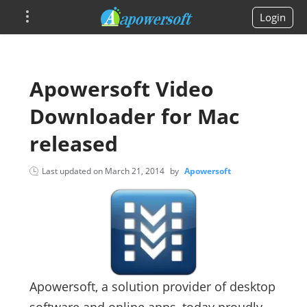
Login
Apowersoft Video
Downloader for Mac
released
Last updated on
March 21, 2014
by
Apowersoft
Apowersoft, a solution provider of desktop