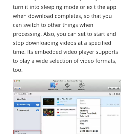
turn it into sleeping mode or exit the app
when download completes, so that you
can switch to other things when
processing. Also, you can set to start and
stop downloading videos at a specified
time. Its embedded video player supports
to play a wide selection of video formats,
too.