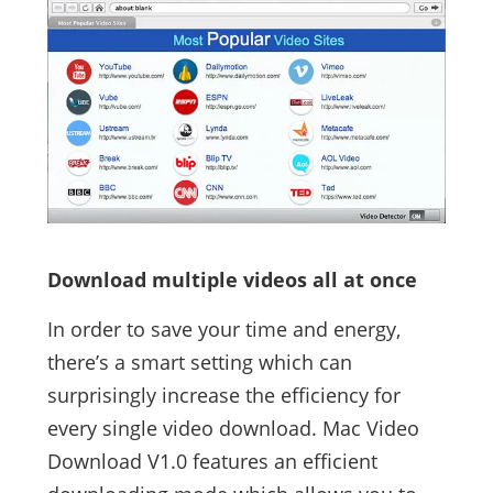
Download multiple videos all at once
In order to save your time and energy,
there’s a smart setting which can
surprisingly increase the efficiency for
every single video download. Mac Video
Download V1.0 features an efficient