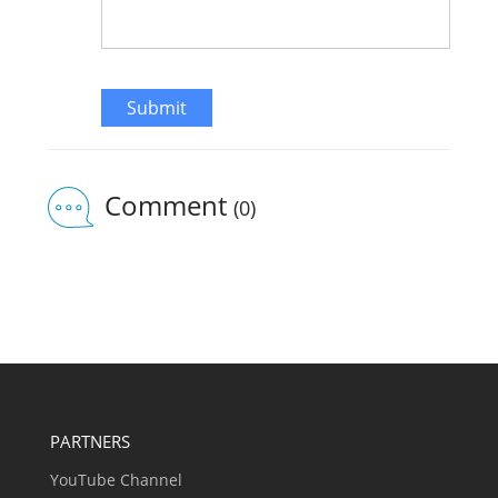
Submit
Comment
(0)
PARTNERS
YouTube Channel