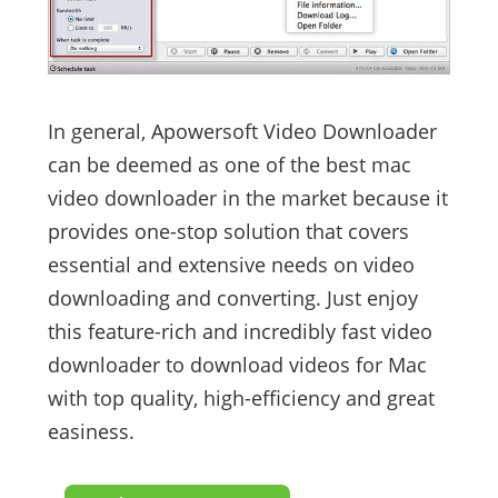
In general, Apowersoft Video Downloader
can be deemed as one of the best mac
video downloader in the market because it
provides one-stop solution that covers
essential and extensive needs on video
downloading and converting. Just enjoy
this feature-rich and incredibly fast video
downloader to download videos for Mac
with top quality, high-efficiency and great
easiness.