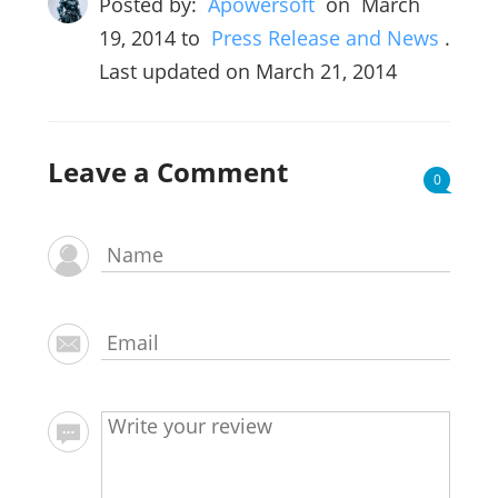
Posted by:
Apowersoft
on
March
19, 2014
to
Press Release and News
.
Last updated on March 21, 2014
Leave a Comment
0