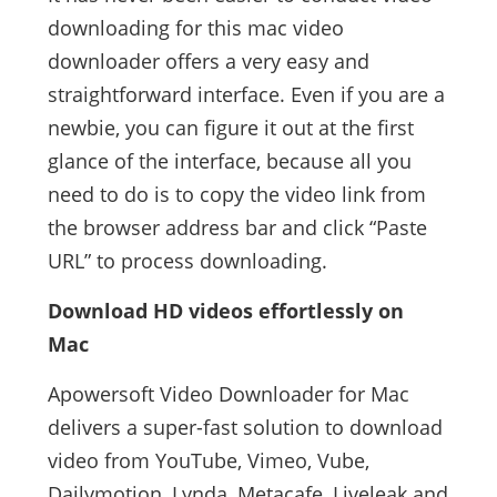
downloading for this mac video
downloader offers a very easy and
straightforward interface. Even if you are a
newbie, you can figure it out at the first
glance of the interface, because all you
need to do is to copy the video link from
the browser address bar and click “Paste
URL” to process downloading.
Download HD videos effortlessly on
Mac
Apowersoft Video Downloader for Mac
delivers a super-fast solution to download
video from YouTube, Vimeo, Vube,
Dailymotion, Lynda, Metacafe, Liveleak and