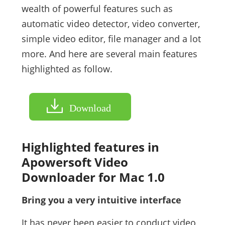
wealth of powerful features such as
automatic video detector, video converter,
simple video editor, file manager and a lot
more. And here are several main features
highlighted as follow.
Download
Highlighted features in
Apowersoft Video
Downloader for Mac 1.0
Bring you a very intuitive interface
It has never been easier to conduct video