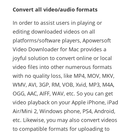
Convert all video/audio formats
In order to assist users in playing or
editing downloaded videos on all
platforms/software players, Apowersoft
Video Downloader for Mac provides a
joyful solution to convert online or local
video files into other numerous formats
with no quality loss, like MP4, MOV, MKV,
WMV, AVI, 3GP, RM, VOB, Xvid, MP3, M4A,
OGG, AAC, AIFF, WAV, etc. So you can get
video playback on your Apple iPhone, iPad
Air/Mini 2, Windows phone, PS4, Android,
etc. Likewise, you may also convert videos
to compatible formats for uploading to