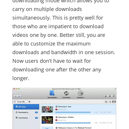
downloading mode which allows you to
carry on multiple downloads
simultaneously. This is pretty well for
those who are impatient to download
videos one by one. Better still, you are
able to customize the maximum
downloads and bandwidth in one session.
Now users don’t have to wait for
downloading one after the other any
longer.