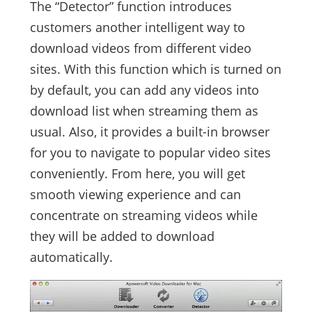
The “Detector” function introduces
customers another intelligent way to
download videos from different video
sites. With this function which is turned on
by default, you can add any videos into
download list when streaming them as
usual. Also, it provides a built-in browser
for you to navigate to popular video sites
conveniently. From here, you will get
smooth viewing experience and can
concentrate on streaming videos while
they will be added to download
automatically.