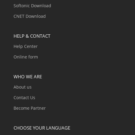
Softonic Download
CNET Download
HELP & CONTACT
Help Center
Online form
WHO WE ARE
About us
Contact Us
Become Partner
CHOOSE YOUR LANGUAGE