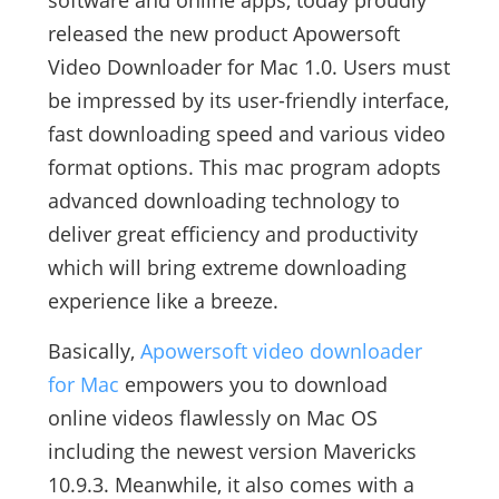
software and online apps, today proudly
released the new product Apowersoft
Video Downloader for Mac 1.0. Users must
be impressed by its user-friendly interface,
fast downloading speed and various video
format options. This mac program adopts
advanced downloading technology to
deliver great efficiency and productivity
which will bring extreme downloading
experience like a breeze.
Basically,
Apowersoft video downloader
for Mac
empowers you to download
online videos flawlessly on Mac OS
including the newest version Mavericks
10.9.3. Meanwhile, it also comes with a