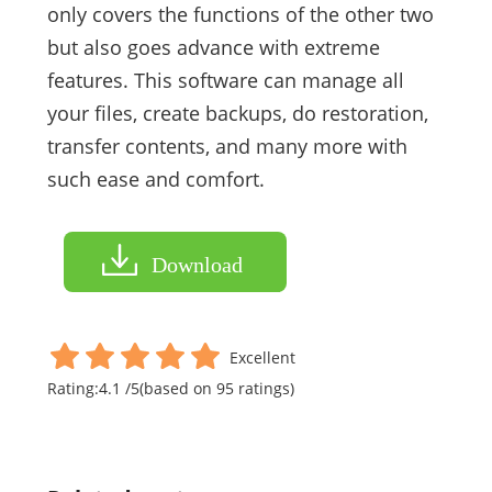
only covers the functions of the other two
but also goes advance with extreme
features. This software can manage all
your files, create backups, do restoration,
transfer contents, and many more with
such ease and comfort.
Download
Excellent
Rating:
4.1
/
5
(based on
95
ratings)