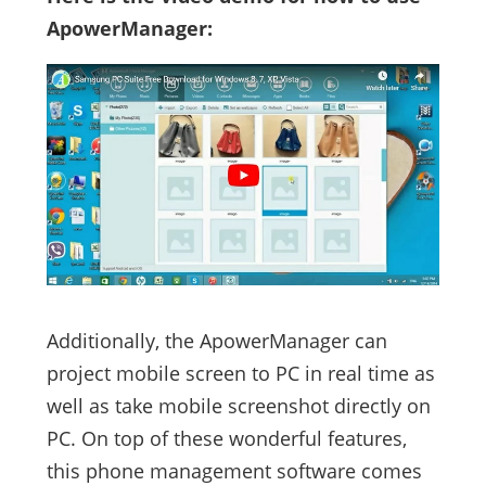
ApowerManager:
Additionally, the ApowerManager can
project mobile screen to PC in real time as
well as take mobile screenshot directly on
PC. On top of these wonderful features,
this phone management software comes