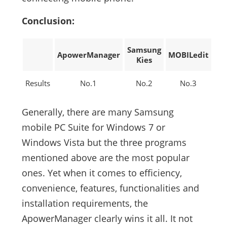
Conclusion:
Samsung
ApowerManager
MOBILedit
Kies
Results
No.1
No.2
No.3
Generally, there are many Samsung
mobile PC Suite for Windows 7 or
Windows Vista but the three programs
mentioned above are the most popular
ones. Yet when it comes to efficiency,
convenience, features, functionalities and
installation requirements, the
ApowerManager clearly wins it all. It not