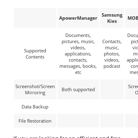
Samsung
ApowerManager
MOB
Kies
Documents,
Docu
pictures, music,
Contacts,
pic
videos,
music,
vi
Supported
applications,
photos,
mu
Contents
contacts,
videos,
appli
messages, books,
podcast
con
etc
mes
Screenshot/Screen
Scre
Both supported
Mirroring
O
Data Backup
File Restoration