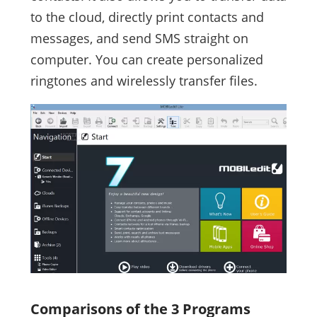
to the cloud, directly print contacts and
messages, and send SMS straight on
computer. You can create personalized
ringtones and wirelessly transfer files.
Comparisons of the 3 Programs