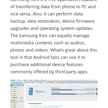
of transferring data from phone to PC and
vice versa. Also, it can perform data
backup, data restoration, device firmware
upgrades and operating system updates.
The Samsung Kies can equally manage
multimedia contents such as audios,
photos and videos. What’s great about this
tool is that Android fans can use it to
purchase additional device features
commonly offered by third party apps.