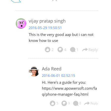
vijay pratap singh
2016-05-29 19:50:51
This is the very good aap but i can not
know how to use
2
4
1
Reply
Ada Reed
2016-06-01 02:52:15
Hi. Here's a guide for you:
https://www.apowersoft.com/fa
q/phone-manager-faq.html
5
9
0
Reply