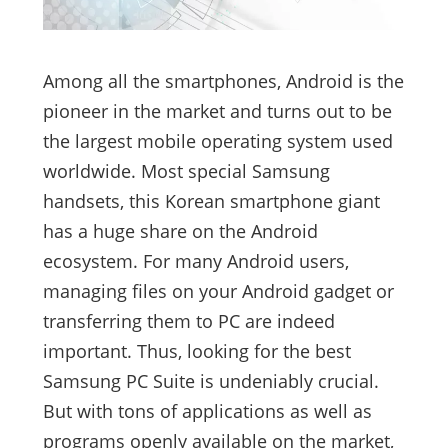
Among all the smartphones, Android is the
pioneer in the market and turns out to be
the largest mobile operating system used
worldwide. Most special Samsung
handsets, this Korean smartphone giant
has a huge share on the Android
ecosystem. For many Android users,
managing files on your Android gadget or
transferring them to PC are indeed
important. Thus, looking for the best
Samsung PC Suite is undeniably crucial.
But with tons of applications as well as
programs openly available on the market,