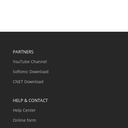
PARTNERS
YouTube Channel
Softonic Download
CNET Download
HELP & CONTACT
Help Center
Online form