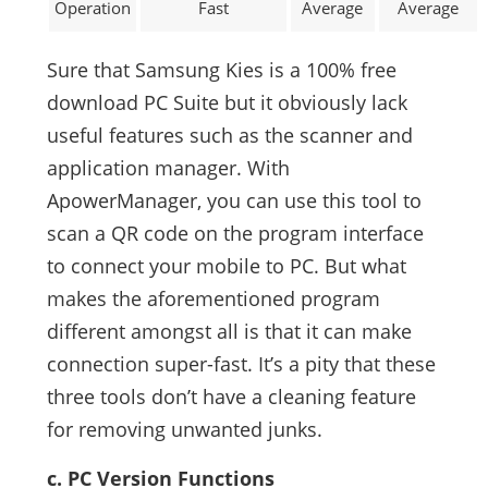
Operation
Fast
Average
Average
Sure that Samsung Kies is a 100% free
download PC Suite but it obviously lack
useful features such as the scanner and
application manager. With
ApowerManager, you can use this tool to
scan a QR code on the program interface
to connect your mobile to PC. But what
makes the aforementioned program
different amongst all is that it can make
connection super-fast. It’s a pity that these
three tools don’t have a cleaning feature
for removing unwanted junks.
c. PC Version Functions