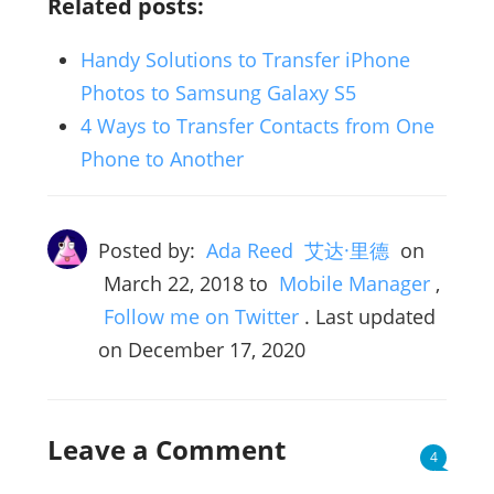
Related posts:
Handy Solutions to Transfer iPhone
Photos to Samsung Galaxy S5
4 Ways to Transfer Contacts from One
Phone to Another
Posted by:
Ada Reed 艾达·里德
on
March 22, 2018
to
Mobile Manager
,
Follow me on Twitter
. Last updated
on December 17, 2020
Leave a Comment
4