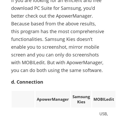
If you are looking for an efficient and free
download PC Suite for Samsung, you’d
better check out the ApowerManager.
Because based from the above results,
this program has the most comprehensive
functionalities. Samsung Kies doesn’t
enable you to screenshot, mirror mobile
screen and you can only do screenshots
with MOBILedit. But with ApowerManager,
you can do both using the same software.
d. Connection
Samsung
ApowerManager
MOBILedit
Kies
USB,