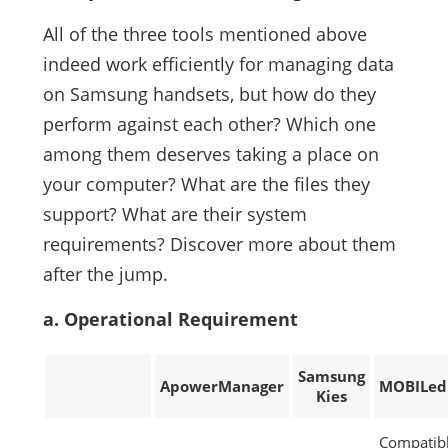
All of the three tools mentioned above
indeed work efficiently for managing data
on Samsung handsets, but how do they
perform against each other? Which one
among them deserves taking a place on
your computer? What are the files they
support? What are their system
requirements? Discover more about them
after the jump.
a. Operational Requirement
Samsung
ApowerManager
MOBILed
Kies
Compatib