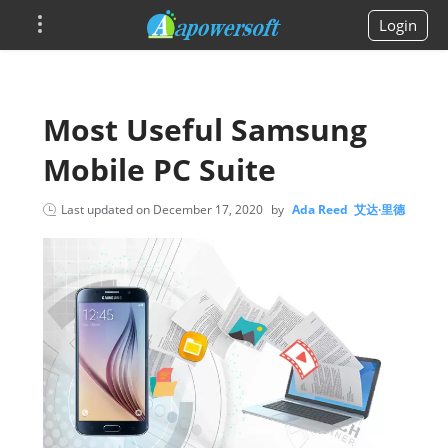
Login
Most Useful Samsung
Mobile PC Suite
Last updated on
December 17, 2020
by
Ada Reed 艾达·里德