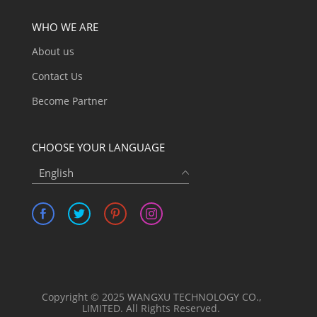
WHO WE ARE
About us
Contact Us
Become Partner
CHOOSE YOUR LANGUAGE
English
Copyright © 2025 WANGXU TECHNOLOGY CO.,
LIMITED. All Rights Reserved.