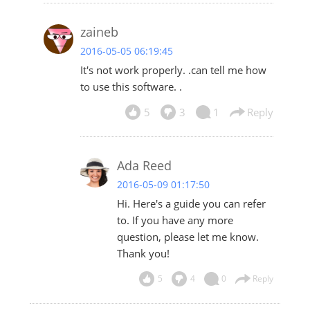
zaineb
2016-05-05 06:19:45
It's not work properly. .can tell me how
to use this software. .
5
3
1
Reply
Ada Reed
2016-05-09 01:17:50
Hi. Here's
a guide
you can refer
to. If you have any more
question, please let me know.
Thank you!
5
4
0
Reply