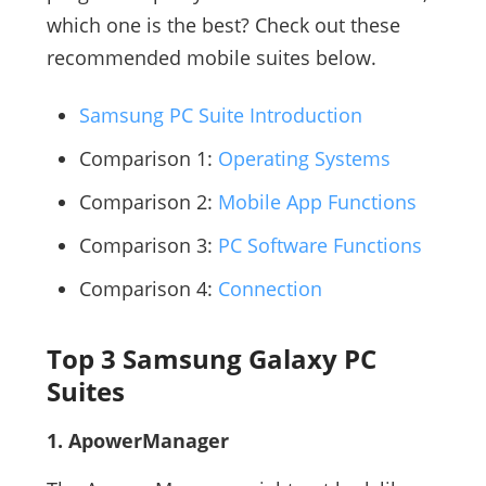
which one is the best? Check out these
recommended mobile suites below.
Samsung PC Suite Introduction
Comparison 1:
Operating Systems
Comparison 2:
Mobile App Functions
Comparison 3:
PC Software Functions
Comparison 4:
Connection
Top 3 Samsung Galaxy PC
Suites
1. ApowerManager