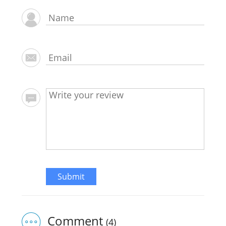
Submit
Comment
(4)