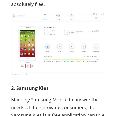
absolutely free.
2. Samsung Kies
Made by Samsung Mobile to answer the
needs of their growing consumers, the
Samsung Kies is a free application capable