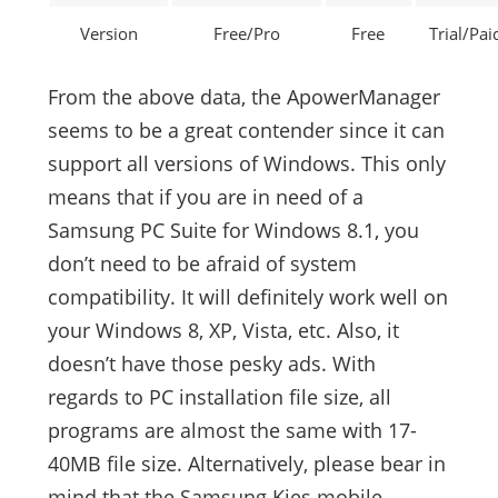
Version
Free/Pro
Free
Trial/Pai
From the above data, the ApowerManager
seems to be a great contender since it can
support all versions of Windows. This only
means that if you are in need of a
Samsung PC Suite for Windows 8.1, you
don’t need to be afraid of system
compatibility. It will definitely work well on
your Windows 8, XP, Vista, etc. Also, it
doesn’t have those pesky ads. With
regards to PC installation file size, all
programs are almost the same with 17-
40MB file size. Alternatively, please bear in
mind that the Samsung Kies mobile