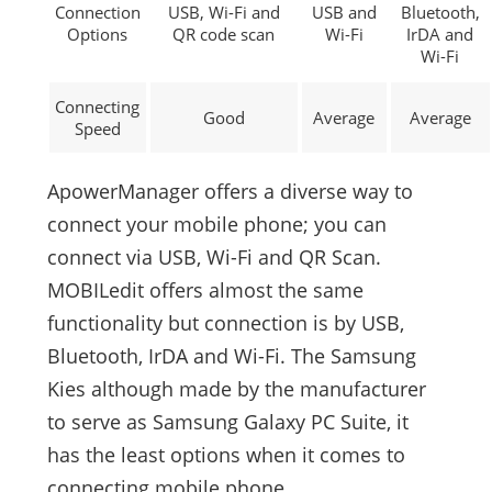
Connection
USB, Wi-Fi and
USB and
Bluetooth,
Options
QR code scan
Wi-Fi
IrDA and
Wi-Fi
Connecting
Good
Average
Average
Speed
ApowerManager offers a diverse way to
connect your mobile phone; you can
connect via USB, Wi-Fi and QR Scan.
MOBILedit offers almost the same
functionality but connection is by USB,
Bluetooth, IrDA and Wi-Fi. The Samsung
Kies although made by the manufacturer
to serve as Samsung Galaxy PC Suite, it
has the least options when it comes to
connecting mobile phone.