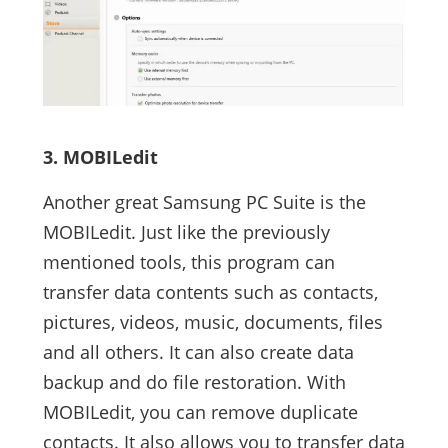
3. MOBILedit
Another great Samsung PC Suite is the
MOBILedit. Just like the previously
mentioned tools, this program can
transfer data contents such as contacts,
pictures, videos, music, documents, files
and all others. It can also create data
backup and do file restoration. With
MOBILedit, you can remove duplicate
contacts. It also allows you to transfer data