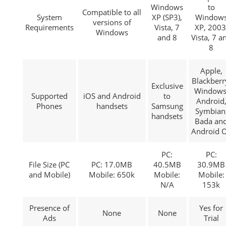
Windows
to
Compatible to all
System
XP (SP3),
Window
versions of
Requirements
Vista, 7
XP, 2003
Windows
and 8
Vista, 7 a
8
Apple,
Blackberr
Exclusive
Windows
Supported
iOS and Android
to
Android
Phones
handsets
Samsung
Symbian
handsets
Bada an
Android 
PC:
PC:
File Size (PC
PC: 17.0MB
40.5MB
30.9MB
and Mobile)
Mobile: 650k
Mobile:
Mobile:
N/A
153k
Presence of
Yes for
None
None
Ads
Trial