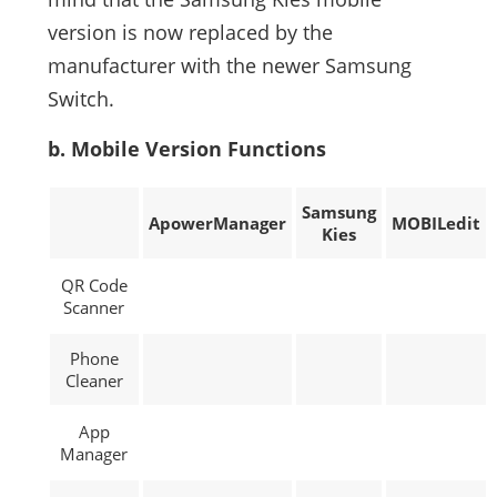
version is now replaced by the
manufacturer with the newer Samsung
Switch.
b. Mobile Version Functions
Samsung
ApowerManager
MOBILedit
Kies
QR Code
Scanner
Phone
Cleaner
App
Manager