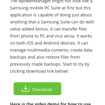
The ApowerManager might not look like a
Samsung mobile PC Suite at first but this
application is capable of doing just about
anything that a Samsung Suite can do with
value added bonus. It can transfer files
from phone to PC and vice versa. It works
on both iOS and Android devices. It can
manage multimedia contents, create data
backups and also restore files from
previously made backups. Start to try by
clicking download link below!
Download
Here is the video demo for how to use