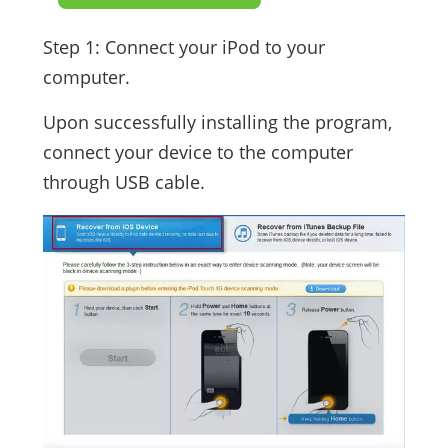
Step 1: Connect your iPod to your
computer.
Upon successfully installing the program,
connect your device to the computer
through USB cable.