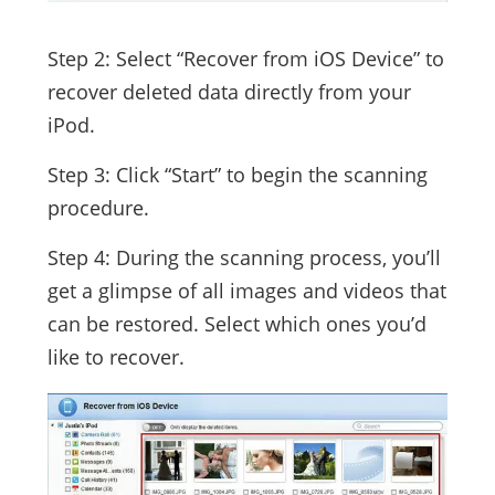
Step 2: Select “Recover from iOS Device” to
recover deleted data directly from your
iPod.
Step 3: Click “Start” to begin the scanning
procedure.
Step 4: During the scanning process, you’ll
get a glimpse of all images and videos that
can be restored. Select which ones you’d
like to recover.