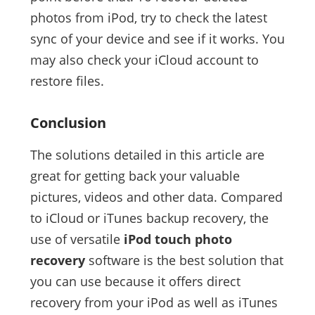
photos from iPod, try to check the latest
sync of your device and see if it works. You
may also check your iCloud account to
restore files.
Conclusion
The solutions detailed in this article are
great for getting back your valuable
pictures, videos and other data. Compared
to iCloud or iTunes backup recovery, the
use of versatile
iPod touch photo
recovery
software is the best solution that
you can use because it offers direct
recovery from your iPod as well as iTunes