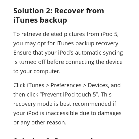
Solution 2: Recover from
iTunes backup
To retrieve deleted pictures from iPod 5,
you may opt for iTunes backup recovery.
Ensure that your iPod’s automatic syncing
is turned off before connecting the device
to your computer.
Click iTunes > Preferences > Devices, and
then click “Prevent iPod touch 5”. This
recovery mode is best recommended if
your iPod is inaccessible due to damages
or any other reason.