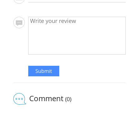
Submit
Comment
(0)