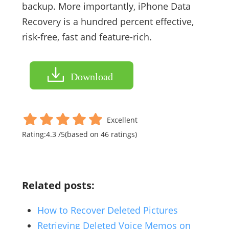
backup. More importantly, iPhone Data
Recovery is a hundred percent effective,
risk-free, fast and feature-rich.
Download
Excellent
Rating:
4.3
/
5
(based on
46
ratings)
Related posts:
How to Recover Deleted Pictures
Retrieving Deleted Voice Memos on