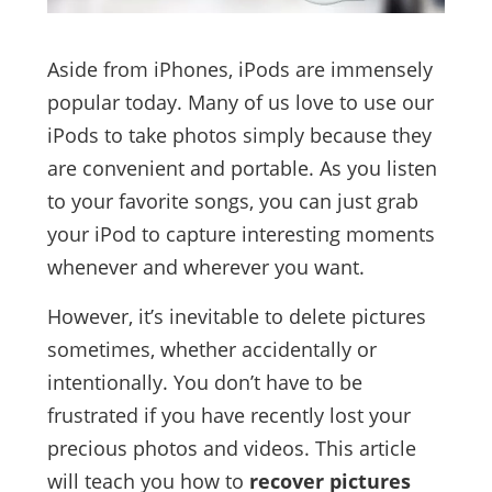
Aside from iPhones, iPods are immensely
popular today. Many of us love to use our
iPods to take photos simply because they
are convenient and portable. As you listen
to your favorite songs, you can just grab
your iPod to capture interesting moments
whenever and wherever you want.
However, it’s inevitable to delete pictures
sometimes, whether accidentally or
intentionally. You don’t have to be
frustrated if you have recently lost your
precious photos and videos. This article
will teach you how to
recover pictures