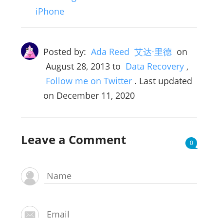
iPhone
Posted by:
Ada Reed 艾达·里德
on
August 28, 2013
to
Data Recovery
,
Follow me on Twitter
. Last updated
on December 11, 2020
Leave a Comment
0