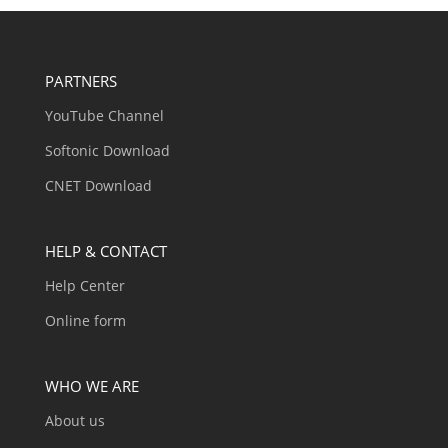
PARTNERS
YouTube Channel
Softonic Download
CNET Download
HELP & CONTACT
Help Center
Online form
WHO WE ARE
About us