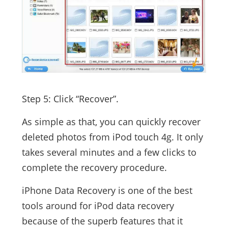
Step 5: Click “Recover”.
As simple as that, you can quickly recover
deleted photos from iPod touch 4g. It only
takes several minutes and a few clicks to
complete the recovery procedure.
iPhone Data Recovery is one of the best
tools around for iPod data recovery
because of the superb features that it