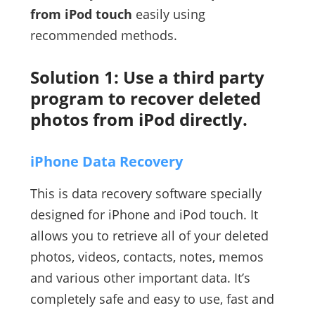
from iPod touch
easily using
recommended methods.
Solution 1: Use a third party
program to recover deleted
photos from iPod directly.
iPhone Data Recovery
This is data recovery software specially
designed for iPhone and iPod touch. It
allows you to retrieve all of your deleted
photos, videos, contacts, notes, memos
and various other important data. It’s
completely safe and easy to use, fast and