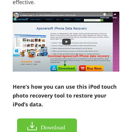
effective.
Here’s how you can use this iPod touch
photo recovery tool to restore your
iPod’s data.
Download