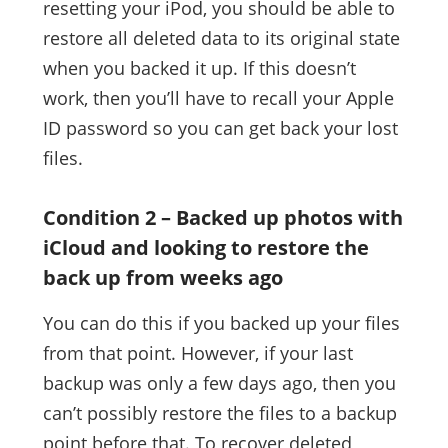
resetting your iPod, you should be able to
restore all deleted data to its original state
when you backed it up. If this doesn’t
work, then you’ll have to recall your Apple
ID password so you can get back your lost
files.
Condition 2 – Backed up photos with
iCloud and looking to restore the
back up from weeks ago
You can do this if you backed up your files
from that point. However, if your last
backup was only a few days ago, then you
can’t possibly restore the files to a backup
point before that. To recover deleted