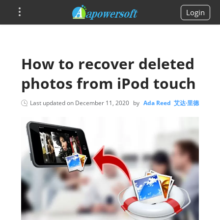
Login
How to recover deleted
photos from iPod touch
Last updated on
December 11, 2020
by
Ada Reed 艾达·里德