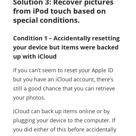
Solution 3: Recover pictures
from iPod touch based on
special conditions.
Condition 1 – Accidentally resetting
your device but items were backed
up with iCloud
If you can’t seem to reset your Apple ID
but you have an iCloud account, there’s
still a good chance that you can retrieve
your photos.
iCloud can back up items online or by
plugging your device to the computer. If
you did either of this before accidentally