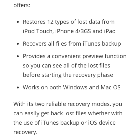
offers:
Restores 12 types of lost data from
iPod Touch, iPhone 4/3GS and iPad
Recovers all files from iTunes backup
Provides a convenient preview function
so you can see all of the lost files
before starting the recovery phase
Works on both Windows and Mac OS
With its two reliable recovery modes, you
can easily get back lost files whether with
the use of iTunes backup or iOS device
recovery.