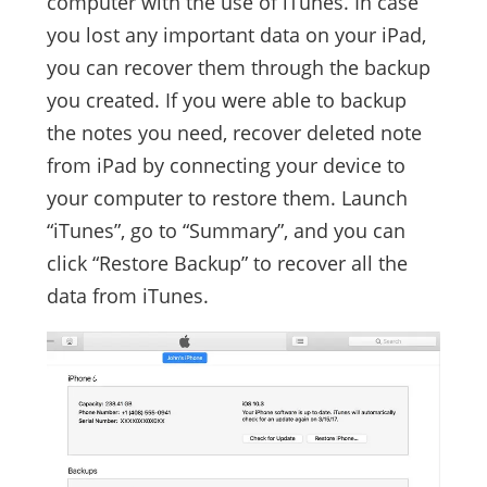
computer with the use of iTunes. In case
you lost any important data on your iPad,
you can recover them through the backup
you created. If you were able to backup
the notes you need, recover deleted note
from iPad by connecting your device to
your computer to restore them. Launch
“iTunes”, go to “Summary”, and you can
click “Restore Backup” to recover all the
data from iTunes.