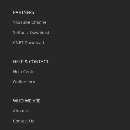
PARTNERS
YouTube Channel
Softonic Download
CNET Download
HELP & CONTACT
Help Center
Online form
WHO WE ARE
About us
Contact Us