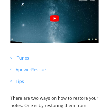
iTunes
ApowerRescue
Tips
There are two ways on how to restore your
notes. One is by restoring them from