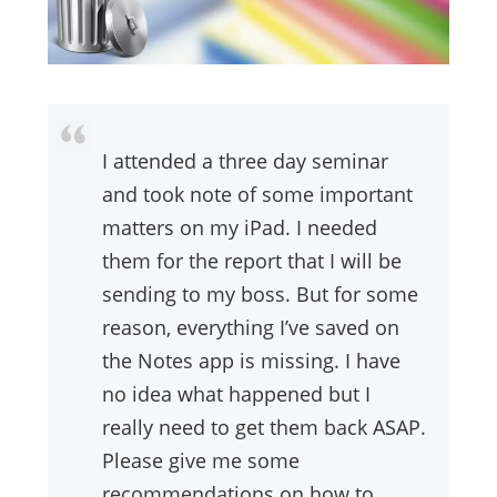
I attended a three day seminar
and took note of some important
matters on my iPad. I needed
them for the report that I will be
sending to my boss. But for some
reason, everything I’ve saved on
the Notes app is missing. I have
no idea what happened but I
really need to get them back ASAP.
Please give me some
recommendations on how to