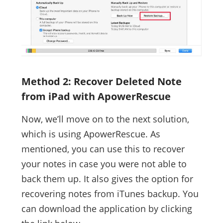
Method 2: Recover Deleted Note
from iPad with ApowerRescue
Now, we’ll move on to the next solution,
which is using ApowerRescue. As
mentioned, you can use this to recover
your notes in case you were not able to
back them up. It also gives the option for
recovering notes from iTunes backup. You
can download the application by clicking