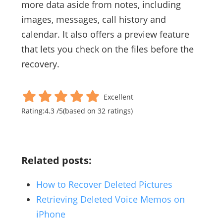
more data aside from notes, including
images, messages, call history and
calendar. It also offers a preview feature
that lets you check on the files before the
recovery.
Excellent
Rating:
4.3
/
5
(based on
32
ratings)
Related posts:
How to Recover Deleted Pictures
Retrieving Deleted Voice Memos on
iPhone