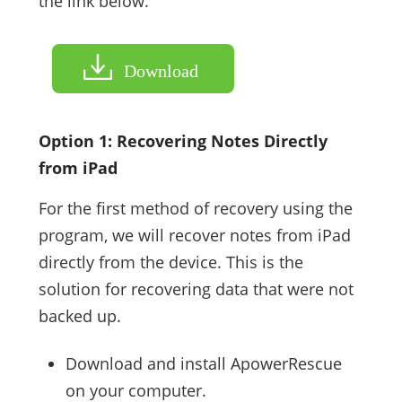
the link below.
Download
Option 1: Recovering Notes Directly
from iPad
For the first method of recovery using the
program, we will recover notes from iPad
directly from the device. This is the
solution for recovering data that were not
backed up.
Download and install ApowerRescue
on your computer.