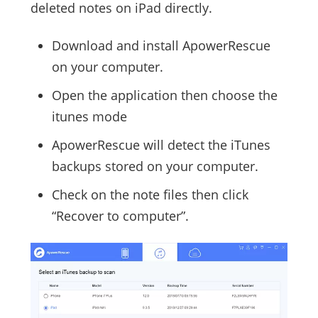
deleted notes on iPad directly.
Download and install ApowerRescue
on your computer.
Open the application then choose the
itunes mode
ApowerRescue will detect the iTunes
backups stored on your computer.
Check on the note files then click
“Recover to computer”.