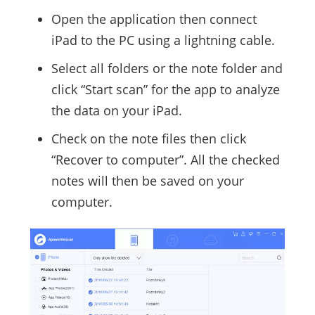
Open the application then connect
iPad to the PC using a lightning cable.
Select all folders or the note folder and
click “Start scan” for the app to analyze
the data on your iPad.
Check on the note files then click
“Recover to computer”. All the checked
notes will then be saved on your
computer.