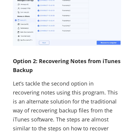
Option 2: Recovering Notes from iTunes
Backup
Let’s tackle the second option in
recovering notes using this program. This
is an alternate solution for the traditional
way of recovering backup files from the
iTunes software. The steps are almost
similar to the steps on how to recover