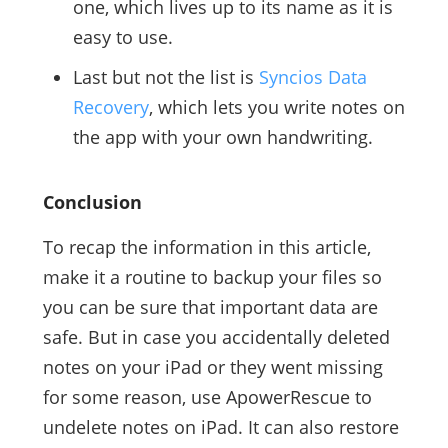
one, which lives up to its name as it is
easy to use.
Last but not the list is
Syncios Data
Recovery
, which lets you write notes on
the app with your own handwriting.
Conclusion
To recap the information in this article,
make it a routine to backup your files so
you can be sure that important data are
safe. But in case you accidentally deleted
notes on your iPad or they went missing
for some reason, use ApowerRescue to
undelete notes on iPad. It can also restore