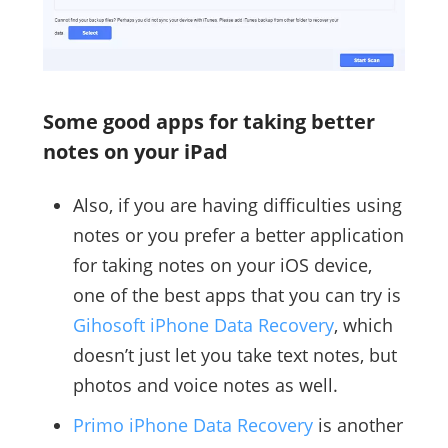
Some good apps for taking better
notes on your iPad
Also, if you are having difficulties using
notes or you prefer a better application
for taking notes on your iOS device,
one of the best apps that you can try is
Gihosoft iPhone Data Recovery
, which
doesn’t just let you take text notes, but
photos and voice notes as well.
Primo iPhone Data Recovery
is another