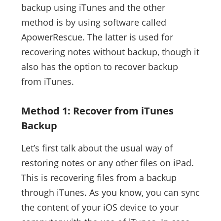
backup using iTunes and the other
method is by using software called
ApowerRescue. The latter is used for
recovering notes without backup, though it
also has the option to recover backup
from iTunes.
Method 1: Recover from iTunes
Backup
Let’s first talk about the usual way of
restoring notes or any other files on iPad.
This is recovering files from a backup
through iTunes. As you know, you can sync
the content of your iOS device to your