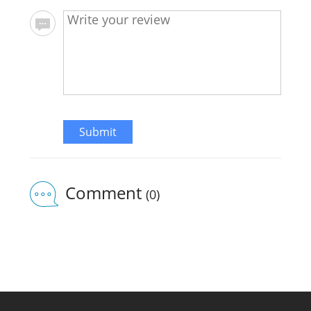
Submit
Comment
(0)