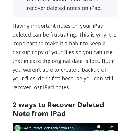
recover deleted notes on iPad.
Having important notes on your iPad
deleted can be frustrating. This is why it is
important to make it a habit to keep a
backup copy of your files so you can use
that in case the original data is lost. But if
you weren’t able to create a backup of
your files, don’t fret because you can still
recover lost iPad notes.
2 ways to Recover Deleted
Note from iPad