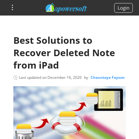
Login
Best Solutions to
Recover Deleted Note
from iPad
Last updated on
December 16, 2020
by
Chauntaye Fayson