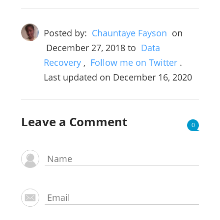
Posted by:
Chauntaye Fayson
on
December 27, 2018
to
Data
Recovery
,
Follow me on Twitter
.
Last updated on December 16, 2020
Leave a Comment
0