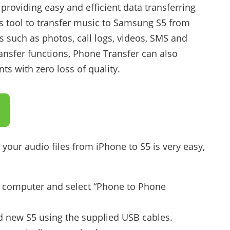
 providing easy and efficient data transferring
s tool to transfer music to Samsung S5 from
es such as photos, call logs, videos, SMS and
ansfer functions, Phone Transfer can also
s with zero loss of quality.
your audio files from iPhone to S5 is very easy,
 computer and select “Phone to Phone
 new S5 using the supplied USB cables.