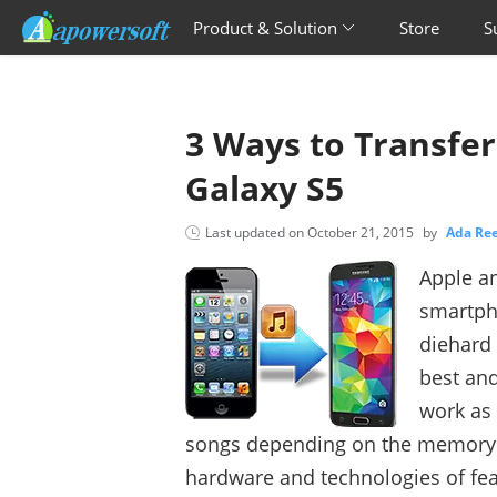
Product & Solution
Store
S
3 Ways to Transfe
Galaxy S5
Last updated on
October 21, 2015
by
Ada R
Apple an
smartph
diehard 
best an
work as 
songs depending on the memory c
hardware and technologies of fe