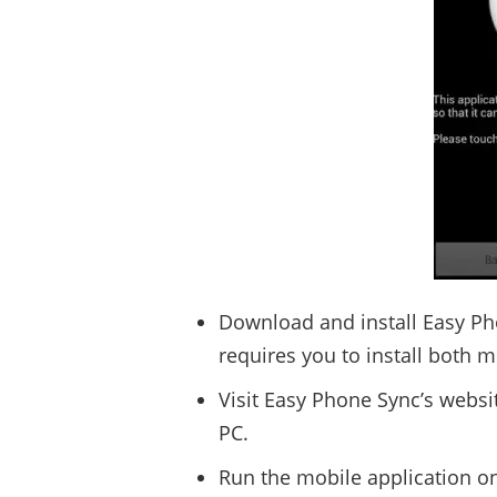
Download and install Easy Ph
requires you to install both 
Visit Easy Phone Sync’s websi
PC.
Run the mobile application o