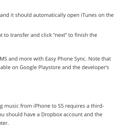
 and it should automatically open iTunes on the
 to transfer and click “next” to finish the
SMS and more with Easy Phone Sync. Note that
ilable on Google Playstore and the developer’s
g music from iPhone to S5 requires a third-
You should have a Dropbox account and the
ter.