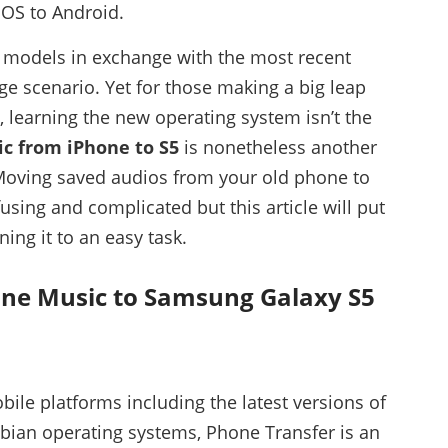
 iOS to Android.
e models in exchange with the most recent
e scenario. Yet for those making a big leap
 learning the new operating system isn’t the
ic from iPhone to S5
is nonetheless another
oving saved audios from your old phone to
sing and complicated but this article will put
ning it to an easy task.
one Music to Samsung Galaxy S5
ile platforms including the latest versions of
bian operating systems, Phone Transfer is an