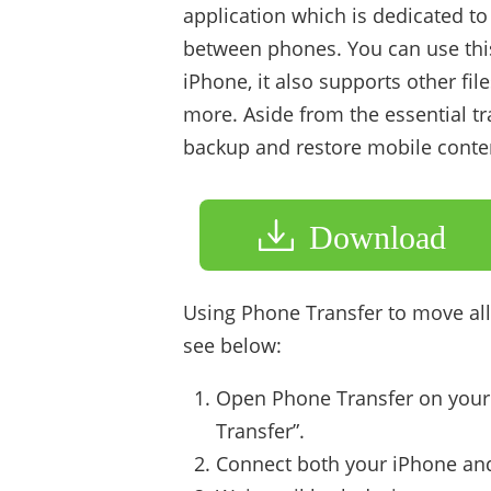
application which is dedicated to
between phones. You can use thi
iPhone, it also supports other fil
more. Aside from the essential tr
backup and restore mobile content
Download
Using Phone Transfer to move all 
see below:
Open Phone Transfer on your
Transfer”.
Connect both your iPhone and