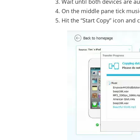
Wait until both devices are a
On the middle pane tick music
Hit the “Start Copy” icon and