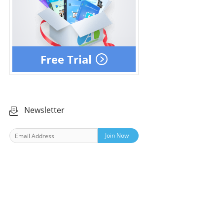
Free Trial
Newsletter
Join Now