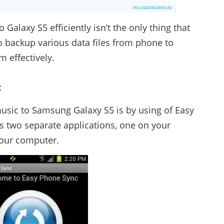
Galaxy S5 efficiently isn’t the only thing that
o backup various data files from phone to
 effectively.
c
usic to Samsung Galaxy S5 is by using of Easy
 two separate applications, one on your
your computer.