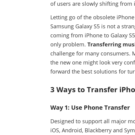
of users are slowly shifting from
Letting go of the obsolete iPhon
Samsung Galaxy S5 is not a strang
coming from iPhone to Galaxy S5,
only problem.
Transferring mus
challenge for many consumers. M
the new one might look very confu
forward the best solutions for tur
3 Ways to Transfer iPh
Way 1: Use Phone Transfer
Designed to support all major mob
iOS, Android, Blackberry and Sym