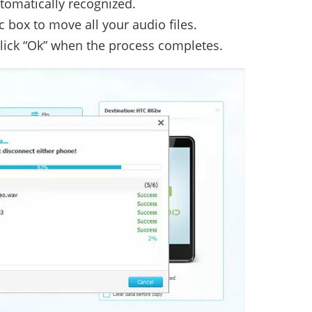
utomatically recognized.
 box to move all your audio files.
 click “Ok” when the process completes.