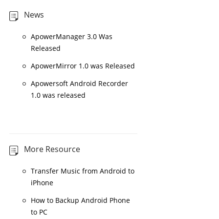
News
ApowerManager 3.0 Was
Released
ApowerMirror 1.0 was Released
Apowersoft Android Recorder
1.0 was released
More Resource
Transfer Music from Android to
iPhone
How to Backup Android Phone
to PC