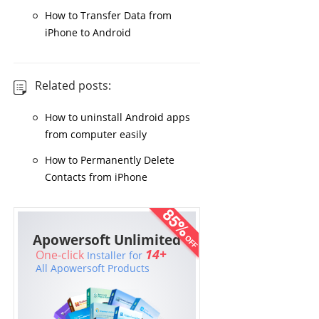
How to Transfer Data from
iPhone to Android
Related posts:
How to uninstall Android apps
from computer easily
How to Permanently Delete
Contacts from iPhone
Apowersoft Unlimited
14+
One-click
Installer for
All Apowersoft Products