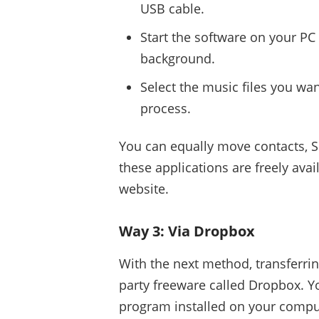
USB cable.
Start the software on your PC
background.
Select the music files you want
process.
You can equally move contacts, 
these applications are freely ava
website.
Way 3: Via Dropbox
With the next method, transferrin
party freeware called Dropbox. 
program installed on your compu