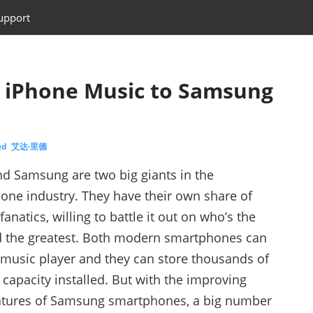
upport
r iPhone Music to Samsung
eed 艾达·里德
d Samsung are two big giants in the
one industry. They have their own share of
fanatics, willing to battle it out on who’s the
d the greatest. Both modern smartphones can
music player and they can store thousands of
apacity installed. But with the improving
atures of Samsung smartphones, a big number