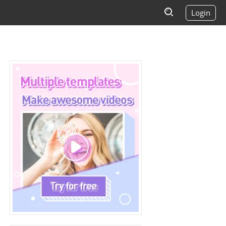
Login