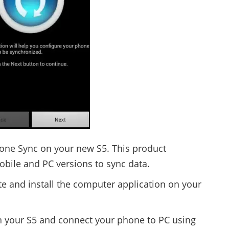
one Sync on your new S5. This product
mobile and PC versions to sync data.
te and install the computer application on your
n your S5 and connect your phone to PC using