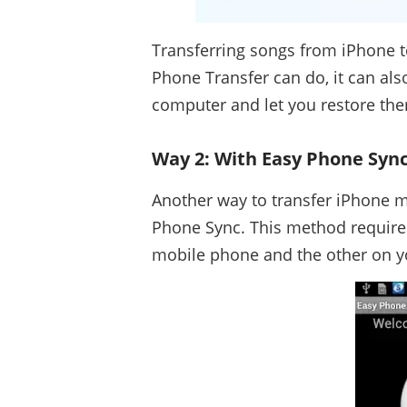
Transferring songs from iPhone to 
Phone Transfer can do, it can als
computer and let you restore them
Way 2: With Easy Phone Syn
Another way to transfer iPhone m
Phone Sync. This method requires
mobile phone and the other on 