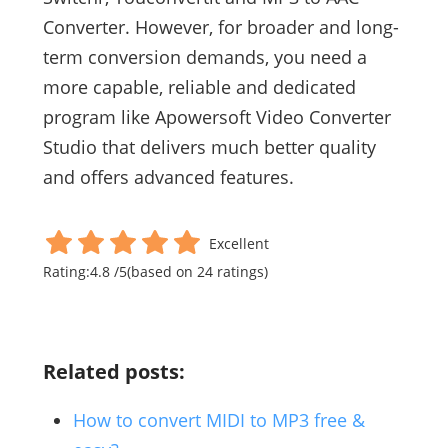
Converter. However, for broader and long-
term conversion demands, you need a
more capable, reliable and dedicated
program like Apowersoft Video Converter
Studio that delivers much better quality
and offers advanced features.
Excellent
Rating:
4.8
/
5
(based on
24
ratings)
Related posts:
How to convert MIDI to MP3 free &