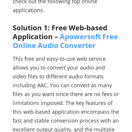
check out the following top online
applications.
Solution 1: Free Web-based
Application –
Apowersoft Free
Online Audio Converter
This free and easy-to-use web service
allows you to convert your audio and
video files to different audio formats
including AAC. You can convert as many
files as you want since there are no fees or
limitations imposed. The key features of
this web-based application encompass the
fast and stable conversion process with an
excellent output quality, and the multiple