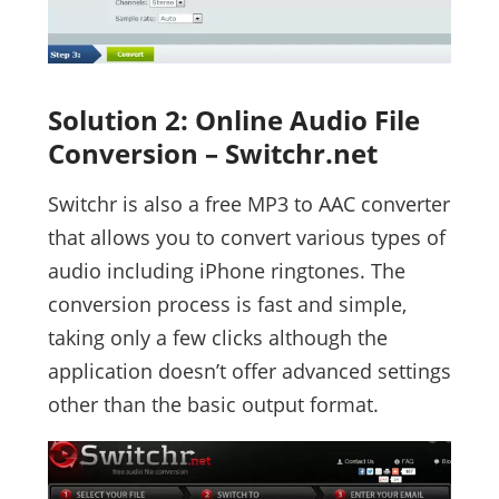
Solution 2: Online Audio File
Conversion – Switchr.net
Switchr is also a free MP3 to AAC converter
that allows you to convert various types of
audio including iPhone ringtones. The
conversion process is fast and simple,
taking only a few clicks although the
application doesn’t offer advanced settings
other than the basic output format.