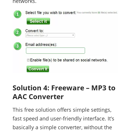
networks.
Solution 4: Freeware – MP3 to
AAC Converter
This free solution offers simple settings,
fast speed and user-friendly interface. It’s
basically a simple converter, without the