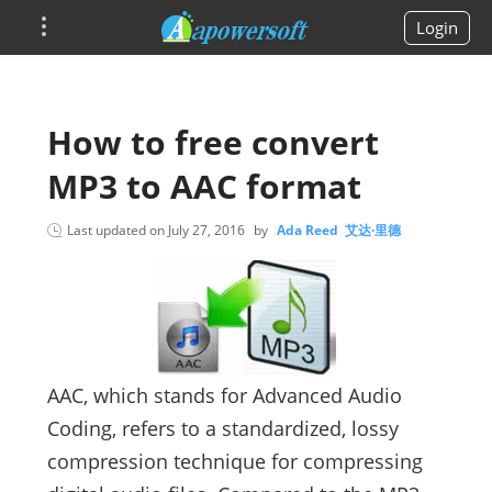
Login
How to free convert
MP3 to AAC format
Last updated on
July 27, 2016
by
Ada Reed 艾达·里德
AAC, which stands for Advanced Audio
Coding, refers to a standardized, lossy
compression technique for compressing