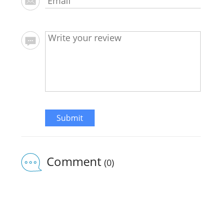
Submit
Comment
(0)