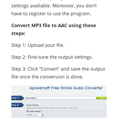
settings available. Moreover, you don’t
have to register to use the program.
Convert MP3 file to AAC using these
steps:
Step 1: Upload your file.
Step 2: Fine-tune the output settings.
Step 3: Click “Convert” and save the output
file once the conversion is done.