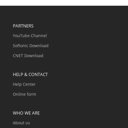
PARTNERS
YouTube Channel
Softonic Download
CNET Download
HELP & CONTACT
Help Center
Online form
WHO WE ARE
About us