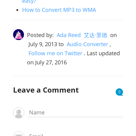
easy?
How to Convert MP3 to WMA
Posted by:
Ada Reed 艾达·里德
on
July 9, 2013
to
Audio Converter
,
Follow me on Twitter
. Last updated
on July 27, 2016
Leave a Comment
0