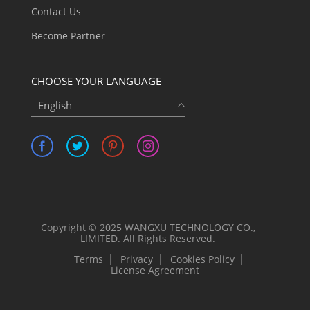
Contact Us
Become Partner
CHOOSE YOUR LANGUAGE
English
Copyright © 2025 WANGXU TECHNOLOGY CO.,
LIMITED. All Rights Reserved.
Terms
Privacy
Cookies Policy
License Agreement