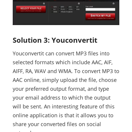
Solution 3: Youconvertit
Youconvertit can convert MP3 files into
selected formats which include AAC, AIF,
AIFF, RA, WAV and WMA. To convert MP3 to
AAC online, simply upload the file, choose
your preferred output format, and type
your email address to which the output
will be sent. An interesting feature of this
online application is that it allows you to
share your converted files on social