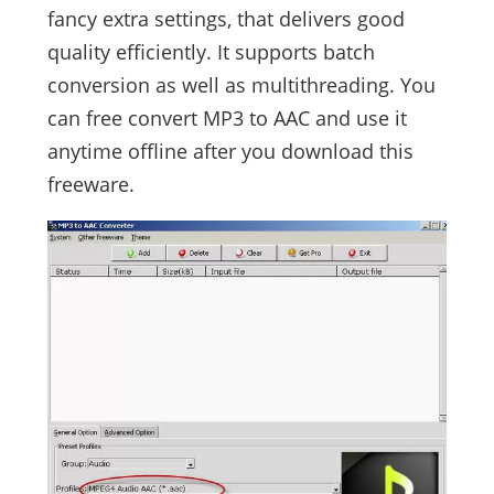
fancy extra settings, that delivers good
quality efficiently. It supports batch
conversion as well as multithreading. You
can free convert MP3 to AAC and use it
anytime offline after you download this
freeware.