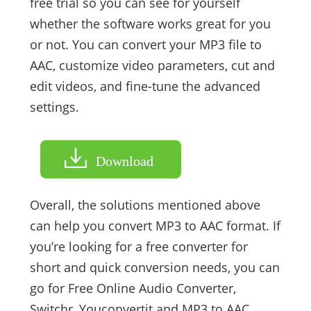
free trial so you can see for yourself
whether the software works great for you
or not. You can convert your MP3 file to
AAC, customize video parameters, cut and
edit videos, and fine-tune the advanced
settings.
Download
Overall, the solutions mentioned above
can help you convert MP3 to AAC format. If
you’re looking for a free converter for
short and quick conversion needs, you can
go for Free Online Audio Converter,
Switchr, Youconvertit and MP3 to AAC