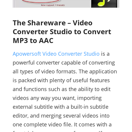
The Shareware – Video
Converter Studio to Convert
MP3 to AAC
Apowersoft Video Converter Studio
is a
powerful converter capable of converting
all types of video formats. The application
is packed with plenty of useful features
and functions such as the ability to edit
videos any way you want, importing
external subtitle with a built-in subtitle
editor, and merging several videos into
one complete video file. It comes with a