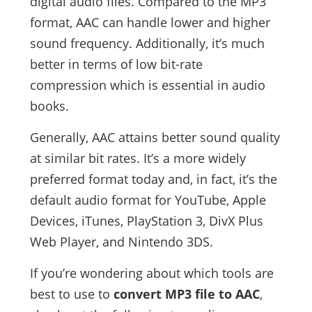
digital audio files. Compared to the MP3
format, AAC can handle lower and higher
sound frequency. Additionally, it’s much
better in terms of low bit-rate
compression which is essential in audio
books.
Generally, AAC attains better sound quality
at similar bit rates. It’s a more widely
preferred format today and, in fact, it’s the
default audio format for YouTube, Apple
Devices, iTunes, PlayStation 3, DivX Plus
Web Player, and Nintendo 3DS.
If you’re wondering about which tools are
best to use to
convert MP3 file to AAC
,