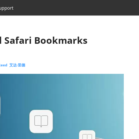
upport
d Safari Bookmarks
 Reed 艾达·里德