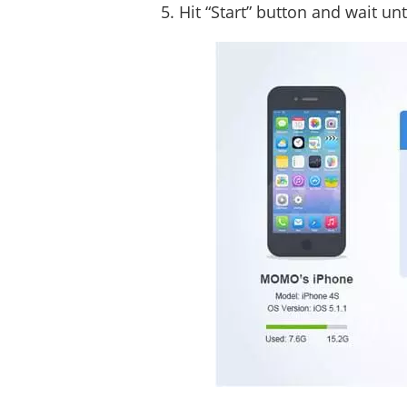
Hit “Start” button and wait un