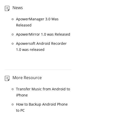
News
ApowerManager 3.0 Was
Released
ApowerMirror 1.0 was Released
Apowersoft Android Recorder
1.0 was released
More Resource
Transfer Music from Android to
iPhone
How to Backup Android Phone
to PC