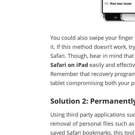
You could also swipe your finger 
it. If this method doesn’t work, t
Safari. Though, bear in mind that
Safari on iPad
easily and effectiv
Remember that recovery program
tablet compromising both your pr
Solution 2: Permanentl
Using third party applications su
removal of personal files such as
saved Safari bookmarks, this tool