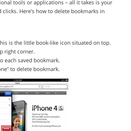
onal tools or applications – all it takes is your
d clicks. Here’s how to delete bookmarks in
s is the little book-like icon situated on top.
p right corner.
 to each saved bookmark.
one” to delete bookmark.