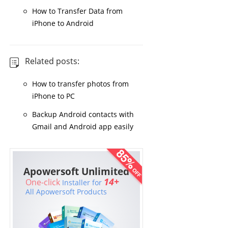
How to Transfer Data from
iPhone to Android
Related posts:
How to transfer photos from
iPhone to PC
Backup Android contacts with
Gmail and Android app easily
Apowersoft Unlimited
14+
One-click
Installer for
All Apowersoft Products