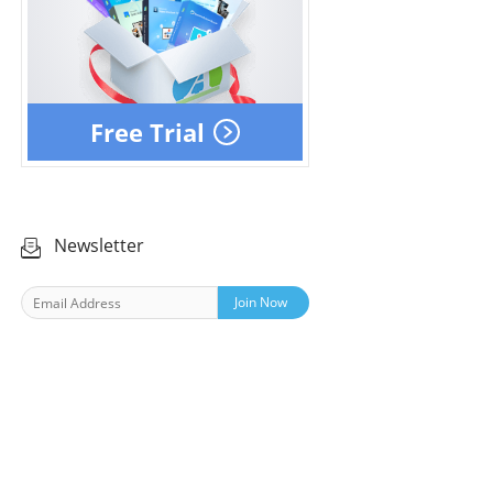
Free Trial
Newsletter
Join Now