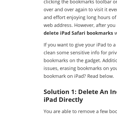
clicking the bookmarks toolbar on
over and over again to visit it ev
and effort enjoying long hours o
web address. However, after you
delete iPad Safari bookmarks
w
If you want to give your iPad to 
clean some sensitive info for priv
bookmarks on the gadget. Additio
issues, erasing bookmarks on your
bookmark on iPad? Read below.
Solution 1: Delete An I
iPad Directly
You are able to remove a few bo