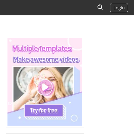
Login