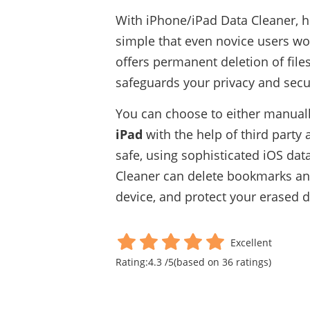
With iPhone/iPad Data Cleaner, h
simple that even novice users wou
offers permanent deletion of files
safeguards your privacy and secur
You can choose to either manual
iPad
with the help of third party 
safe, using sophisticated iOS dat
Cleaner can delete bookmarks and 
device, and protect your erased 
Excellent
Rating:
4.3
/
5
(based on
36
ratings)