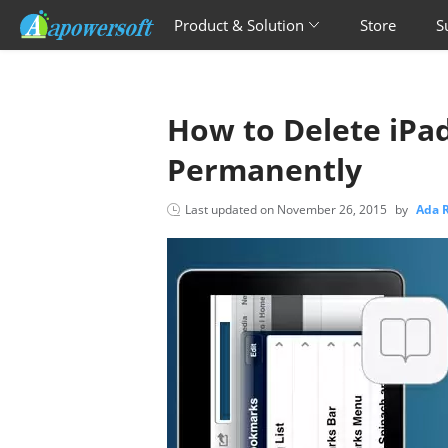
Product & Solution
Store
S
How to Delete iPa
Permanently
Last updated on
November 26, 2015
by
Ada