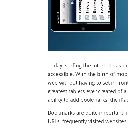
Today, surfing the internet has 
accessible. With the birth of mobi
web without having to set in fron
greatest tablets ever created of 
ability to add bookmarks, the iP
Bookmarks are quite important in 
URLs, frequently visited websites