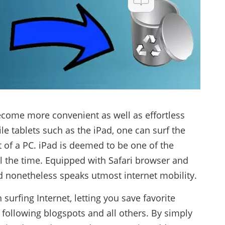
become more convenient as well as effortless
le tablets such as the iPad, one can surf the
t of a PC. iPad is deemed to be one of the
all the time. Equipped with Safari browser and
ad nonetheless speaks utmost internet mobility.
surfing Internet, letting you save favorite
, following blogspots and all others. By simply