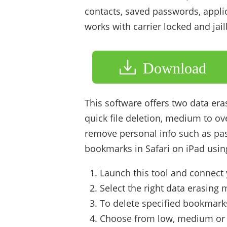
contacts, saved passwords, applic
works with carrier locked and jai
Download
This software offers two data era
quick file deletion, medium to ove
remove personal info such as pa
bookmarks in Safari on iPad using 
Launch this tool and connect 
Select the right data erasing
To delete specified bookmarks,
Choose from low, medium or h