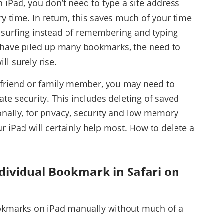
 iPad, you don’t need to type a site address
ery time. In return, this saves much of your time
f surfing instead of remembering and typing
 have piled up many bookmarks, the need to
ill surely rise.
a friend or family member, you may need to
ate security. This includes deleting of saved
nally, for privacy, security and low memory
 iPad will certainly help most. How to delete a
ndividual Bookmark in Safari on
okmarks on iPad manually without much of a