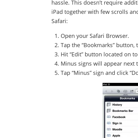
hassle. This doesn’t require additi
iPad together with few scrolls an
Safari:
Open your Safari Browser.
Tap the “Bookmarks” button, thi
Hit “Edit” button located on to
Minus signs will appear next
Tap “Minus” sign and click “D