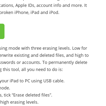
ations, Apple IDs, account info and more. It
lbroken iPhone, iPad and iPod.
sing mode with three erasing levels. Low for
rwrite existing and deleted files, and high to
sswords or accounts. To permanently delete
this tool, all you need to do is:
your iPad to PC using USB cable.
 mode.
 tick “Erase deleted files”.
igh erasing levels.