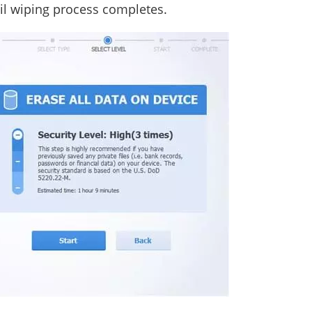
til wiping process completes.