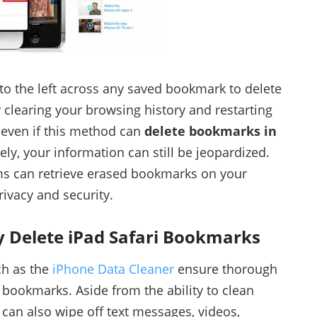
to the left across any saved bookmark to delete
ry clearing your browsing history and restarting
 even if this method can
delete bookmarks in
ely, your information can still be jeopardized.
s can retrieve erased bookmarks on your
ivacy and security.
y Delete iPad Safari Bookmarks
ch as the
iPhone Data Cleaner
ensure thorough
 bookmarks. Aside from the ability to clean
 can also wipe off text messages, videos,