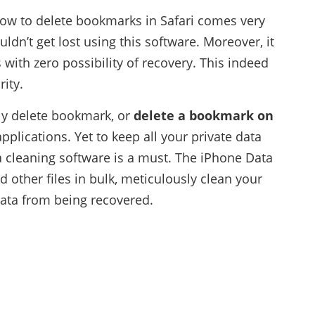
ow to delete bookmarks in Safari comes very
ldn’t get lost using this software. Moreover, it
 with zero possibility of recovery. This indeed
ity.
ly delete bookmark, or
delete a bookmark on
applications. Yet to keep all your private data
a cleaning software is a must. The iPhone Data
other files in bulk, meticulously clean your
data from being recovered.