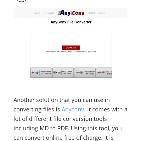
Another solution that you can use in
converting files is
Anyconv
. It comes with a
lot of different file conversion tools
including MD to PDF. Using this tool, you
can convert online free of charge. It is