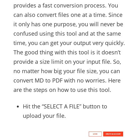
provides a fast conversion process. You
can also convert files one at a time. Since
it only has one purpose, you will never be
confused using this tool and at the same
time, you can get your output very quickly.
The good thing with this tool is it doesn’t
provide a size limit on your input file. So,
no matter how big your file size, you can
convert MD to PDF with no worries. Here
are the steps on how to use this tool.
Hit the “SELECT A FILE” button to
upload your file.