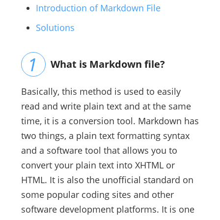
Introduction of Markdown File
Solutions
What is Markdown file?
Basically, this method is used to easily
read and write plain text and at the same
time, it is a conversion tool. Markdown has
two things, a plain text formatting syntax
and a software tool that allows you to
convert your plain text into XHTML or
HTML. It is also the unofficial standard on
some popular coding sites and other
software development platforms. It is one