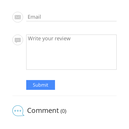
Submit
Comment
(0)