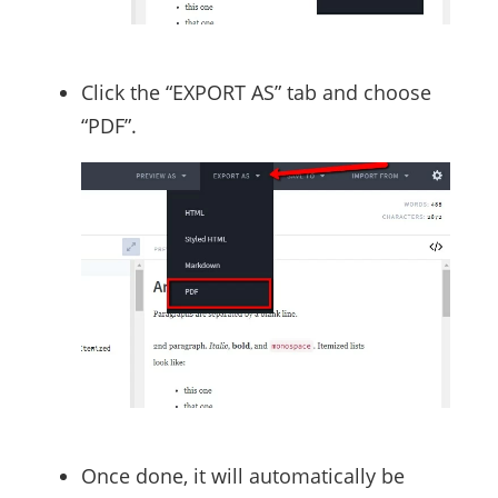
Click the “EXPORT AS” tab and choose
“PDF”.
Once done, it will automatically be