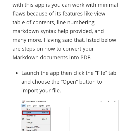
with this app is you can work with minimal
flaws because of its features like view
table of contents, line numbering,
markdown syntax help provided, and
many more. Having said that, listed below
are steps on how to convert your
Markdown documents into PDF.
Launch the app then click the “File” tab
and choose the “Open” button to
import your file.