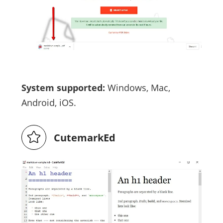
System supported:
Windows, Mac,
Android, iOS.
CutemarkEd