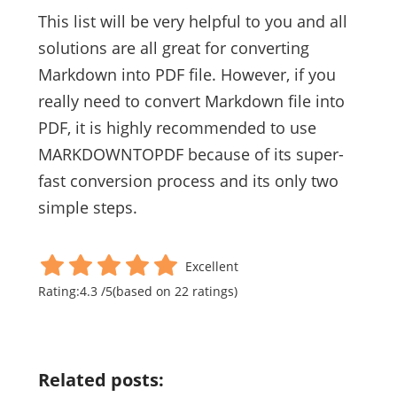
This list will be very helpful to you and all
solutions are all great for converting
Markdown into PDF file. However, if you
really need to convert Markdown file into
PDF, it is highly recommended to use
MARKDOWNTOPDF because of its super-
fast conversion process and its only two
simple steps.
Excellent
Rating:
4.3
/
5
(based on
22
ratings)
Related posts: