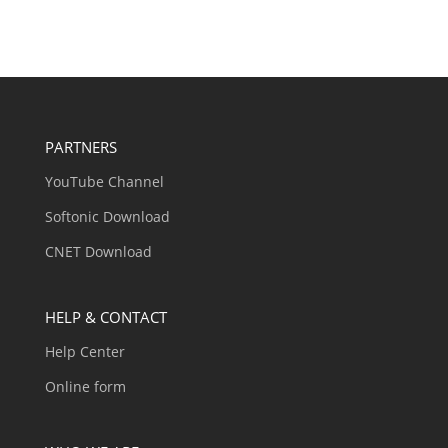
PARTNERS
YouTube Channel
Softonic Download
CNET Download
HELP & CONTACT
Help Center
Online form