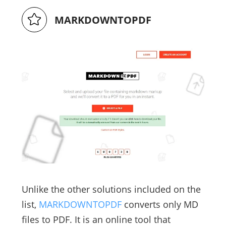
MARKDOWNTOPDF
Unlike the other solutions included on the
list,
MARKDOWNTOPDF
converts only MD
files to PDF. It is an online tool that