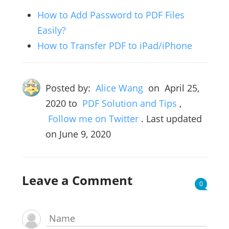
How to Add Password to PDF Files
Easily?
How to Transfer PDF to iPad/iPhone
Posted by:
Alice Wang
on
April 25,
2020
to
PDF Solution and Tips
,
Follow me on Twitter
. Last updated
on June 9, 2020
Leave a Comment
0