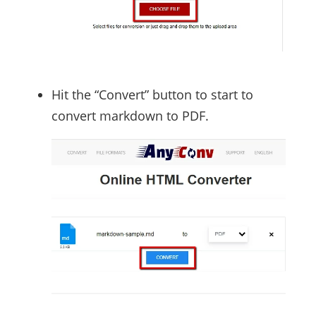
Hit the “Convert” button to start to
convert markdown to PDF.