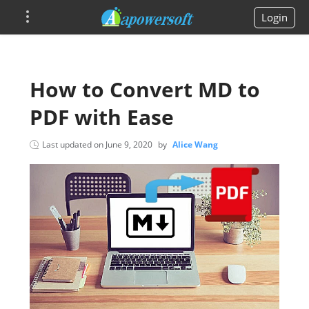
Login
How to Convert MD to
PDF with Ease
Last updated on
June 9, 2020
by
Alice Wang