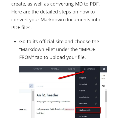
create, as well as converting MD to PDF.
Here are the detailed steps on how to
convert your Markdown documents into
PDF files.
Go to its official site and choose the
“Markdown File” under the “IMPORT
FROM” tab to upload your file.