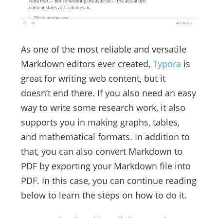
As one of the most reliable and versatile
Markdown editors ever created,
Typora
is
great for writing web content, but it
doesn’t end there. If you also need an easy
way to write some research work, it also
supports you in making graphs, tables,
and mathematical formats. In addition to
that, you can also convert Markdown to
PDF by exporting your Markdown file into
PDF. In this case, you can continue reading
below to learn the steps on how to do it.