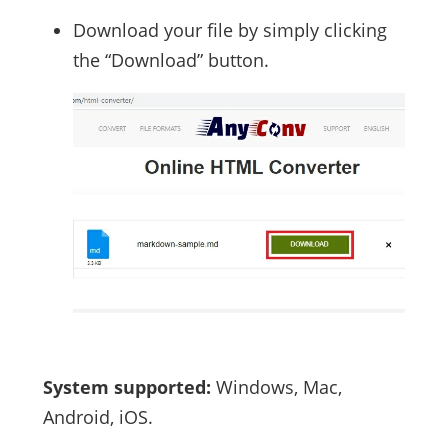
Download your file by simply clicking
the “Download” button.
System supported:
Windows, Mac,
Android, iOS.