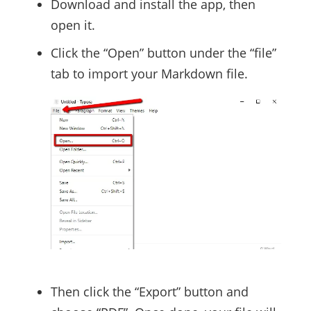
Download and install the app, then
open it.
Click the “Open” button under the “file”
tab to import your Markdown file.
Then click the “Export” button and