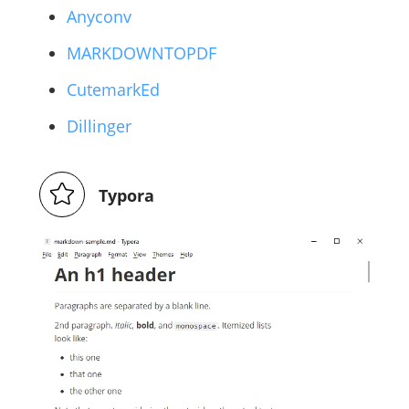
Anyconv
MARKDOWNTOPDF
CutemarkEd
Dillinger
Typora