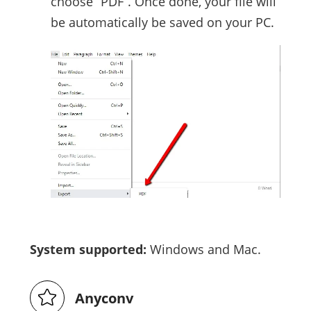
choose “PDF”. Once done, your file will
be automatically be saved on your PC.
System supported:
Windows and Mac.
Anyconv