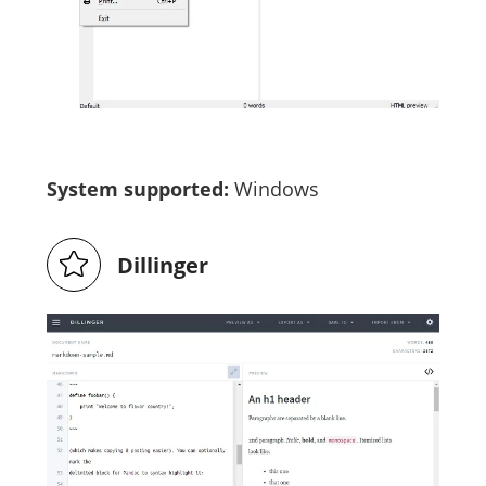
System supported:
Windows
Dillinger