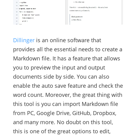
Dillinger
is an online software that
provides all the essential needs to create a
Markdown file. It has a feature that allows
you to preview the input and output
documents side by side. You can also
enable the auto save feature and check the
word count. Moreover, the great thing with
this tool is you can import Markdown file
from PC, Google Drive, GitHub, Dropbox,
and many more. No doubt on this tool,
this is one of the great options to edit,