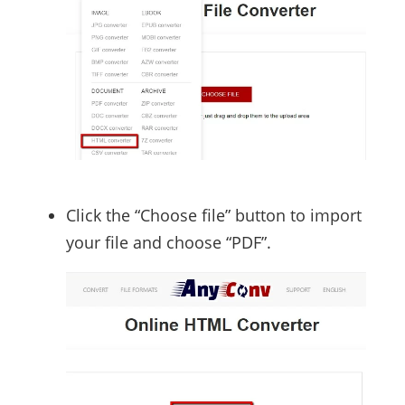
Click the “Choose file” button to import
your file and choose “PDF”.