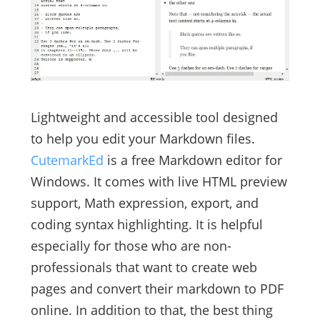
Lightweight and accessible tool designed
to help you edit your Markdown files.
CutemarkEd
is a free Markdown editor for
Windows. It comes with live HTML preview
support, Math expression, export, and
coding syntax highlighting. It is helpful
especially for those who are non-
professionals that want to create web
pages and convert their markdown to PDF
online. In addition to that, the best thing