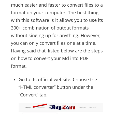
much easier and faster to convert files to a
format on your computer. The best thing
with this software is it allows you to use its
300+ combination of output formats
without singing up for anything. However,
you can only convert files one at a time.
Having said that, listed below are the steps
on how to convert your Md into PDF
format.
Go to its official website. Choose the
“HTML converter” button under the
“Convert” tab.