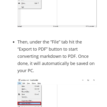
Then, under the “File” tab hit the
“Export to PDF” button to start
converting markdown to PDF. Once
done, it will automatically be saved on
your PC.