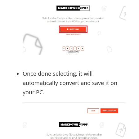
Once done selecting, it will
automatically convert and save it on
your PC.