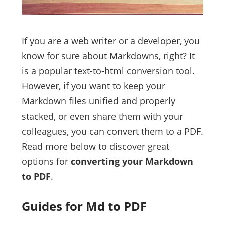
If you are a web writer or a developer, you
know for sure about Markdowns, right? It
is a popular text-to-html conversion tool.
However, if you want to keep your
Markdown files unified and properly
stacked, or even share them with your
colleagues, you can convert them to a PDF.
Read more below to discover great
options for
converting your Markdown
to PDF
.
Guides for Md to PDF