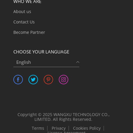
WHO WE ARE
About us
Contact Us
Become Partner
CHOOSE YOUR LANGUAGE
English
Copyright © 2025 WANGXU TECHNOLOGY CO.,
LIMITED. All Rights Reserved.
Terms
Privacy
Cookies Policy
License Agreement