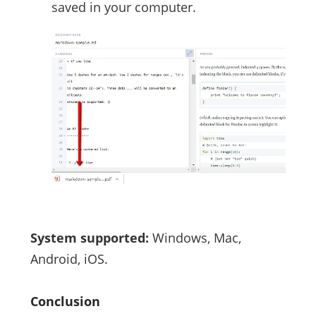
saved in your computer.
System supported:
Windows, Mac,
Android, iOS.
Conclusion