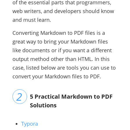
of the essential parts that programmers,
web writers, and developers should know
and must learn.
Converting Markdown to PDF files is a
great way to bring your Markdown files
like documents or if you want a different
output method other than HTML. In this
case, listed below are tools you can use to
convert your Markdown files to PDF.
5 Practical Markdown to PDF
Solutions
Typora