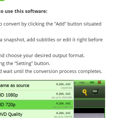
o use this software:
o convert by clicking the “Add” button situated
a snapshot, add subtitles or edit it right before
 and choose your desired output format.
ng the “Setting” button.
d wait until the conversion process completes.