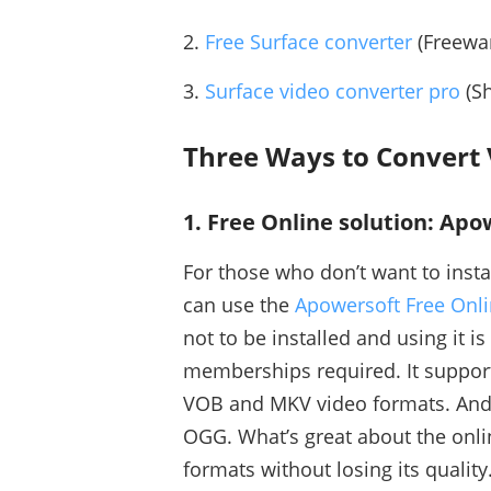
2.
Free Surface converter
(Freewar
3.
Surface video converter pro
(Sh
Three Ways to Convert V
1. Free Online solution: Ap
For those who don’t want to insta
can use the
Apowersoft Free Onli
not to be installed and using it is
memberships required. It suppor
VOB and MKV video formats. And 
OGG. What’s great about the onlin
formats without losing its quality