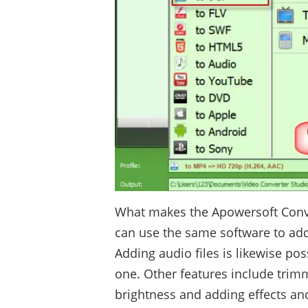
What makes the Apowersoft Conver
can use the same software to add o
Adding audio files is likewise pos
one. Other features include trim
brightness and adding effects an