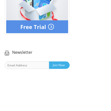
Free Trial
Newsletter
Join Now