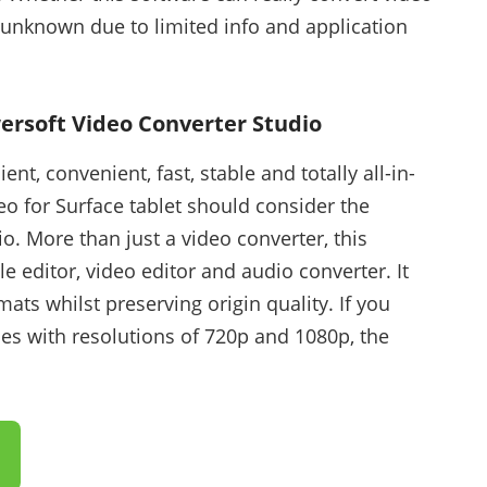
s unknown due to limited info and application
ersoft Video Converter Studio
ent, convenient, fast, stable and totally all-in-
eo for Surface tablet should consider the
. More than just a video converter, this
le editor, video editor and audio converter. It
mats whilst preserving origin quality. If you
ies with resolutions of 720p and 1080p, the