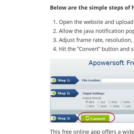
Below are the simple steps of h
Open the website and upload 
Allow the java notification p
Adjust frame rate, resolution,
Hit the “Convert” button and s
This free online app offers a wid