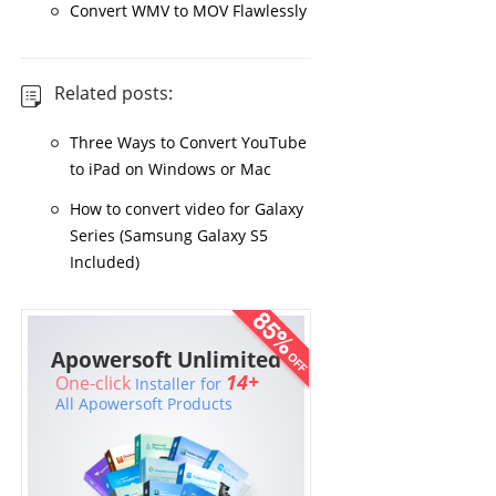
Convert WMV to MOV Flawlessly
Related posts:
Three Ways to Convert YouTube
to iPad on Windows or Mac
How to convert video for Galaxy
Series (Samsung Galaxy S5
Included)
Apowersoft Unlimited
14+
One-click
Installer for
All Apowersoft Products