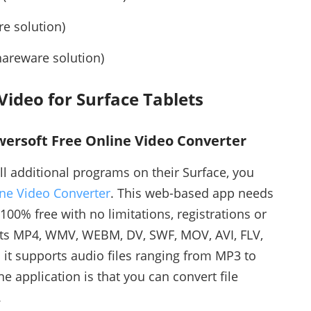
e solution)
areware solution)
ideo for Surface Tablets
owersoft Free Online Video Converter
ll additional programs on their Surface, you
ne Video Converter
. This web-based app needs
 100% free with no limitations, registrations or
ts MP4, WMV, WEBM, DV, SWF, MOV, AVI, FLV,
it supports audio files ranging from MP3 to
e application is that you can convert file
.