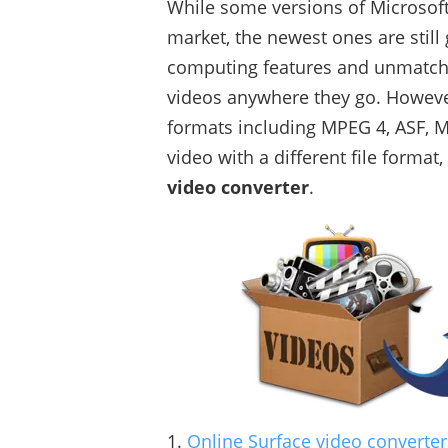
While some versions of Microsoft
market, the newest ones are still 
computing features and unmatched
videos anywhere they go. However
formats including MPEG 4, ASF, MP
video with a different file format,
video converter
.
1.
Online Surface video converter