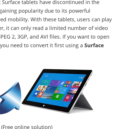
 Surface tablets have discontinued in the
gaining popularity due to its powerful
 mobility. With these tablets, users can play
, it can only read a limited number of video
EG 2, 3GP, and AVI files. If you want to open
 you need to convert it first using a
Surface
(Free online solution)