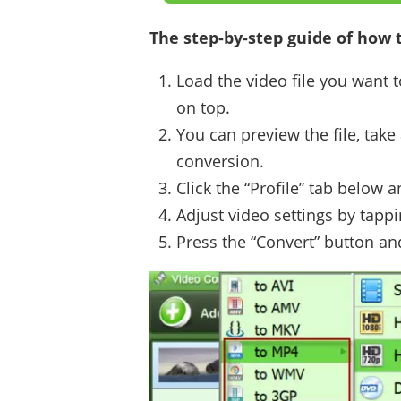
The step-by-step guide of how t
Load the video file you want t
on top.
You can preview the file, take 
conversion.
Click the “Profile” tab below
Adjust video settings by tappi
Press the “Convert” button an