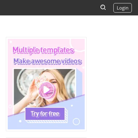
Login