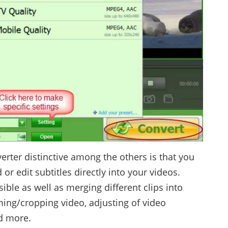
ter distinctive among the others is that you
r edit subtitles directly into your videos.
sible as well as merging different clips into
ming/cropping video, adjusting of video
d more.