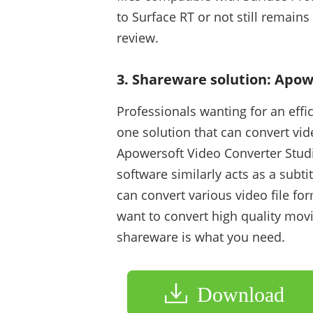
to Surface RT or not still remain
review.
3. Shareware solution: Apow
Professionals wanting for an effici
one solution that can convert vid
Apowersoft Video Converter Studio
software similarly acts as a subtit
can convert various video file for
want to convert high quality mov
shareware is what you need.
Download