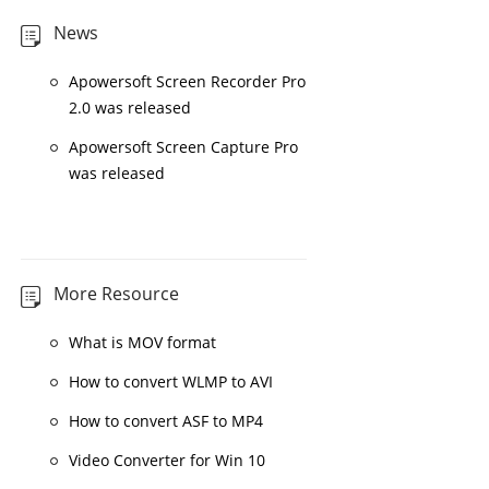
News
Apowersoft Screen Recorder Pro
2.0 was released
Apowersoft Screen Capture Pro
was released
More Resource
What is MOV format
How to convert WLMP to AVI
How to convert ASF to MP4
Video Converter for Win 10