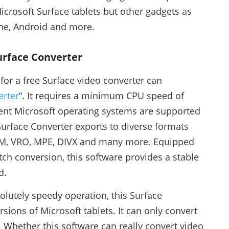
icrosoft Surface tablets but other gadgets as
one, Android and more.
Surface Converter
for a free Surface video converter can
erter
“. It requires a minimum CPU speed of
ent Microsoft operating systems are supported
urface Converter exports to diverse formats
RM, VRO, MPE, DIVX and many more. Equipped
tch conversion, this software provides a stable
d.
olutely speedy operation, this Surface
sions of Microsoft tablets. It can only convert
. Whether this software can really convert video