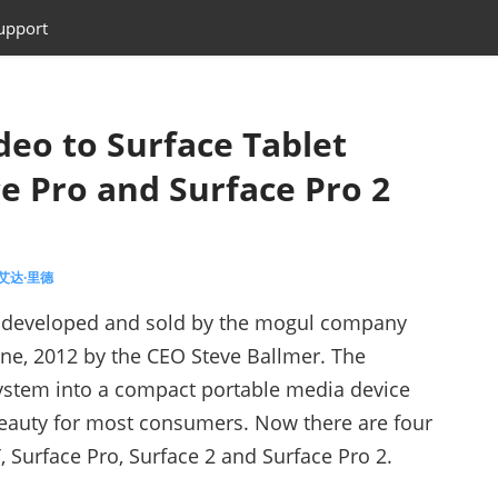
upport
eo to Surface Tablet
ce Pro and Surface Pro 2
 艾达·里德
lly developed and sold by the mogul company
une, 2012 by the CEO Steve Ballmer. The
ystem into a compact portable media device
beauty for most consumers. Now there are four
, Surface Pro, Surface 2 and Surface Pro 2.