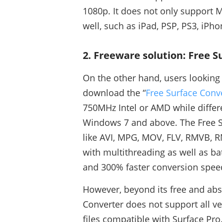
1080p. It does not only support M
well, such as iPad, PSP, PS3, iPh
2. Freeware solution: Free 
On the other hand, users looking 
download the “
Free Surface Conv
750MHz Intel or AMD while differ
Windows 7 and above. The Free S
like AVI, MPG, MOV, FLV, RMVB, 
with multithreading as well as ba
and 300% faster conversion spee
However, beyond its free and abs
Converter does not support all ver
files compatible with Surface Pro