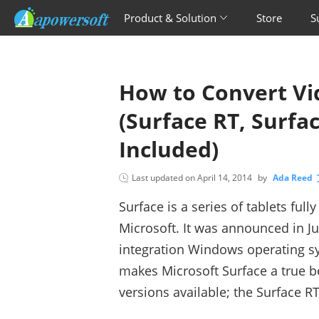
Product & Solution
Store
S
How to Convert Vid
(Surface RT, Surfa
Included)
Last updated on
April 14, 2014
by
Ada Reed
Surface is a series of tablets fu
Microsoft. It was announced in J
integration Windows operating s
makes Microsoft Surface a true 
versions available; the Surface RT