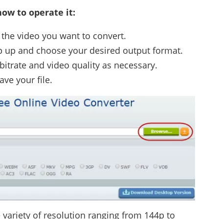
ow to operate it:
the video you want to convert.
op up and choose your desired output format.
 bitrate and video quality as necessary.
ave your file.
e variety of resolution ranging from 144p to