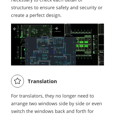
structures to ensure safety and security or
create a perfect design.
Translation
For translators, they no longer need to
arrange two windows side by side or even
switch the windows back and forth for