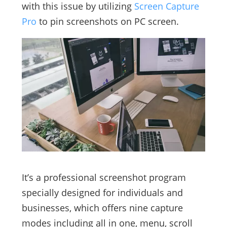
with this issue by utilizing
Screen Capture
Pro
to pin screenshots on PC screen.
It’s a professional screenshot program
specially designed for individuals and
businesses, which offers nine capture
modes including all in one, menu, scroll