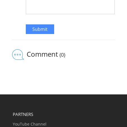
Submit
Comment
(0)
PARTNERS
YouTube Channel