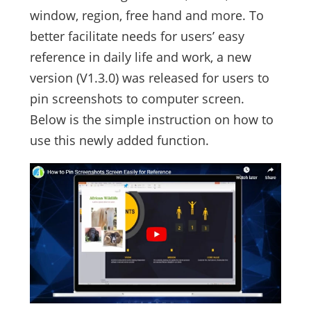
window, region, free hand and more. To
better facilitate needs for users’ easy
reference in daily life and work, a new
version (V1.3.0) was released for users to
pin screenshots to computer screen.
Below is the simple instruction on how to
use this newly added function.