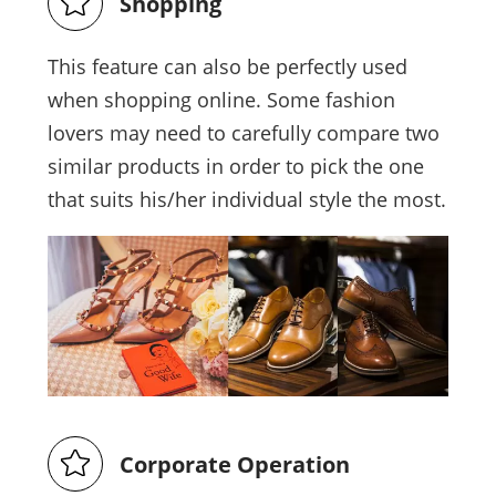
Shopping
This feature can also be perfectly used
when shopping online. Some fashion
lovers may need to carefully compare two
similar products in order to pick the one
that suits his/her individual style the most.
Corporate Operation