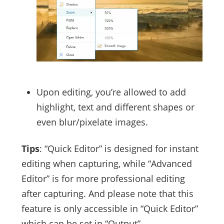
Upon editing, you’re allowed to add
highlight, text and different shapes or
even blur/pixelate images.
Tips
: “Quick Editor” is designed for instant
editing when capturing, while “Advanced
Editor” is for more professional editing
after capturing. And please note that this
feature is only accessible in “Quick Editor”
which can be set in “Output”.