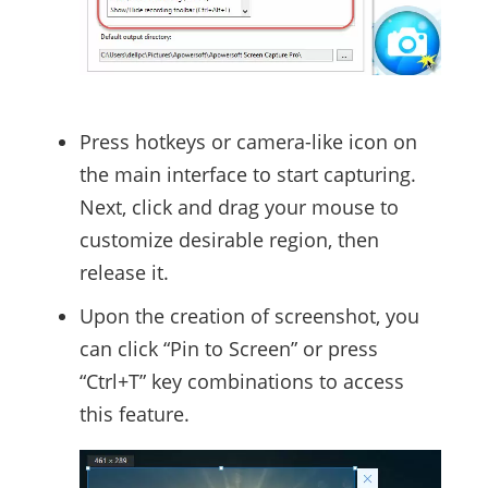
Press hotkeys or camera-like icon on
the main interface to start capturing.
Next, click and drag your mouse to
customize desirable region, then
release it.
Upon the creation of screenshot, you
can click “Pin to Screen” or press
“Ctrl+T” key combinations to access
this feature.