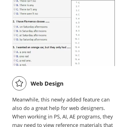
Web Design
Meanwhile, this newly added feature can
also do a great help for web designers.
When working in PS, AI, AE programs, they
may need to view reference materials that