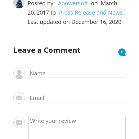
Posted by:
Apowersoft
on
March
20, 2017
to
Press Release and News
.
Last updated on December 16, 2020
Leave a Comment
0