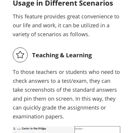
Usage in Different Scenarios
This feature provides great convenience to
our life and work, it can be utilized in a
variety of scenarios as follows.
Teaching & Learning
To those teachers or students who need to
check answers to a test/exam, they can
take screenshots of the standard answers
and pin them on screen. In this way, they
can quickly grade the assignments or
examination papers.