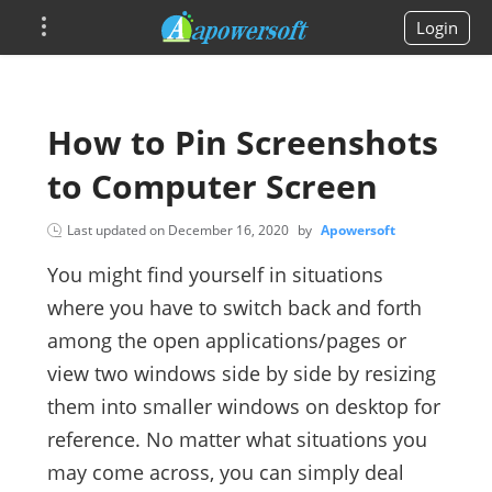
Login
How to Pin Screenshots
to Computer Screen
Last updated on
December 16, 2020
by
Apowersoft
You might find yourself in situations
where you have to switch back and forth
among the open applications/pages or
view two windows side by side by resizing
them into smaller windows on desktop for
reference. No matter what situations you
may come across, you can simply deal