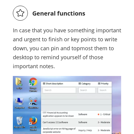
General functions
In case that you have something important
and urgent to finish or key points to write
down, you can pin and topmost them to
desktop to remind yourself of those
important notes.