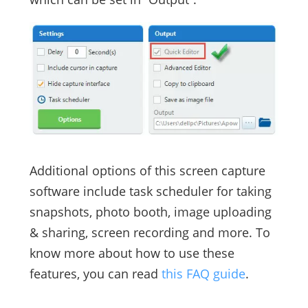
Additional options of this screen capture
software include task scheduler for taking
snapshots, photo booth, image uploading
& sharing, screen recording and more. To
know more about how to use these
features, you can read
this FAQ guide
.