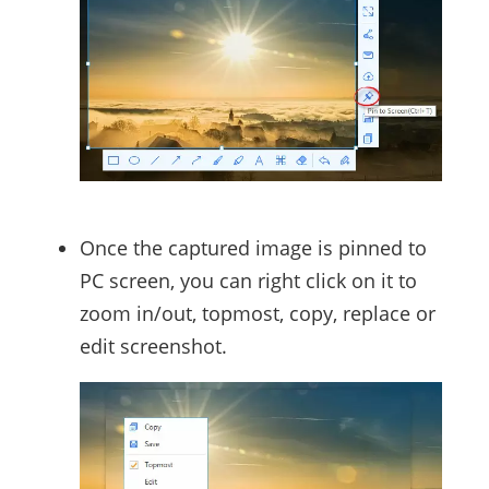
Once the captured image is pinned to
PC screen, you can right click on it to
zoom in/out, topmost, copy, replace or
edit screenshot.