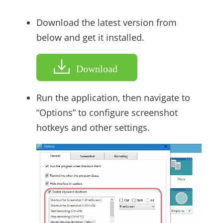
Download the latest version from
below and get it installed.
Download
Run the application, then navigate to
“Options” to configure screenshot
hotkeys and other settings.