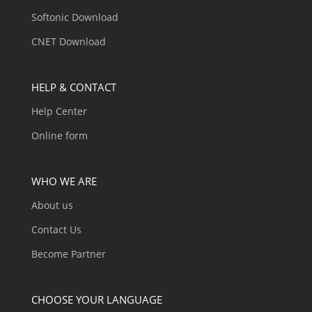
Softonic Download
CNET Download
HELP & CONTACT
Help Center
Online form
WHO WE ARE
About us
Contact Us
Become Partner
CHOOSE YOUR LANGUAGE