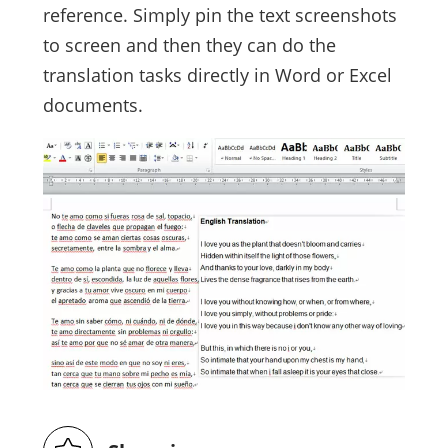
reference. Simply pin the text screenshots
to screen and then they can do the
translation tasks directly in Word or Excel
documents.