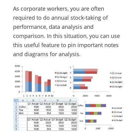
As corporate workers, you are often
required to do annual stock-taking of
performance, data analysis and
comparison. In this situation, you can use
this useful feature to pin important notes
and diagrams for analysis.