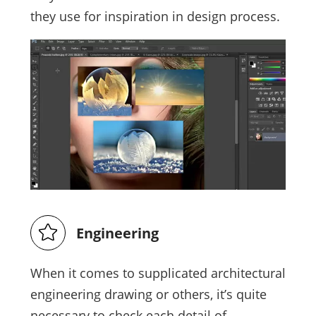
they use for inspiration in design process.
Engineering
When it comes to supplicated architectural
engineering drawing or others, it’s quite
necessary to check each detail of