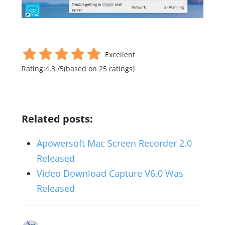
Excellent
Rating:
4.3
/
5
(based on
25
ratings)
Related posts:
Apowersoft Mac Screen Recorder 2.0
Released
Video Download Capture V6.0 Was
Released