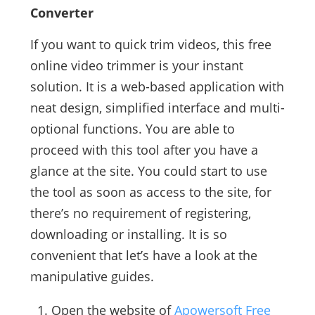
Converter
If you want to quick trim videos, this free
online video trimmer is your instant
solution. It is a web-based application with
neat design, simplified interface and multi-
optional functions. You are able to
proceed with this tool after you have a
glance at the site. You could start to use
the tool as soon as access to the site, for
there’s no requirement of registering,
downloading or installing. It is so
convenient that let’s have a look at the
manipulative guides.
Open the website of
Apowersoft Free