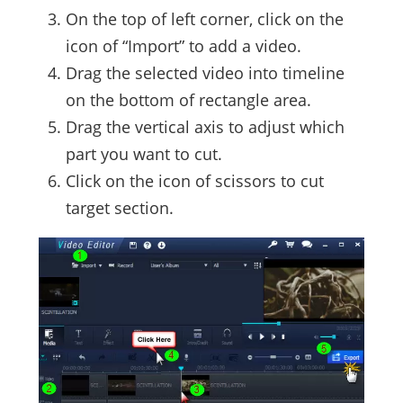
On the top of left corner, click on the
icon of “Import” to add a video.
Drag the selected video into timeline
on the bottom of rectangle area.
Drag the vertical axis to adjust which
part you want to cut.
Click on the icon of scissors to cut
target section.