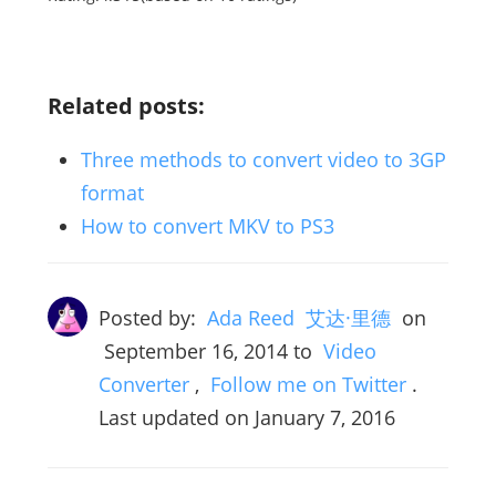
Related posts:
Three methods to convert video to 3GP
format
How to convert MKV to PS3
Posted by:
Ada Reed 艾达·里德
on
September 16, 2014
to
Video
Converter
,
Follow me on Twitter
.
Last updated on January 7, 2016