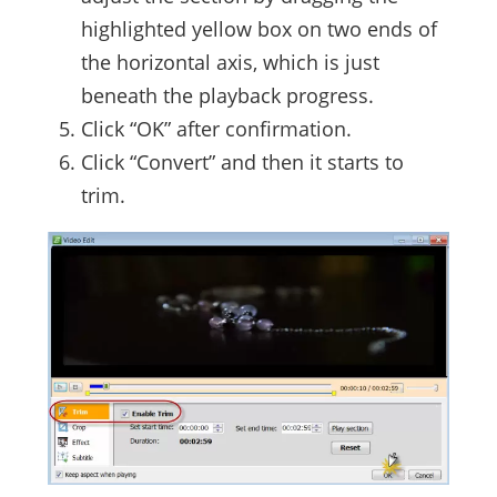
highlighted yellow box on two ends of
the horizontal axis, which is just
beneath the playback progress.
Click “OK” after confirmation.
Click “Convert” and then it starts to
trim.