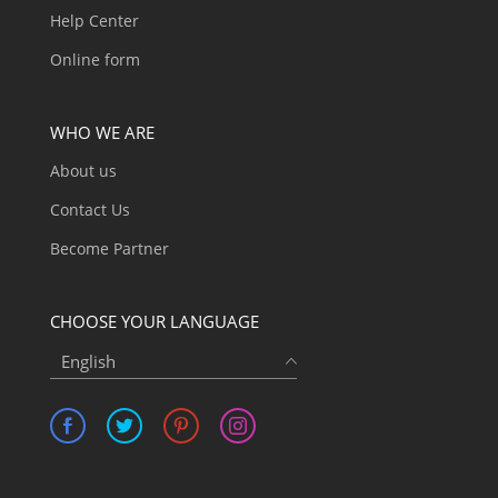
Help Center
Online form
WHO WE ARE
About us
Contact Us
Become Partner
CHOOSE YOUR LANGUAGE
English