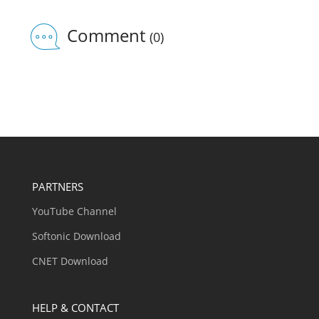
Comment
(0)
PARTNERS
YouTube Channel
Softonic Download
CNET Download
HELP & CONTACT