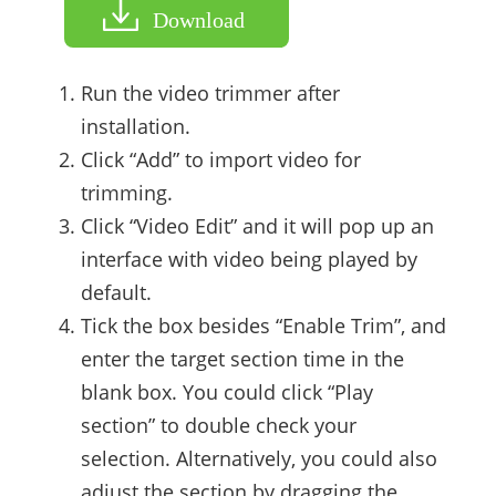
Download
Run the video trimmer after
installation.
Click “Add” to import video for
trimming.
Click “Video Edit” and it will pop up an
interface with video being played by
default.
Tick the box besides “Enable Trim”, and
enter the target section time in the
blank box. You could click “Play
section” to double check your
selection. Alternatively, you could also
adjust the section by dragging the