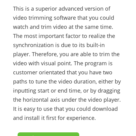
This is a superior advanced version of
video trimming software that you could
watch and trim video at the same time.
The most important factor to realize the
synchronization is due to its built-in
player. Therefore, you are able to trim the
video with visual point. The program is
customer orientated that you have two
paths to tune the video duration, either by
inputting start or end time, or by dragging
the horizontal axis under the video player.
It is easy to use that you could download
and install it first for experience.