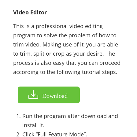
Video Editor
This is a professional video editing
program to solve the problem of how to
trim video. Making use of it, you are able
to trim, split or crop as your desire. The
process is also easy that you can proceed
according to the following tutorial steps.
Download
Run the program after download and
install it.
Click “Full Feature Mode”.