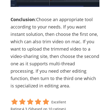
Conclusion
:Choose an appropriate tool
according to your needs. If you want
instant solution, then choose the first one,
which can also trim video on mac. If you
want to upload the trimmed video to a
video-sharing site, then choose the second
one as it supports multi-thread
processing. If you need other editing
function, then turn to the third one which
is specialized in editing area.
Excellent
Rating:
4.3
/
5
(based on
10
ratings)