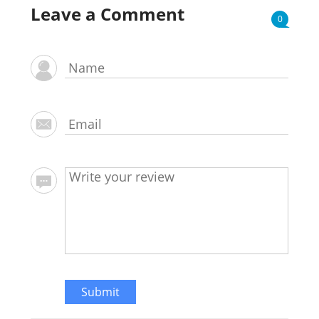
Leave a Comment
0
Submit