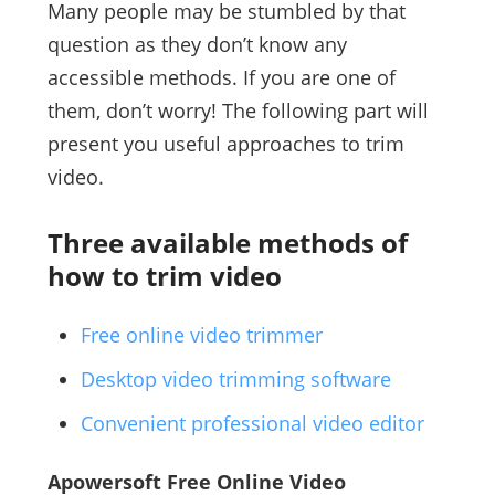
Many people may be stumbled by that
question as they don’t know any
accessible methods. If you are one of
them, don’t worry! The following part will
present you useful approaches to trim
video.
Three available methods of
how to trim video
Free online video trimmer
Desktop video trimming software
Convenient professional video editor
Apowersoft Free Online Video