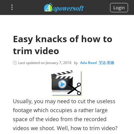
Login
Easy knacks of how to
trim video
Last updated on
January 7, 2016
by
Ada Reed 艾达·里德
Usually, you may need to cut the useless
footage which occupies a rather large
space of the video from the recorded
videos we shoot. Well, how to trim video?