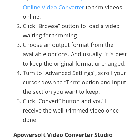
Online Video Converter
to trim videos
online.
Click “Browse” button to load a video
waiting for trimming.
Choose an output format from the
available options. And usually, it is best
to keep the original format unchanged.
Turn to “Advanced Settings”, scroll your
cursor down to “Trim” option and input
the section you want to keep.
Click “Convert” button and you’ll
receive the well-trimmed video once
done.
Apowersoft Video Converter Studio