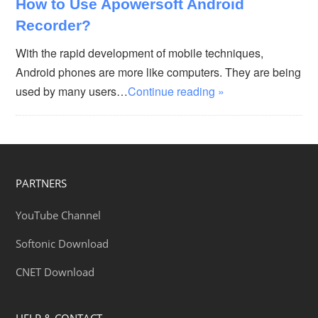
How to Use Apowersoft Android
Recorder?
With the rapid development of mobile techniques,
Android phones are more like computers. They are being
used by many users…
Continue reading »
PARTNERS
YouTube Channel
Softonic Download
CNET Download
HELP & CONTACT