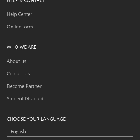
Help Center
Online form
WHO WE ARE
About us
Contact Us
Become Partner
Student Discount
CHOOSE YOUR LANGUAGE