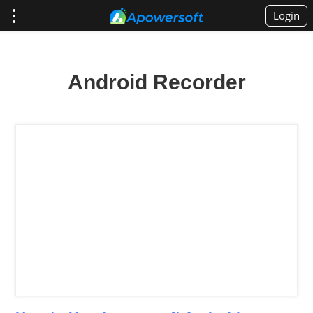
Login
Android Recorder