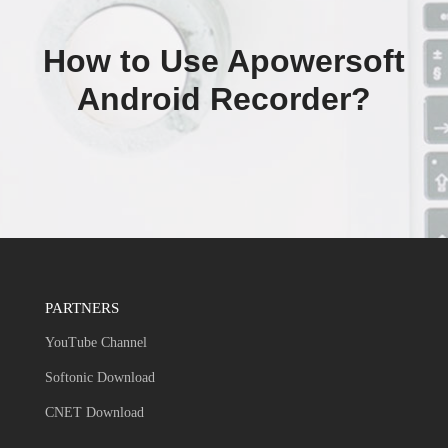
How to Use Apowersoft
Android Recorder?
PARTNERS
YouTube Channel
Softonic Download
CNET Download