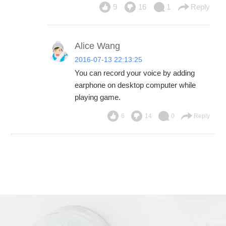
9
16
1
Reply
Alice Wang
2016-07-13 22:13:25
You can record your voice by adding
earphone on desktop computer while
playing game.
6
14
0
Reply