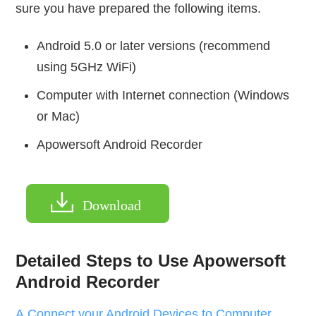
sure you have prepared the following items.
Android 5.0 or later versions (recommend
using 5GHz WiFi)
Computer with Internet connection (Windows
or Mac)
Apowersoft Android Recorder
Download
Detailed Steps to Use Apowersoft
Android Recorder
A.Connect your Android Devices to Computer