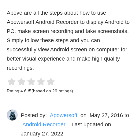
Above are all the steps about how to use
Apowersoft Android Recorder to display Android to
PC, make screen recording and take screenshots.
Simply follow these steps and you can
successfully view Android screen on computer for
better visual experience and make high quality
recordings.
Rating:
4.6
/
5
(based on
26
ratings)
Posted by:
Apowersoft
on
May 27, 2016
to
Android Recorder
. Last updated on
January 27, 2022