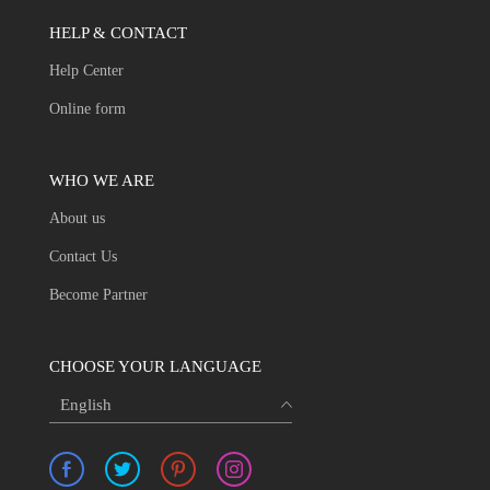
HELP & CONTACT
Help Center
Online form
WHO WE ARE
About us
Contact Us
Become Partner
CHOOSE YOUR LANGUAGE
English