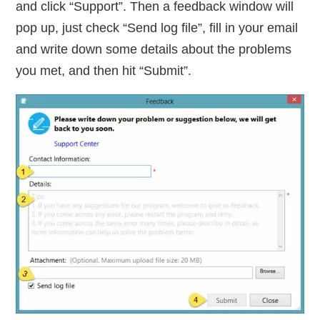
and click “Support”. Then a feedback window will
pop up, just check “Send log file”, fill in your email
and write down some details about the problems
you met, and then hit “Submit”.