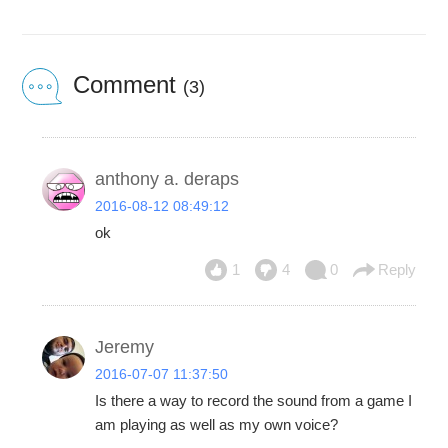
Comment
(3)
anthony a. deraps
2016-08-12 08:49:12
ok
1
4
0
Reply
Jeremy
2016-07-07 11:37:50
Is there a way to record the sound from a game I
am playing as well as my own voice?