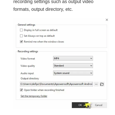
recording settings such as output video
formats, output directory, etc.