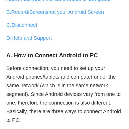
B.Record/Screenshot your Android Screen
C.Disconnect
D.Help and Support
A. How to Connect Android to PC
Before connection, you need to set up your
Android phones/tablets and computer under the
same network (which is in the same network
segment). Since Android devices vary from one to
one, therefore the connection is also different.
Basically, there are three ways to connect Android
to PC.