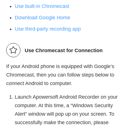
Use built-in Chromecast
Download Google Home
Use third-party recording app
Use Chromecast for Connection
If your Android phone is equipped with Google’s
Chromecast, then you can follow steps below to
connect Android to computer.
Launch Apowersoft Android Recorder on your
computer. At this time, a “Windows Security
Alert” window will pop up on your screen. To
successfully make the connection, please