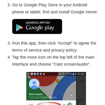
Go to Google Play Store in your Android
phone or tablet, find and install Google Home.
Run this app, then click “Accept” to agree the
terms of service and privacy policy.
Tap the more icon on the top left of the main
interface and choose “Cast screen/audio”.