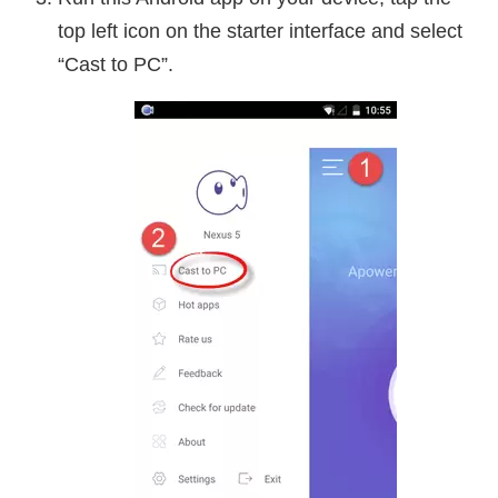
top left icon on the starter interface and select
“Cast to PC”.