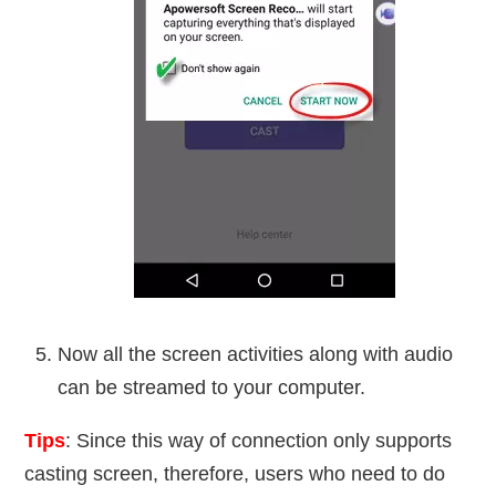
Now all the screen activities along with audio
can be streamed to your computer.
Tips
: Since this way of connection only supports
casting screen, therefore, users who need to do