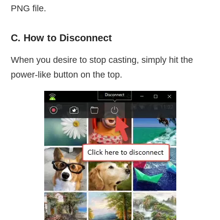
PNG file.
C. How to Disconnect
When you desire to stop casting, simply hit the
power-like button on the top.