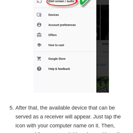
After that, the available device that can be
served as a receiver will appear. Just tap the
icon with your computer name on it. Then,