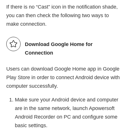
If there is no “Cast” icon in the notification shade,
you can then check the following two ways to
make connection.
Download Google Home for
Connection
Users can download Google Home app in Google
Play Store in order to connect Android device with
computer successfully.
Make sure your Android device and computer
are in the same network, launch Apowersoft
Android Recorder on PC and configure some
basic settings.