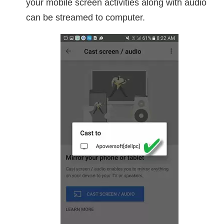
your mobile screen activities along with audio
can be streamed to computer.