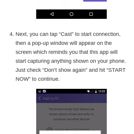
Next, you can tap “Cast” to start connection,
then a pop-up window will appear on the
screen which reminds you that this app will
start capturing anything shown on your phone.
Just check “Don’t show again” and hit “START
NOW” to continue.