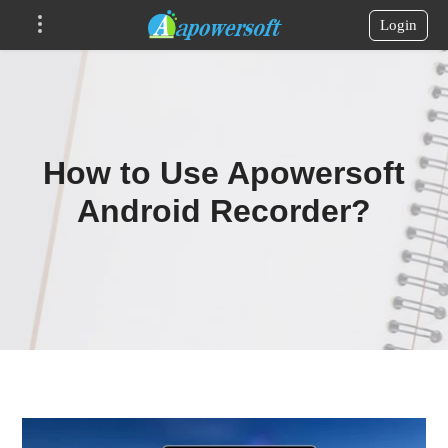
Login
How to Use Apowersoft
Android Recorder?