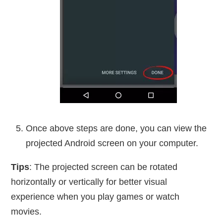
Once above steps are done, you can view the
projected Android screen on your computer.
Tips
: The projected screen can be rotated
horizontally or vertically for better visual
experience when you play games or watch
movies.