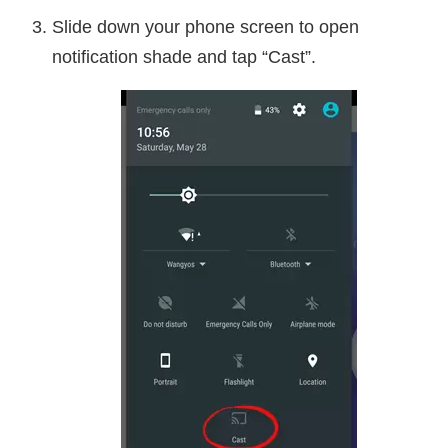
Slide down your phone screen to open
notification shade and tap “Cast”.