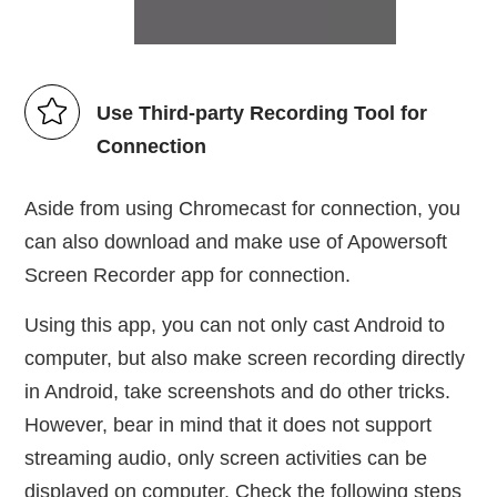
Use Third-party Recording Tool for
Connection
Aside from using Chromecast for connection, you
can also download and make use of Apowersoft
Screen Recorder app for connection.
Using this app, you can not only cast Android to
computer, but also make screen recording directly
in Android, take screenshots and do other tricks.
However, bear in mind that it does not support
streaming audio, only screen activities can be
displayed on computer. Check the following steps