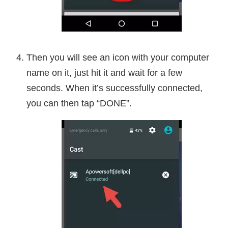
Then you will see an icon with your computer
name on it, just hit it and wait for a few
seconds. When it’s successfully connected,
you can then tap “DONE”.