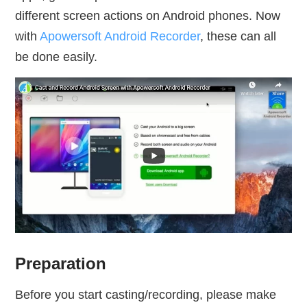
different screen actions on Android phones. Now
with
Apowersoft Android Recorder
, these can all
be done easily.
Preparation
Before you start casting/recording, please make