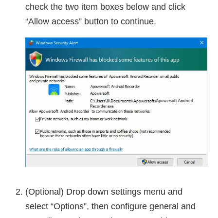
check the two item boxes below and click
“Allow access” button to continue.
(Optional) Drop down settings menu and
select “Options”, then configure general and