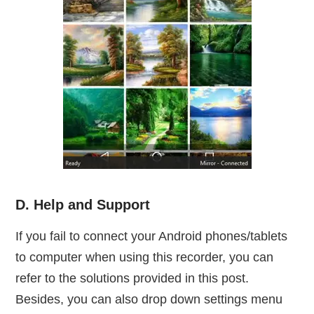
D. Help and Support
If you fail to connect your Android phones/tablets
to computer when using this recorder, you can
refer to the solutions provided in this post.
Besides, you can also drop down settings menu