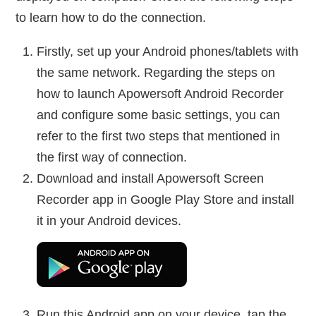
to learn how to do the connection.
Firstly, set up your Android phones/tablets with
the same network. Regarding the steps on
how to launch Apowersoft Android Recorder
and configure some basic settings, you can
refer to the first two steps that mentioned in
the first way of connection.
Download and install Apowersoft Screen
Recorder app in Google Play Store and install
it in your Android devices.
Run this Android app on your device, tap the