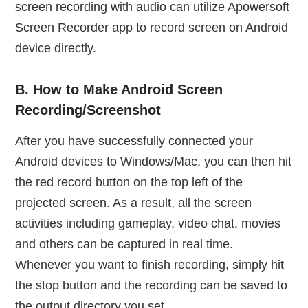
screen recording with audio can utilize Apowersoft
Screen Recorder app to record screen on Android
device directly.
B. How to Make Android Screen
Recording/Screenshot
After you have successfully connected your
Android devices to Windows/Mac, you can then hit
the red record button on the top left of the
projected screen. As a result, all the screen
activities including gameplay, video chat, movies
and others can be captured in real time.
Whenever you want to finish recording, simply hit
the stop button and the recording can be saved to
the output directory you set.