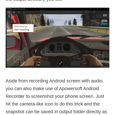
Aside from recording Android screen with audio,
you can also make use of Apowersoft Android
Recorder to screenshot your phone screen. Just
hit the camera-like icon to do this trick and the
snapshot can be saved in output folder directly as