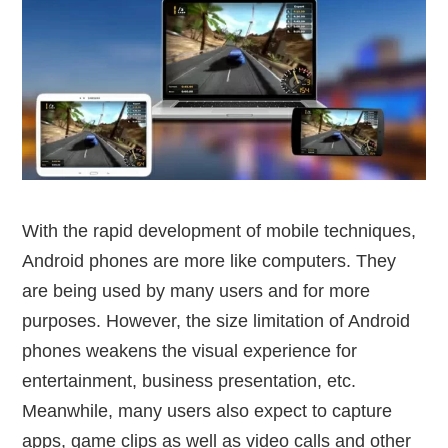
With the rapid development of mobile techniques,
Android phones are more like computers. They
are being used by many users and for more
purposes. However, the size limitation of Android
phones weakens the visual experience for
entertainment, business presentation, etc.
Meanwhile, many users also expect to capture
apps, game clips as well as video calls and other