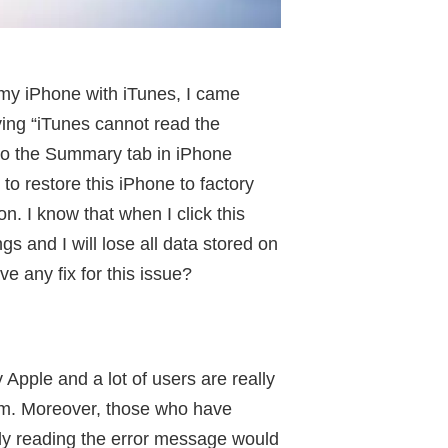
 my iPhone with iTunes, I came
ing “iTunes cannot read the
 to the Summary tab in iPhone
to restore this iPhone to factory
n. I know that when I click this
gs and I will lose all data stored on
e any fix for this issue?
 Apple and a lot of users are really
em. Moreover, those who have
ly reading the error message would