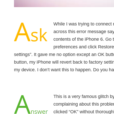
While I was trying to connect
across this error message say
contents of the iPhone 6. Go
preferences and click Restore 
settings”. It gave me no option except an OK butto
button, my iPhone will revert back to factory settin
my device. I don’t want this to happen. Do you hav
This is a very famous glitch by
complaining about this probl
clicked “OK” without thorough