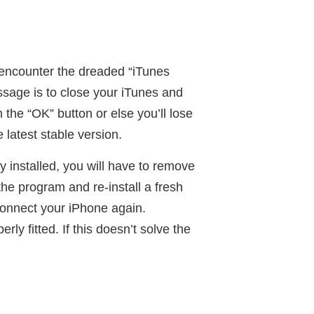
u encounter the dreaded “iTunes
ssage is to close your iTunes and
the “OK” button or else you’ll lose
 latest stable version.
y installed, you will have to remove
he program and re-install a fresh
 connect your iPhone again.
ly fitted. If this doesn’t solve the