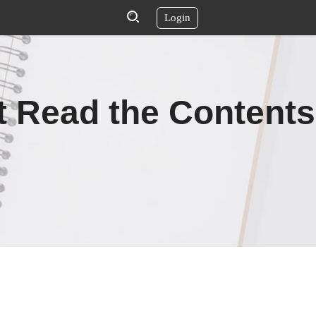
Login
t Read the Contents