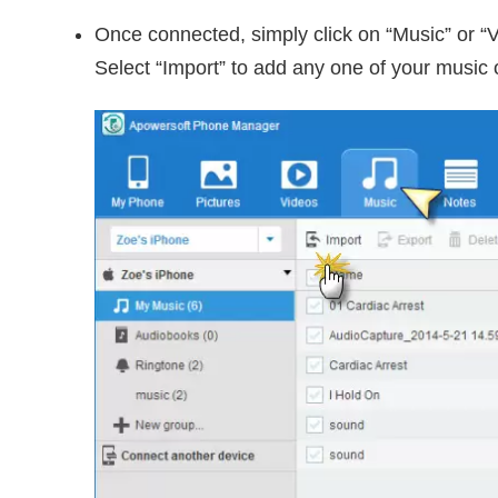
Once connected, simply click on “Music” or “V
Select “Import” to add any one of your music 