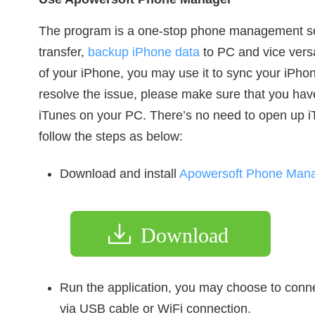
The program is a one-stop phone management s
transfer,
backup iPhone data
to PC and vice versa.
of your iPhone, you may use it to sync your iPhon
resolve the issue, please make sure that you have 
iTunes on your PC. There’s no need to open up iT
follow the steps as below:
Download and install
Apowersoft Phone Man
Download
Run the application, you may choose to con
via USB cable or WiFi connection.