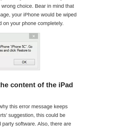
a wrong choice. Bear in mind that
ssage, your iPhone would be wiped
d on your phone completely.
he content of the iPad
 why this error message keeps
s’ suggestion, this could be
 party software. Also, there are