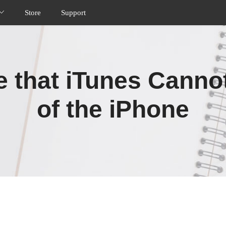
Store
Support
ue that iTunes Canno
of the iPhone