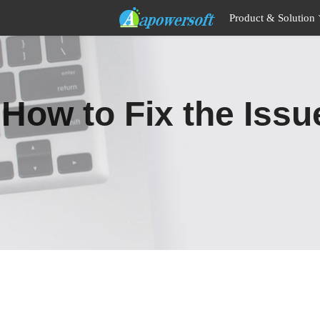
Product & Solution
How to Fix the Iss