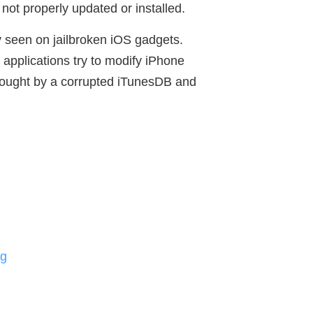
 not properly updated or installed.
 seen on jailbroken iOS gadgets.
applications try to modify iPhone
 brought by a corrupted iTunesDB and
ng