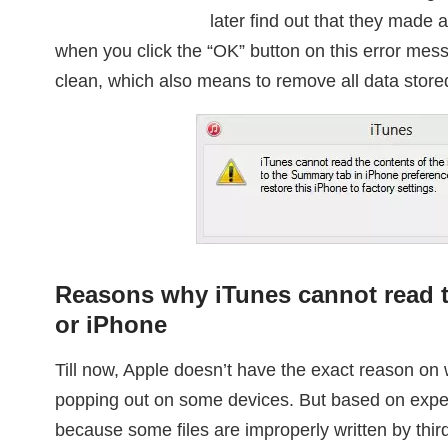
later find out that they made 
when you click the “OK” button on this error me
clean, which also means to remove all data store
Reasons why iTunes cannot read t
or iPhone
Till now, Apple doesn’t have the exact reason on
popping out on some devices. But based on expert
because some files are improperly written by third