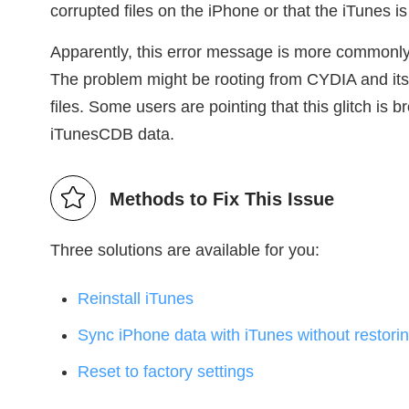
corrupted files on the iPhone or that the iTunes is
Apparently, this error message is more commonly
The problem might be rooting from CYDIA and its 
files. Some users are pointing that this glitch is
iTunesCDB data.
Methods to Fix This Issue
Three solutions are available for you:
Reinstall iTunes
Sync iPhone data with iTunes without restori
Reset to factory settings