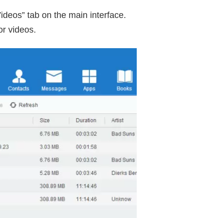
ideos” tab on the main interface.
or videos.