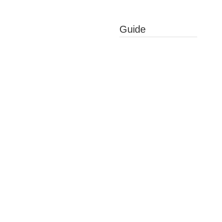
Guide