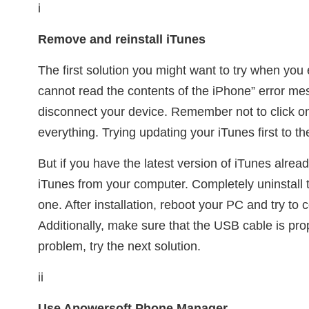
i
Remove and reinstall iTunes
The first solution you might want to try when yo
cannot read the contents of the iPhone” error me
disconnect your device. Remember not to click on 
everything. Trying updating your iTunes first to the
But if you have the latest version of iTunes alread
iTunes from your computer. Completely uninstall t
one. After installation, reboot your PC and try to
Additionally, make sure that the USB cable is proper
problem, try the next solution.
ii
Use Apowersoft Phone Manager