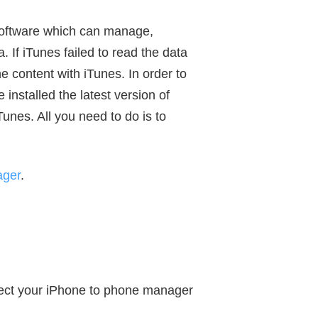
oftware which can manage,
 If iTunes failed to read the data
e content with iTunes. In order to
installed the latest version of
unes. All you need to do is to
ager
.
nect your iPhone to phone manager