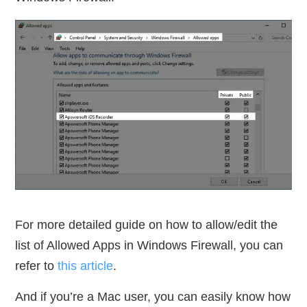
For more detailed guide on how to allow/edit the
list of Allowed Apps in Windows Firewall, you can
refer to
this article
.
And if you’re a Mac user, you can easily know how