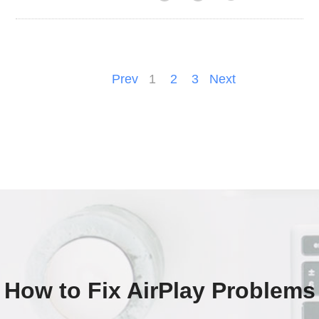
Prev
1
2
3
Next
How to Fix AirPlay Problems