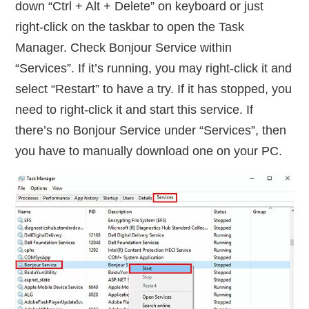
down “Ctrl + Alt + Delete” on keyboard or just
right-click on the taskbar to open the Task
Manager. Check Bonjour Service within
“Services”. If it’s running, you may right-click it and
select “Restart” to have a try. If it has stopped, you
need to right-click it and start this service. If
there’s no Bonjour Service under “Services”, then
you have to manually download one on your PC.