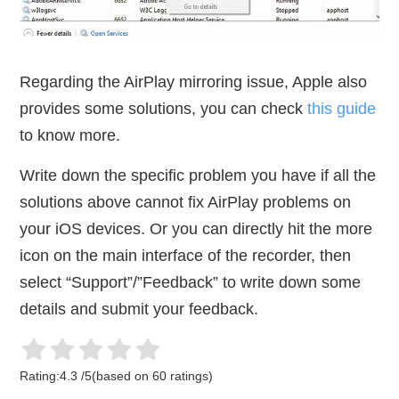
Regarding the AirPlay mirroring issue, Apple also
provides some solutions, you can check
this guide
to know more.
Write down the specific problem you have if all the
solutions above cannot fix AirPlay problems on
your iOS devices. Or you can directly hit the more
icon on the main interface of the recorder, then
select “Support”/”Feedback” to write down some
details and submit your feedback.
Rating:
4.3
/
5
(based on
60
ratings)