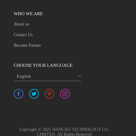
WHO WE ARE
About us
Contact Us
Become Partner
CHOOSE YOUR LANGUAGE
English
Copyright © 2025 WANGXU TECHNOLOGY CO.,
LIMITED. All Rights Reserved.