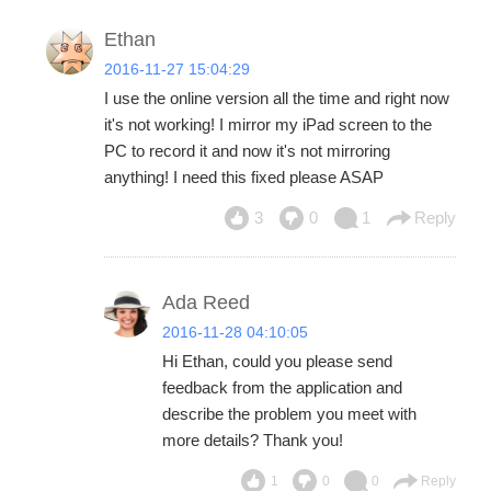
Ethan
2016-11-27 15:04:29
I use the online version all the time and right now
it's not working! I mirror my iPad screen to the
PC to record it and now it's not mirroring
anything! I need this fixed please ASAP
3
0
1
Reply
Ada Reed
2016-11-28 04:10:05
Hi Ethan, could you please send
feedback from the application and
describe the problem you meet with
more details? Thank you!
1
0
0
Reply