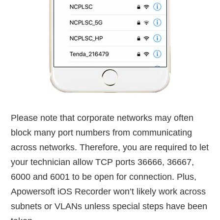
Please note that corporate networks may often
block many port numbers from communicating
across networks. Therefore, you are required to let
your technician allow TCP ports 36666, 36667,
6000 and 6001 to be open for connection. Plus,
Apowersoft iOS Recorder won’t likely work across
subnets or VLANs unless special steps have been