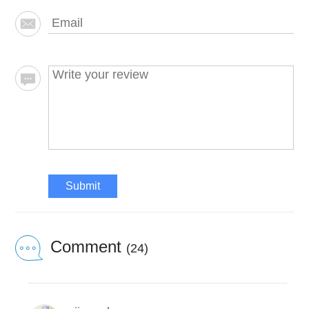
Submit
Comment
(24)