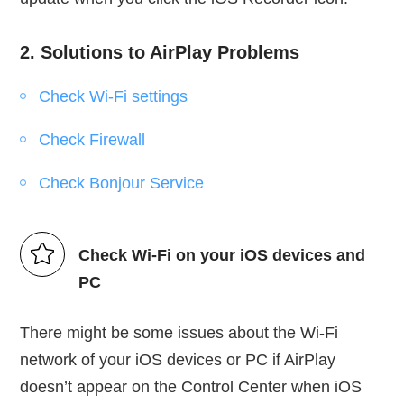
2. Solutions to AirPlay Problems
Check Wi-Fi settings
Check Firewall
Check Bonjour Service
Check Wi-Fi on your iOS devices and
PC
There might be some issues about the Wi-Fi
network of your iOS devices or PC if AirPlay
doesn’t appear on the Control Center when iOS