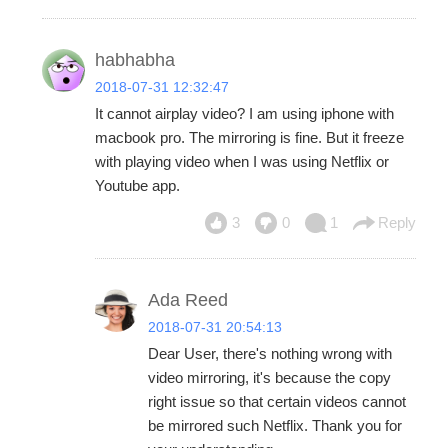
habhabha
2018-07-31 12:32:47
It cannot airplay video? I am using iphone with
macbook pro. The mirroring is fine. But it freeze
with playing video when I was using Netflix or
Youtube app.
3
0
1
Reply
Ada Reed
2018-07-31 20:54:13
Dear User, there's nothing wrong with
video mirroring, it's because the copy
right issue so that certain videos cannot
be mirrored such Netflix. Thank you for