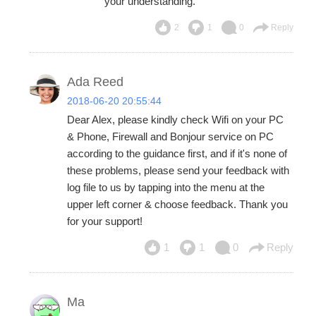
your understanding.
2
1
0
Reply
Ada Reed
2018-06-20 20:55:44
Dear Alex, please kindly check Wifi on your PC
& Phone, Firewall and Bonjour service on PC
according to the guidance first, and if it's none of
these problems, please send your feedback with
log file to us by tapping into the menu at the
upper left corner & choose feedback. Thank you
for your support!
1
1
0
Reply
Ma