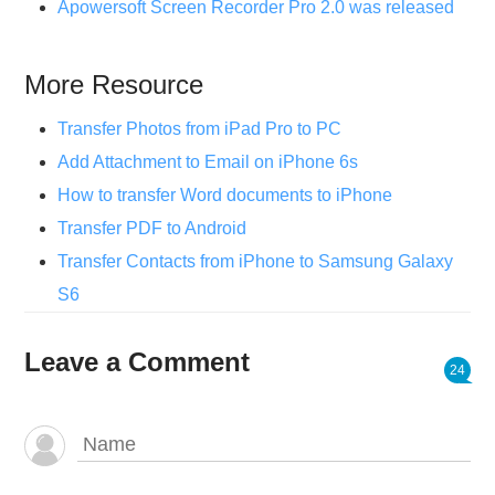
Apowersoft Screen Recorder Pro 2.0 was released
More Resource
Transfer Photos from iPad Pro to PC
Add Attachment to Email on iPhone 6s
How to transfer Word documents to iPhone
Transfer PDF to Android
Transfer Contacts from iPhone to Samsung Galaxy
S6
Leave a Comment
24