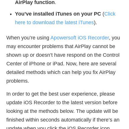
AirPlay function
.
You’ve installed iTunes on your PC
(
Click
here to download the latest iTunes
).
When you’re using
Apowersoft iOS Recorder
, you
may encounter problems that AirPlay cannot be
shown up or doesn’t have respond on the Control
Center of iPhone or iPad. Now, here are several
detailed methods which can help you fix AirPlay
problems.
In order to get the best user experience, please
update iOS Recorder to the latest version before
looking at the methods below. The update will be
finished within seconds automatically if there’s an
update when you click the iOS Recorder icon.