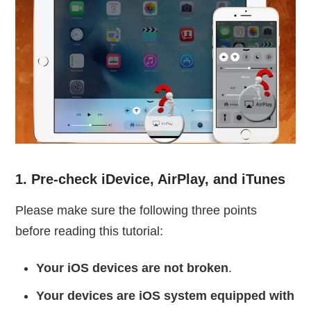
1. Pre-check iDevice, AirPlay, and iTunes
Please make sure the following three points
before reading this tutorial:
Your iOS devices are not broken
.
Your devices are iOS system equipped with