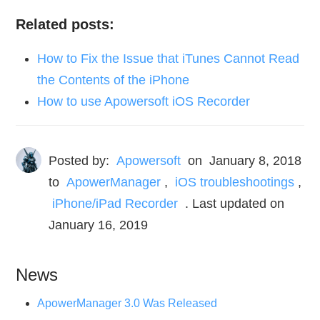
Related posts:
How to Fix the Issue that iTunes Cannot Read
the Contents of the iPhone
How to use Apowersoft iOS Recorder
Posted by:
Apowersoft
on
January 8, 2018
to
ApowerManager
,
iOS troubleshootings
,
iPhone/iPad Recorder
. Last updated on
January 16, 2019
News
ApowerManager 3.0 Was Released