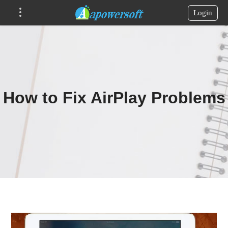
Login
How to Fix AirPlay Problems