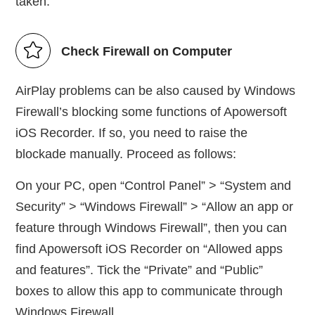
taken.
Check Firewall on Computer
AirPlay problems can be also caused by Windows
Firewall’s blocking some functions of Apowersoft
iOS Recorder. If so, you need to raise the
blockade manually. Proceed as follows:
On your PC, open “Control Panel” > “System and
Security” > “Windows Firewall” > “Allow an app or
feature through Windows Firewall”, then you can
find Apowersoft iOS Recorder on “Allowed apps
and features”. Tick the “Private” and “Public”
boxes to allow this app to communicate through
Windows Firewall.