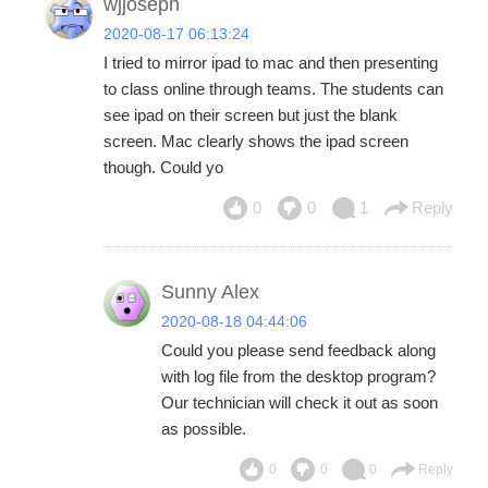
wjjoseph
2020-08-17 06:13:24
I tried to mirror ipad to mac and then presenting
to class online through teams. The students can
see ipad on their screen but just the blank
screen. Mac clearly shows the ipad screen
though. Could yo
0
0
1
Reply
Sunny Alex
2020-08-18 04:44:06
Could you please send feedback along
with log file from the desktop program?
Our technician will check it out as soon
as possible.
0
0
0
Reply