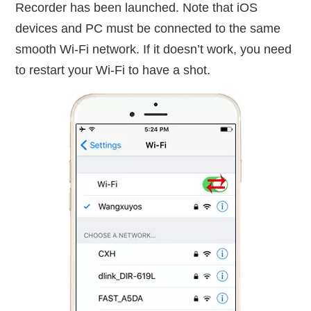
Recorder has been launched. Note that iOS
devices and PC must be connected to the same
smooth Wi-Fi network. If it doesn’t work, you need
to restart your Wi-Fi to have a shot.