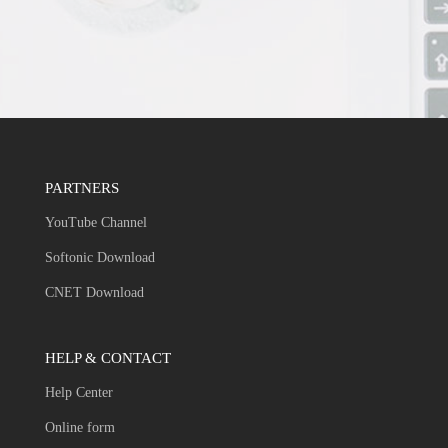
PARTNERS
YouTube Channel
Softonic Download
CNET Download
HELP & CONTACT
Help Center
Online form