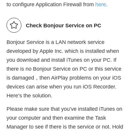
to configure Application Firewall from
here
.
Check Bonjour Service on PC
Bonjour Service is a LAN network service
developed by Apple Inc. which is installed when
you download and install iTunes on your PC. If
there is no Bonjour Service on PC or this service
is damaged，then AirPlay problems on your iOS
devices can arise when you run iOS Recorder.
Here’s the solution.
Please make sure that you’ve installed iTunes on
your computer and then examine the Task
Manager to see if there is the service or not. Hold