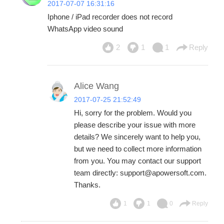
2017-07-07 16:31:16
Iphone / iPad recorder does not record
WhatsApp video sound
2
1
1
Reply
Alice Wang
2017-07-25 21:52:49
Hi, sorry for the problem. Would you
please describe your issue with more
details? We sincerely want to help you,
but we need to collect more information
from you. You may contact our support
team directly: support@apowersoft.com.
Thanks.
1
1
0
Reply