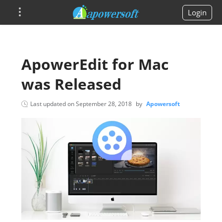
Login
ApowerEdit for Mac
was Released
Last updated on
September 28, 2018
by
Apowersoft