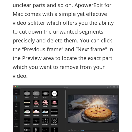
unclear parts and so on. ApowerEdit for
Mac comes with a simple yet effective
video splitter which offers you the ability
to cut down the unwanted segments
precisely and delete them. You can click
the “Previous frame” and “Next frame” in
the Preview area to locate the exact part
which you want to remove from your
video.