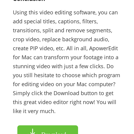
Using this video editing software, you can
add special titles, captions, filters,
transitions, split and remove segments,
crop video, replace background audio,
create PIP video, etc. All in all, ApowerEdit
for Mac can transform your footage into a
stunning video with just a few clicks. Do
you still hesitate to choose which program
for editing video on your Mac computer?
Simply click the Download button to get
this great video editor right now! You will
like it very much.