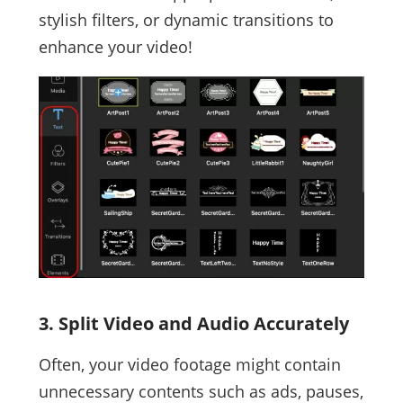
stylish filters, or dynamic transitions to
enhance your video!
3. Split Video and Audio Accurately
Often, your video footage might contain
unnecessary contents such as ads, pauses,