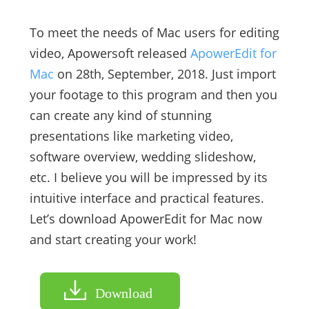
To meet the needs of Mac users for editing
video, Apowersoft released
ApowerEdit for
Mac
on 28th, September, 2018. Just import
your footage to this program and then you
can create any kind of stunning
presentations like marketing video,
software overview, wedding slideshow,
etc. I believe you will be impressed by its
intuitive interface and practical features.
Let’s download ApowerEdit for Mac now
and start creating your work!
Download