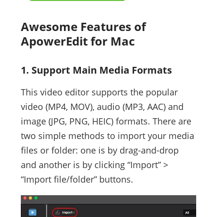
Awesome Features of
ApowerEdit for Mac
1. Support Main Media Formats
This video editor supports the popular
video (MP4, MOV), audio (MP3, AAC) and
image (JPG, PNG, HEIC) formats. There are
two simple methods to import your media
files or folder: one is by drag-and-drop
and another is by clicking “Import” >
“Import file/folder” buttons.