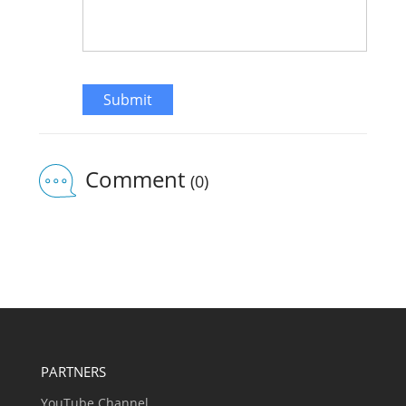
Submit
Comment
(0)
PARTNERS
YouTube Channel