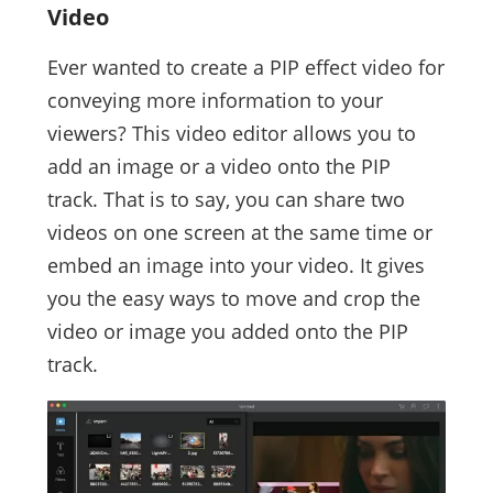
Video
Ever wanted to create a PIP effect video for
conveying more information to your
viewers? This video editor allows you to
add an image or a video onto the PIP
track. That is to say, you can share two
videos on one screen at the same time or
embed an image into your video. It gives
you the easy ways to move and crop the
video or image you added onto the PIP
track.