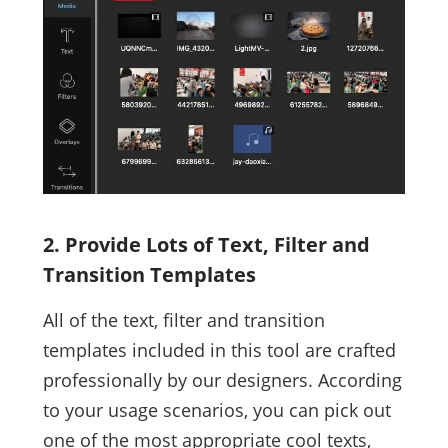
2. Provide Lots of Text, Filter and
Transition Templates
All of the text, filter and transition
templates included in this tool are crafted
professionally by our designers. According
to your usage scenarios, you can pick out
one of the most appropriate cool texts,