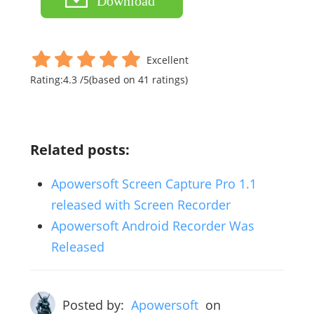
Download
Excellent
Rating:
4.3
/
5
(based on
41
ratings)
Related posts:
Apowersoft Screen Capture Pro 1.1
released with Screen Recorder
Apowersoft Android Recorder Was
Released
Posted by:
Apowersoft
on