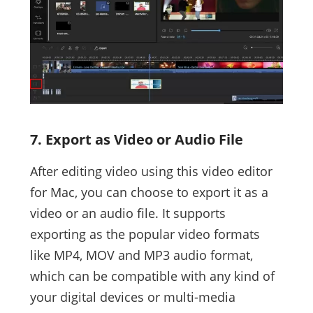
7. Export as Video or Audio File
After editing video using this video editor
for Mac, you can choose to export it as a
video or an audio file. It supports
exporting as the popular video formats
like MP4, MOV and MP3 audio format,
which can be compatible with any kind of
your digital devices or multi-media