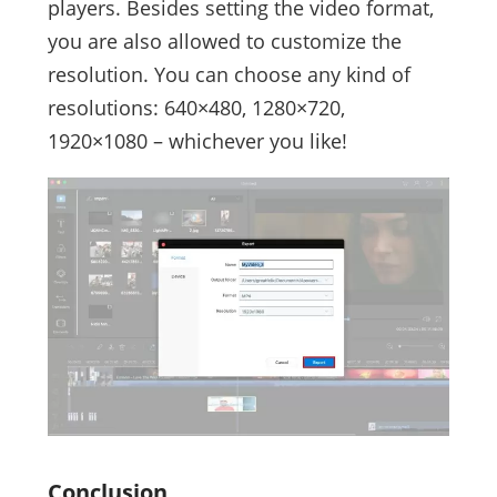
players. Besides setting the video format,
you are also allowed to customize the
resolution. You can choose any kind of
resolutions: 640×480, 1280×720,
1920×1080 – whichever you like!
Conclusion