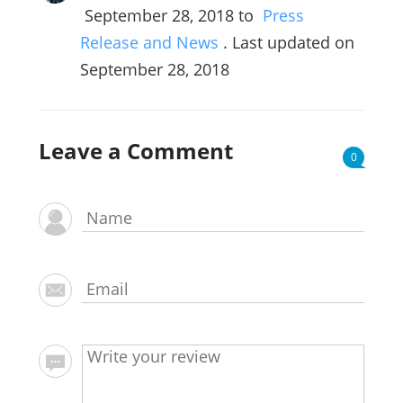
September 28, 2018
to
Press
Release and News
. Last updated on
September 28, 2018
Leave a Comment
0