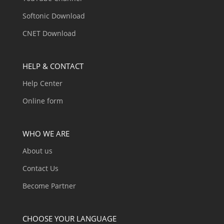
Softonic Download
CNET Download
HELP & CONTACT
Help Center
Online form
WHO WE ARE
About us
Contact Us
Become Partner
CHOOSE YOUR LANGUAGE