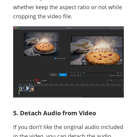
whether keep the aspect ratio or not while
cropping the video file.
5. Detach Audio from Video
If you don’t like the original audio included
in the video, you can detach the audio