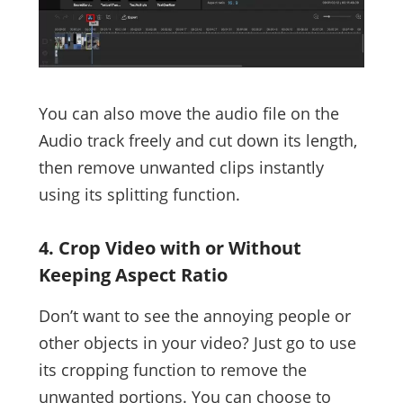
You can also move the audio file on the
Audio track freely and cut down its length,
then remove unwanted clips instantly
using its splitting function.
4. Crop Video with or Without
Keeping Aspect Ratio
Don’t want to see the annoying people or
other objects in your video? Just go to use
its cropping function to remove the
unwanted portions. You can choose to