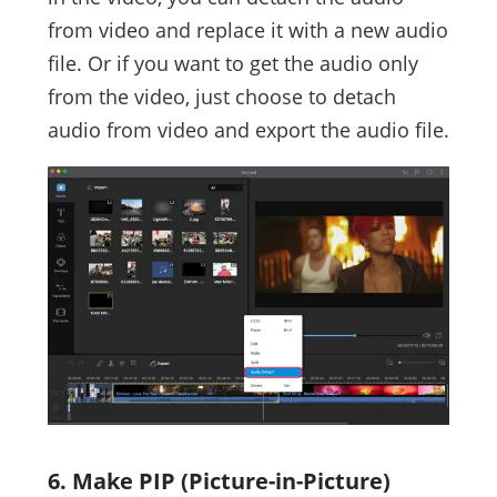
from video and replace it with a new audio
file. Or if you want to get the audio only
from the video, just choose to detach
audio from video and export the audio file.
6. Make PIP (Picture-in-Picture)